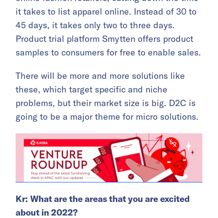
it takes to list apparel online. Instead of 30 to
45 days, it takes only two to three days.
Product trial platform Smytten offers product
samples to consumers for free to enable sales.
There will be more and more solutions like
these, which target specific and niche
problems, but their market size is big. D2C is
going to be a major theme for micro solutions.
Kr:
What are the areas that you are excited
about in 2022?