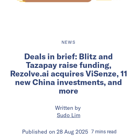
NEWS
Deals in brief: Blitz and
Tazapay raise funding,
Rezolve.ai acquires ViSenze, 11
new China investments, and
more
Written by
Sudo Lim
Published on
28 Aug 2025
7
mins
read