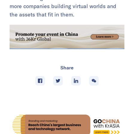
more companies building virtual worlds and
the assets that fit in them.
Share