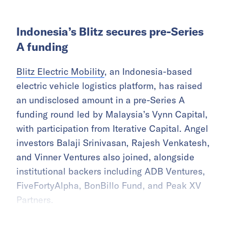
Indonesia’s Blitz secures pre-Series
A funding
Blitz Electric Mobility
, an Indonesia-based
electric vehicle logistics platform, has raised
an undisclosed amount in a pre-Series A
funding round led by Malaysia’s Vynn Capital,
with participation from Iterative Capital. Angel
investors Balaji Srinivasan, Rajesh Venkatesh,
and Vinner Ventures also joined, alongside
institutional backers including ADB Ventures,
FiveFortyAlpha, BonBillo Fund, and Peak XV
Partners.