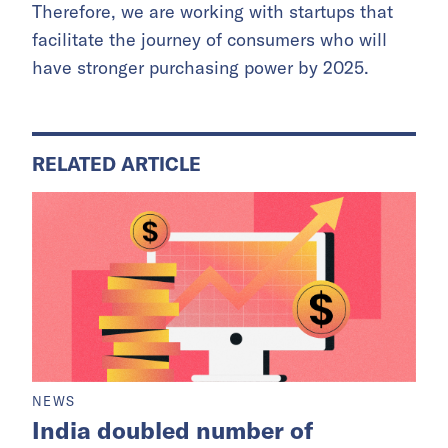
Therefore, we are working with startups that
facilitate the journey of consumers who will
have stronger purchasing power by 2025.
RELATED ARTICLE
NEWS
India doubled number of