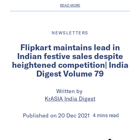
READ MORE
NEWSLETTERS
Flipkart maintains lead in
Indian festive sales despite
heightened competition| India
Digest Volume 79
Written by
KrASIA India Digest
Published on
20 Dec 2021
4
mins
read