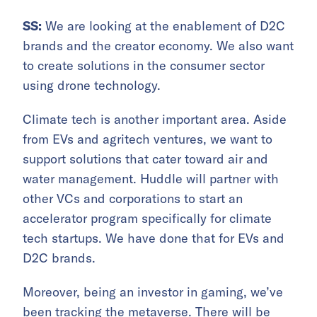
SS:
We are looking at the enablement of D2C
brands and the creator economy. We also want
to create solutions in the consumer sector
using drone technology.
Climate tech is another important area. Aside
from EVs and agritech ventures, we want to
support solutions that cater toward air and
water management. Huddle will partner with
other VCs and corporations to start an
accelerator program specifically for climate
tech startups. We have done that for EVs and
D2C brands.
Moreover, being an investor in gaming, we’ve
been tracking the metaverse. There will be