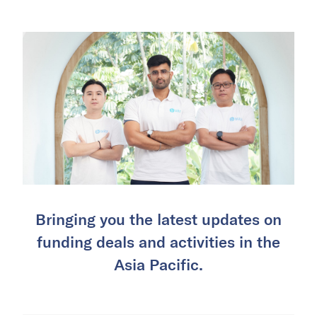
Bringing you the latest updates on
funding deals and activities in the
Asia Pacific.