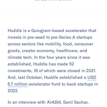
Huddle is a Gurugram-based accelerator that
invests in pre-seed to pre-Series A startups
across sectors like mobility, food, consumer
goods, creator economy, healthcare, and
climate tech. In the four years since it was
established, Huddle has made 52
investments, 18 of which were closed in 2021.
And, last October, Huddle established a
USD
6.7 million
accelerator fund to back startups in
2022.
In an interview with
KrASIA
, Sanil Sachar,