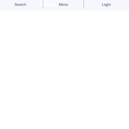
Allow cookies
Deny
Search
Menu
Login
Published on
22 Nov 2021
3
mins
read
In this round of India Digest from
November 12 to November 18, 2021,
read our big story of the week, the
weekly buzz, and more.