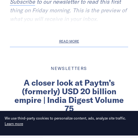
Subscribe
to our newsletter to read this first
thing on Friday morning. This is the preview of
what you will receive in your inbox.
READ MORE
NEWSLETTERS
A closer look at Paytm’s
(formerly) USD 20 billion
empire | India Digest Volume
75
We use third-party cookies to personalize content, ads, analyze site traffic.
Learn more
Written by
KrASIA India Digest