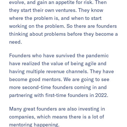
evolve, and gain an appetite for risk. Then
they start their own ventures. They know
where the problem is, and when to start
working on the problem. So there are founders
thinking about problems before they become a
need.
Founders who have survived the pandemic
have realized the value of being agile and
having multiple revenue channels. They have
become good mentors. We are going to see
more second-time founders coming in and
partnering with first-time founders in 2022.
Many great founders are also investing in
companies, which means there is a lot of
mentoring happening.