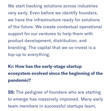
We start tracking solutions across industries
very early. Even before we identify founders,
we have the infrastructure ready for solutions
of the future. We create contextual operational
support for our ventures to help them with
product development, distribution, and
branding. The capital that we co-invest is a
top-up to everything.
Kr: How has the early-stage startup
ecosystem evolved since the beginning of the
pandemic?
SS:
The pedigree of founders who are starting
to emerge has massively improved. Many early
team members in successful startups learn,