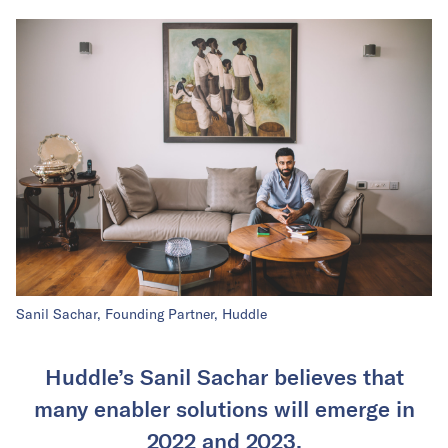
Sanil Sachar, Founding Partner, Huddle
Huddle’s Sanil Sachar believes that
many enabler solutions will emerge in
2022 and 2023.