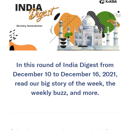
In this round of India Digest from
December 10 to December 16, 2021,
read our big story of the week, the
weekly buzz, and more.