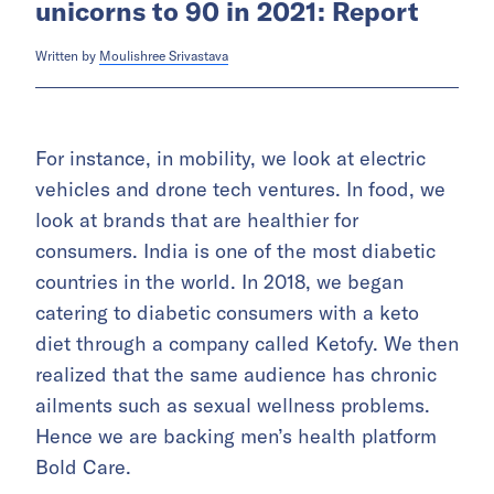
unicorns to 90 in 2021: Report
Written by
Moulishree Srivastava
For instance, in mobility, we look at electric
vehicles and drone tech ventures. In food, we
look at brands that are healthier for
consumers. India is one of the most diabetic
countries in the world. In 2018, we began
catering to diabetic consumers with a keto
diet through a company called Ketofy. We then
realized that the same audience has chronic
ailments such as sexual wellness problems.
Hence we are backing men’s health platform
Bold Care.