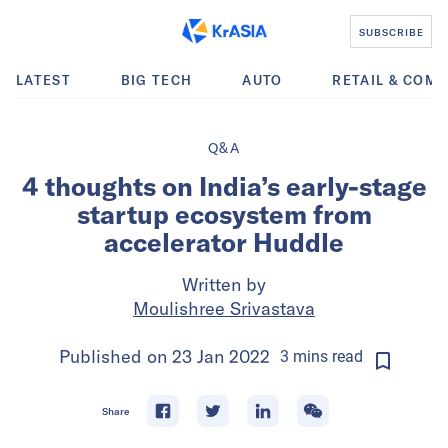
SUBSCRIBE
LATEST
BIG TECH
AUTO
RETAIL & COM
Q&A
4 thoughts on India’s early-stage
startup ecosystem from
accelerator Huddle
Written by
Moulishree Srivastava
Published on
23 Jan 2022
3
mins
read
Share