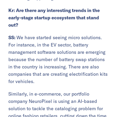
Kr: Are there any interesting trends in the
early-stage startup ecosystem that stand
out?
SS:
We have started seeing micro solutions.
For instance, in the EV sector, battery
management software solutions are emerging
because the number of battery swap stations
in the country is increasing. There are also
companies that are creating electrification kits
for vehicles.
Similarly, in e-commerce, our portfolio
company NeuroPixel is using an AI-based
solution to tackle the cataloging problem for
online fashion retailers, cutting down the time