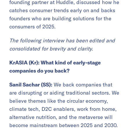
founding partner at Huddle, discussed how he
catches consumer trends early on and backs
founders who are building solutions for the
consumers of 2025.
The following interview has been edited and
consolidated for brevity and clarity.
KrASIA (Kr): What kind of early-stage
companies do you back?
Sanil Sachar (SS):
We back companies that
are disrupting or aiding traditional sectors. We
believe themes like the circular economy,
climate tech, D2C enablers, work from home,
alternative nutrition, and the metaverse will
become mainstream between 2025 and 2030.