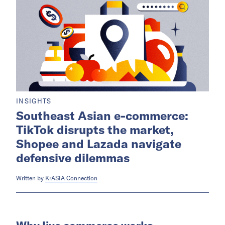
INSIGHTS
Southeast Asian e-commerce:
TikTok disrupts the market,
Shopee and Lazada navigate
defensive dilemmas
Written by
KrASIA Connection