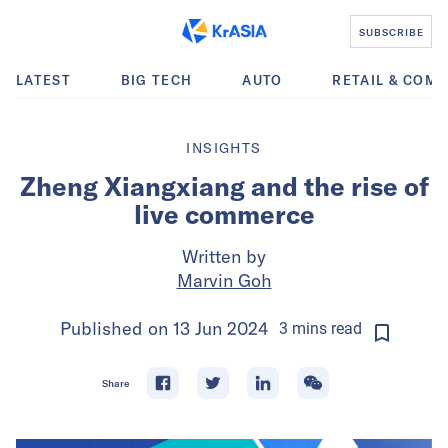
SUBSCRIBE
LATEST
BIG TECH
AUTO
RETAIL & COM
INSIGHTS
Zheng Xiangxiang and the rise of
live commerce
Written by
Marvin Goh
Published on
13 Jun 2024
3
mins
read
Share