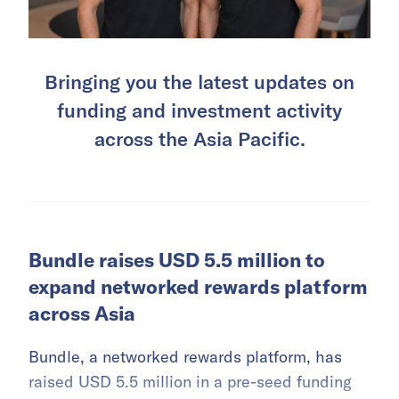
Bringing you the latest updates on
funding and investment activity
across the Asia Pacific.
Bundle raises USD 5.5 million to
expand networked rewards platform
across Asia
Bundle, a networked rewards platform, has
raised USD 5.5 million in a pre-seed funding