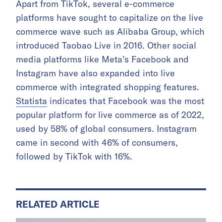
Apart from TikTok, several e-commerce
platforms have sought to capitalize on the live
commerce wave such as Alibaba Group, which
introduced Taobao Live in 2016. Other social
media platforms like Meta’s Facebook and
Instagram have also expanded into live
commerce with integrated shopping features.
Statista
indicates that Facebook was the most
popular platform for live commerce as of 2022,
used by 58% of global consumers. Instagram
came in second with 46% of consumers,
followed by TikTok with 16%.
RELATED ARTICLE