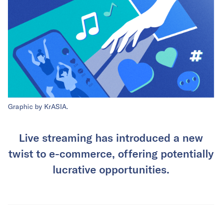
Graphic by KrASIA.
Live streaming has introduced a new
twist to e-commerce, offering potentially
lucrative opportunities.