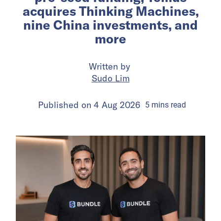
acquires Thinking Machines,
nine China investments, and
more
Written by
Sudo Lim
Published on
4 Aug 2026
5
mins
read