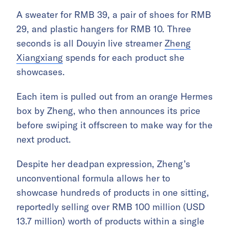
A sweater for RMB 39, a pair of shoes for RMB
29, and plastic hangers for RMB 10. Three
seconds is all Douyin live streamer
Zheng
Xiangxiang
spends for each product she
showcases.
Each item is pulled out from an orange Hermes
box by Zheng, who then announces its price
before swiping it offscreen to make way for the
next product.
Despite her deadpan expression, Zheng’s
unconventional formula allows her to
showcase hundreds of products in one sitting,
reportedly selling over RMB 100 million (USD
13.7 million) worth of products within a single