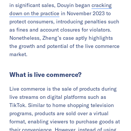
in significant sales, Douyin began
cracking
down on the practice
in November 2023 to
protect consumers, introducing penalties such
as fines and account closures for violators.
Nonetheless, Zheng’s case aptly highlights
the growth and potential of the live commerce
market.
What is live commerce?
Live commerce is the sale of products during
live streams on digital platforms such as
TikTok. Similar to home shopping television
programs, products are sold over a virtual
format, enabling viewers to purchase goods at
their convenience. However, instead of using