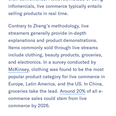
infomercials, live commerce typically entails
selling products in real time.
Contrary to Zheng’s methodology, live
streamers generally provide in-depth
explanations and product demonstrations.
Items commonly sold through live streams
include clothing, beauty products, groceries,
and electronics. In a survey conducted by
McKinsey
, clothing was found to be the most
popular product category for live commerce in
Europe, Latin America, and the US. In China,
groceries take the lead.
Around 20%
of all e-
commerce sales could stem from live
commerce by 2026.