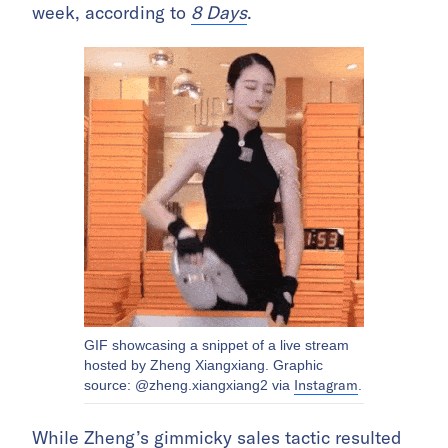
week, according to
8 Days
.
GIF showcasing a snippet of a live stream
hosted by Zheng Xiangxiang. Graphic
Instagram
source: @zheng.xiangxiang2 via
.
While Zheng’s gimmicky sales tactic resulted