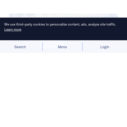
We use third-party cookies to personalize content, ads, analyze site traffic.
Learn more
Allow cookies
Deny
Search
Menu
Login
The new line expands the brewer’s
package range and targets demand
for lighter, on-the-go drinking
occasions.