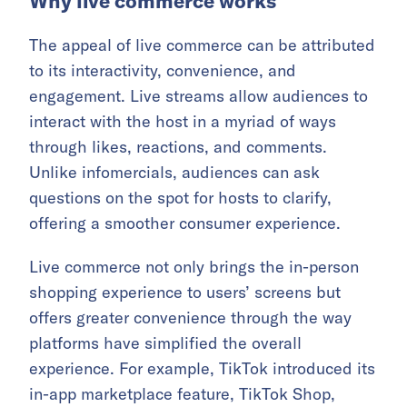
Why live commerce works
The appeal of live commerce can be attributed
to its interactivity, convenience, and
engagement. Live streams allow audiences to
interact with the host in a myriad of ways
through likes, reactions, and comments.
Unlike infomercials, audiences can ask
questions on the spot for hosts to clarify,
offering a smoother consumer experience.
Live commerce not only brings the in-person
shopping experience to users’ screens but
offers greater convenience through the way
platforms have simplified the overall
experience. For example, TikTok introduced its
in-app marketplace feature, TikTok Shop,