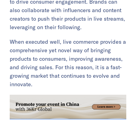
to drive consumer engagement. Brands can
also collaborate with influencers and content
creators to push their products in live streams,
leveraging on their following.
When executed well, live commerce provides a
comprehensive yet novel way of bringing
products to consumers, improving awareness,
and driving sales. For this reason, it is a fast-
growing market that continues to evolve and
innovate.