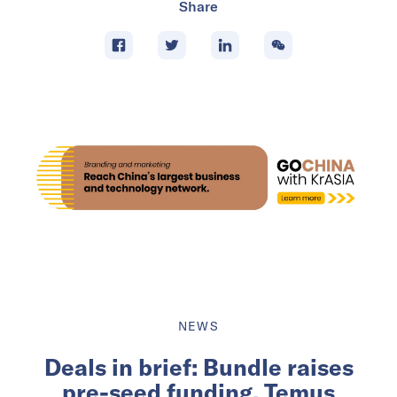
Share
NEWS
Deals in brief: Bundle raises
pre-seed funding, Temus