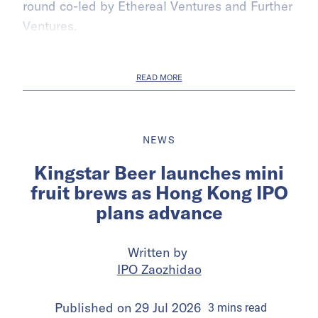
round co-led by Ethereal Ventures and Further
Ventures.
READ MORE
NEWS
Kingstar Beer launches mini
fruit brews as Hong Kong IPO
plans advance
Written by
IPO Zaozhidao
Published on
29 Jul 2026
3
mins
read