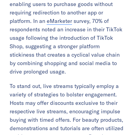
enabling users to purchase goods without
requiring redirection to another app or
platform. In an
eMarketer
survey, 70% of
respondents noted an increase in their TikTok
usage following the introduction of TikTok
Shop, suggesting a stronger platform
stickiness that creates a cyclical value chain
by combining shopping and social media to
drive prolonged usage.
To stand out, live streams typically employ a
variety of strategies to bolster engagement.
Hosts may offer discounts exclusive to their
respective live streams, encouraging impulse
buying with timed offers. For beauty products,
demonstrations and tutorials are often utilized