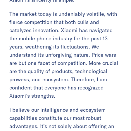
The market today is undeniably volatile, with
fierce competition that both culls and
catalyzes innovation. Xiaomi has navigated
the mobile phone industry for the past 13
years,
weathering its fluctuations
. We
understand its unforgiving nature. Price wars
are but one facet of competition. More crucial
are the quality of products, technological
prowess, and ecosystem. Therefore, I am
confident that everyone has recognized
Xiaomi’s strengths.
I believe our intelligence and ecosystem
capabilities constitute our most robust
advantages. It’s not solely about offering an