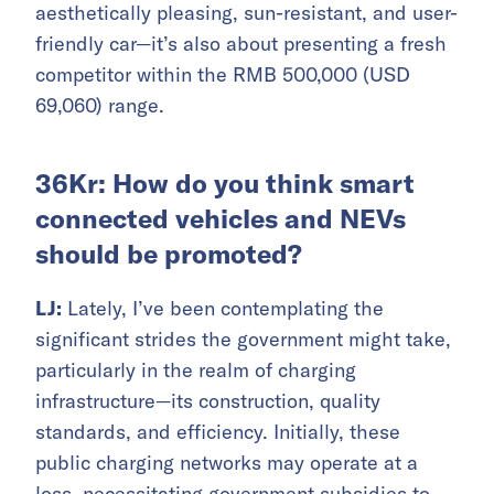
aesthetically pleasing, sun-resistant, and user-
friendly car—it’s also about presenting a fresh
competitor within the RMB 500,000 (USD
69,060) range.
36Kr: How do you think smart
connected vehicles and NEVs
should be promoted?
LJ:
Lately, I’ve been contemplating the
significant strides the government might take,
particularly in the realm of charging
infrastructure—its construction, quality
standards, and efficiency. Initially, these
public charging networks may operate at a
loss, necessitating government subsidies to