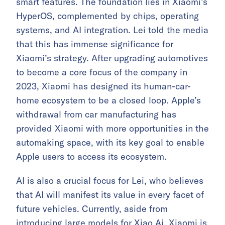
smart features. The foundation lies in Xiaomi’s
HyperOS, complemented by chips, operating
systems, and AI integration. Lei told the media
that this has immense significance for
Xiaomi’s strategy. After upgrading automotives
to become a core focus of the company in
2023, Xiaomi has designed its human-car-
home ecosystem to be a closed loop. Apple’s
withdrawal from car manufacturing has
provided Xiaomi with more opportunities in the
automaking space, with its key goal to enable
Apple users to access its ecosystem.
AI is also a crucial focus for Lei, who believes
that AI will manifest its value in every facet of
future vehicles. Currently, aside from
introducing large models for Xiao Ai, Xiaomi is