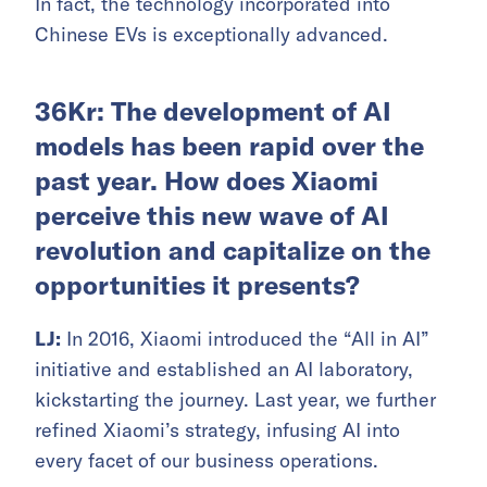
In fact, the technology incorporated into
Chinese EVs is exceptionally advanced.
36Kr: The development of AI
models has been rapid over the
past year. How does Xiaomi
perceive this new wave of AI
revolution and capitalize on the
opportunities it presents?
LJ:
In 2016, Xiaomi introduced the “All in AI”
initiative and established an AI laboratory,
kickstarting the journey. Last year, we further
refined Xiaomi’s strategy, infusing AI into
every facet of our business operations.