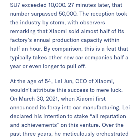
SU7 exceeded 10,000. 27 minutes later, that
number surpassed 50,000. The reception took
the industry by storm, with observers
remarking that Xiaomi sold almost half of its
factory’s annual production capacity within
half an hour. By comparison, this is a feat that
typically takes other new car companies half a
year or even longer to pull off.
At the age of 54, Lei Jun, CEO of Xiaomi,
wouldn’t attribute this success to mere luck.
On March 30, 2021, when Xiaomi first
announced its foray into car manufacturing, Lei
declared his intention to stake “all reputation
and achievements” on this venture. Over the
past three years, he meticulously orchestrated