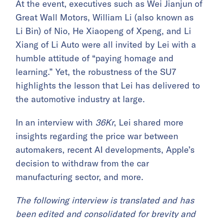
At the event, executives such as Wei Jianjun of
Great Wall Motors, William Li (also known as
Li Bin) of Nio, He Xiaopeng of Xpeng, and Li
Xiang of Li Auto were all invited by Lei with a
humble attitude of “paying homage and
learning.” Yet, the robustness of the SU7
highlights the lesson that Lei has delivered to
the automotive industry at large.
In an interview with
36Kr
, Lei shared more
insights regarding the price war between
automakers, recent AI developments, Apple’s
decision to withdraw from the car
manufacturing sector, and more.
The following interview is translated and has
been edited and consolidated for brevity and