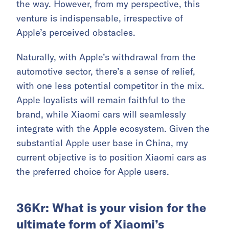
the way. However, from my perspective, this
venture is indispensable, irrespective of
Apple’s perceived obstacles.
Naturally, with Apple’s withdrawal from the
automotive sector, there’s a sense of relief,
with one less potential competitor in the mix.
Apple loyalists will remain faithful to the
brand, while Xiaomi cars will seamlessly
integrate with the Apple ecosystem. Given the
substantial Apple user base in China, my
current objective is to position Xiaomi cars as
the preferred choice for Apple users.
36Kr: What is your vision for the
ultimate form of Xiaomi’s