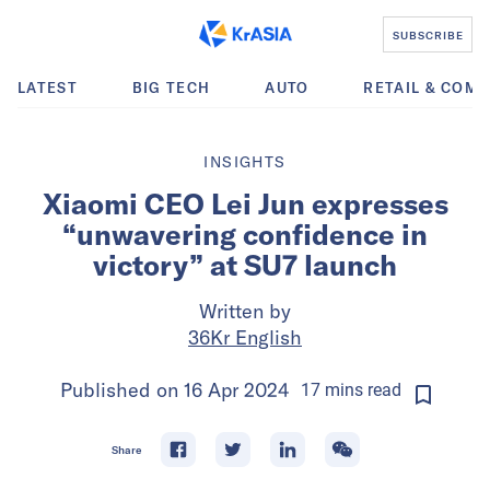
SUBSCRIBE
LATEST
BIG TECH
AUTO
RETAIL & COM
INSIGHTS
Xiaomi CEO Lei Jun expresses
“unwavering confidence in
victory” at SU7 launch
Written by
36Kr English
Published on
16 Apr 2024
17
mins
read
Share