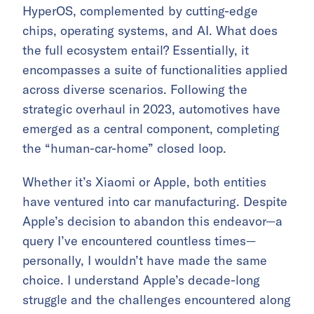
HyperOS, complemented by cutting-edge
chips, operating systems, and AI. What does
the full ecosystem entail? Essentially, it
encompasses a suite of functionalities applied
across diverse scenarios. Following the
strategic overhaul in 2023, automotives have
emerged as a central component, completing
the “human-car-home” closed loop.
Whether it’s Xiaomi or Apple, both entities
have ventured into car manufacturing. Despite
Apple’s decision to abandon this endeavor—a
query I’ve encountered countless times—
personally, I wouldn’t have made the same
choice. I understand Apple’s decade-long
struggle and the challenges encountered along