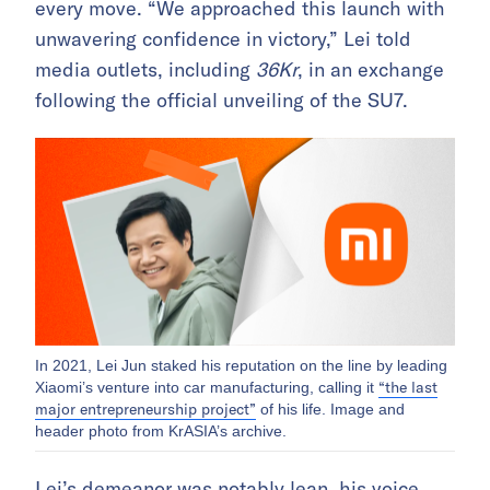
every move. “We approached this launch with
unwavering confidence in victory,” Lei told
media outlets, including
36Kr
, in an exchange
following the official unveiling of the SU7.
In 2021, Lei Jun staked his reputation on the line by leading
“the last
Xiaomi’s venture into car manufacturing, calling it
major entrepreneurship project”
of his life. Image and
header photo from KrASIA’s archive.
Lei’s demeanor was notably lean, his voice