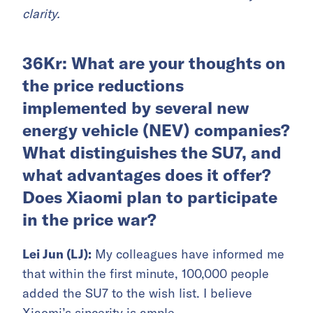
clarity.
36Kr: What are your thoughts on
the price reductions
implemented by several new
energy vehicle (NEV) companies?
What distinguishes the SU7, and
what advantages does it offer?
Does Xiaomi plan to participate
in the price war?
Lei Jun (LJ):
My colleagues have informed me
that within the first minute, 100,000 people
added the SU7 to the wish list. I believe
Xiaomi’s sincerity is ample.