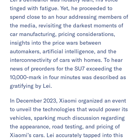
tinged with fatigue. Yet, he proceeded to
spend close to an hour addressing members of
the media, revisiting the darkest moments of
car manufacturing, pricing considerations,
insights into the price wars between
automakers, artificial intelligence, and the
interconnectivity of cars with homes. To hear
news of preorders for the SU7 exceeding the
10,000-mark in four minutes was described as
gratifying by Lei.
In December 2023, Xiaomi organized an event
to unveil the technologies that would power its
vehicles, sparking much discussion regarding
the appearance, road testing, and pricing of
Xiaomi’s cars. Lei accurately tapped into this