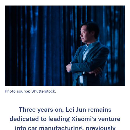
Photo source: Shutterstock.
Three years on, Lei Jun remains
dedicated to leading Xiaomi’s venture
into car manufacturing, previously