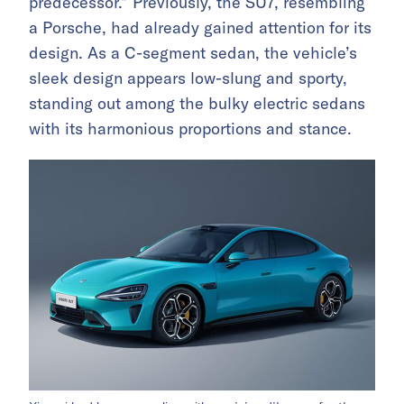
predecessor.” Previously, the SU7, resembling
a Porsche, had already gained attention for its
design. As a C-segment sedan, the vehicle’s
sleek design appears low-slung and sporty,
standing out among the bulky electric sedans
with its harmonious proportions and stance.