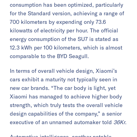
consumption has been optimized, particularly
for the Standard version, achieving a range of
700 kilometers by expending only 73.6
kilowatts of electricity per hour. The official
energy consumption of the SU7 is stated as
12.3 kWh per 100 kilometers, which is almost
comparable to the BYD Seagull.
In terms of overall vehicle design, Xiaomi’s
cars exhibit a maturity not typically seen in
new car brands. “The car body is light, yet
Xiaomi has managed to achieve higher body
strength, which truly tests the overall vehicle
design capabilities of the company,” a senior
executive of an unnamed automaker told
36Kr
.
Automotive intelligence, another notable