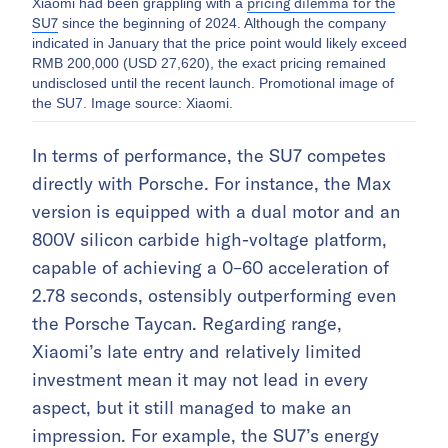
pricing dilemma for the
Xiaomi had been grappling with a
SU7
since the beginning of 2024. Although the company
indicated in January that the price point would likely exceed
RMB 200,000 (USD 27,620), the exact pricing remained
undisclosed until the recent launch. Promotional image of
the SU7. Image source: Xiaomi.
In terms of performance, the SU7 competes
directly with Porsche. For instance, the Max
version is equipped with a dual motor and an
800V silicon carbide high-voltage platform,
capable of achieving a 0–60 acceleration of
2.78 seconds, ostensibly outperforming even
the Porsche Taycan. Regarding range,
Xiaomi’s late entry and relatively limited
investment mean it may not lead in every
aspect, but it still managed to make an
impression. For example, the SU7’s energy