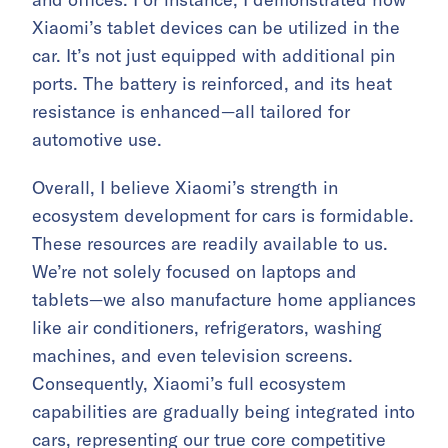
Xiaomi’s tablet devices can be utilized in the
car. It’s not just equipped with additional pin
ports. The battery is reinforced, and its heat
resistance is enhanced—all tailored for
automotive use.
Overall, I believe Xiaomi’s strength in
ecosystem development for cars is formidable.
These resources are readily available to us.
We’re not solely focused on laptops and
tablets—we also manufacture home appliances
like air conditioners, refrigerators, washing
machines, and even television screens.
Consequently, Xiaomi’s full ecosystem
capabilities are gradually being integrated into
cars, representing our true core competitive