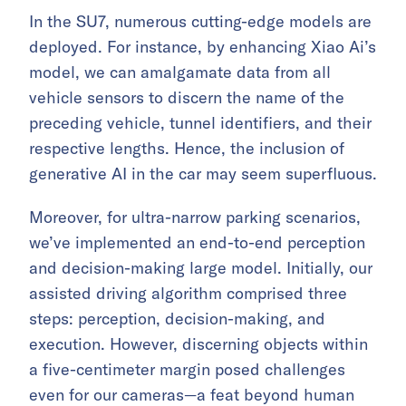
In the SU7, numerous cutting-edge models are
deployed. For instance, by enhancing Xiao Ai’s
model, we can amalgamate data from all
vehicle sensors to discern the name of the
preceding vehicle, tunnel identifiers, and their
respective lengths. Hence, the inclusion of
generative AI in the car may seem superfluous.
Moreover, for ultra-narrow parking scenarios,
we’ve implemented an end-to-end perception
and decision-making large model. Initially, our
assisted driving algorithm comprised three
steps: perception, decision-making, and
execution. However, discerning objects within
a five-centimeter margin posed challenges
even for our cameras—a feat beyond human