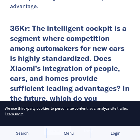
advantage.
36Kr: The intelligent cockpit is a
segment where competition
among automakers for new cars
is highly standardized. Does
Xiaomi’s integration of people,
cars, and homes provide
sufficient leading advantages? In
the future, which do you
anticipate will be the primary
We use third-party cookies to personalize content, ads, analyze site traffic.
Learn more
variable for smart cars:
intelligent driving or intelligent
Allow cookies
Deny
Search
Menu
Login
cockpits?