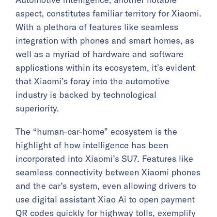
aspect, constitutes familiar territory for Xiaomi.
With a plethora of features like seamless
integration with phones and smart homes, as
well as a myriad of hardware and software
applications within its ecosystem, it’s evident
that Xiaomi’s foray into the automotive
industry is backed by technological
superiority.
The “human-car-home” ecosystem is the
highlight of how intelligence has been
incorporated into Xiaomi’s SU7. Features like
seamless connectivity between Xiaomi phones
and the car’s system, even allowing drivers to
use digital assistant Xiao Ai to open payment
QR codes quickly for highway tolls, exemplify