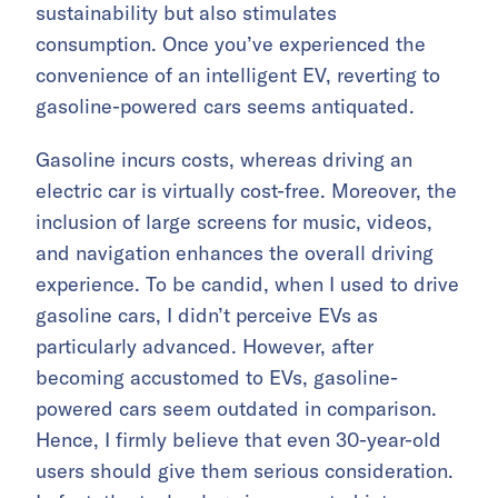
sustainability but also stimulates
consumption. Once you’ve experienced the
convenience of an intelligent EV, reverting to
gasoline-powered cars seems antiquated.
Gasoline incurs costs, whereas driving an
electric car is virtually cost-free. Moreover, the
inclusion of large screens for music, videos,
and navigation enhances the overall driving
experience. To be candid, when I used to drive
gasoline cars, I didn’t perceive EVs as
particularly advanced. However, after
becoming accustomed to EVs, gasoline-
powered cars seem outdated in comparison.
Hence, I firmly believe that even 30-year-old
users should give them serious consideration.