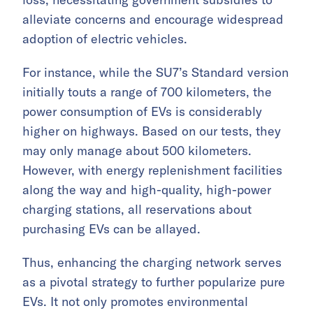
alleviate concerns and encourage widespread
adoption of electric vehicles.
For instance, while the SU7’s Standard version
initially touts a range of 700 kilometers, the
power consumption of EVs is considerably
higher on highways. Based on our tests, they
may only manage about 500 kilometers.
However, with energy replenishment facilities
along the way and high-quality, high-power
charging stations, all reservations about
purchasing EVs can be allayed.
Thus, enhancing the charging network serves
as a pivotal strategy to further popularize pure
EVs. It not only promotes environmental