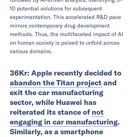
10 potential solutions for subsequent
experimentation. This accelerated R&D pace
mirrors contemporary drug development
methods. Thus, the multifaceted impact of AI
on human society is poised to unfold across
various domains.
36Kr: Apple recently decided to
abandon the Titan project
and
exit the car manufacturing
sector, while Huawei has
reiterated its stance of
not
engaging in car manufacturing
.
Similarly, as a smartphone