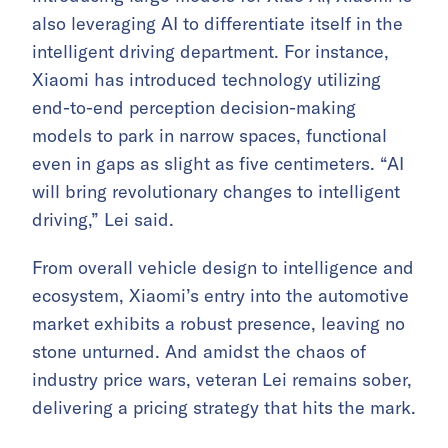
also leveraging AI to differentiate itself in the
intelligent driving department. For instance,
Xiaomi has introduced technology utilizing
end-to-end perception decision-making
models to park in narrow spaces, functional
even in gaps as slight as five centimeters. “AI
will bring revolutionary changes to intelligent
driving,” Lei said.
From overall vehicle design to intelligence and
ecosystem, Xiaomi’s entry into the automotive
market exhibits a robust presence, leaving no
stone unturned. And amidst the chaos of
industry price wars, veteran Lei remains sober,
delivering a pricing strategy that hits the mark.