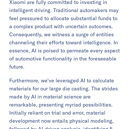
Xiaomi are fully committed to investing in
intelligent driving. Traditional automakers may
feel pressured to allocate substantial funds to
a complex product with uncertain outcomes.
Consequently, we witness a surge of entities
channeling their efforts toward intelligence. In
essence, AI is poised to permeate every aspect
of automotive functionality in the foreseeable
future.
Furthermore, we’ve leveraged AI to calculate
materials for our large die casting. The strides
made by AI in material science are
remarkable, presenting myriad possibilities.
Initially reliant on trial and error, material
development now entails physical modeling,
followed by AI-driven analysis, identifying 5–