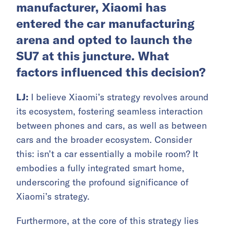
manufacturer, Xiaomi has
entered the car manufacturing
arena and opted to launch the
SU7 at this juncture. What
factors influenced this decision?
LJ:
I believe Xiaomi’s strategy revolves around
its ecosystem, fostering seamless interaction
between phones and cars, as well as between
cars and the broader ecosystem. Consider
this: isn’t a car essentially a mobile room? It
embodies a fully integrated smart home,
underscoring the profound significance of
Xiaomi’s strategy.
Furthermore, at the core of this strategy lies