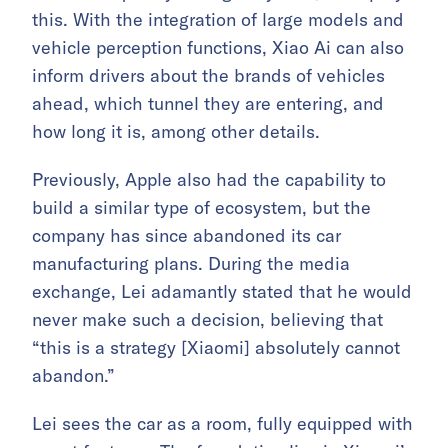
this. With the integration of large models and
vehicle perception functions, Xiao Ai can also
inform drivers about the brands of vehicles
ahead, which tunnel they are entering, and
how long it is, among other details.
Previously, Apple also had the capability to
build a similar type of ecosystem, but the
company has since abandoned its car
manufacturing plans. During the media
exchange, Lei adamantly stated that he would
never make such a decision, believing that
“this is a strategy [Xiaomi] absolutely cannot
abandon.”
Lei sees the car as a room, fully equipped with