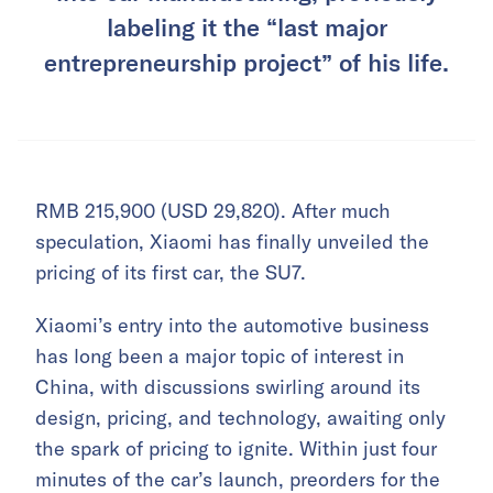
labeling it the “last major
entrepreneurship project” of his life.
RMB 215,900 (USD 29,820). After much
speculation, Xiaomi has finally unveiled the
pricing of its first car, the SU7.
Xiaomi’s entry into the automotive business
has long been a major topic of interest in
China, with discussions swirling around its
design, pricing, and technology, awaiting only
the spark of pricing to ignite. Within just four
minutes of the car’s launch, preorders for the