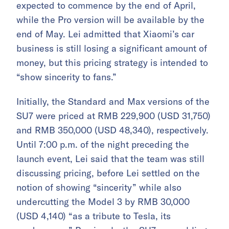
expected to commence by the end of April,
while the Pro version will be available by the
end of May. Lei admitted that Xiaomi’s car
business is still losing a significant amount of
money, but this pricing strategy is intended to
“show sincerity to fans.”
Initially, the Standard and Max versions of the
SU7 were priced at RMB 229,900 (USD 31,750)
and RMB 350,000 (USD 48,340), respectively.
Until 7:00 p.m. of the night preceding the
launch event, Lei said that the team was still
discussing pricing, before Lei settled on the
notion of showing “sincerity” while also
undercutting the Model 3 by RMB 30,000
(USD 4,140) “as a tribute to Tesla, its