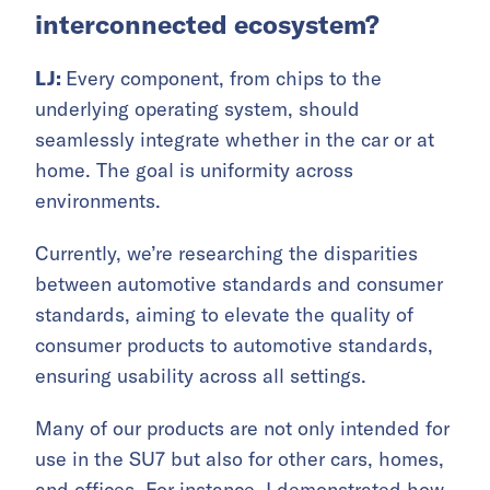
interconnected ecosystem?
LJ:
Every component, from chips to the
underlying operating system, should
seamlessly integrate whether in the car or at
home. The goal is uniformity across
environments.
Currently, we’re researching the disparities
between automotive standards and consumer
standards, aiming to elevate the quality of
consumer products to automotive standards,
ensuring usability across all settings.
Many of our products are not only intended for
use in the SU7 but also for other cars, homes,
and offices. For instance, I demonstrated how