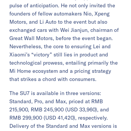
pulse of anticipation. He not only invited the
founders of fellow automakers Nio, Xpeng
Motors, and Li Auto to the event but also
exchanged cars with Wei Jianjun, chairman of
Great Wall Motors, before the event began.
Nevertheless, the core to ensuring Lei and
Xiaomi’s “victory” still lies in product and
technological prowess, entailing primarily the
Mi Home ecosystem and a pricing strategy
that strikes a chord with consumers.
The SU7 is available in three versions:
Standard, Pro, and Max, priced at RMB
215,900, RMB 245,900 (USD 33,960), and
RMB 299,900 (USD 41,420), respectively.
Delivery of the Standard and Max versions is