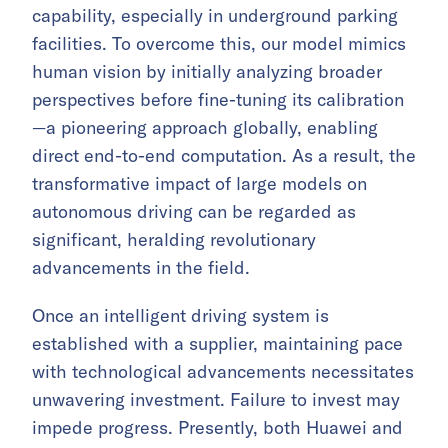
capability, especially in underground parking
facilities. To overcome this, our model mimics
human vision by initially analyzing broader
perspectives before fine-tuning its calibration
—a pioneering approach globally, enabling
direct end-to-end computation. As a result, the
transformative impact of large models on
autonomous driving can be regarded as
significant, heralding revolutionary
advancements in the field.
Once an intelligent driving system is
established with a supplier, maintaining pace
with technological advancements necessitates
unwavering investment. Failure to invest may
impede progress. Presently, both Huawei and