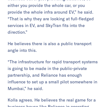
either you provide the whole car, or you
provide the whole infra around EV,” he said.
“That is why they are looking at full-fledged
services in EV, and SkyTran fits into the
direction.”
He believes there is also a public transport
angle into this.
“The infrastructure for rapid transport systems
is going to be made in the public-private
partnership, and Reliance has enough
influence to set up a small pilot somewhere in
Mumbai,” he said.
Kolla agrees. He believes the real game for a
business house like Reliance in operating