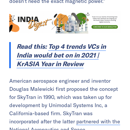
doesn’t need the exact magnetic power.”
Read this:
Top 4 trends VCs in
India would bet on in 2021 |
KrASIA Year in Review
American aerospace engineer and inventor
Douglas Malewicki first proposed the concept
for SkyTran in 1990, which was taken up for
development by Unimodal Systems Inc, a
California-based firm. SkyTran was
incorporated after the latter
partnered with the
National Aeronautics and Space