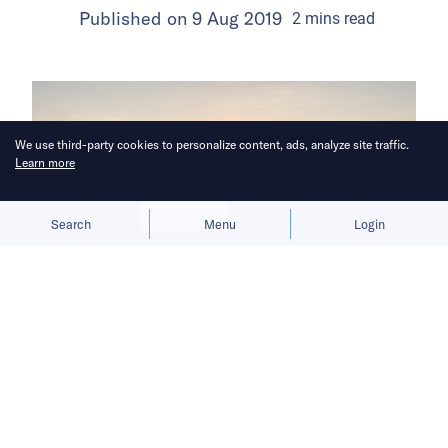
Published on
9 Aug 2019
2
mins
read
We use third-party cookies to personalize content, ads, analyze site traffic.
Learn more
Allow cookies
Deny
Search
Menu
Login
In a country where more than half of
the population depends on
agriculture, agritech startups are
getting popular among investors.