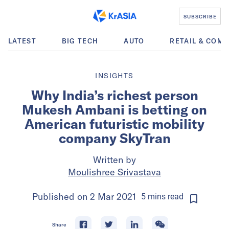
SUBSCRIBE
LATEST
BIG TECH
AUTO
RETAIL & COM
INSIGHTS
Why India’s richest person
Mukesh Ambani is betting on
American futuristic mobility
company SkyTran
Written by
Moulishree Srivastava
Published on
2 Mar 2021
5
mins
read
Share