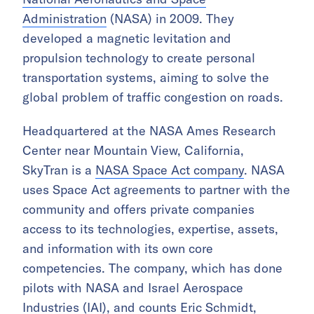
Administration
(NASA) in 2009. They
developed a magnetic levitation and
propulsion technology to create personal
transportation systems, aiming to solve the
global problem of traffic congestion on roads.
Headquartered at the NASA Ames Research
Center near Mountain View, California,
SkyTran is a
NASA Space Act company
. NASA
uses Space Act agreements to partner with the
community and offers private companies
access to its technologies, expertise, assets,
and information with its own core
competencies. The company, which has done
pilots with NASA and Israel Aerospace
Industries (IAI), and counts Eric Schmidt,