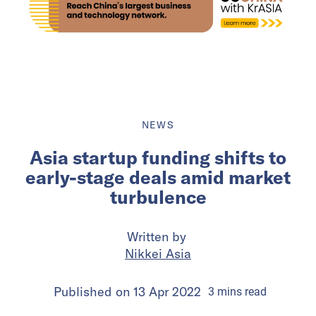
NEWS
Asia startup funding shifts to
early-stage deals amid market
turbulence
Written by
Nikkei Asia
Published on
13 Apr 2022
3
mins
read