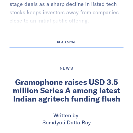
stage deals as a sharp decline in listed tech
stocks keeps investors away from companies
close to an initial public offering.
READ MORE
NEWS
Gramophone raises USD 3.5
million Series A among latest
Indian agritech funding flush
Written by
Somdyuti Datta Ray