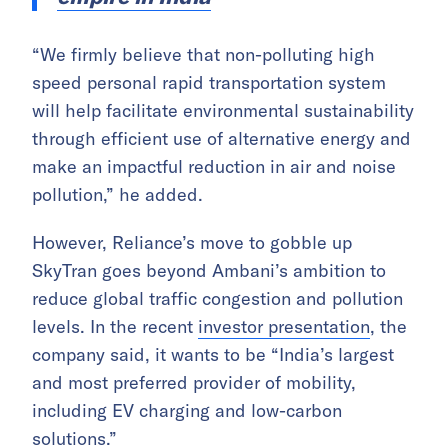
“We firmly believe that non-polluting high
speed personal rapid transportation system
will help facilitate environmental sustainability
through efficient use of alternative energy and
make an impactful reduction in air and noise
pollution,” he added.
However, Reliance’s move to gobble up
SkyTran goes beyond Ambani’s ambition to
reduce global traffic congestion and pollution
levels. In the recent
investor presentation
, the
company said, it wants to be “India’s largest
and most preferred provider of mobility,
including EV charging and low-carbon
solutions.”