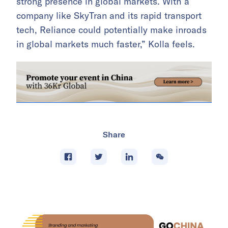
strong presence in global markets. With a
company like SkyTran and its rapid transport
tech, Reliance could potentially make inroads
in global markets much faster,” Kolla feels.
Share