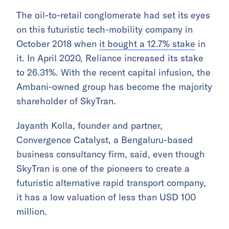
The oil-to-retail conglomerate had set its eyes
on this futuristic tech-mobility company in
October 2018 when
it bought a 12.7% stake
in
it. In April 2020, Reliance increased its stake
to 26.31%. With the recent capital infusion, the
Ambani-owned group has become the majority
shareholder of SkyTran.
Jayanth Kolla, founder and partner,
Convergence Catalyst, a Bengaluru-based
business consultancy firm, said, even though
SkyTran is one of the pioneers to create a
futuristic alternative rapid transport company,
it has a low valuation of less than USD 100
million.