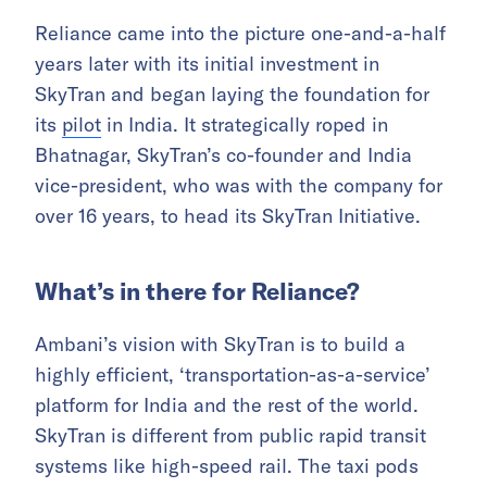
Reliance came into the picture one-and-a-half
years later with its initial investment in
SkyTran and began laying the foundation for
its
pilot
in India. It strategically roped in
Bhatnagar, SkyTran’s co-founder and India
vice-president, who was with the company for
over 16 years, to head its SkyTran Initiative.
What’s in there for Reliance?
Ambani’s vision with SkyTran is to build a
highly efficient, ‘transportation-as-a-service’
platform for India and the rest of the world.
SkyTran is different from public rapid transit
systems like high-speed rail. The taxi pods