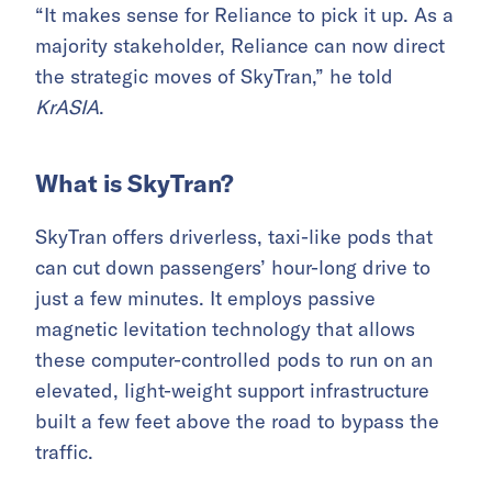
“It makes sense for Reliance to pick it up. As a
majority stakeholder, Reliance can now direct
the strategic moves of SkyTran,” he told
KrASIA
.
What is SkyTran?
SkyTran offers driverless, taxi-like pods that
can cut down passengers’ hour-long drive to
just a few minutes. It employs passive
magnetic levitation technology that allows
these computer-controlled pods to run on an
elevated, light-weight support infrastructure
built a few feet above the road to bypass the
traffic.