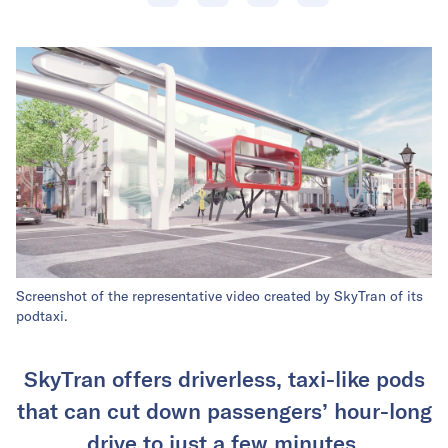
Screenshot of the representative video created by SkyTran of its
podtaxi.
SkyTran offers driverless, taxi-like pods
that can cut down passengers’ hour-long
drive to just a few minutes.