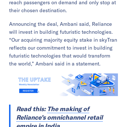
reach passengers on demand and only stop at
their chosen destination.
Announcing the deal, Ambani said, Reliance
will invest in building futuristic technologies.
“Our acquiring majority equity stake in skyTran
reflects our commitment to invest in building
futuristic technologies that would transform
the world,” Ambani said in a statement.
Read this:
The making of
Reliance’s omnichannel retail
empire in India