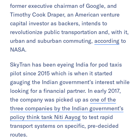
former executive chairman of Google, and
Timothy Cook Draper, an American venture
capital investor as backers, intends to
revolutionize public transportation and, with it,
urban and suburban commuting,
according
to
NASA.
SkyTran has been eyeing India for pod taxis
pilot since 2015 which is when it started
gauging the Indian government’s interest while
looking for a financial partner. In early 2017,
the company was picked up as
one of the
three companies by the Indian government’s
policy think tank Niti Aayog
to test rapid
transport systems on specific, pre-decided
routes.