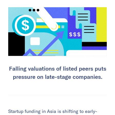
Falling valuations of listed peers puts
pressure on late-stage companies.
Startup funding in Asia is shifting to early-