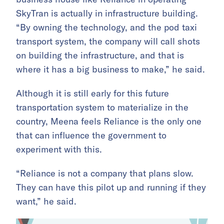
SkyTran is actually in infrastructure building.
“By owning the technology, and the pod taxi
transport system, the company will call shots
on building the infrastructure, and that is
where it has a big business to make,” he said.
Although it is still early for this future
transportation system to materialize in the
country, Meena feels Reliance is the only one
that can influence the government to
experiment with this.
“Reliance is not a company that plans slow.
They can have this pilot up and running if they
want,” he said.