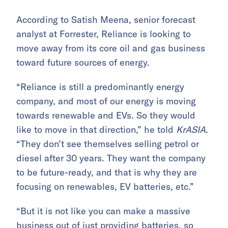
According to Satish Meena, senior forecast
analyst at Forrester, Reliance is looking to
move away from its core oil and gas business
toward future sources of energy.
“Reliance is still a predominantly energy
company, and most of our energy is moving
towards renewable and EVs. So they would
like to move in that direction,” he told
KrASIA
.
“They don’t see themselves selling petrol or
diesel after 30 years. They want the company
to be future-ready, and that is why they are
focusing on renewables, EV batteries, etc.”
“But it is not like you can make a massive
business out of just providing batteries, so