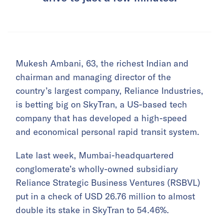
Mukesh Ambani, 63, the richest Indian and
chairman and managing director of the
country’s largest company, Reliance Industries,
is betting big on SkyTran, a US-based tech
company that has developed a high-speed
and economical personal rapid transit system.
Late last week, Mumbai-headquartered
conglomerate’s wholly-owned subsidiary
Reliance Strategic Business Ventures (RSBVL)
put in a check of USD 26.76 million to almost
double its stake in SkyTran to 54.46%.