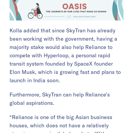
Kolla added that since SkyTran has already
been working with the government, having a
majority stake would also help Reliance to
compete with Hyperloop, a personal rapid
transit system founded by SpaceX founder
Elon Musk, which is growing fast and plans to
launch in India soon.
Furthermore, SkyTran can help Reliance’s
global aspirations.
“Reliance is one of the big Asian business
houses, which does not have a relatively