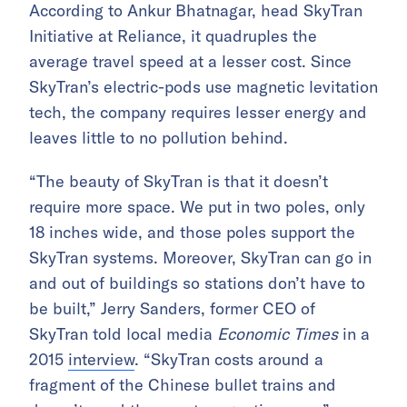
According to Ankur Bhatnagar, head SkyTran
Initiative at Reliance, it quadruples the
average travel speed at a lesser cost. Since
SkyTran’s electric-pods use magnetic levitation
tech, the company requires lesser energy and
leaves little to no pollution behind.
“The beauty of SkyTran is that it doesn’t
require more space. We put in two poles, only
18 inches wide, and those poles support the
SkyTran systems. Moreover, SkyTran can go in
and out of buildings so stations don’t have to
be built,” Jerry Sanders, former CEO of
SkyTran told local media
Economic Times
in a
2015
interview
. “SkyTran costs around a
fragment of the Chinese bullet trains and