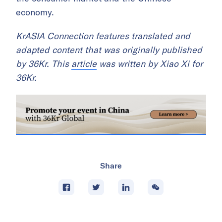
economy.
KrASIA Connection features translated and
adapted content that was originally published
by 36Kr. This
article
was written by Xiao Xi for
36Kr.
Share