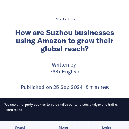
INSIGHTS
How are Suzhou businesses
using Amazon to grow their
global reach?
Written by
36Kr English
Published on
25 Sep 2024
8
mins
read
We use third-party cookies to personalize content, ads, analyze site traffic.
Learn more
Allow cookies
Deny
Search
Menu
Login