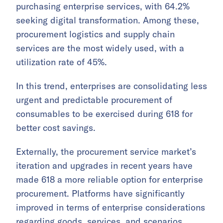
purchasing enterprise services, with 64.2%
seeking digital transformation. Among these,
procurement logistics and supply chain
services are the most widely used, with a
utilization rate of 45%.
In this trend, enterprises are consolidating less
urgent and predictable procurement of
consumables to be exercised during 618 for
better cost savings.
Externally, the procurement service market’s
iteration and upgrades in recent years have
made 618 a more reliable option for enterprise
procurement. Platforms have significantly
improved in terms of enterprise considerations
regarding goods, services, and scenarios,