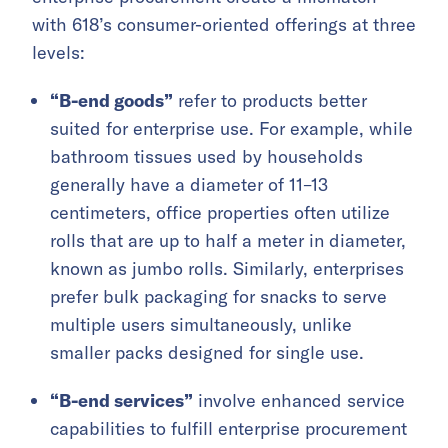
with 618’s consumer-oriented offerings at three
levels:
“B-end goods”
refer to products better
suited for enterprise use. For example, while
bathroom tissues used by households
generally have a diameter of 11–13
centimeters, office properties often utilize
rolls that are up to half a meter in diameter,
known as jumbo rolls. Similarly, enterprises
prefer bulk packaging for snacks to serve
multiple users simultaneously, unlike
smaller packs designed for single use.
“B-end services”
involve enhanced service
capabilities to fulfill enterprise procurement