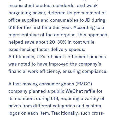
inconsistent product standards, and weak
bargaining power, deferred its procurement of
office supplies and consumables to JD during
618 for the first time this year. According to a
representative of the enterprise, this approach
helped save about 20–30% in cost while
experiencing faster delivery speeds.
Additionally, JD’s efficient settlement process
was noted to have improved the company’s
financial work efficiency, ensuring compliance.
A fast-moving consumer goods (FMCG)
company planned a public WeChat raffle for
its members during 618, requiring a variety of
prizes from different categories and custom
logos on each item. Traditionally, such cross-