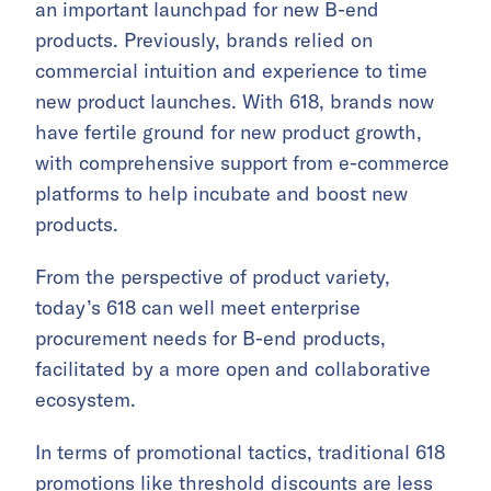
an important launchpad for new B-end
products. Previously, brands relied on
commercial intuition and experience to time
new product launches. With 618, brands now
have fertile ground for new product growth,
with comprehensive support from e-commerce
platforms to help incubate and boost new
products.
From the perspective of product variety,
today’s 618 can well meet enterprise
procurement needs for B-end products,
facilitated by a more open and collaborative
ecosystem.
In terms of promotional tactics, traditional 618
promotions like threshold discounts are less