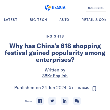
SUBSCRIBE
LATEST
BIG TECH
AUTO
RETAIL & COM
INSIGHTS
Why has China’s 618 shopping
festival gained popularity among
enterprises?
Written by
36Kr English
Published on
24 Jun 2024
5
mins
read
Share