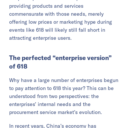
providing products and services
commensurate with those needs, merely
offering low prices or marketing hype during
events like 618 will likely still fall short in
attracting enterprise users.
The perfected “enterprise version”
of 618
Why have a large number of enterprises begun
to pay attention to 618 this year? This can be
understood from two perspectives: the
enterprises’ internal needs and the
procurement service market’s evolution.
In recent years, China’s economy has