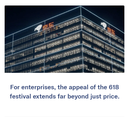
For enterprises, the appeal of the 618
festival extends far beyond just price.