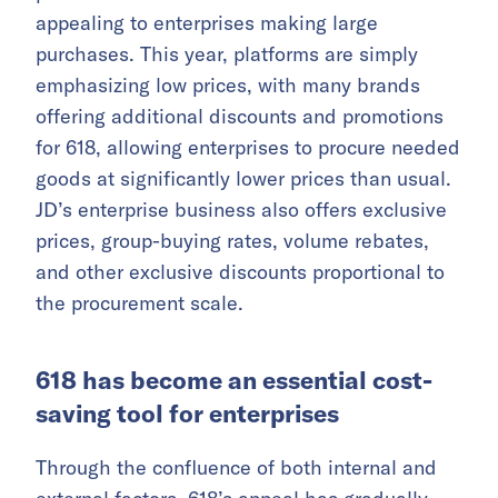
appealing to enterprises making large
purchases. This year, platforms are simply
emphasizing low prices, with many brands
offering additional discounts and promotions
for 618, allowing enterprises to procure needed
goods at significantly lower prices than usual.
JD’s enterprise business also offers exclusive
prices, group-buying rates, volume rebates,
and other exclusive discounts proportional to
the procurement scale.
618 has become an essential cost-
saving tool for enterprises
Through the confluence of both internal and