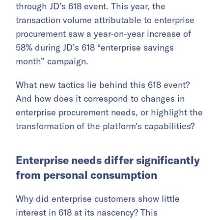
through JD’s 618 event. This year, the
transaction volume attributable to enterprise
procurement saw a year-on-year increase of
58% during JD’s 618 “enterprise savings
month” campaign.
What new tactics lie behind this 618 event?
And how does it correspond to changes in
enterprise procurement needs, or highlight the
transformation of the platform’s capabilities?
Enterprise needs differ significantly
from personal consumption
Why did enterprise customers show little
interest in 618 at its nascency? This