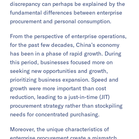
discrepancy can perhaps be explained by the
fundamental differences between enterprise
procurement and personal consumption.
From the perspective of enterprise operations,
for the past few decades, China’s economy
has been in a phase of rapid growth. During
this period, businesses focused more on
seeking new opportunities and growth,
prioritizing business expansion. Speed and
growth were more important than cost
reduction, leading to a just-in-time (JIT)
procurement strategy rather than stockpiling
needs for concentrated purchasing.
Moreover, the unique characteristics of
enterprise procurement create a mismatch