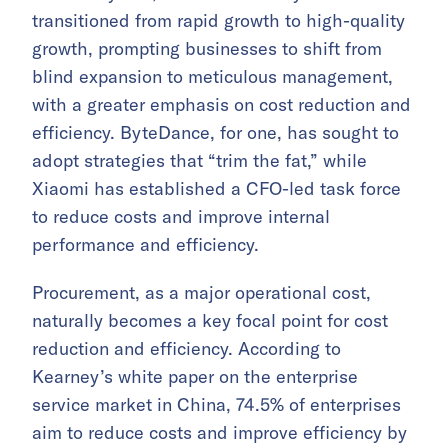
transitioned from rapid growth to high-quality
growth, prompting businesses to shift from
blind expansion to meticulous management,
with a greater emphasis on cost reduction and
efficiency. ByteDance, for one, has sought to
adopt strategies that “trim the fat,” while
Xiaomi has established a CFO-led task force
to reduce costs and improve internal
performance and efficiency.
Procurement, as a major operational cost,
naturally becomes a key focal point for cost
reduction and efficiency. According to
Kearney’s white paper on the enterprise
service market in China, 74.5% of enterprises
aim to reduce costs and improve efficiency by