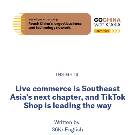
INSIGHTS
Live commerce is Southeast
Asia’s next chapter, and TikTok
Shop is leading the way
Written by
36Kr English