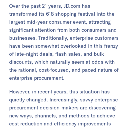
Over the past 21 years, JD.com has
transformed its 618 shopping festival into the
largest mid-year consumer event, attracting
significant attention from both consumers and
businesses. Traditionally, enterprise customers
have been somewhat overlooked in this frenzy
of late-night deals, flash sales, and bulk
discounts, which naturally seem at odds with
the rational, cost-focused, and paced nature of
enterprise procurement.
However, in recent years, this situation has
quietly changed. Increasingly, savvy enterprise
procurement decision-makers are discovering
new ways, channels, and methods to achieve
cost reduction and efficiency improvements