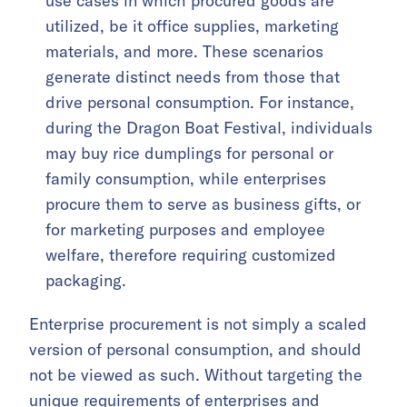
use cases in which procured goods are
utilized, be it office supplies, marketing
materials, and more. These scenarios
generate distinct needs from those that
drive personal consumption. For instance,
during the Dragon Boat Festival, individuals
may buy rice dumplings for personal or
family consumption, while enterprises
procure them to serve as business gifts, or
for marketing purposes and employee
welfare, therefore requiring customized
packaging.
Enterprise procurement is not simply a scaled
version of personal consumption, and should
not be viewed as such. Without targeting the
unique requirements of enterprises and