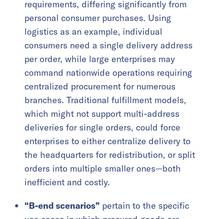
requirements, differing significantly from
personal consumer purchases. Using
logistics as an example, individual
consumers need a single delivery address
per order, while large enterprises may
command nationwide operations requiring
centralized procurement for numerous
branches. Traditional fulfillment models,
which might not support multi-address
deliveries for single orders, could force
enterprises to either centralize delivery to
the headquarters for redistribution, or split
orders into multiple smaller ones—both
inefficient and costly.
“B-end scenarios”
pertain to the specific