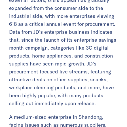
external factors, 618’s appeal has gradually
expanded from the consumer side to the
industrial side, with more enterprises viewing
618 as a critical annual event for procurement.
Data from JD’s enterprise business indicates
that, since the launch of its enterprise savings
month campaign, categories like 3C digital
products, home appliances, and construction
supplies have seen rapid growth. JD’s
procurement-focused live streams, featuring
attractive deals on office supplies, snacks,
workplace cleaning products, and more, have
been highly popular, with many products
selling out immediately upon release.
A medium-sized enterprise in Shandong,
facing issues such as numerous suppliers,