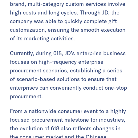
brand, multi-category custom services involve
high costs and long cycles. Through JD, the
company was able to quickly complete gift
customization, ensuring the smooth execution
of its marketing activities.
Currently, during 618, JD’s enterprise business
focuses on high-frequency enterprise
procurement scenarios, establishing a series
of scenario-based solutions to ensure that
enterprises can conveniently conduct one-stop
procurement.
From a nationwide consumer event to a highly
focused procurement milestone for industries,
the evolution of 618 also reflects changes in
the consumer market and the Chinese