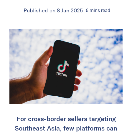
Published on
8 Jan 2025
6
mins
read
For cross-border sellers targeting
Southeast Asia, few platforms can