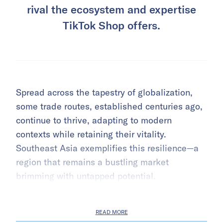
rival the ecosystem and expertise
TikTok Shop offers.
Spread across the tapestry of globalization,
some trade routes, established centuries ago,
continue to thrive, adapting to modern
contexts while retaining their vitality.
Southeast Asia exemplifies this resilience—a
region that remains a bustling market
brimming with untapped potential.
READ MORE