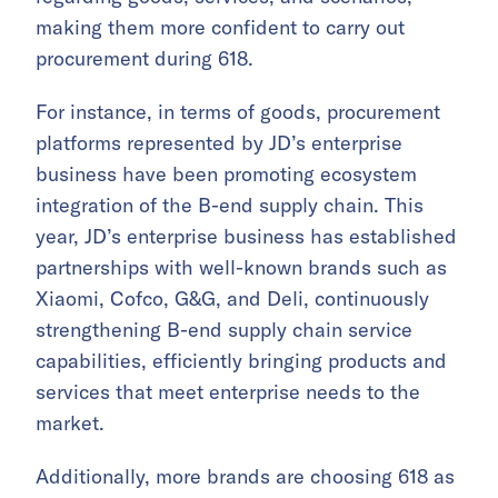
making them more confident to carry out
procurement during 618.
For instance, in terms of goods, procurement
platforms represented by JD’s enterprise
business have been promoting ecosystem
integration of the B-end supply chain. This
year, JD’s enterprise business has established
partnerships with well-known brands such as
Xiaomi, Cofco, G&G, and Deli, continuously
strengthening B-end supply chain service
capabilities, efficiently bringing products and
services that meet enterprise needs to the
market.
Additionally, more brands are choosing 618 as