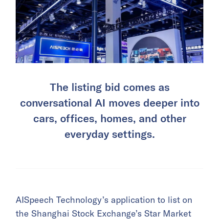
The listing bid comes as
conversational AI moves deeper into
cars, offices, homes, and other
everyday settings.
AISpeech Technology’s application to list on
the Shanghai Stock Exchange’s Star Market