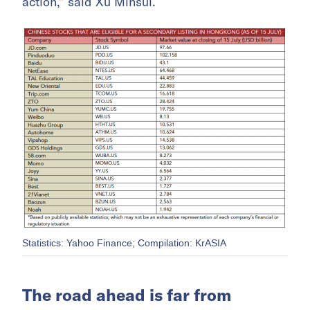
action,” said Xu Minsui.
Statistics: Yahoo Finance; Compilation: KrASIA
The road ahead is far from