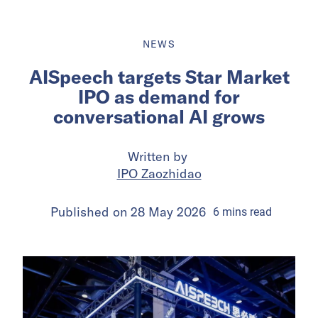
NEWS
AISpeech targets Star Market
IPO as demand for
conversational AI grows
Written by
IPO Zaozhidao
Published on
28 May 2026
6
mins
read