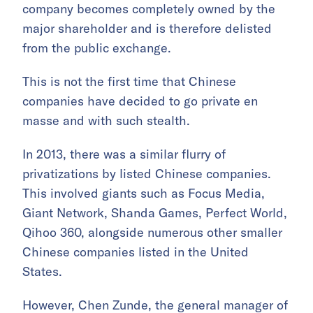
company becomes completely owned by the
major shareholder and is therefore delisted
from the public exchange.
This is not the first time that Chinese
companies have decided to go private en
masse and with such stealth.
In 2013, there was a similar flurry of
privatizations by listed Chinese companies.
This involved giants such as Focus Media,
Giant Network, Shanda Games, Perfect World,
Qihoo 360, alongside numerous other smaller
Chinese companies listed in the United
States.
However, Chen Zunde, the general manager of