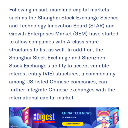
Following in suit, mainland capital markets,
such as the
Shanghai Stock Exchange Science
and Technology Innovation Board (STAR)
and
Growth Enterprises Market (GEM) have started
to allow companies with A-class share
structures to list as well. In addition, the
Shanghai Stock Exchange and Shenzhen
Stock Exchange’s ability to accept variable
interest entity (VIE) structures, a commonality
among US-listed Chinese companies, can
further integrate Chinese exchanges with the
international capital market.