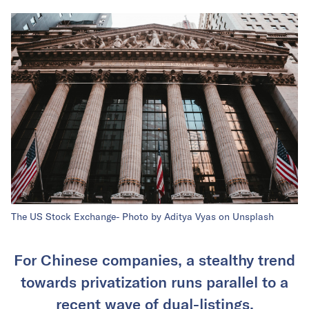
The US Stock Exchange- Photo by Aditya Vyas on Unsplash
For Chinese companies, a stealthy trend
towards privatization runs parallel to a
recent wave of dual-listings.