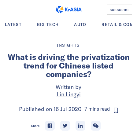
SUBSCRIBE
LATEST
BIG TECH
AUTO
RETAIL & COM
INSIGHTS
What is driving the privatization
trend for Chinese listed
companies?
Written by
Lin Lingyi
Published on
16 Jul 2020
7
mins
read
Share