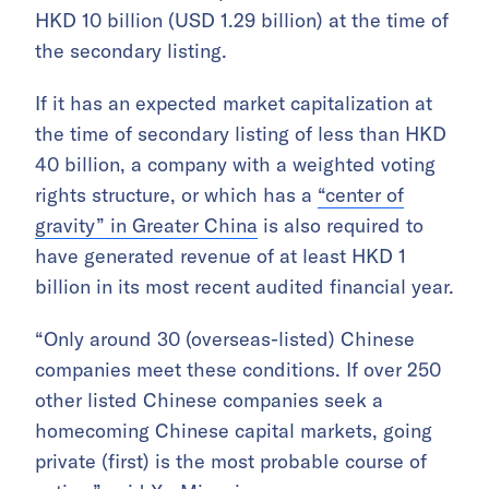
HKD 10 billion (USD 1.29 billion) at the time of
the secondary listing.
If it has an expected market capitalization at
the time of secondary listing of less than HKD
40 billion, a company with a weighted voting
rights structure, or which has a
“center of
gravity” in Greater China
is also required to
have generated revenue of at least HKD 1
billion in its most recent audited financial year.
“Only around 30 (overseas-listed) Chinese
companies meet these conditions. If over 250
other listed Chinese companies seek a
homecoming Chinese capital markets, going
private (first) is the most probable course of