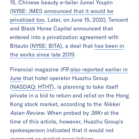
15, Chinese beauty e-tailer Jumei Youpin
(
NYSE: JMEI
)
announced that it would be
privatized too
. Later, on June 15, 2020, Tencent
and Black Horse Capital announced that
entered into a privatization agreement with
Bitauto (
NYSE: BITA
), a deal that
has been in
the works since late 2019
.
Financial magazine
IFR
also reported earlier in
June
that hotel operator Huazhu Group
(
NASDAQ: HTHT
), is planning to take itself
private in a bid to return and relist on the Hong
Kong stock market, according to the
Nikkei
Asian Review
. When probed by
36Kr
at the
time of this article, however, Huazhu Group’s
spokesperson indicated that it would not
comment on market speculations.