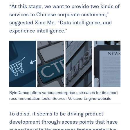
“At this stage, we want to provide two kinds of
services to Chinese corporate customers,”
suggested Xiao Mo. “Data intelligence, and
experience intelligence.”
ByteDance offers various enterprise use cases for its smart
recommendation tools. Source: Volcano Engine website
To do so, it seems to be driving product
development through access points that have
synergies with its consumer-facing social live