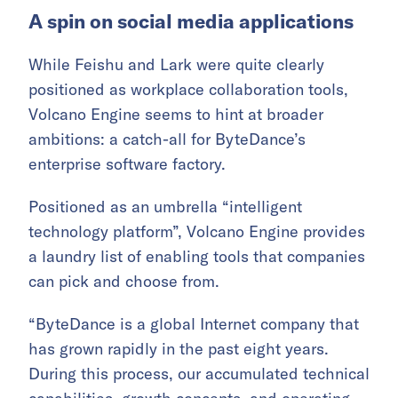
A spin on social media applications
While Feishu and Lark were quite clearly
positioned as workplace collaboration tools,
Volcano Engine seems to hint at broader
ambitions: a catch-all for ByteDance’s
enterprise software factory.
Positioned as an umbrella “intelligent
technology platform”, Volcano Engine provides
a laundry list of enabling tools that companies
can pick and choose from.
“ByteDance is a global Internet company that
has grown rapidly in the past eight years.
During this process, our accumulated technical