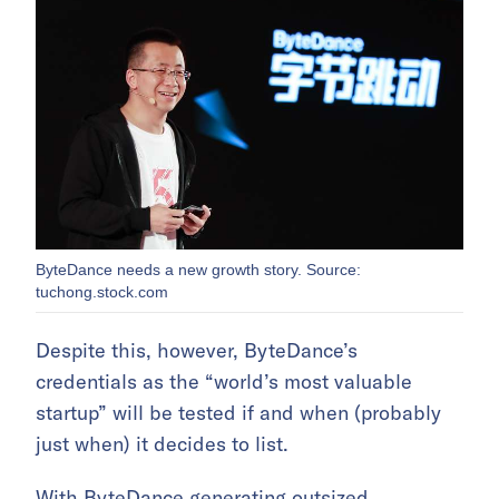
ByteDance needs a new growth story. Source:
tuchong.stock.com
Despite this, however, ByteDance’s
credentials as the “world’s most valuable
startup” will be tested if and when (probably
just when) it decides to list.
With ByteDance generating outsized