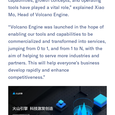
capabilities, growth concepts, and operating
tools have played a vital role,” explained Xiao
Mo, Head of Volcano Engine.
“Volcano Engine was launched in the hope of
enabling our tools and capabilities to be
commercialized and transformed into services,
jumping from 0 to 1, and from 1 to N, with the
aim of helping to serve more industries and
partners. This will help everyone’s business
develop rapidly and enhance
competitiveness.”