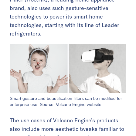
brand, also uses such gesture-sensitive
technologies to power its smart home
technologies, starting with its line of Leader
refrigerators.
Smart gesture and beautification filters can be modified for
enterprise use. Source: Volcano Engine website
The use cases of Volcano Engine’s products
also include more aesthetic tweaks familiar to