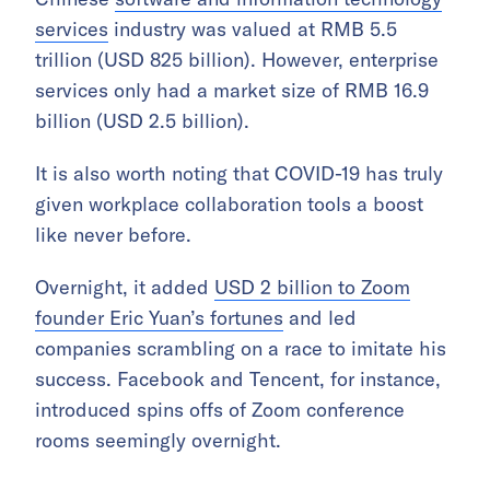
services
industry was valued at RMB 5.5
trillion (USD 825 billion). However, enterprise
services only had a market size of RMB 16.9
billion (USD 2.5 billion).
It is also worth noting that COVID-19 has truly
given workplace collaboration tools a boost
like never before.
Overnight, it added
USD 2 billion to Zoom
founder Eric Yuan’s fortunes
and led
companies scrambling on a race to imitate his
success. Facebook and Tencent, for instance,
introduced spins offs of Zoom conference
rooms seemingly overnight.