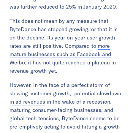
was further reduced to 25% in January 2020.
This does not mean by any measure that
ByteDance has stopped growing, or that it is
on the decline. Its year-on-year user growth
rates are still positive. Compared to
more
mature businesses such as Facebook and
Weibo
, it has not quite reached a plateau in
revenue growth yet.
However, in the face of a perfect storm of
slowing customer growth,
potential slowdown
in ad revenues
in the wake of a recession,
maturing consumer-facing businesses, and
global tech tensions
, ByteDance seems to be
pre-emptively acting to avoid hitting a growth