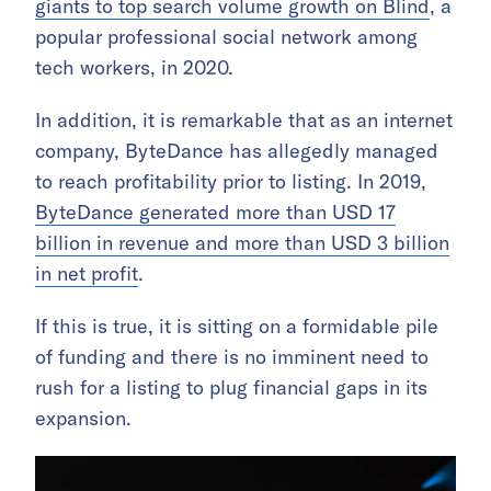
giants to top search volume growth on Blind
, a
popular professional social network among
tech workers, in 2020.
In addition, it is remarkable that as an internet
company, ByteDance has allegedly managed
to reach profitability prior to listing. In 2019,
ByteDance generated more than USD 17
billion in revenue and more than USD 3 billion
in net profit
.
If this is true, it is sitting on a formidable pile
of funding and there is no imminent need to
rush for a listing to plug financial gaps in its
expansion.