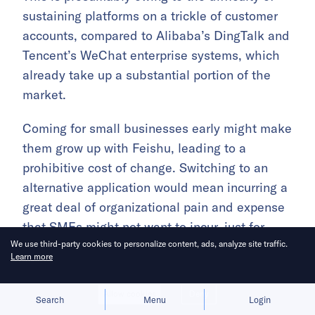
sustaining platforms on a trickle of customer
accounts, compared to Alibaba’s DingTalk and
Tencent’s WeChat enterprise systems, which
already take up a substantial portion of the
market.
Coming for small businesses early might make
them grow up with Feishu, leading to a
prohibitive cost of change. Switching to an
alternative application would mean incurring a
great deal of organizational pain and expense
that SMEs might not want to incur, just for
We use third-party cookies to personalize content, ads, analyze site traffic.
marginal differences in product popularity or
Learn more
quality (if any).
Allow cookies
Deny
Search
Menu
Login