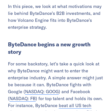
In this piece, we look at what motivations may
lie behind ByteDance’s B2B investments, and
how Volcano Engine fits into ByteDance’s
enterprise strategy.
ByteDance begins a new growth
story
For some backstory, let’s take a quick look at
why ByteDance might want to enter the
enterprise industry. A simple answer might just
be because it can. ByteDance fights with
Google (
NASDAQ: GOOG
) and Facebook
(
NASDAQ: FB
) for top talent and holds its own.
For instance, ByteDance
beat all US tech