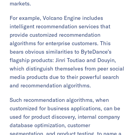
markets.
For example, Volcano Engine includes
intelligent recommendation services that
provide customized recommendation
algorithms for enterprise customers. This
bears obvious similarities to ByteDance’s
flagship products: Jinri Toutiao and Douyin,
which distinguish themselves from peer social
media products due to their powerful search
and recommendation algorithms.
Such recommendation algorithms, when
customized for business applications, can be
used for product discovery, internal company
database optimization, customer
segmentation, and product testing, to name a