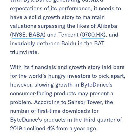
expectations of its performance, it needs to
have a solid growth story to maintain
valuations surpassing the likes of Alibaba
(
NYSE: BABA
) and Tencent (
0700.HK
), and
invariably dethrone Baidu in the BAT
triumvirate.
With its financials and growth story laid bare
for the world’s hungry investors to pick apart,
however, slowing growth in ByteDance’s
consumer-facing products may present a
problem. According to Sensor Tower, the
number of first-time downloads for
ByteDance’s products in the third quarter of
2019 declined 4% from a year ago.