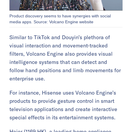
Product discovery seems to have synergies with social
media apps. Source: Volcano Engine website
Similar to TikTok and Douyin’s plethora of
visual interaction and movement-tracked
filters, Volcano Engine also provides visual
intelligence systems that can detect and
follow hand positions and limb movements for
enterprise use.
For instance, Hisense uses Volcano Engine’s
products to provide gesture control in smart
television applications and create interactive
special effects in its entertainment systems.
Haier (
1169.HK
), a leading home appliance