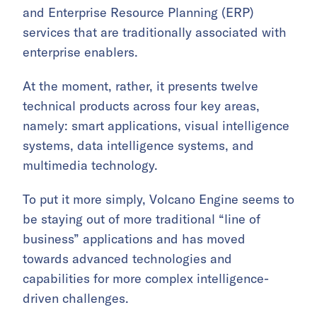
and Enterprise Resource Planning (ERP)
services that are traditionally associated with
enterprise enablers.
At the moment, rather, it presents twelve
technical products across four key areas,
namely: smart applications, visual intelligence
systems, data intelligence systems, and
multimedia technology.
To put it more simply, Volcano Engine seems to
be staying out of more traditional “line of
business” applications and has moved
towards advanced technologies and
capabilities for more complex intelligence-
driven challenges.