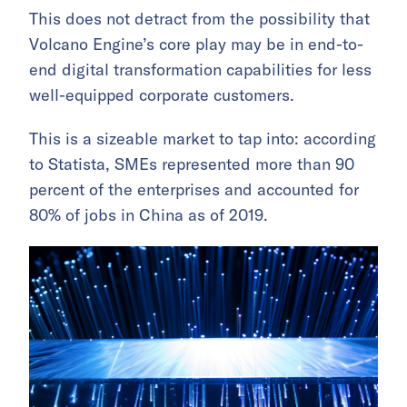
This does not detract from the possibility that
Volcano Engine’s core play may be in end-to-
end digital transformation capabilities for less
well-equipped corporate customers.
This is a sizeable market to tap into: according
to Statista, SMEs represented more than 90
percent of the enterprises and accounted for
80% of jobs in China as of 2019.