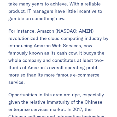
take many years to achieve. With a reliable
product, IT managers have little incentive to
gamble on something new.
For instance, Amazon (
NASDAQ: AMZN
)
revolutionized the cloud computing industry by
introducing Amazon Web Services, now
famously known as its cash cow. It buoys the
whole company and constitutes at least two-
thirds of Amazon’s overall operating profit—
more so than its more famous e-commerce
service.
Opportunities in this area are ripe, especially
given the relative immaturity of the Chinese
enterprise services market. In 2017, the
Chinese
software and information technology