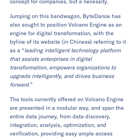
concept for companies, but a necessity.
Jumping on this bandwagon, ByteDance has
also sought to position Volcano Engine as an
engine for digital transformation, with the
byline of its website (in Chinese) referring to it
as a “
leading intelligent technology platform
that assists enterprises in digital
transformation, empowers organizations to
upgrade intelligently, and drives business
forward.
”
The tools currently offered on Volcano Engine
are presented in a modular way, and span the
entire data journey, from data discovery,
integration, analysis, optimization, and
verification, providing easy ample access