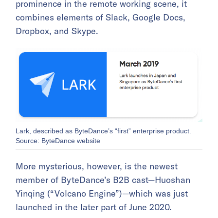
prominence in the remote working scene, it
combines elements of Slack, Google Docs,
Dropbox, and Skype.
Lark, described as ByteDance’s “first” enterprise product.
Source: ByteDance website
More mysterious, however, is the newest
member of ByteDance’s B2B cast—Huoshan
Yinqing (“Volcano Engine”)—which was just
launched in the later part of June 2020.