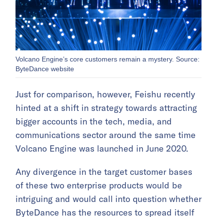
Volcano Engine’s core customers remain a mystery. Source:
ByteDance website
Just for comparison, however, Feishu recently
hinted at a shift in strategy towards attracting
bigger accounts in the tech, media, and
communications sector around the same time
Volcano Engine was launched in June 2020.
Any divergence in the target customer bases
of these two enterprise products would be
intriguing and would call into question whether
ByteDance has the resources to spread itself