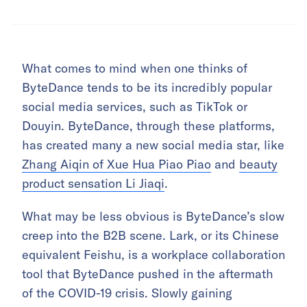
What comes to mind when one thinks of
ByteDance tends to be its incredibly popular
social media services, such as TikTok or
Douyin. ByteDance, through these platforms,
has created many a new social media star, like
Zhang Aiqin of Xue Hua Piao Piao
and
beauty
product sensation Li Jiaqi
.
What may be less obvious is ByteDance’s slow
creep into the B2B scene. Lark, or its Chinese
equivalent Feishu, is a workplace collaboration
tool that ByteDance pushed in the aftermath
of the COVID-19 crisis. Slowly gaining