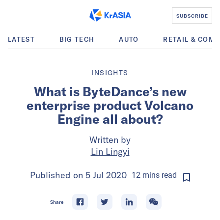
SUBSCRIBE
LATEST
BIG TECH
AUTO
RETAIL & COM
INSIGHTS
What is ByteDance’s new
enterprise product Volcano
Engine all about?
Written by
Lin Lingyi
Published on
5 Jul 2020
12
mins
read
Share