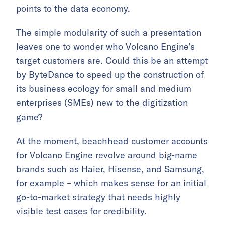
points to the data economy.
The simple modularity of such a presentation
leaves one to wonder who Volcano Engine’s
target customers are. Could this be an attempt
by ByteDance to speed up the construction of
its business ecology for small and medium
enterprises (SMEs) new to the digitization
game?
At the moment, beachhead customer accounts
for Volcano Engine revolve around big-name
brands such as Haier, Hisense, and Samsung,
for example – which makes sense for an initial
go-to-market strategy that needs highly
visible test cases for credibility.