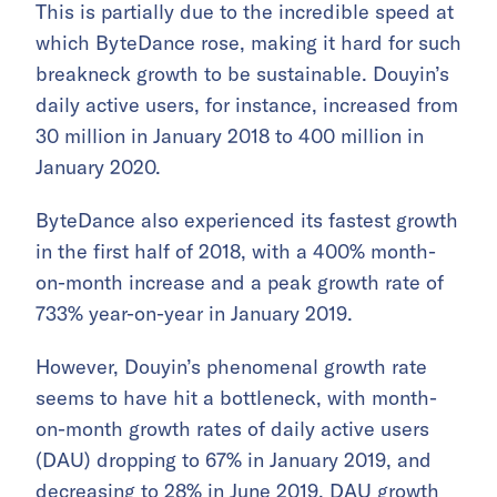
This is partially due to the incredible speed at
which ByteDance rose, making it hard for such
breakneck growth to be sustainable. Douyin’s
daily active users, for instance, increased from
30 million in January 2018 to 400 million in
January 2020.
ByteDance also experienced its fastest growth
in the first half of 2018, with a 400% month-
on-month increase and a peak growth rate of
733% year-on-year in January 2019.
However, Douyin’s phenomenal growth rate
seems to have hit a bottleneck, with month-
on-month growth rates of daily active users
(DAU) dropping to 67% in January 2019, and
decreasing to 28% in June 2019. DAU growth