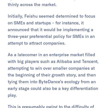
thinly across the market.
Initially, Feishu seemed determined to focus
on SMEs and startups – for instance, it
announced that it would be implementing a
three-year preferential policy for SMEs in an
attempt to attract companies.
As a latecomer in an enterprise market filled
with big players such as Alibaba and Tencent,
attempting to win over smaller companies at
the beginning of their growth story, and then
tying them into ByteDance’s ecology from an
early stage could also be a key differentiation
play.
This is presumably owing to the difficulty of