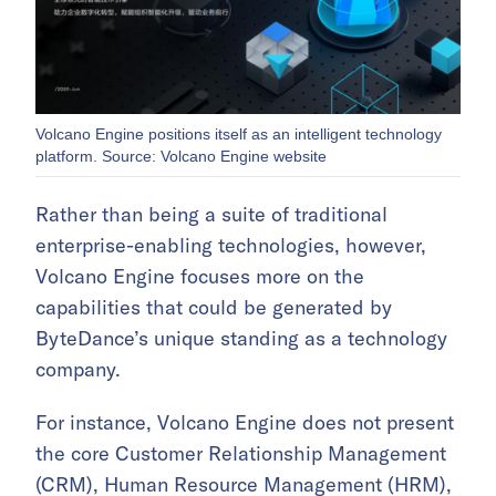
Volcano Engine positions itself as an intelligent technology
platform. Source: Volcano Engine website
Rather than being a suite of traditional
enterprise-enabling technologies, however,
Volcano Engine focuses more on the
capabilities that could be generated by
ByteDance’s unique standing as a technology
company.
For instance, Volcano Engine does not present
the core Customer Relationship Management
(CRM), Human Resource Management (HRM),