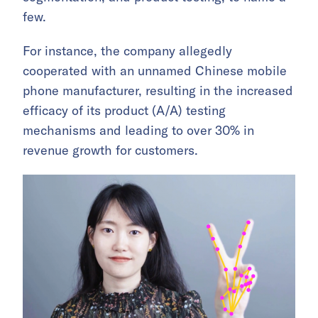
few.
For instance, the company allegedly
cooperated with an unnamed Chinese mobile
phone manufacturer, resulting in the increased
efficacy of its product (A/A) testing
mechanisms and leading to over 30% in
revenue growth for customers.