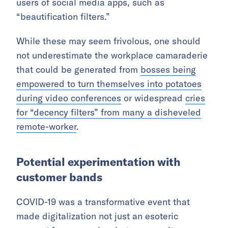
users of social media apps, such as
“beautification filters.”
While these may seem frivolous, one should
not underestimate the workplace camaraderie
that could be generated from
bosses being
empowered to turn themselves into potatoes
during video conferences
or widespread
cries
for “decency filters” from many a disheveled
remote-worker
.
Potential experimentation with
customer bands
COVID-19 was a transformative event that
made digitalization not just an esoteric