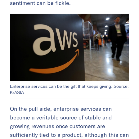
sentiment can be fickle.
Enterprise services can be the gift that keeps giving. Source:
KrASIA
On the pull side, enterprise services can
become a veritable source of stable and
growing revenues once customers are
sufficiently tied to a product, although this can