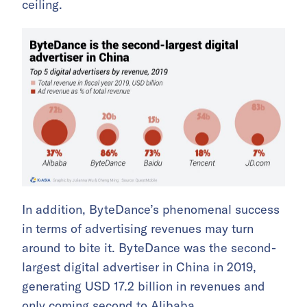
ceiling.
In addition, ByteDance’s phenomenal success
in terms of advertising revenues may turn
around to bite it. ByteDance was the second-
largest digital advertiser in China in 2019,
generating USD 17.2 billion in revenues and
only coming second to Alibaba.