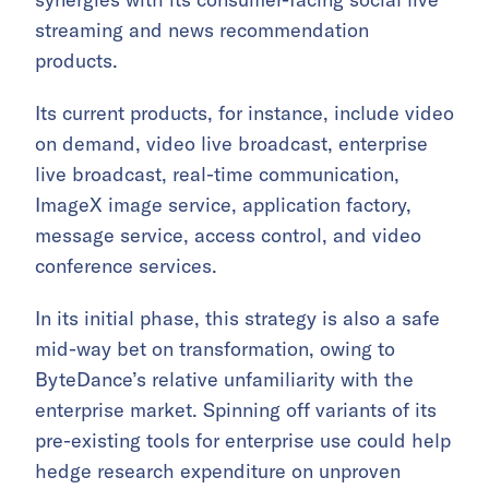
streaming and news recommendation
products.
Its current products, for instance, include video
on demand, video live broadcast, enterprise
live broadcast, real-time communication,
ImageX image service, application factory,
message service, access control, and video
conference services.
In its initial phase, this strategy is also a safe
mid-way bet on transformation, owing to
ByteDance’s relative unfamiliarity with the
enterprise market. Spinning off variants of its
pre-existing tools for enterprise use could help
hedge research expenditure on unproven