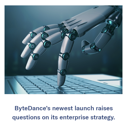
ByteDance’s newest launch raises
questions on its enterprise strategy.