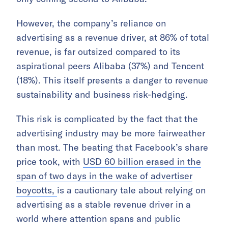
However, the company’s reliance on
advertising as a revenue driver, at 86% of total
revenue, is far outsized compared to its
aspirational peers Alibaba (37%) and Tencent
(18%). This itself presents a danger to revenue
sustainability and business risk-hedging.
This risk is complicated by the fact that the
advertising industry may be more fairweather
than most. The beating that Facebook’s share
price took, with
USD 60 billion erased in the
span of two days in the wake of advertiser
boycotts,
is a cautionary tale about relying on
advertising as a stable revenue driver in a
world where attention spans and public