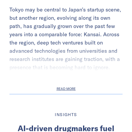
Tokyo may be central to Japan’s startup scene,
but another region, evolving along its own
path, has gradually grown over the past few
years into a comparable force: Kansai. Across
the region, deep tech ventures built on
advanced technologies from universities and
research institutes are gaining traction, with a
presence that is becoming hard to ignore.
READ MORE
INSIGHTS
AI-driven drugmakers fuel