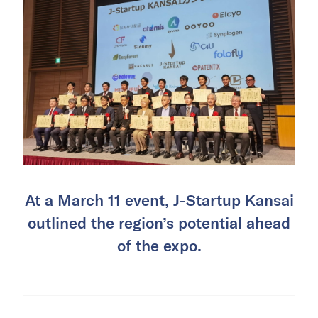
At a March 11 event, J-Startup Kansai
outlined the region’s potential ahead
of the expo.