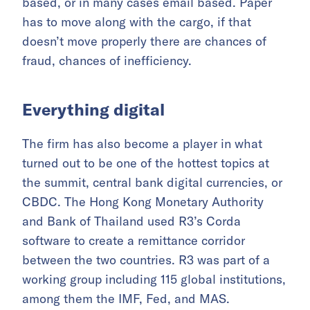
based, or in many cases email based. Paper
has to move along with the cargo, if that
doesn’t move properly there are chances of
fraud, chances of inefficiency.
Everything digital
The firm has also become a player in what
turned out to be one of the hottest topics at
the summit, central bank digital currencies, or
CBDC. The Hong Kong Monetary Authority
and Bank of Thailand used R3’s Corda
software to create a remittance corridor
between the two countries. R3 was part of a
working group including 115 global institutions,
among them the IMF, Fed, and MAS.