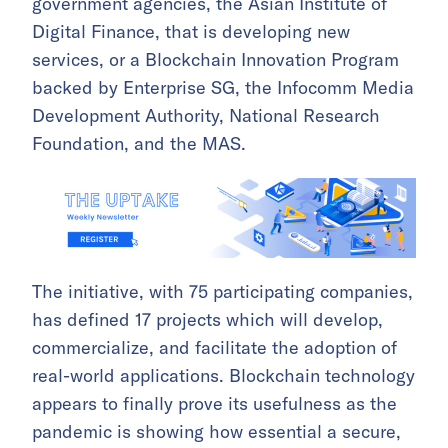
government agencies, the Asian Institute of
Digital Finance, that is developing new
services, or a Blockchain Innovation Program
backed by Enterprise SG, the Infocomm Media
Development Authority, National Research
Foundation, and the MAS.
The initiative, with 75 participating companies,
has defined 17 projects which will develop,
commercialize, and facilitate the adoption of
real-world applications. Blockchain technology
appears to finally prove its usefulness as the
pandemic is showing how essential a secure,