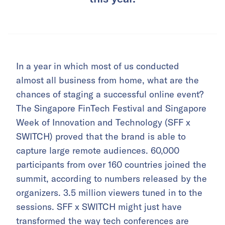
In a year in which most of us conducted
almost all business from home, what are the
chances of staging a successful online event?
The Singapore FinTech Festival and Singapore
Week of Innovation and Technology (SFF x
SWITCH) proved that the brand is able to
capture large remote audiences. 60,000
participants from over 160 countries joined the
summit, according to numbers released by the
organizers. 3.5 million viewers tuned in to the
sessions. SFF x SWITCH might just have
transformed the way tech conferences are