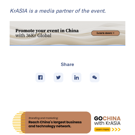
KrASIA is a media partner of the event.
Share