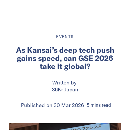
EVENTS
As Kansai’s deep tech push
gains speed, can GSE 2026
take it global?
Written by
36Kr Japan
Published on
30 Mar 2026
5
mins
read