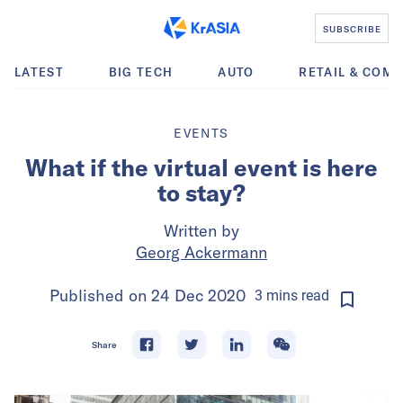
SUBSCRIBE
LATEST
BIG TECH
AUTO
RETAIL & COM
EVENTS
What if the virtual event is here
to stay?
Written by
Georg Ackermann
Published on
24 Dec 2020
3
mins
read
Share