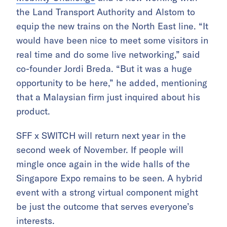
the Land Transport Authority and Alstom to
equip the new trains on the North East line. “It
would have been nice to meet some visitors in
real time and do some live networking,” said
co-founder Jordi Breda. “But it was a huge
opportunity to be here,” he added, mentioning
that a Malaysian firm just inquired about his
product.
SFF x SWITCH will return next year in the
second week of November. If people will
mingle once again in the wide halls of the
Singapore Expo remains to be seen. A hybrid
event with a strong virtual component might
be just the outcome that serves everyone’s
interests.