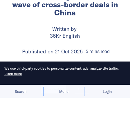
wave of cross-border deals in
China
Written by
36Kr English
Published on
21 Oct 2025
5
mins
read
We use third-party cookies to personalize content, ads, analyze site traffic.
Learn more
Allow cookies
Deny
Search
Menu
Login