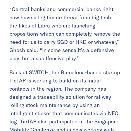
“Central banks and commercial banks right
now have a legitimate threat from big tech,
the likes of Libra who are launching
propositions which can completely remove the
need for us to carry SGD or HKD or whatever,”
Ghosh said. “In some sense it’s a defensive
play, but also offensive play.”
Back at SWITCH, the Barcelona-based startup
TicTAP
is working to build on its initial
contacts in the region. The company has
designed a traceability solution for railway
rolling stock maintenance by using an
intelligent sticker that communicates via NFC
tag. TicTAP also participated in the
Singapore
Mobility Challenge
and is now working with