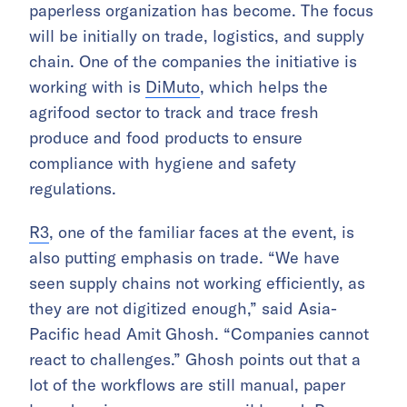
paperless organization has become. The focus
will be initially on trade, logistics, and supply
chain. One of the companies the initiative is
working with is
DiMuto
, which helps the
agrifood sector to track and trace fresh
produce and food products to ensure
compliance with hygiene and safety
regulations.
R3
, one of the familiar faces at the event, is
also putting emphasis on trade. “We have
seen supply chains not working efficiently, as
they are not digitized enough,” said Asia-
Pacific head Amit Ghosh. “Companies cannot
react to challenges.” Ghosh points out that a
lot of the workflows are still manual, paper