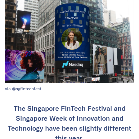
via @sgfintechfest
The Singapore FinTech Festival and
Singapore Week of Innovation and
Technology have been slightly different
this year.