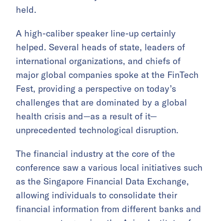
held.
A high-caliber speaker line-up certainly
helped. Several heads of state, leaders of
international organizations, and chiefs of
major global companies spoke at the FinTech
Fest, providing a perspective on today’s
challenges that are dominated by a global
health crisis and—as a result of it—
unprecedented technological disruption.
The financial industry at the core of the
conference saw a various local initiatives such
as the Singapore Financial Data Exchange,
allowing individuals to consolidate their
financial information from different banks and