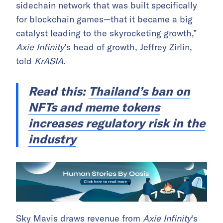
sidechain network that was built specifically
for blockchain games—that it became a big
catalyst leading to the skyrocketing growth,”
Axie Infinity
’s head of growth, Jeffrey Zirlin,
told
KrASIA
.
Read this:
Thailand’s ban on
NFTs and meme tokens
increases regulatory risk in the
industry
Sky Mavis draws revenue from
Axie Infinity
‘s