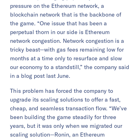
pressure on the Ethereum network, a
blockchain network that is the backbone of
the game. “One issue that has been a
perpetual thorn in our side is Ethereum
network congestion. Network congestion is a
tricky beast—with gas fees remaining low for
months at a time only to resurface and slow
our economy to a standstill,” the company said
in a blog post last June.
This problem has forced the company to
upgrade its scaling solutions to offer a fast,
cheap, and seamless transaction flow. “We’ve
been building the game steadily for three
years, but it was only when we migrated our
scaling solution—Ronin, an Ethereum