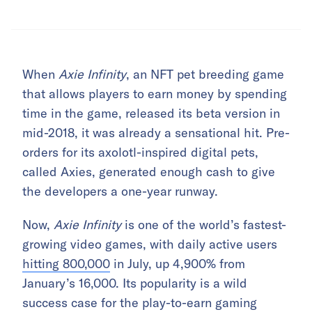
When
Axie Infinity
, an NFT pet breeding game
that allows players to earn money by spending
time in the game, released its beta version in
mid-2018, it was already a sensational hit. Pre-
orders for its axolotl-inspired digital pets,
called Axies, generated enough cash to give
the developers a one-year runway.
Now,
Axie Infinity
is one of the world’s fastest-
growing video games, with daily active users
hitting 800,000
in July, up 4,900% from
January’s 16,000. Its popularity is a wild
success case for the play-to-earn gaming