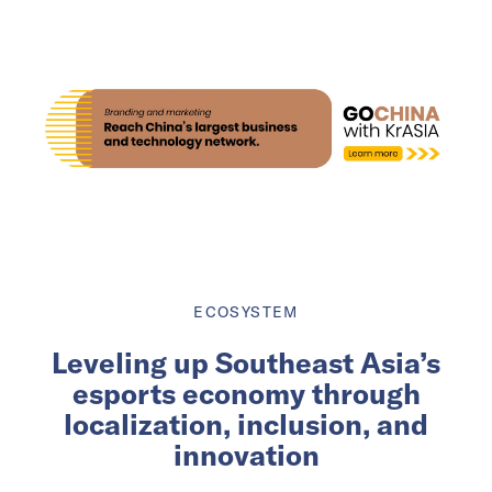
ECOSYSTEM
Leveling up Southeast Asia’s
esports economy through
localization, inclusion, and
innovation