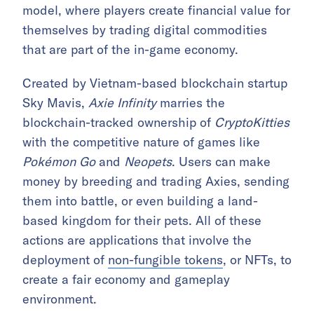
model, where players create financial value for
themselves by trading digital commodities
that are part of the in-game economy.
Created by Vietnam-based blockchain startup
Sky Mavis,
Axie Infinity
marries the
blockchain-tracked ownership of
CryptoKitties
with the competitive nature of games like
Pokémon Go
and
Neopets
. Users can make
money by breeding and trading Axies, sending
them into battle, or even building a land-
based kingdom for their pets. All of these
actions are applications that involve the
deployment of
non-fungible tokens
, or NFTs, to
create a fair economy and gameplay
environment.