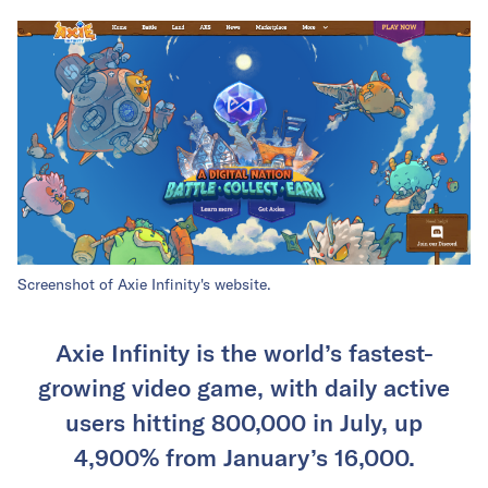
Screenshot of Axie Infinity's website.
Axie Infinity is the world’s fastest-
growing video game, with daily active
users hitting 800,000 in July, up
4,900% from January’s 16,000.