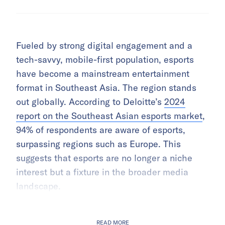
Fueled by strong digital engagement and a
tech-savvy, mobile-first population, esports
have become a mainstream entertainment
format in Southeast Asia. The region stands
out globally. According to Deloitte’s
2024
report on the Southeast Asian esports market
,
94% of respondents are aware of esports,
surpassing regions such as Europe. This
suggests that esports are no longer a niche
interest but a fixture in the broader media
landscape.
READ MORE