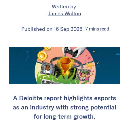
Written by
James Walton
Published on
16 Sep 2025
7
mins
read
A Deloitte report highlights esports
as an industry with strong potential
for long-term growth.