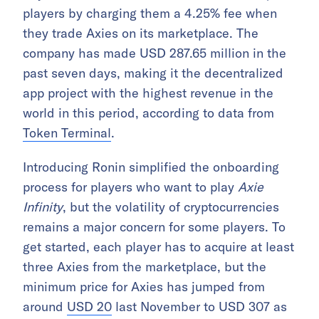
players by charging them a 4.25% fee when
they trade Axies on its marketplace. The
company has made USD 287.65 million in the
past seven days, making it the decentralized
app project with the highest revenue in the
world in this period, according to data from
Token Terminal
.
Introducing Ronin simplified the onboarding
process for players who want to play
Axie
Infinity
, but the volatility of cryptocurrencies
remains a major concern for some players. To
get started, each player has to acquire at least
three Axies from the marketplace, but the
minimum price for Axies has jumped from
around
USD 20
last November to USD 307 as