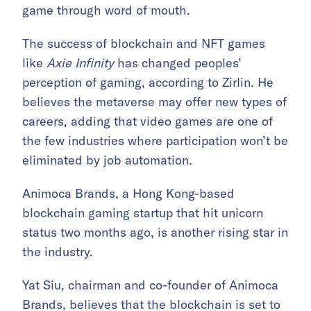
game through word of mouth.
The success of blockchain and NFT games
like
Axie Infinity
has changed peoples’
perception of gaming, according to Zirlin. He
believes the metaverse may offer new types of
careers, adding that video games are one of
the few industries where participation won’t be
eliminated by job automation.
Animoca Brands, a Hong Kong-based
blockchain gaming startup that hit unicorn
status two months ago, is another rising star in
the industry.
Yat Siu, chairman and co-founder of Animoca
Brands, believes that the blockchain is set to