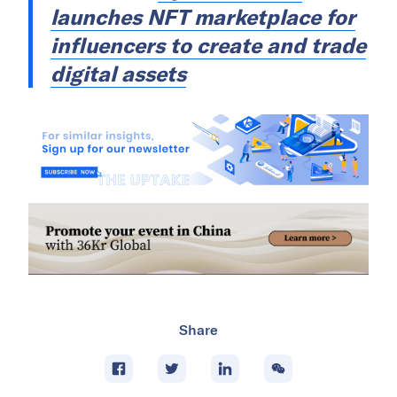
launches NFT marketplace for
influencers to create and trade
digital assets
Share