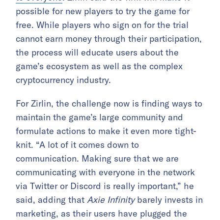
possible for new players to try the game for
free. While players who sign on for the trial
cannot earn money through their participation,
the process will educate users about the
game’s ecosystem as well as the complex
cryptocurrency industry.
For Zirlin, the challenge now is finding ways to
maintain the game’s large community and
formulate actions to make it even more tight-
knit. “A lot of it comes down to
communication. Making sure that we are
communicating with everyone in the network
via Twitter or Discord is really important,” he
said, adding that
Axie Infinity
barely invests in
marketing, as their users have plugged the