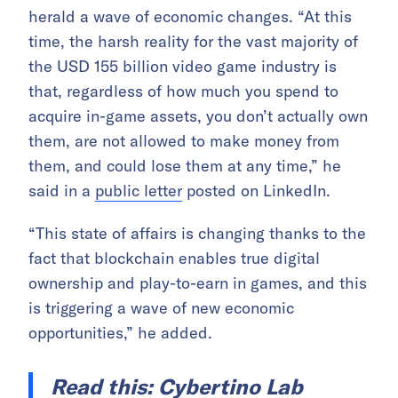
herald a wave of economic changes. “At this
time, the harsh reality for the vast majority of
the USD 155 billion video game industry is
that, regardless of how much you spend to
acquire in-game assets, you don’t actually own
them, are not allowed to make money from
them, and could lose them at any time,” he
said in a
public letter
posted on LinkedIn.
“This state of affairs is changing thanks to the
fact that blockchain enables true digital
ownership and play-to-earn in games, and this
is triggering a wave of new economic
opportunities,” he added.
Read this:
Cybertino Lab