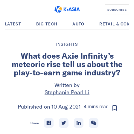
SUBSCRIBE
LATEST
BIG TECH
AUTO
RETAIL & COM
INSIGHTS
What does Axie Infinity’s
meteoric rise tell us about the
play-to-earn game industry?
Written by
Stephanie Pearl Li
Published on
10 Aug 2021
4
mins
read
Share