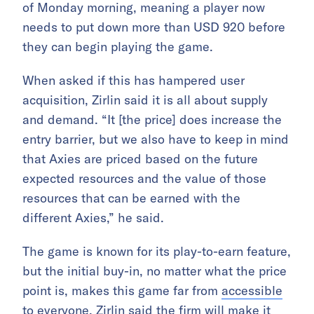
of Monday morning, meaning a player now
needs to put down more than USD 920 before
they can begin playing the game.
When asked if this has hampered user
acquisition, Zirlin said it is all about supply
and demand. “It [the price] does increase the
entry barrier, but we also have to keep in mind
that Axies are priced based on the future
expected resources and the value of those
resources that can be earned with the
different Axies,” he said.
The game is known for its play-to-earn feature,
but the initial buy-in, no matter what the price
point is, makes this game far from
accessible
to everyone
. Zirlin said the firm will make it