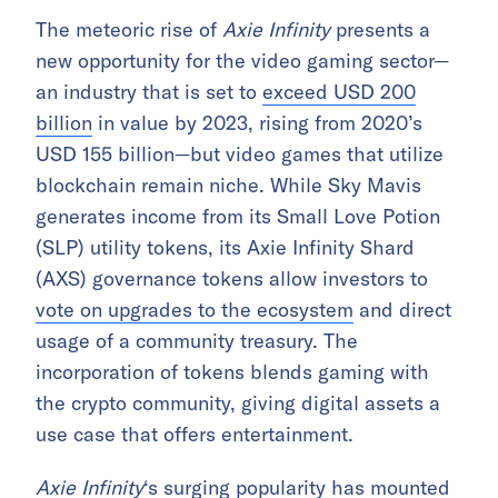
The meteoric rise of
Axie Infinity
presents a
new opportunity for the video gaming sector—
an industry that is set to
exceed USD 200
billion
in value by 2023, rising from 2020’s
USD 155 billion—but video games that utilize
blockchain remain niche. While Sky Mavis
generates income from its Small Love Potion
(SLP) utility tokens, its Axie Infinity Shard
(AXS) governance tokens allow investors to
vote on upgrades to the ecosystem
and direct
usage of a community treasury. The
incorporation of tokens blends gaming with
the crypto community, giving digital assets a
use case that offers entertainment.
Axie Infinity
‘s surging popularity has mounted