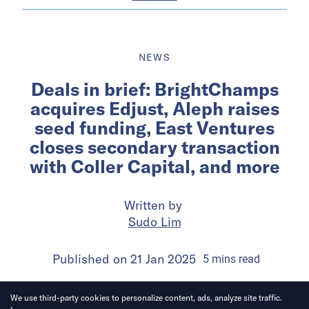
NEWS
Deals in brief: BrightChamps
acquires Edjust, Aleph raises
seed funding, East Ventures
closes secondary transaction
with Coller Capital, and more
Written by
Sudo Lim
Published on
21 Jan 2025
5
mins
read
We use third-party cookies to personalize content, ads, analyze site traffic.