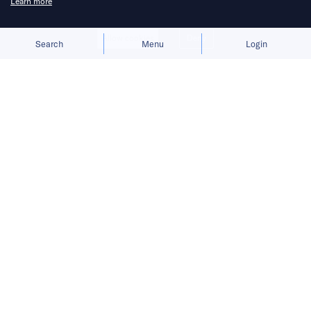
Learn more
Allow cookies
Deny
Search
Menu
Login
Bringing you the latest updates on
funding deals and activities in the
Asia Pacific.