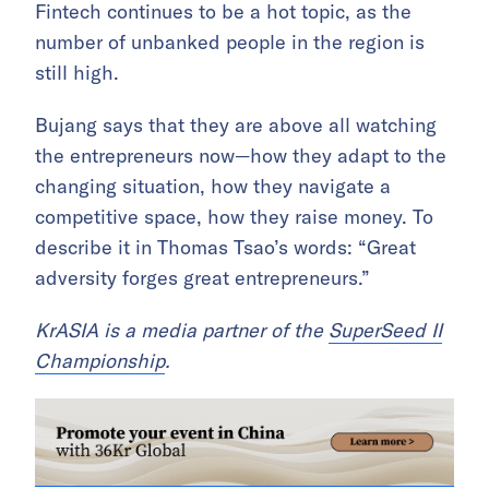
Fintech continues to be a hot topic, as the
number of unbanked people in the region is
still high.
Bujang says that they are above all watching
the entrepreneurs now—how they adapt to the
changing situation, how they navigate a
competitive space, how they raise money. To
describe it in Thomas Tsao’s words: “Great
adversity forges great entrepreneurs.”
KrASIA is a media partner of the
SuperSeed II
Championship
.