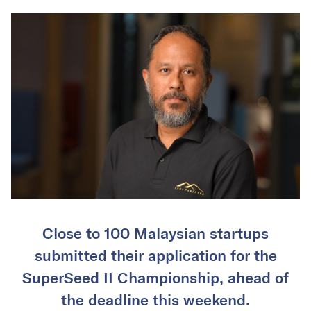
Close to 100 Malaysian startups
submitted their application for the
SuperSeed II Championship, ahead of
the deadline this weekend.