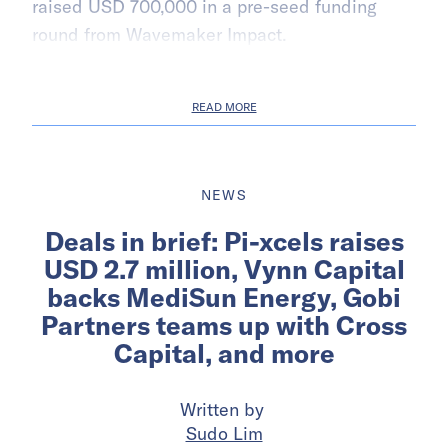
raised USD 700,000 in a pre-seed funding
round from Wavemaker Impact.
READ MORE
NEWS
Deals in brief: Pi-xcels raises
USD 2.7 million, Vynn Capital
backs MediSun Energy, Gobi
Partners teams up with Cross
Capital, and more
Written by
Sudo Lim