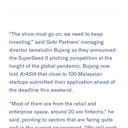
“The show must go on, we need to keep
investing,” said Gobi Partners’ managing
director Jamaludin Bujang as they announced
the SuperSeed II pitching competition at the
height of the global pandemic. Bujang now
told
KrASIA
that close to 100 Malaysian
startups submitted their application ahead of
the deadline this weekend.
“Most of them are from the retail and
enterprise space, around 20 are fintechs,” he
said, pointing to sectors that are faring quite
well in the current environment. “We still want