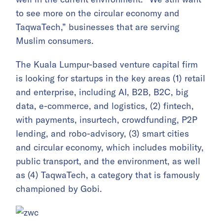
to see more on the circular economy and
TaqwaTech,” businesses that are serving
Muslim consumers.
The Kuala Lumpur-based venture capital firm
is looking for startups in the key areas (1) retail
and enterprise, including AI, B2B, B2C, big
data, e-commerce, and logistics, (2) fintech,
with payments, insurtech, crowdfunding, P2P
lending, and robo-advisory, (3) smart cities
and circular economy, which includes mobility,
public transport, and the environment, as well
as (4) TaqwaTech, a category that is famously
championed by Gobi.