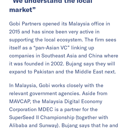
“We understand the local
market”
Gobi Partners opened its Malaysia office in
2015 and has since been very active in
supporting the local ecosystem. The firm sees
itself as a “pan-Asian VC” linking up
companies in Southeast Asia and China where
it was founded in 2002. Bujang says they will
expand to Pakistan and the Middle East next.
In Malaysia, Gobi works closely with the
relevant government agencies. Aside from
MAVCAP, the Malaysia Digital Economy
Corporation MDEC is a partner for the
SuperSeed II Championship (together with
Alibaba and Sunway). Bujang says that he and