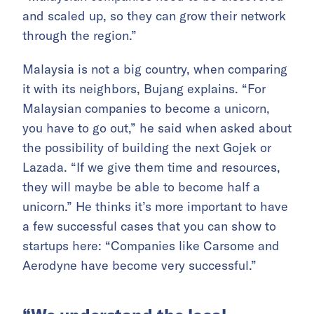
and scaled up, so they can grow their network
through the region.”
Malaysia is not a big country, when comparing
it with its neighbors, Bujang explains. “For
Malaysian companies to become a unicorn,
you have to go out,” he said when asked about
the possibility of building the next Gojek or
Lazada. “If we give them time and resources,
they will maybe be able to become half a
unicorn.” He thinks it’s more important to have
a few successful cases that you can show to
startups here: “Companies like Carsome and
Aerodyne have become very successful.”