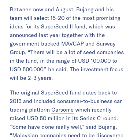
Between now and August, Bujang and his
team will select 15–20 of the most promising
ideas for its SuperSeed II fund, which was
announced last year together with the
government-backed MAVCAP and Sunway
Group. “There will be a lot of seed companies
in the fund, in the range of USD 100,000 to
USD 500,000,” he said. The investment focus
will be 2–3 years.
The original SuperSeed fund dates back to
2016 and included consumer-to-business car
trading platform
Carsome
which recently
raised USD 50 million in its Series C round.
“Some have done really well,” said Bujang.
“Malaysian companies need to be discovered