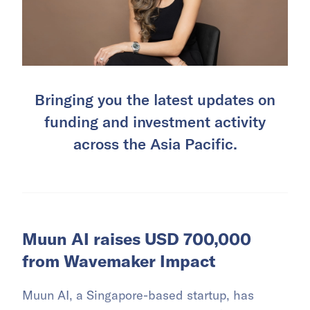
Bringing you the latest updates on
funding and investment activity
across the Asia Pacific.
Muun AI raises USD 700,000
from Wavemaker Impact
Muun AI, a Singapore-based startup, has