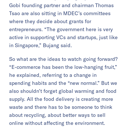
Gobi founding partner and chairman Thomas
Tsao are also sitting in MDEC’s committees
where they decide about grants for
entrepreneurs. “The government here is very
active in supporting VCs and startups, just like
in Singapore,” Bujang said.
So what are the ideas to watch going forward?
“E-commerce has been the low-hanging fruit,”
he explained, referring to a change in
spending habits and the “new normal.” But we
also shouldn’t forget global warming and food
supply. All the food delivery is creating more
waste and there has to be someone to think
about recycling, about better ways to sell
online without affecting the environment.