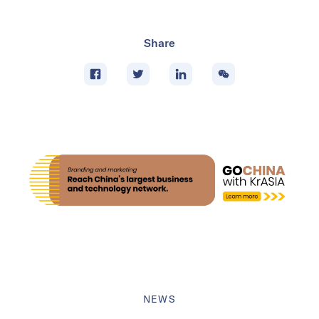
Share
NEWS