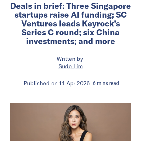
Deals in brief: Three Singapore
startups raise AI funding; SC
Ventures leads Keyrock’s
Series C round; six China
investments; and more
Written by
Sudo Lim
Published on
14 Apr 2026
6
mins
read