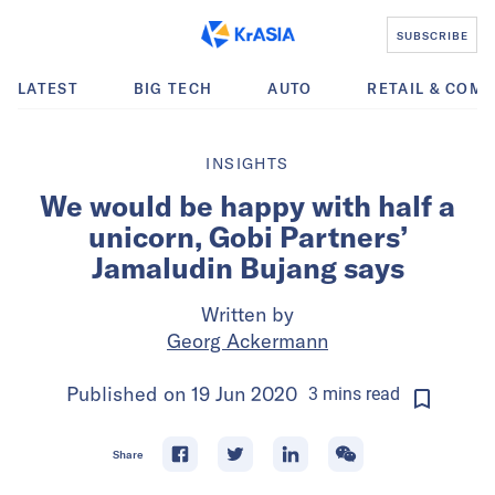
SUBSCRIBE
LATEST
BIG TECH
AUTO
RETAIL & COM
INSIGHTS
We would be happy with half a
unicorn, Gobi Partners’
Jamaludin Bujang says
Written by
Georg Ackermann
Published on
19 Jun 2020
3
mins
read
Share