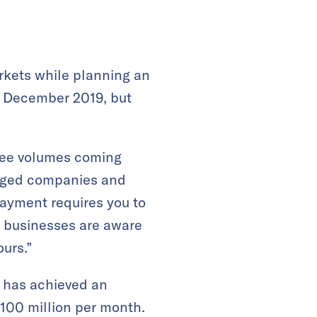
rkets while planning an
n December 2019, but
 see volumes coming
uraged companies and
payment requires you to
e businesses are aware
ours.”
t has achieved an
 100 million per month.