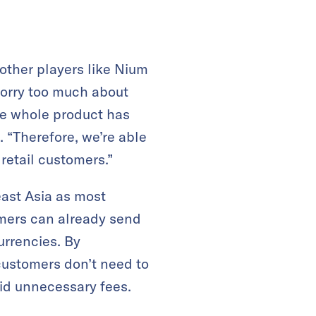
other players like Nium
worry too much about
the whole product has
 “Therefore, we’re able
retail customers.”
east Asia as most
omers can already send
urrencies. By
customers don’t need to
id unnecessary fees.