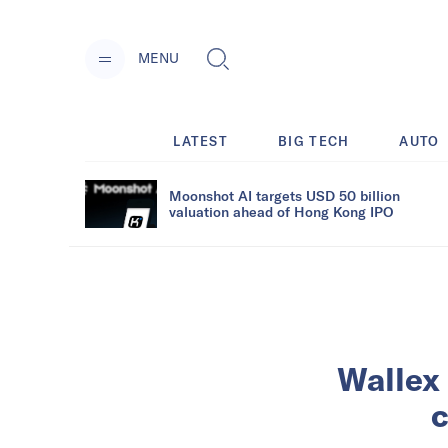
MENU
LATEST
BIG TECH
AUTO
Moonshot AI targets USD 50 billion
valuation ahead of Hong Kong IPO
Wallex 
c