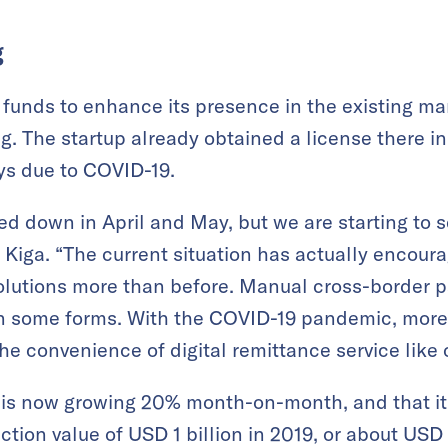
g
 funds to enhance its presence in the existing ma
. The startup already obtained a license there i
s due to COVID-19.
ed down in April and May, but we are starting to
 Kiga. “The current situation has actually enco
olutions more than before. Manual cross-border 
l in some forms. With the COVID-19 pandemic, mor
e convenience of digital remittance service like 
e is now growing 20% month-on-month, and that i
ction value of USD 1 billion in 2019, or about USD