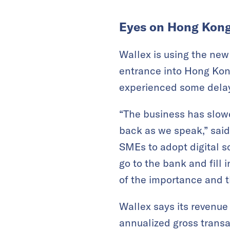
Eyes on Hong Kon
Wallex is using the new
entrance into Hong Kong
experienced some delay
“The business has slow
back as we speak,” said
SMEs to adopt digital s
go to the bank and fil
of the importance and th
Wallex says its revenu
annualized gross transa