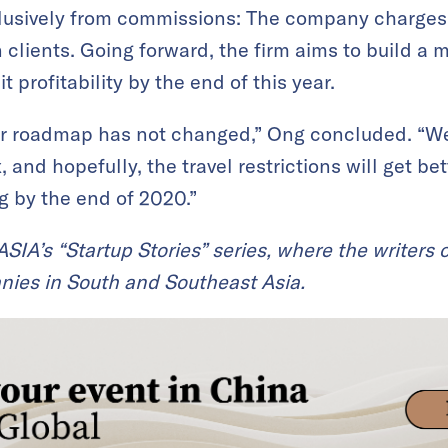
usively from commissions: The company charges 
 clients. Going forward, the firm aims to build a 
 profitability by the end of this year.
our roadmap has not changed,” Ong concluded. “We
, and hopefully, the travel restrictions will get be
 by the end of 2020.”
KrASIA’s “Startup Stories” series, where the writers
nies in South and Southeast Asia.