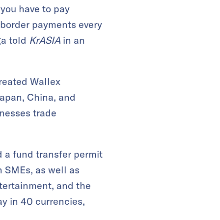
you have to pay
s-border payments every
ga told
KrASIA
in an
created Wallex
Japan, China, and
inesses trade
 a fund transfer permit
h SMEs, as well as
ntertainment, and the
y in 40 currencies,