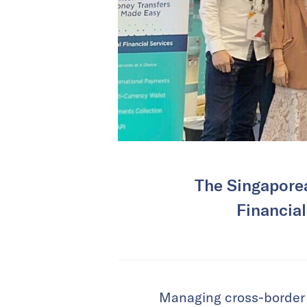
The Singaporea
Financial
Managing cross-border 