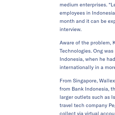
medium enterprises. “L
employees in Indonesia,
month and it can be ex
interview.
Aware of the problem, K
Technologies. Ong was i
Indonesia, when he had 
internationally in a mor
From Singapore, Wallex 
from Bank Indonesia, th
larger outlets such as 
travel tech company Peg
collect via virtual acco