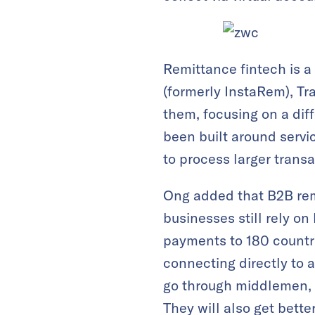
Remittance fintech is a
(formerly InstaRem), T
them, focusing on a dif
been built around servi
to process larger trans
Ong added that B2B remi
businesses still rely o
payments to 180 countri
connecting directly to 
go through middlemen, 
They will also get bette