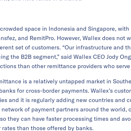
 crowded space in Indonesia and Singapore, with 
ransfez, and RemitPro. However, Wallex does not 
ferent set of customers. “Our infrastructure and 
cing the B2B segment,” said Wallex CEO Jody Ong.
actions than other remittance providers who serve 
ttance is a relatively untapped market in South
n banks for cross-border payments. Wallex’s cust
es and it is regularly adding new countries and c
a network of payment partners around the world, 
so they can have faster processing times and avo
r rates than those offered by banks.