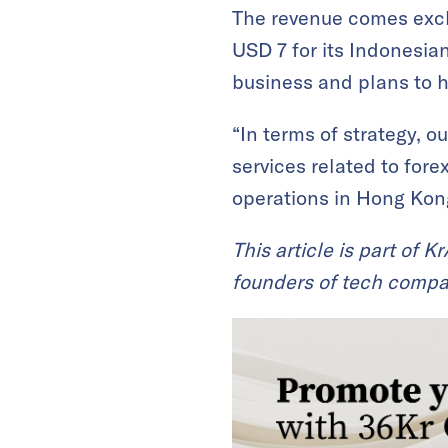
The revenue comes excl
USD 7 for its Indonesian
business and plans to hit
“In terms of strategy, 
services related to forex
operations in Hong Kong
This article is part of 
founders of tech compa