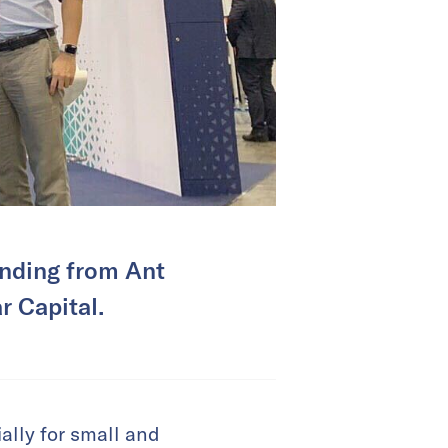
unding from Ant
r Capital.
lly for small and