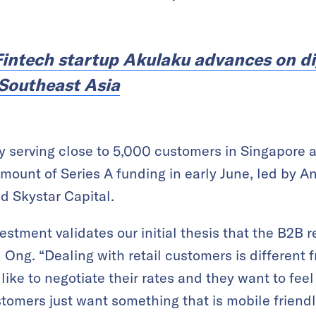
Fintech startup Akulaku advances on di
 Southeast Asia
ly serving close to 5,000 customers in Singapore 
mount of Series A funding in early June, led by A
d Skystar Capital.
nvestment validates our initial thesis that the B2B
d Ong. “Dealing with retail customers is different 
ike to negotiate their rates and they want to feel
tomers just want something that is mobile friend