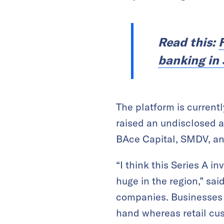
Read this:
banking in
The platform is current
raised an undisclosed a
BAce Capital, SMDV, an
“I think this Series A i
huge in the region,” sai
companies. Businesses l
hand whereas retail cus