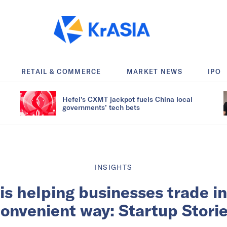
RETAIL & COMMERCE
MARKET NEWS
IPO
Hefei’s CXMT jackpot fuels China local
governments’ tech bets
INSIGHTS
is helping businesses trade i
onvenient way: Startup Stori