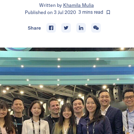
Written by
Khamila Mulia
Published on
3 Jul 2020
3
mins
read
Share