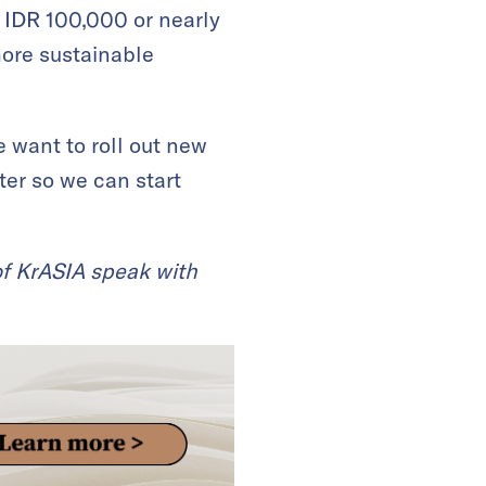
IDR 100,000 or nearly
more sustainable
 want to roll out new
tter so we can start
 of KrASIA speak with