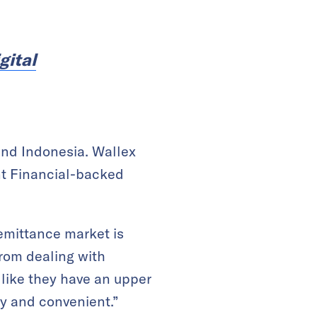
gital
and Indonesia. Wallex
nt Financial-backed
 remittance market is
from dealing with
 like they have an upper
ly and convenient.”