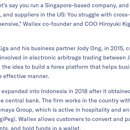
et’s say you run a Singapore-based company, and 
 and suppliers in the US: You struggle with cros
pensive,” Wallex co-founder and COO Hiroyuki Ki
iga and his business partner Jody Ong, in 2015, 
nvolved in electronic arbitrage trading between 
the idea to build a forex platform that helps bus
e effective manner.
expanded into Indonesia in 2018 after it obtained
e central bank. The firm works in the country wit
Ismaya Group, which is active in hospitality and e
iPegi. Wallex allows customers to convert and pa
unts, and hold funds in a wallet.