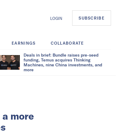
SUBSCRIBE
LOGIN
EARNINGS
COLLABORATE
Deals in brief: Bundle raises pre-seed
funding, Temus acquires Thinking
Machines, nine China investments, and
more
n a more
es