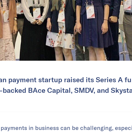
n payment startup raised its Series A f
-backed BAce Capital, SMDV, and Skysta
payments in business can be challenging, especia