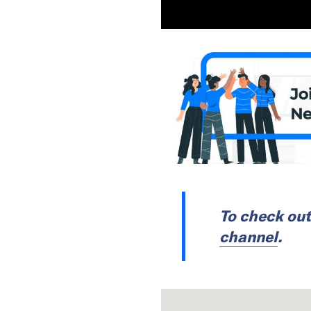
To check out
channel
.