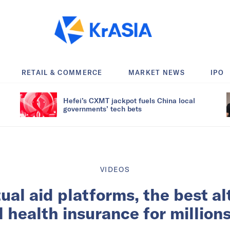
RETAIL & COMMERCE
MARKET NEWS
IPO
Hefei’s CXMT jackpot fuels China local
governments’ tech bets
VIDEOS
ual aid platforms, the best al
health insurance for million