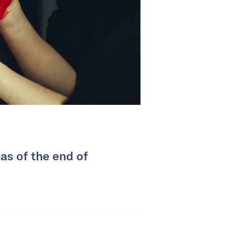
as of the end of