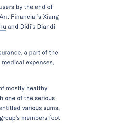
 users by the end of
 Ant Financial’s Xiang
zhu
and Didi’s Diandi
urance, a part of the
f medical expenses,
 of mostly healthy
th one of the serious
entitled various sums,
e group’s members foot