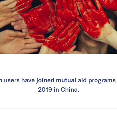
n users have joined mutual aid programs 
2019 in China.