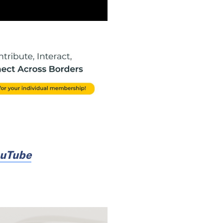
uTube