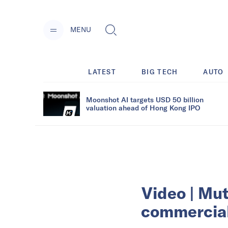
MENU
LATEST
BIG TECH
AUTO
Moonshot AI targets USD 50 billion
valuation ahead of Hong Kong IPO
Video | Mut
commercial 