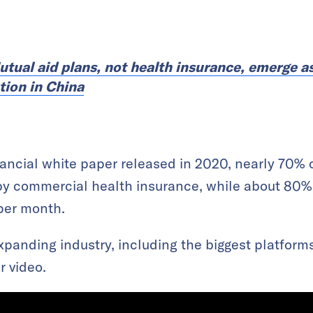
utual aid plans, not health insurance, emerge a
tion in China
ancial white paper released in 2020, nearly 70% o
by commercial health insurance, while about 80%
per month.
expanding industry, including the biggest platform
r video.