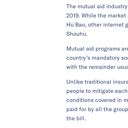
The mutual aid industry 
2019. While the market i
Hu Bao, other internet 
Shouhu.
Mutual aid programs are
country’s mandatory soc
with the remainder usual
Unlike traditional insur
people to mitigate each o
conditions covered in m
paid for by all the gro
the bill.