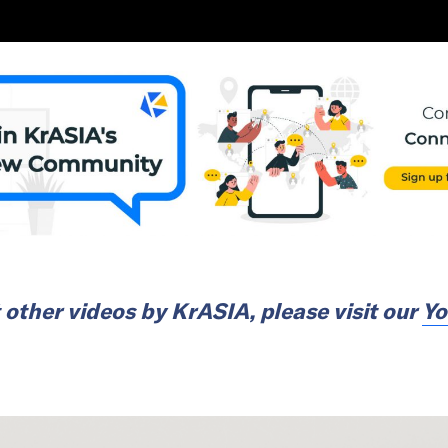
 other videos by
KrASIA
, please visit our
Yo