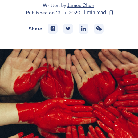
Written by
James Chan
Published on
13 Jul 2020
1
min
read
Share