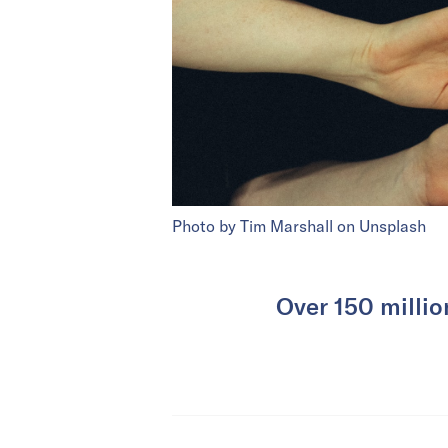
Photo by Tim Marshall on Unsplash
Over 150 millio