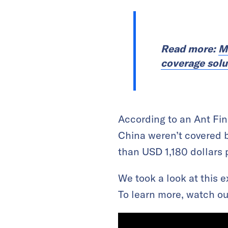
Read more:
M
coverage solu
According to an Ant Fin
China weren’t covered 
than USD 1,180 dollars 
We took a look at this 
To learn more, watch ou