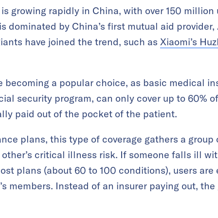
is growing rapidly in China, with over 150 million
s dominated by China’s first mutual aid provider,
giants have joined the trend, such as
Xiaomi’s Hu
 becoming a popular choice, as basic medical ins
ial security program, can only cover up to 60% o
ly paid out of the pocket of the patient.
ance plans, this type of coverage gathers a group
ther’s critical illness risk. If someone falls ill wi
ost plans (about 60 to 100 conditions), users are 
up’s members. Instead of an insurer paying out, th