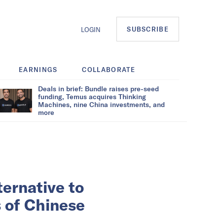
SUBSCRIBE
LOGIN
EARNINGS
COLLABORATE
Deals in brief: Bundle raises pre-seed
funding, Temus acquires Thinking
Machines, nine China investments, and
more
ternative to
s of Chinese