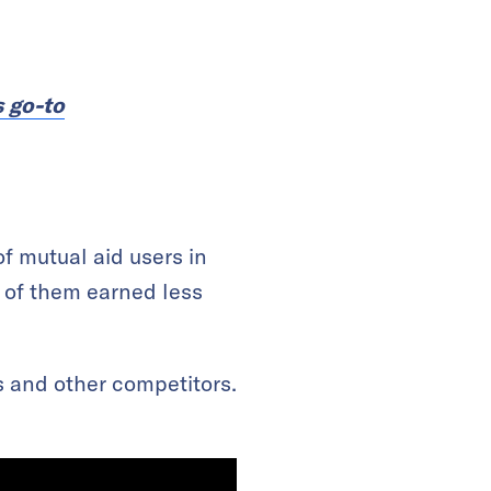
s go-to
f mutual aid users in
 of them earned less
s and other competitors.