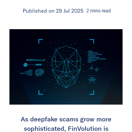
Published on
29 Jul 2025
2
mins
read
As deepfake scams grow more
sophisticated, FinVolution is