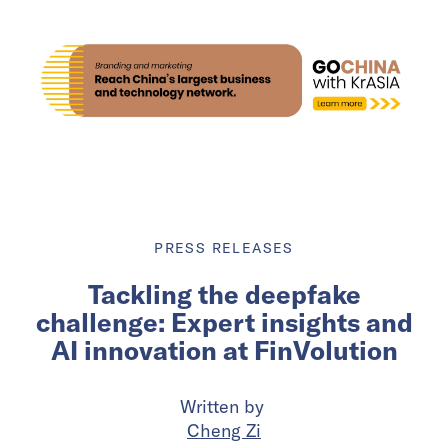
PRESS RELEASES
Tackling the deepfake
challenge: Expert insights and
AI innovation at FinVolution
Written by
Cheng Zi