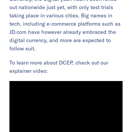
out nationwide just yet, with only test trials
taking place in various cities. Big names in
tech, including e-commerce platforms such as
JD.com have however already embraced the
digital currency, and more are expected to
follow suit.
To learn more about DCEP, check out our
explainer video: