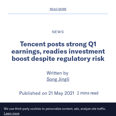
READ MORE
NEWS
Tencent posts strong Q1
earnings, readies investment
boost despite regulatory risk
Written by
Song Jingli
Published on
21 May 2021
2
mins
read
We use third-party cookies to personalize content, ads, analyze site traffic.
Learn more