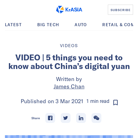
SUBSCRIBE
LATEST
BIG TECH
AUTO
RETAIL & COM
VIDEOS
VIDEO | 5 things you need to
know about China’s digital yuan
Written by
James Chan
Published on
3 Mar 2021
1
min
read
Share