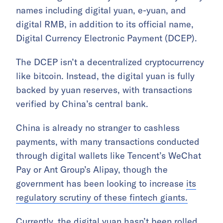
names including digital yuan, e-yuan, and
digital RMB, in addition to its official name,
Digital Currency Electronic Payment (DCEP).
The DCEP isn’t a decentralized cryptocurrency
like bitcoin. Instead, the digital yuan is fully
backed by yuan reserves, with transactions
verified by China’s central bank.
China is already no stranger to cashless
payments, with many transactions conducted
through digital wallets like Tencent’s WeChat
Pay or Ant Group’s Alipay, though the
government has been looking to increase
its
regulatory scrutiny of these fintech giants.
Currently, the digital yuan hasn’t been rolled