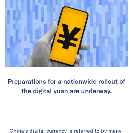
Preparations for a nationwide rollout of
the digital yuan are underway.
China’s digital currency is referred to by many