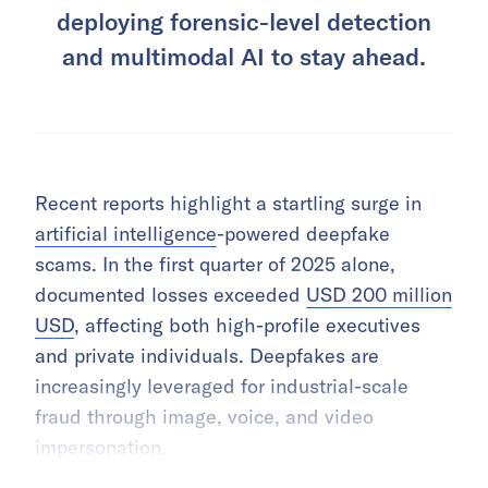
deploying forensic-level detection
and multimodal AI to stay ahead.
Recent reports highlight a startling surge in
artificial intelligence
-powered deepfake
scams. In the first quarter of 2025 alone,
documented losses exceeded
USD 200 million
USD
, affecting both high-profile executives
and private individuals. Deepfakes are
increasingly leveraged for industrial-scale
fraud through image, voice, and video
impersonation.