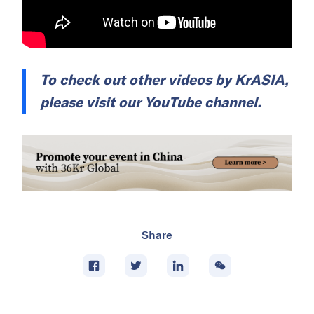
To check out other videos by
KrASIA
,
please visit our
YouTube channel
.
Share