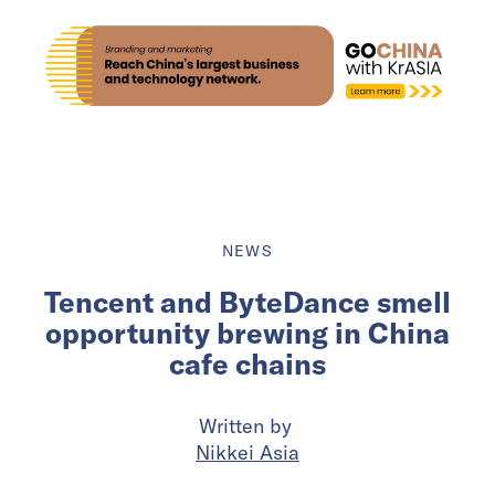
NEWS
Tencent and ByteDance smell
opportunity brewing in China
cafe chains
Written by
Nikkei Asia