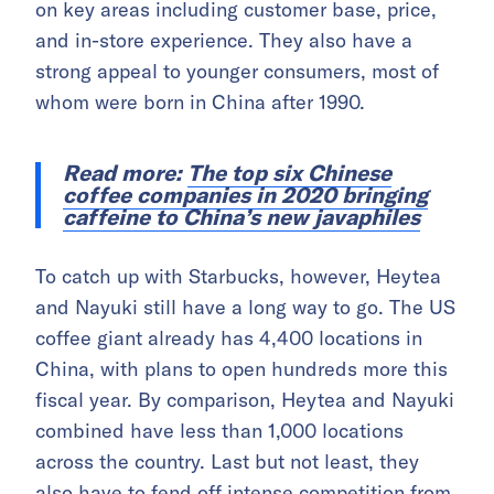
on key areas including customer base, price,
and in-store experience. They also have a
strong appeal to younger consumers, most of
whom were born in China after 1990.
Read more:
The top six Chinese
coffee companies in 2020 bringing
caffeine to China’s new javaphiles
To catch up with Starbucks, however, Heytea
and Nayuki still have a long way to go. The US
coffee giant already has 4,400 locations in
China, with plans to open hundreds more this
fiscal year. By comparison, Heytea and Nayuki
combined have less than 1,000 locations
across the country. Last but not least, they
also have to fend off intense competition from