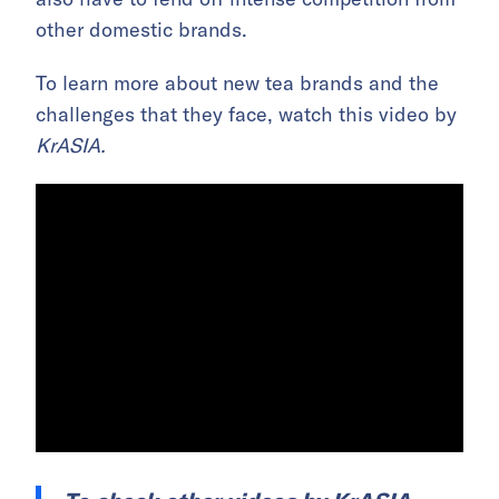
other domestic brands.
To learn more about new tea brands and the
challenges that they face, watch this video by
KrASIA.