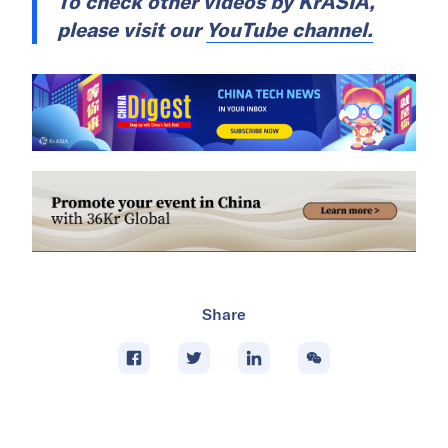
To check other videos by
KrASIA
,
please visit our
YouTube channel.
Share