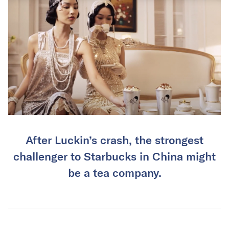
After Luckin’s crash, the strongest
challenger to Starbucks in China might
be a tea company.