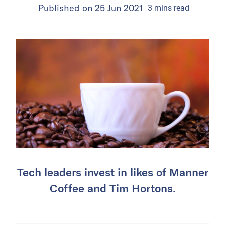
Published on
25 Jun 2021
3
mins
read
Tech leaders invest in likes of Manner
Coffee and Tim Hortons.