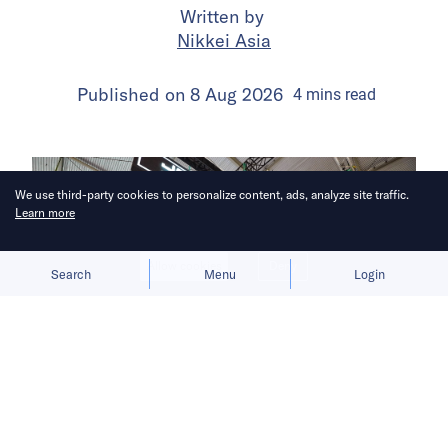
Written by
Nikkei Asia
Published on
8 Aug 2026
4
mins
read
We use third-party cookies to personalize content, ads, analyze site traffic.
Learn more
Allow cookies
Deny
Search
Menu
Login