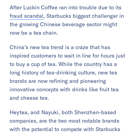
After Luckin Coffee ran into trouble due to its
fraud scandal
, Starbucks biggest challenger in
the growing Chinese beverage sector might
now be a tea chain.
China’s new tea trend is a craze that has
inspired customers to wait in line for hours just
to buy a cup of tea. While the country has a
long history of tea-drinking culture, new tea
brands are now refining and pioneering
innovative concepts with drinks like fruit tea
and cheese tea.
Heytea, and Nayuki, both Shenzhen-based
companies, are the two most notable brands
with the potential to compete with Starbucks