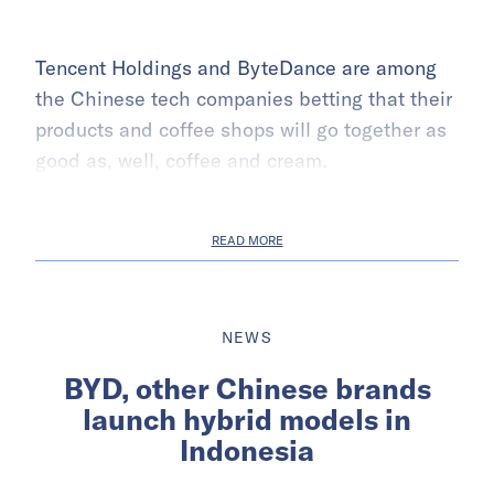
Tencent Holdings and ByteDance are among
the Chinese tech companies betting that their
products and coffee shops will go together as
good as, well, coffee and cream.
READ MORE
NEWS
BYD, other Chinese brands
launch hybrid models in
Indonesia