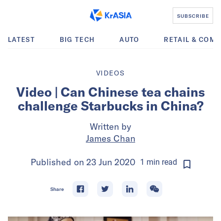
SUBSCRIBE
LATEST
BIG TECH
AUTO
RETAIL & COM
VIDEOS
Video | Can Chinese tea chains
challenge Starbucks in China?
Written by
James Chan
Published on
23 Jun 2020
1
min
read
Share