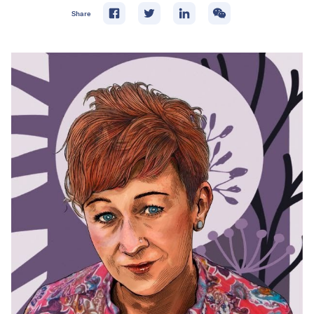
Share