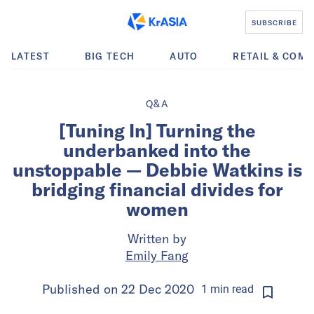
SUBSCRIBE
LATEST
BIG TECH
AUTO
RETAIL & COM
Q&A
[Tuning In] Turning the
underbanked into the
unstoppable — Debbie Watkins is
bridging financial divides for
women
Written by
Emily Fang
Published on
22 Dec 2020
1
min
read