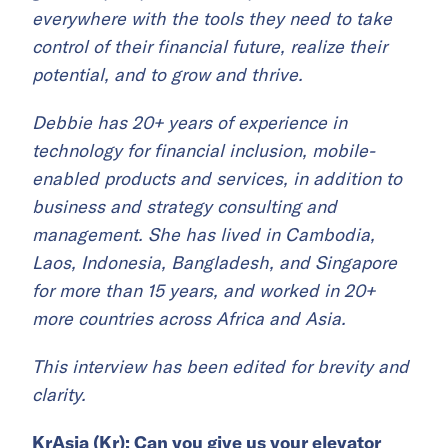
everywhere with the tools they need to take
control of their financial future, realize their
potential, and to grow and thrive.
Debbie has 20+ years of experience in
technology for financial inclusion, mobile-
enabled products and services, in addition to
business and strategy consulting and
management. She has lived in Cambodia,
Laos, Indonesia, Bangladesh, and Singapore
for more than 15 years, and worked in 20+
more countries across Africa and Asia.
This interview has been edited for brevity and
clarity.
KrAsia (Kr): Can you give us your elevator