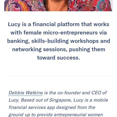
Lucy is a financial platform that works
with female micro-entrepreneurs via
banking, skills-building workshops and
networking sessions, pushing them
toward success.
Debbie Watkins
is the co-founder and CEO of
Lucy. Based out of Singapore, Lucy is a mobile
financial services app designed from the
ground up to provide entrepreneurial women