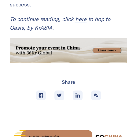
success.
To continue reading, click
here
to hop to
Oasis, by KrASIA.
Share