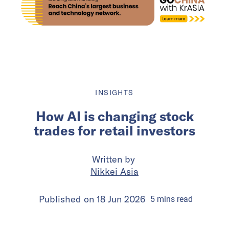
INSIGHTS
How AI is changing stock
trades for retail investors
Written by
Nikkei Asia
Published on
18 Jun 2026
5
mins
read