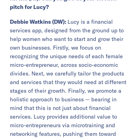
pitch for Lucy?
Debbie Watkins (DW):
Lucy is a financial
services app, designed from the ground up to
help women who want to start and grow their
own businesses. Firstly, we focus on
recognizing the unique needs of each female
micro-entrepreneur, across socio-economic
divides. Next, we carefully tailor the products
and services that they would need at different
stages of their growth. Finally, we promote a
holistic approach to business — bearing in
mind that this is not just about financial
services. Lucy provides additional value to
micro-entrepreneurs via microtraining and
networking features, pushing them toward