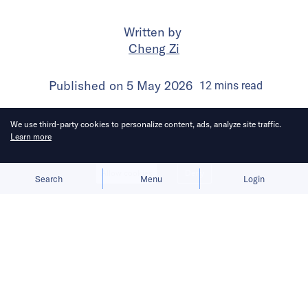
Written by
Cheng Zi
Published on
5 May 2026
12
mins
read
We use third-party cookies to personalize content, ads, analyze site traffic.
Learn more
Allow cookies
Deny
Search
Menu
Login