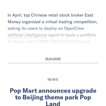
In April, top Chinese retail stock broker East
Money organized a virtual trading competition,
asking its users to deploy an OpenClaw
artificial intelligence
agent to trade a portfolio
of stocks with a RMB 500 (USD 73.9) prize.
READ MORE
NEWS
Pop Mart announces upgrade
to Beijing theme park Pop
Land