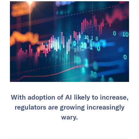
With adoption of AI likely to increase,
regulators are growing increasingly
wary.