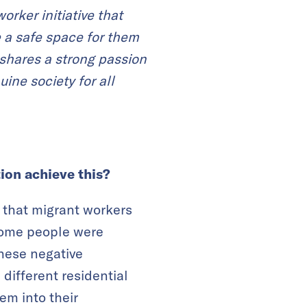
rker initiative that
 a safe space for them
shares a strong passion
ne society for all
ion achieve this?
 that migrant workers
 Some people were
these negative
 different residential
em into their