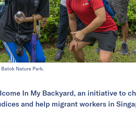
t Batok Nature Park.
lcome In My Backyard, an initiative to ch
udices and help migrant workers in Singa