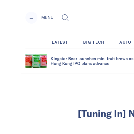
MENU
LATEST
BIG TECH
AUTO
Kingstar Beer launches mini fruit brews as
Hong Kong IPO plans advance
[Tuning In] 