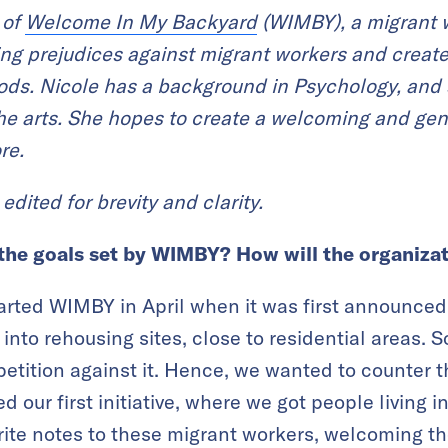
 of
Welcome In My Backyard
(WIMBY), a migrant wo
ing prejudices against migrant workers and
create
oods.
Nicole has a background in Psychology, and 
he arts. She
hopes to create a welcoming and genui
re.
edited for brevity and clarity.
the goals set by WIMBY? How will the organizat
arted WIMBY in April when it was first announced
into rehousing sites, close to residential areas.
etition against it. Hence, we wanted to counter 
 our first initiative, where we got people living in
rite notes to these migrant workers, welcoming th