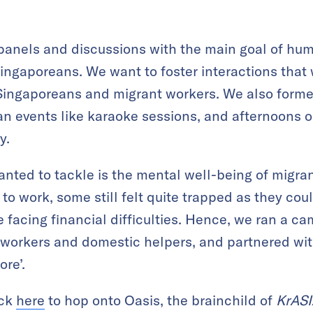
panels and discussions with the main goal of hu
Singaporeans. We want to foster interactions that 
Singaporeans and migrant workers. We also form
n events like karaoke sessions, and afternoons o
y.
nted to tackle is the mental well-being of migran
 to work, some still felt quite trapped as they co
re facing financial difficulties. Hence, we ran a 
t workers and domestic helpers, and partnered wi
re’.
ick
here
to hop onto Oasis, the brainchild of
KrASI