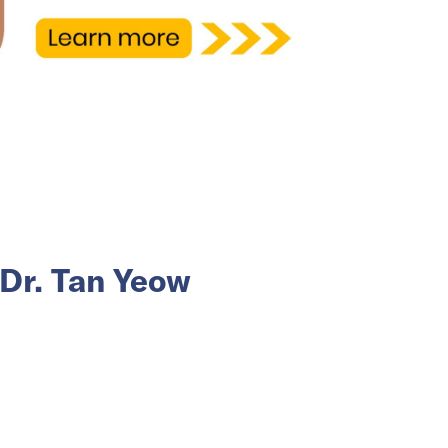
Dr. Tan Yeow