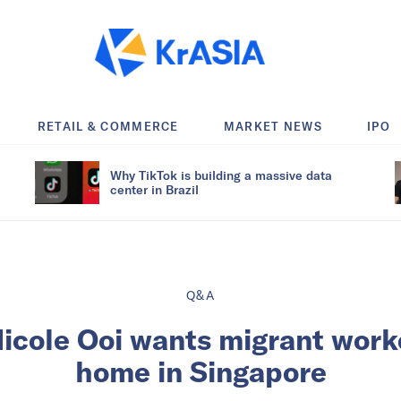
RETAIL & COMMERCE
MARKET NEWS
IPO
Why TikTok is building a massive data
center in Brazil
Q&A
Nicole Ooi wants migrant worke
home in Singapore