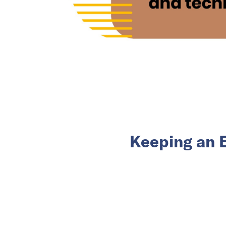
Keeping an 