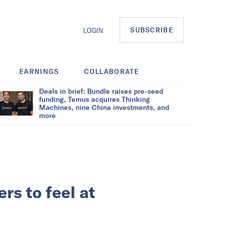
SUBSCRIBE
LOGIN
EARNINGS
COLLABORATE
Deals in brief: Bundle raises pre-seed
funding, Temus acquires Thinking
Machines, nine China investments, and
more
rs to feel at