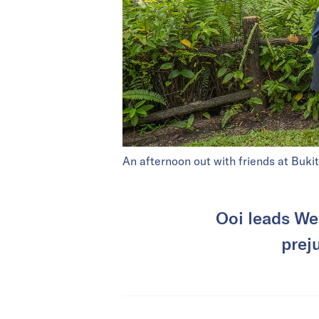
An afternoon out with friends at Buki
Ooi leads We
prej