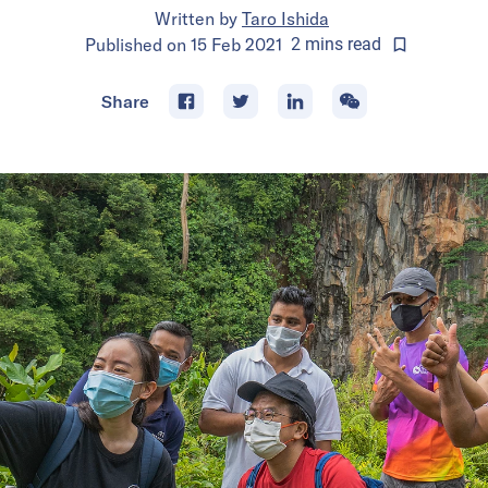
Written by
Taro Ishida
Published on
15 Feb 2021
2
mins
read
Share