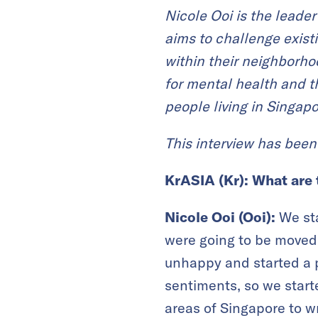
Nicole Ooi is the leader
aims to
challenge
exist
within their neighborh
for mental health and t
people
living in Singapo
This interview has been 
KrASIA (Kr):
What are 
Nicole Ooi (Ooi):
We st
were going to be moved 
unhappy and started a p
sentiments, so we started
areas of Singapore to w