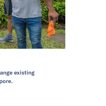
ange existing
pore.