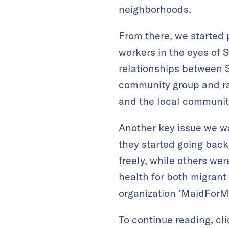
neighborhoods.
From there, we started 
workers in the eyes of 
relationships between 
community group and ra
and the local communit
Another key issue we wa
they started going back
freely, while others we
health for both migran
organization ‘MaidForMo
To continue reading, cl