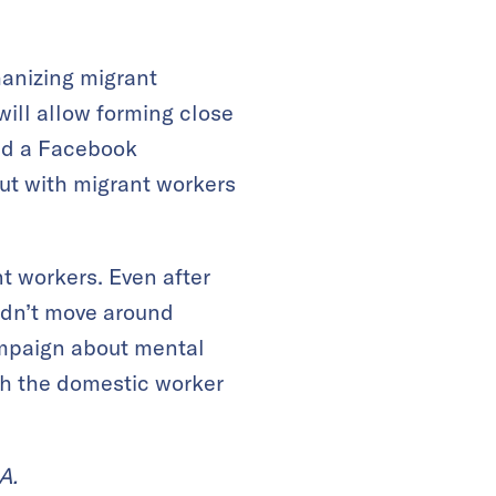
manizing migrant
will allow forming close
ed a Facebook
ut with migrant workers
t workers. Even after
uldn’t move around
campaign about mental
th the domestic worker
A.