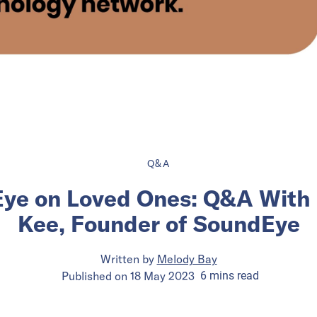
Q&A
Eye on Loved Ones: Q&A With 
Kee, Founder of SoundEye
Written by
Melody Bay
Published on
18 May 2023
6
mins
read