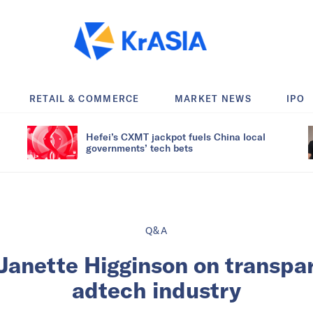
RETAIL & COMMERCE
MARKET NEWS
IPO
Hefei’s CXMT jackpot fuels China local
governments’ tech bets
Q&A
 Janette Higginson on transpa
adtech industry