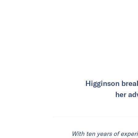
Higginson brea
her ad
With ten years of exper