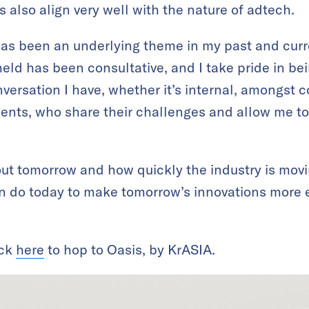
ts also align very well with the nature of adtech.
has been an underlying theme in my past and cur
held has been consultative, and I take pride in bein
nversation I have, whether it’s internal, amongst co
ients, who share their challenges and allow me to 
bout tomorrow and how quickly the industry is movi
 do today to make tomorrow’s innovations more e
ick
here
to hop to Oasis, by KrASIA.