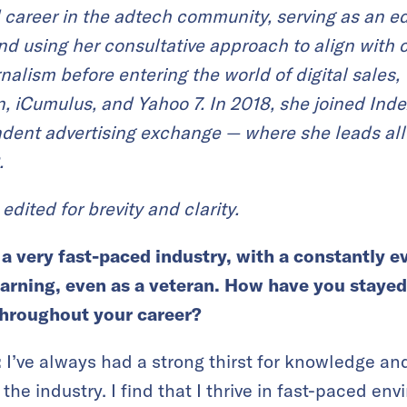
id career in the adtech community, serving as an 
and using her consultative approach to align with
rnalism before entering the world of digital sales
, iCumulus, and Yahoo 7. I
n 2018, she joined Ind
ndent advertising exchange — where she leads all
.
edited for brevity and clarity.
 a very fast-paced industry, with a
constantly e
learning, even as a veteran. How have you stayed
hroughout your career?
:
I’ve always had a strong thirst for knowledge an
 the industry. I find that I thrive in fast-paced e