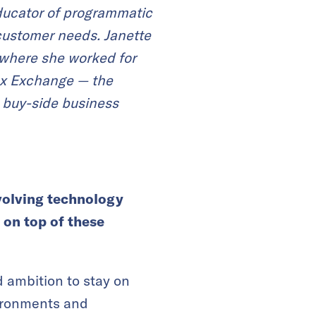
educator of programmatic
 customer needs.
Janette
, where she worked for
ex Exchange — the
 buy-side business
volving
technology
 on top of these
d ambition to stay on
nvironments and