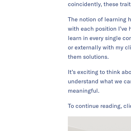
coincidently, these trai
The notion of learning 
with each position I’ve 
learn in every single co
or externally with my cl
them solutions.
It’s exciting to think a
understand what we can
meaningful.
To continue reading, cl