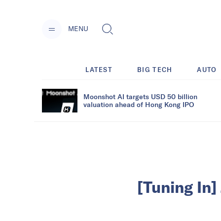
MENU
LATEST
BIG TECH
AUTO
Moonshot AI targets USD 50 billion
valuation ahead of Hong Kong IPO
[Tuning In]