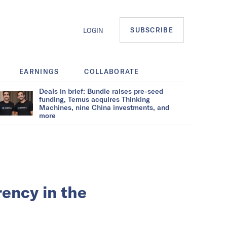
SUBSCRIBE
LOGIN
EARNINGS
COLLABORATE
Deals in brief: Bundle raises pre-seed
funding, Temus acquires Thinking
Machines, nine China investments, and
more
rency in the