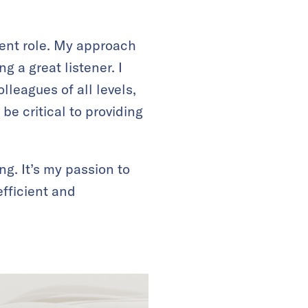
rent role. My approach
g a great listener. I
lleagues of all levels,
be critical to providing
ng. It’s my passion to
fficient and