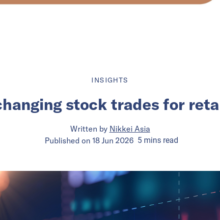
INSIGHTS
changing stock trades for retai
Written by
Nikkei Asia
Published on
18 Jun 2026
5
mins
read