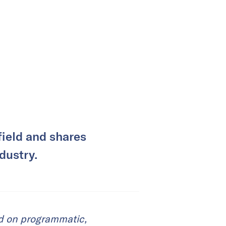
ield and shares
dustry.
ed on programmatic,