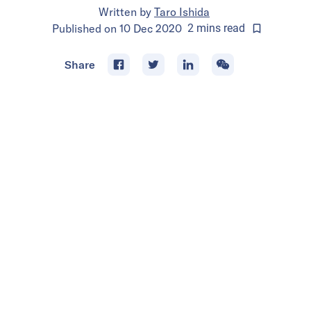
Written by
Taro Ishida
Published on
10 Dec 2020
2
mins
read
Share