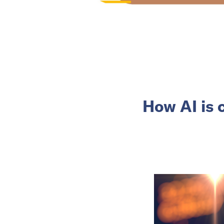
How AI is 