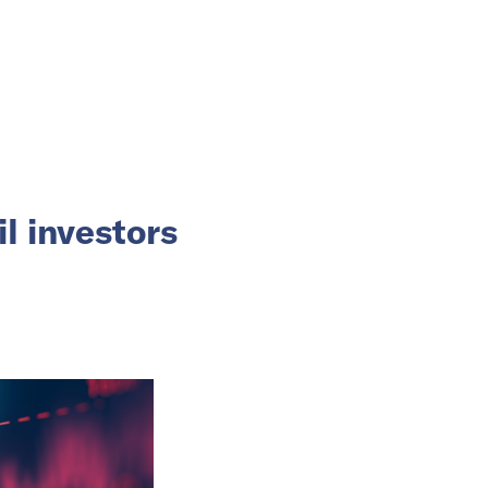
l investors