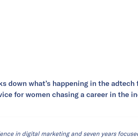
ks down what’s happening in the adtech f
vice for women chasing a career in the in
ience in digital marketing and seven years focus