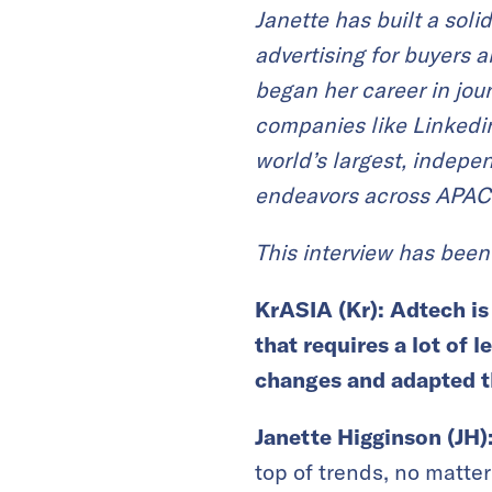
Janette has built a sol
advertising for buyers 
began her career in jou
companies like Linkedin
world’s largest, indepe
endeavors across APAC
This interview has been 
KrASIA (Kr):
Adtech is
that requires a lot of 
changes and adapted t
Janette Higginson (JH)
top of trends, no matter