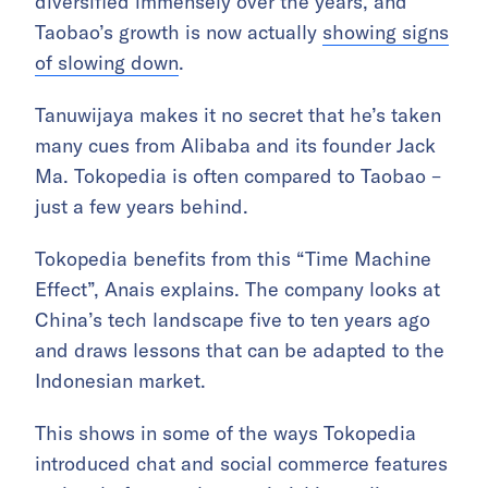
diversified immensely over the years, and
Taobao’s growth is now actually
showing signs
of slowing down
.
Tanuwijaya makes it no secret that he’s taken
many cues from Alibaba and its founder Jack
Ma. Tokopedia is often compared to Taobao –
just a few years behind.
Tokopedia benefits from this “Time Machine
Effect”, Anais explains. The company looks at
China’s tech landscape five to ten years ago
and draws lessons that can be adapted to the
Indonesian market.
This shows in some of the ways Tokopedia
introduced chat and social commerce features