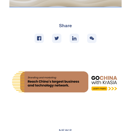
Share
NEWS