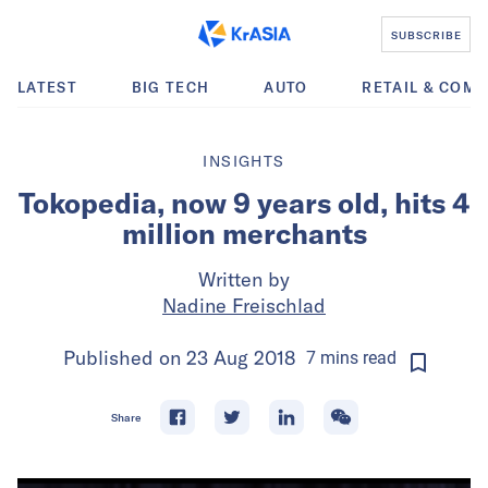
SUBSCRIBE
LATEST
BIG TECH
AUTO
RETAIL & COM
INSIGHTS
Tokopedia, now 9 years old, hits 4
million merchants
Written by
Nadine Freischlad
Published on
23 Aug 2018
7
mins
read
Share