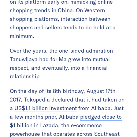
on its platform early on, mimicking online
shopping trends in China. On Western
shopping platforms, interaction between
shoppers and sellers tends to be held at a
minimum.
Over the years, the one-sided admiration
Tanuwijaya had for Ma grew into mutual
respect, and eventually, into a financial
relationship.
On the day of its 8th birthday, August 17th
2017, Tokopedia declared that it had taken on
a
US$1.1 billion investment
from Alibaba. Just
a few months prior, Alibaba
pledged close to
$1 billion in Lazada
, the e-commerce
powerhouse that operates across Southeast