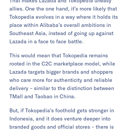
That makes Lazada and Tokopedia uneasy
allies. One the one hand, it’s more likely that
Tokopedia evolves in a way where it holds its
place within Alibaba’s overall ambitions in
Southeast Asia, instead of going up against
Lazada in a face to face battle.
This would mean that Tokopedia remains
rooted in the C2C marketplace model, while
Lazada targets bigger brands and shoppers
who care more for authenticity and reliable
delivery – similar to the distinction between
TMall and Taobao in China.
But, if Tokopedia’s foothold gets stronger in
Indonesia, and it does venture deeper into
branded goods and official stores – there is