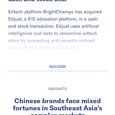
Edtech platform BrightChamps has acquired
Edjust, a K12 education platform, in a cash
and stock transaction. Edjust uses artificial
intelligence and data to streamline edtech
sales by connecting with parents inclined
toward digital learning solutions.
READ MORE
INSIGHTS
Chinese brands face mixed
fortunes in Southeast Asia’s