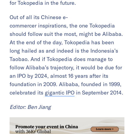
for Tokopedia in the future.
Out of all its Chinese e-
commercer inspirations, the one Tokopedia
should follow suit the most, might be Alibaba.
At the end of the day, Tokopedia has been
long hailed as and indeed is the Indonesia’s
Taobao. And if Tokopedia does manage to
follow Alibaba’s trajectory, it would be due for
an IPO by 2024, almost 16 years after its
foundation in 2009. Alibaba, founded in 1999,
celebrated its
gigantic IPO
in September 2014.
Editor: Ben Jiang