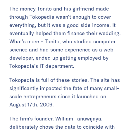
The money Tonito and his girlfriend made
through Tokopedia wasn’t enough to cover
everything, but it was a good side income. It
eventually helped them finance their wedding.
What’s more – Tonito, who studied computer
science and had some experience as a web
developer, ended up getting employed by
Tokopedia’s IT department.
Tokopedia is full of these stories. The site has
significantly impacted the fate of many small-
scale entrepreneurs since it launched on
August 17th, 2009.
The firm’s founder, William Tanuwijaya,
deliberately chose the date to coincide with