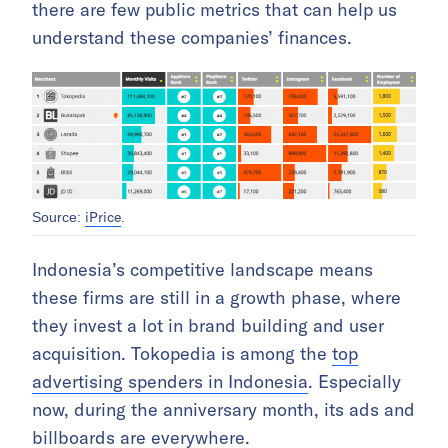
there are few public metrics that can help us
understand these companies’ finances.
iPrice
Source:
.
Indonesia’s competitive landscape means
these firms are still in a growth phase, where
they invest a lot in brand building and user
acquisition. Tokopedia is among the
top
advertising spenders in Indonesia
. Especially
now, during the anniversary month, its ads and
billboards are everywhere.