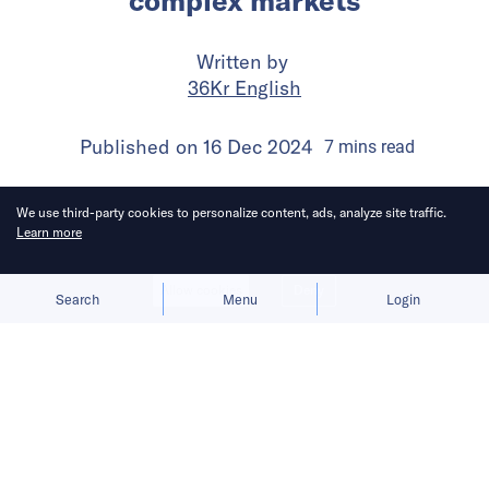
complex markets
Written by
36Kr English
Published on
16 Dec 2024
7
mins
read
We use third-party cookies to personalize content, ads, analyze site traffic.
Learn more
Allow cookies
Deny
Search
Menu
Login
Success in Southeast Asia demands