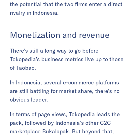
the potential that the two firms enter a direct
rivalry in Indonesia.
Monetization and revenue
There’s still a long way to go before
Tokopedia’s business metrics live up to those
of Taobao.
In Indonesia, several e-commerce platforms
are still battling for market share, there’s no
obvious leader.
In terms of page views, Tokopedia leads the
pack, followed by Indonesia’s other C2C
marketplace Bukalapak. But beyond that,