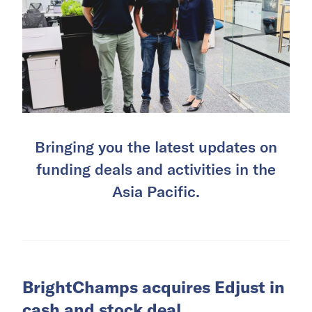
Bringing you the latest updates on
funding deals and activities in the
Asia Pacific.
BrightChamps acquires Edjust in
cash and stock deal