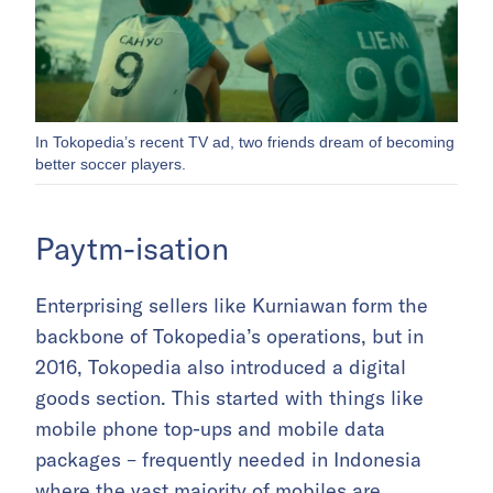
In Tokopedia’s recent TV ad, two friends dream of becoming
better soccer players.
Paytm-isation
Enterprising sellers like Kurniawan form the
backbone of Tokopedia’s operations, but in
2016, Tokopedia also introduced a digital
goods section. This started with things like
mobile phone top-ups and mobile data
packages – frequently needed in Indonesia
where the vast majority of mobiles are