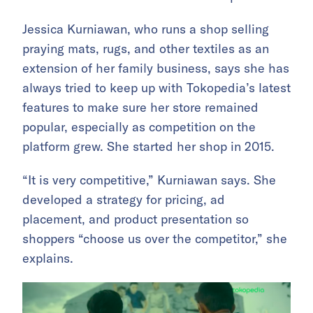
Jessica Kurniawan, who runs a shop selling
praying mats, rugs, and other textiles as an
extension of her family business, says she has
always tried to keep up with Tokopedia’s latest
features to make sure her store remained
popular, especially as competition on the
platform grew. She started her shop in 2015.
“It is very competitive,” Kurniawan says. She
developed a strategy for pricing, ad
placement, and product presentation so
shoppers “choose us over the competitor,” she
explains.