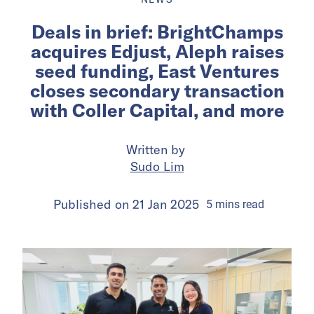
Deals in brief: BrightChamps
acquires Edjust, Aleph raises
seed funding, East Ventures
closes secondary transaction
with Coller Capital, and more
Written by
Sudo Lim
Published on
21 Jan 2025
5
mins
read