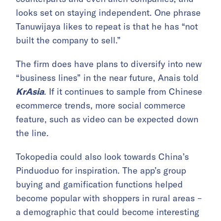
looks set on staying independent. One phrase
Tanuwijaya likes to repeat is that he has “not
built the company to sell.”
The firm does have plans to diversify into new
“business lines” in the near future, Anais told
KrAsia
. If it continues to sample from Chinese
ecommerce trends, more social commerce
feature, such as video can be expected down
the line.
Tokopedia could also look towards China’s
Pinduoduo for inspiration. The app’s group
buying and gamification functions helped
become popular with shoppers in rural areas –
a demographic that could become interesting