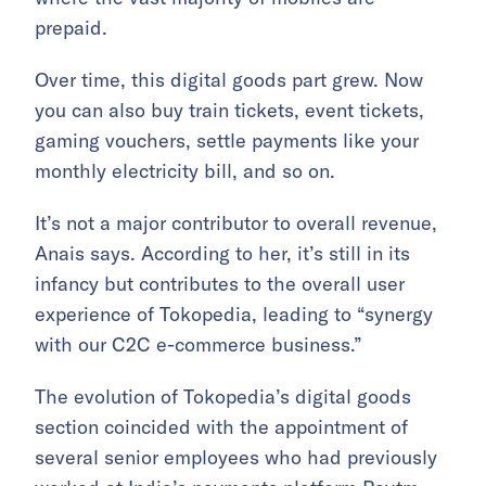
prepaid.
Over time, this digital goods part grew. Now
you can also buy train tickets, event tickets,
gaming vouchers, settle payments like your
monthly electricity bill, and so on.
It’s not a major contributor to overall revenue,
Anais says. According to her, it’s still in its
infancy but contributes to the overall user
experience of Tokopedia, leading to “synergy
with our C2C e-commerce business.”
The evolution of Tokopedia’s digital goods
section coincided with the appointment of
several senior employees who had previously