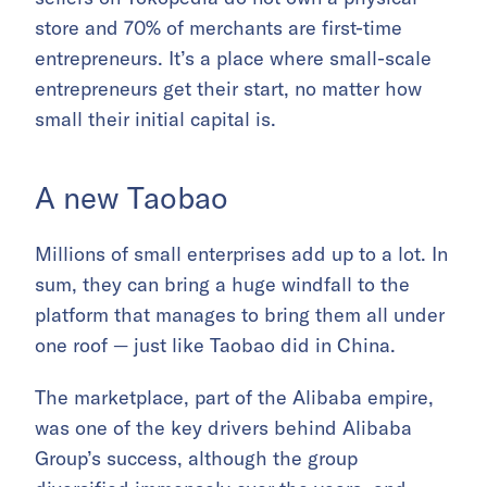
store and 70% of merchants are first-time
entrepreneurs. It’s a place where small-scale
entrepreneurs get their start, no matter how
small their initial capital is.
A new Taobao
Millions of small enterprises add up to a lot. In
sum, they can bring a huge windfall to the
platform that manages to bring them all under
one roof — just like Taobao did in China.
The marketplace, part of the Alibaba empire,
was one of the key drivers behind Alibaba
Group’s success, although the group