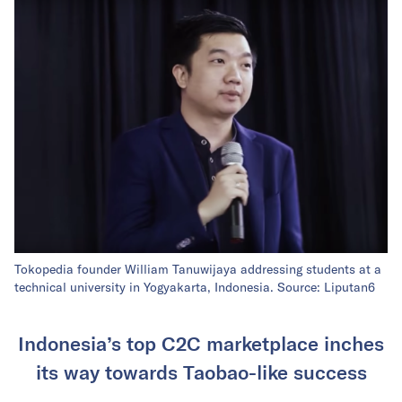
Tokopedia founder William Tanuwijaya addressing students at a
technical university in Yogyakarta, Indonesia. Source:
Liputan6
Indonesia’s top C2C marketplace inches
its way towards Taobao-like success