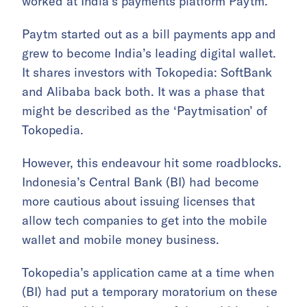
worked at India’s payments platform Paytm.
Paytm started out as a bill payments app and
grew to become India’s leading digital wallet.
It shares investors with Tokopedia: SoftBank
and Alibaba back both. It was a phase that
might be described as the ‘Paytmisation’ of
Tokopedia.
However, this endeavour hit some roadblocks.
Indonesia’s Central Bank (BI) had become
more cautious about issuing licenses that
allow tech companies to get into the mobile
wallet and mobile money business.
Tokopedia’s application came at a time when
(BI) had put a temporary moratorium on these