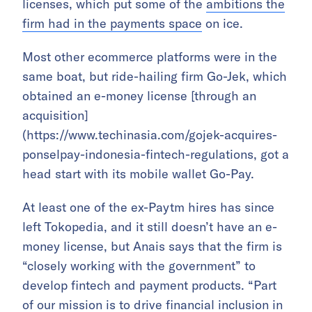
licenses, which put some of the
ambitions the
firm had in the payments space
on ice.
Most other ecommerce platforms were in the
same boat, but ride-hailing firm Go-Jek, which
obtained an e-money license [through an
acquisition]
(https://www.techinasia.com/gojek-acquires-
ponselpay-indonesia-fintech-regulations, got a
head start with its mobile wallet Go-Pay.
At least one of the ex-Paytm hires has since
left Tokopedia, and it still doesn’t have an e-
money license, but Anais says that the firm is
“closely working with the government” to
develop fintech and payment products. “Part
of our mission is to drive financial inclusion in