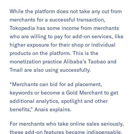
While the platform does not take any cut from
merchants for a successful transaction,
Tokopedia has some income from merchants
who are willing to pay for add-on services, like
higher exposure for their shop or individual
products on the platform. This is the
monetization practice Alibaba’s Taobao and
Tmall are also using successfully.
“Merchants can bid for ad placement,
keywords or become a Gold Merchant to get
additional analytics, spotlight and other
benefits,” Anais explains.
For merchants who take online sales seriously,
these add-on features became indispensable.