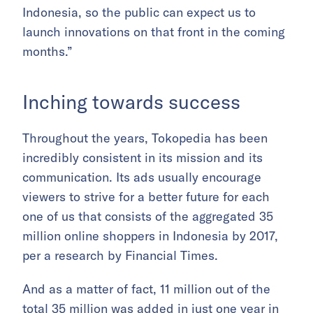
Indonesia, so the public can expect us to
launch innovations on that front in the coming
months.”
Inching towards success
Throughout the years, Tokopedia has been
incredibly consistent in its mission and its
communication. Its ads usually encourage
viewers to strive for a better future for each
one of us that consists of the aggregated 35
million online shoppers in Indonesia by 2017,
per a research by Financial Times.
And as a matter of fact, 11 million out of the
total 35 million was added in just one year in