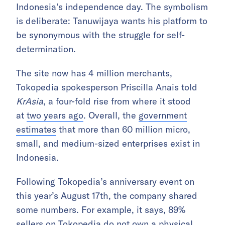
Indonesia’s independence day. The symbolism
is deliberate: Tanuwijaya wants his platform to
be synonymous with the struggle for self-
determination.
The site now has 4 million merchants,
Tokopedia spokesperson Priscilla Anais told
KrAsia
, a four-fold rise from where it stood
at
two years ago
. Overall, the
government
estimates
that more than 60 million micro,
small, and medium-sized enterprises exist in
Indonesia.
Following Tokopedia’s anniversary event on
this year’s August 17th, the company shared
some numbers. For example, it says, 89%
sellers on Tokopedia do not own a physical