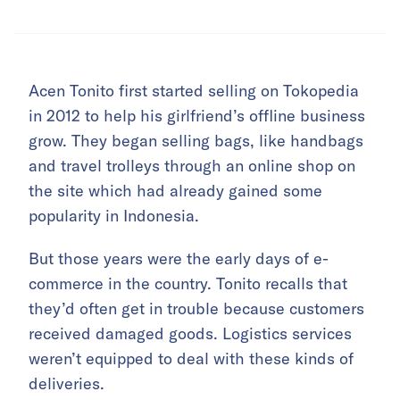
Acen Tonito first started selling on Tokopedia
in 2012 to help his girlfriend’s offline business
grow. They began selling bags, like handbags
and travel trolleys through an online shop on
the site which had already gained some
popularity in Indonesia.
But those years were the early days of e-
commerce in the country. Tonito recalls that
they’d often get in trouble because customers
received damaged goods. Logistics services
weren’t equipped to deal with these kinds of
deliveries.