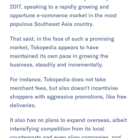
2017, speaking to a rapidly growing and
opportune e-commerce market in the most
populous Southeast Asia country.
That said, in the face of such a promising
market, Tokopedia appears to have
maintained its own pace in growing the
business, steadily and incrementally.
For instance, Tokopedia does not take
merchant fees, but also doesn’t incentivise
shoppers with aggressive promotions, like free
deliveries.
It also has no plans to expand overseas, albeit
intensifying competition from its local
counterparts and even alien companies, and