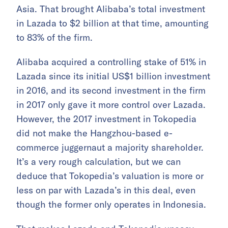
Asia. That brought Alibaba’s total investment
in Lazada to $2 billion at that time, amounting
to 83% of the firm.
Alibaba acquired a controlling stake of 51% in
Lazada since its initial US$1 billion investment
in 2016, and its second investment in the firm
in 2017 only gave it more control over Lazada.
However, the 2017 investment in Tokopedia
did not make the Hangzhou-based e-
commerce juggernaut a majority shareholder.
It’s a very rough calculation, but we can
deduce that Tokopedia’s valuation is more or
less on par with Lazada’s in this deal, even
though the former only operates in Indonesia.