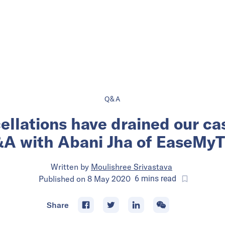
Q&A
ellations have drained our ca
A with Abani Jha of EaseMyT
Written by
Moulishree Srivastava
Published on
8 May 2020
6
mins
read
Share