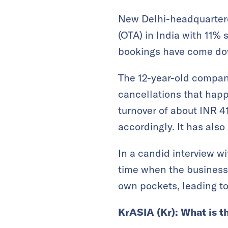
New Delhi-headquartered
(OTA) in India with 11% 
bookings have come dow
The 12-year-old company
cancellations that hap
turnover of about INR 4
accordingly. It has also
In a candid interview w
time when the business 
own pockets, leading to
KrASIA (Kr): What is t