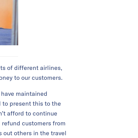
s of different airlines,
oney to our customers.
e have maintained
to present this to the
’t afford to continue
as refund customers from
s out others in the travel