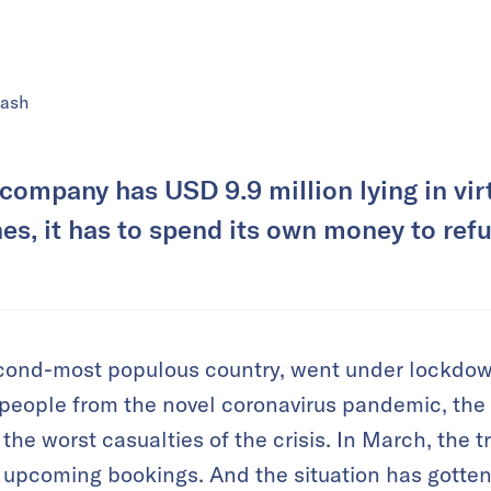
lash
company has USD 9.9 million lying in virt
ines, it has to spend its own money to re
second-most populous country, went under lockdow
n people from the novel coronavirus pandemic, the 
he worst casualties of the crisis. In March, the t
 upcoming bookings. And the situation has gotten