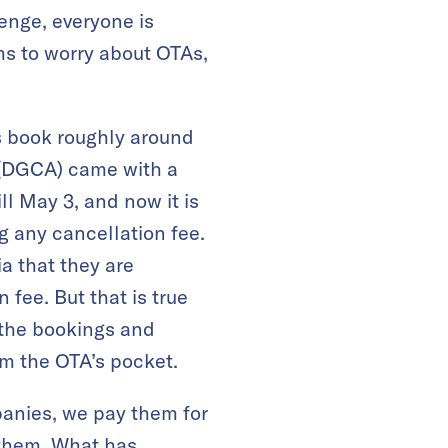
lenge, everyone is
ms to worry about OTAs,
As book roughly around
n (DGCA) came with a
ll May 3, and now it is
g any cancellation fee.
a that they are
fee. But that is true
 the bookings and
m the OTA’s pocket.
panies, we pay them for
 them. What has