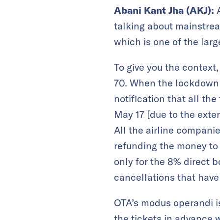
Abani Kant Jha (AKJ):
A
talking about mainstrea
which is one of the larg
To give you the context,
70. When the lockdown s
notification that all th
May 17 [due to the exte
All the airline companie
refunding the money to 
only for the 8% direct 
cancellations that hav
OTA’s modus operandi is
the tickets in advance 