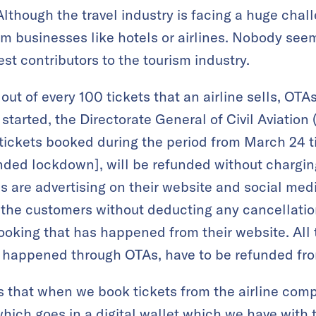
lthough the travel industry is facing a huge chal
m businesses like hotels or airlines. Nobody see
est contributors to the tourism industry.
 out of every 100 tickets that an airline sells, OT
tarted, the Directorate General of Civil Aviatio
e tickets booked during the period from March 24 ti
nded lockdown], will be refunded without chargin
s are advertising on their website and social medi
the customers without deducting any cancellation 
booking that has happened from their website. All
e happened through OTAs, have to be refunded fro
 that when we book tickets from the airline com
which goes in a digital wallet which we have with