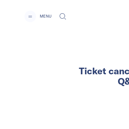
MENU
Ticket canc
Q&