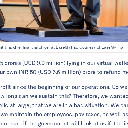
t Jha, chief financial officer at EaseMyTrip. Courtesy of EaseMyTrip
crores (USD 9.9 million) lying in our virtual wallet
r own INR 50 (USD 6.6 million) crore to refund m
ofit since the beginning of our operations. So w
w long can we sustain this? Therefore, we wanted 
c at large, that we are in a bad situation. We can
re we maintain the employees, pay taxes, as well 
t sure if the government will look at us if it bail