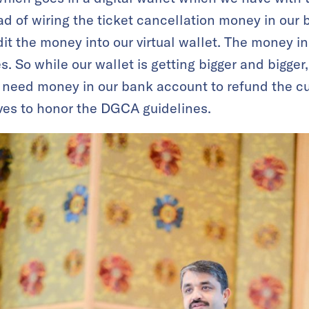
d of wiring the ticket cancellation money in our 
it the money into our virtual wallet. The money in
. So while our wallet is getting bigger and bigger,
 need money in our bank account to refund the c
ves to honor the DGCA guidelines.