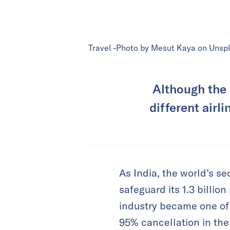
Travel -Photo by Mesut Kaya on Unsp
Although the 
different airl
As India, the world’s 
safeguard its 1.3 billio
industry became one of t
95% cancellation in the