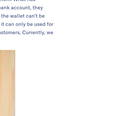
bank account, they
 the wallet can’t be
 it can only be used for
ustomers. Currently, we