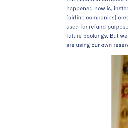
happened now is, instea
[airline companies] cred
used for refund purposes
future bookings. But we
are using our own reser