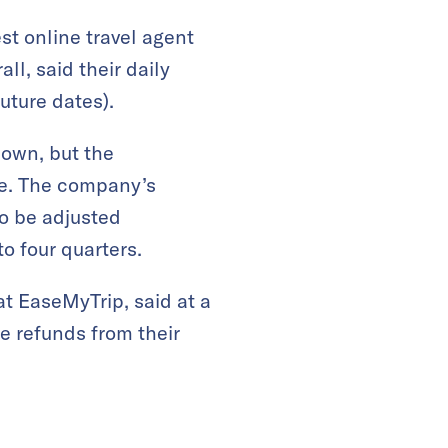
t online travel agent
ll, said their daily
uture dates).
down, but the
ue. The company’s
to be adjusted
to four quarters.
 at EaseMyTrip, said at a
e refunds from their