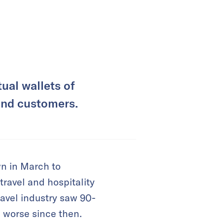
ual wallets of
fund customers.
n in March to
travel and hospitality
ravel industry saw 90-
 worse since then.