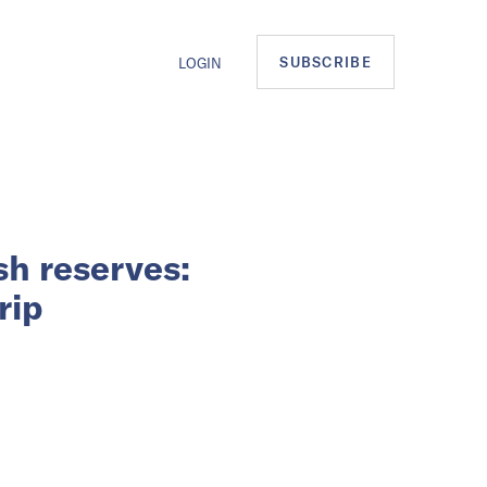
SUBSCRIBE
LOGIN
sh reserves:
rip