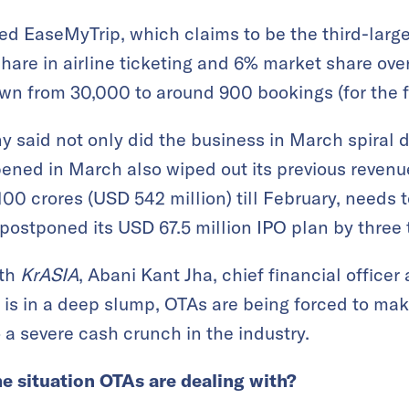
 EaseMyTrip, which claims to be the third-larges
share in airline ticketing and 6% market share overa
n from 30,000 to around 900 bookings (for the f
 said not only did the business in March spiral 
pened in March also wiped out its previous reven
100 crores (USD 542 million) till February, needs 
 postponed its USD 67.5 million IPO plan by three 
ith
KrASIA
, Abani Kant Jha, chief financial officer
is in a deep slump, OTAs are being forced to mak
 a severe cash crunch in the industry.
he situation OTAs are dealing with?