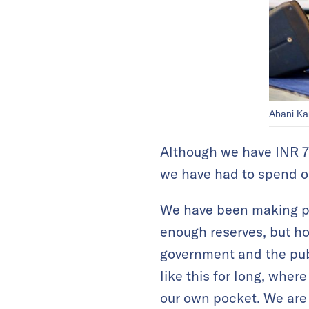
Abani Kan
Although we have INR 75 
we have had to spend ou
We have been making pr
enough reserves, but ho
government and the publi
like this for long, whe
our own pocket. We are no