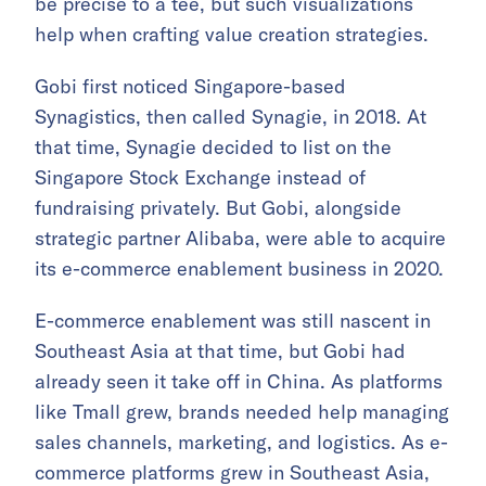
be precise to a tee, but such visualizations
help when crafting value creation strategies.
Gobi first noticed Singapore-based
Synagistics, then called Synagie, in 2018. At
that time, Synagie decided to list on the
Singapore Stock Exchange instead of
fundraising privately. But Gobi, alongside
strategic partner Alibaba, were able to acquire
its e-commerce enablement business in 2020.
E-commerce enablement was still nascent in
Southeast Asia at that time, but Gobi had
already seen it take off in China. As platforms
like Tmall grew, brands needed help managing
sales channels, marketing, and logistics. As e-
commerce platforms grew in Southeast Asia,