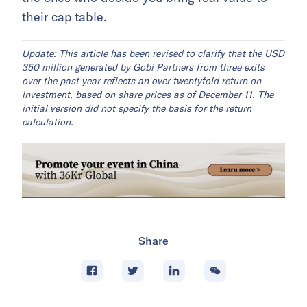
their cap table.
Update: This article has been revised to clarify that the USD
350 million generated by Gobi Partners from three exits
over the past year reflects an over twentyfold return on
investment, based on share prices as of December 11. The
initial version did not specify the basis for the return
calculation.
Share