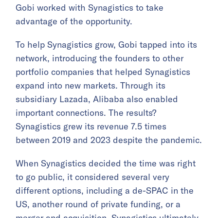
Gobi worked with Synagistics to take
advantage of the opportunity.
To help Synagistics grow, Gobi tapped into its
network, introducing the founders to other
portfolio companies that helped Synagistics
expand into new markets. Through its
subsidiary Lazada, Alibaba also enabled
important connections. The results?
Synagistics grew its revenue 7.5 times
between 2019 and 2023 despite the pandemic.
When Synagistics decided the time was right
to go public, it considered several very
different options, including a de-SPAC in the
US, another round of private funding, or a
merger and acquisition. Synagistics ultimately