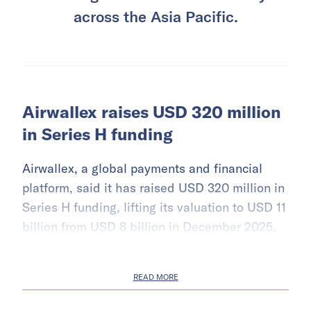
across the Asia Pacific.
Airwallex raises USD 320 million
in Series H funding
Airwallex, a global payments and financial
platform, said it has raised USD 320 million in
Series H funding, lifting its valuation to USD 11
billion from USD 8 billion in December 2025.
READ MORE