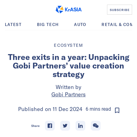
SUBSCRIBE
LATEST
BIG TECH
AUTO
RETAIL & COM
ECOSYSTEM
Three exits in a year: Unpacking
Gobi Partners’ value creation
strategy
Written by
Gobi Partners
Published on
11 Dec 2024
6
mins
read
Share