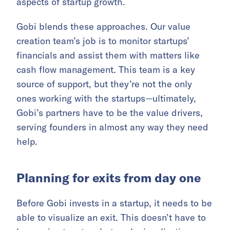
aspects of startup growth.
Gobi blends these approaches. Our value
creation team’s job is to monitor startups’
financials and assist them with matters like
cash flow management. This team is a key
source of support, but they’re not the only
ones working with the startups—ultimately,
Gobi’s partners have to be the value drivers,
serving founders in almost any way they need
help.
Planning for exits from day one
Before Gobi invests in a startup, it needs to be
able to visualize an exit. This doesn’t have to