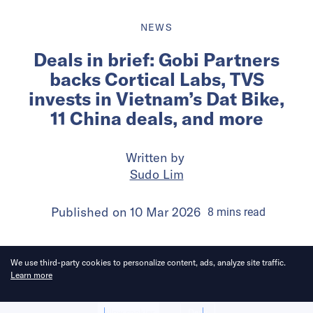
NEWS
Deals in brief: Gobi Partners
backs Cortical Labs, TVS
invests in Vietnam’s Dat Bike,
11 China deals, and more
Written by
Sudo Lim
Published on
10 Mar 2026
8
mins
read
We use third-party cookies to personalize content, ads, analyze site traffic.
Learn more
Allow cookies
Deny