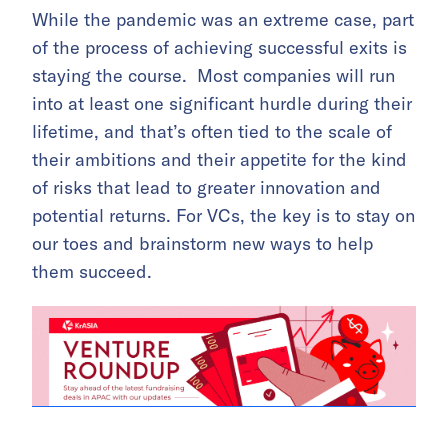
While the pandemic was an extreme case, part
of the process of achieving successful exits is
staying the course. Most companies will run
into at least one significant hurdle during their
lifetime, and that’s often tied to the scale of
their ambitions and their appetite for the kind
of risks that lead to greater innovation and
potential returns. For VCs, the key is to stay on
our toes and brainstorm new ways to help
them succeed.