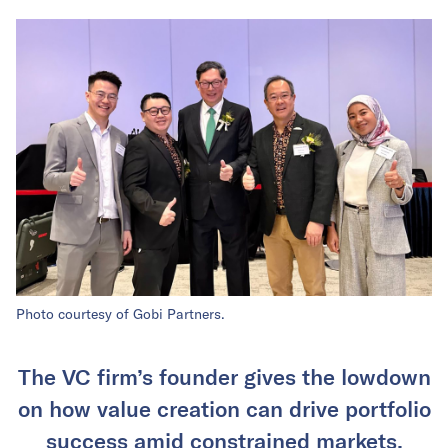
Photo courtesy of Gobi Partners.
The VC firm’s founder gives the lowdown
on how value creation can drive portfolio
success amid constrained markets.