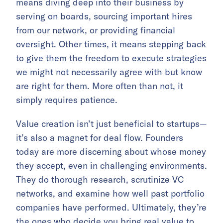
means diving deep into their business by
serving on boards, sourcing important hires
from our network, or providing financial
oversight. Other times, it means stepping back
to give them the freedom to execute strategies
we might not necessarily agree with but know
are right for them. More often than not, it
simply requires patience.
Value creation isn’t just beneficial to startups—
it’s also a magnet for deal flow. Founders
today are more discerning about whose money
they accept, even in challenging environments.
They do thorough research, scrutinize VC
networks, and examine how well past portfolio
companies have performed. Ultimately, they’re
the ones who decide you bring real value to