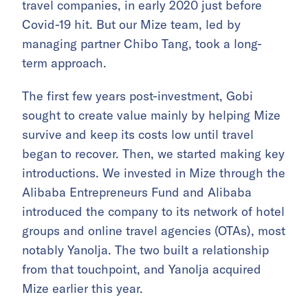
travel companies, in early 2020 just before
Covid-19 hit. But our Mize team, led by
managing partner Chibo Tang, took a long-
term approach.
The first few years post-investment, Gobi
sought to create value mainly by helping Mize
survive and keep its costs low until travel
began to recover. Then, we started making key
introductions. We invested in Mize through the
Alibaba Entrepreneurs Fund and Alibaba
introduced the company to its network of hotel
groups and online travel agencies (OTAs), most
notably Yanolja. The two built a relationship
from that touchpoint, and Yanolja acquired
Mize earlier this year.