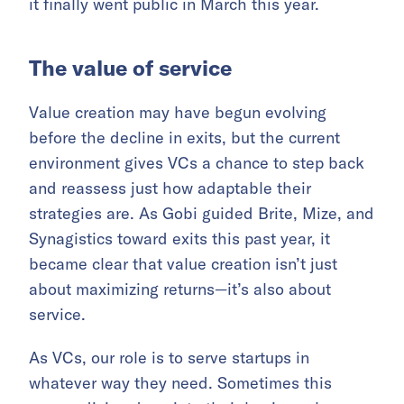
it finally went public in March this year.
The value of service
Value creation may have begun evolving
before the decline in exits, but the current
environment gives VCs a chance to step back
and reassess just how adaptable their
strategies are. As Gobi guided Brite, Mize, and
Synagistics toward exits this past year, it
became clear that value creation isn’t just
about maximizing returns—it’s also about
service.
As VCs, our role is to serve startups in
whatever way they need. Sometimes this