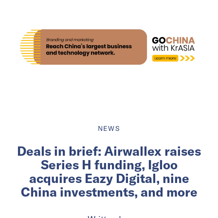
NEWS
Deals in brief: Airwallex raises
Series H funding, Igloo
acquires Eazy Digital, nine
China investments, and more