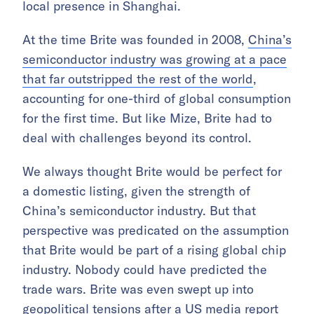
local presence in Shanghai.
At the time Brite was founded in 2008,
China’s
semiconductor industry was growing at a pace
that far outstripped the rest of the world
,
accounting for one-third of global consumption
for the first time. But like Mize, Brite had to
deal with challenges beyond its control.
We always thought Brite would be perfect for
a domestic listing, given the strength of
China’s semiconductor industry. But that
perspective was predicated on the assumption
that Brite would be part of a rising global chip
industry. Nobody could have predicted the
trade wars. Brite was even swept up into
geopolitical tensions after a US media report