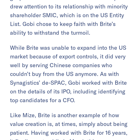
drew attention to its relationship with minority
shareholder SMIC, which is on the US Entity
List. Gobi chose to keep faith with Brite’s
ability to withstand the turmoil.
While Brite was unable to expand into the US
market because of export controls, it did very
well by serving Chinese companies who
couldn’t buy from the US anymore. As with
Synagistics’ de-SPAC, Gobi worked with Brite
on the details of its IPO, including identifying
top candidates for a CFO.
Like Mize, Brite is another example of how
value creation is, at times, simply about being
patient. Having worked with Brite for 16 years,