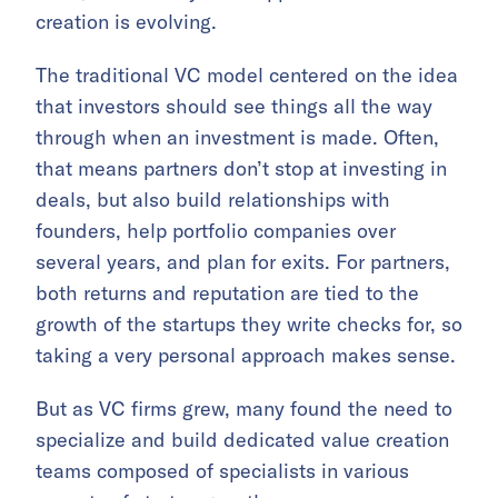
creation is evolving.
The traditional VC model centered on the idea
that investors should see things all the way
through when an investment is made. Often,
that means partners don’t stop at investing in
deals, but also build relationships with
founders, help portfolio companies over
several years, and plan for exits. For partners,
both returns and reputation are tied to the
growth of the startups they write checks for, so
taking a very personal approach makes sense.
But as VC firms grew, many found the need to
specialize and build dedicated value creation
teams composed of specialists in various