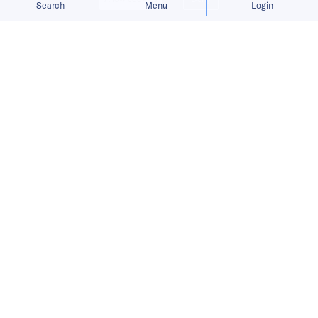
Search
Menu
Login
Bringing you the latest updates on
funding and investment activity
across the Asia Pacific.
Cortical Labs secures funding,