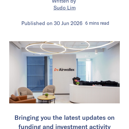
Written by
Sudo Lim
Published on
30 Jun 2026
6
mins
read
Bringing you the latest updates on
funding and investment activity