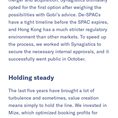
opted for the first option after weighing the
possibilities with Gobi’s advice. De-SPACs
have a tight timeline before the SPAC expires,
and Hong Kong has a much stricter regulatory
environment than other markets. To speed up
the process, we worked with Synagistics to
secure the necessary internal approvals, and it
successfully went public in October.
Holding steady
The last five years have brought a lot of
turbulence and sometimes, value creation
means simply to hold the line. We invested in
Mize, which optimized booking profits for