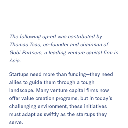
The following op-ed was contributed by
Thomas Tsao, co-founder and chairman of
Gobi Partners
, a leading venture capital firm in
Asia.
Startups need more than funding—they need
allies to guide them through a tough
landscape. Many venture capital firms now
offer value creation programs, but in today’s
challenging environment, these initiatives
must adapt as swiftly as the startups they
serve.