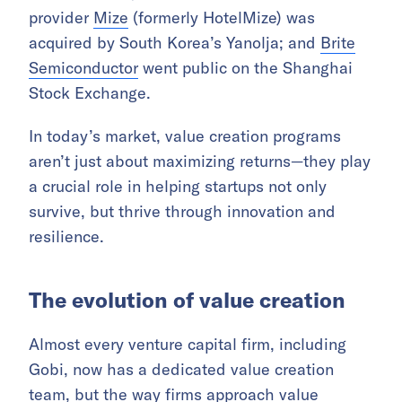
provider
Mize
(formerly HotelMize) was
acquired by South Korea’s Yanolja; and
Brite
Semiconductor
went public on the Shanghai
Stock Exchange.
In today’s market, value creation programs
aren’t just about maximizing returns—they play
a crucial role in helping startups not only
survive, but thrive through innovation and
resilience.
The evolution of value creation
Almost every venture capital firm, including
Gobi, now has a dedicated value creation
team, but the way firms approach value