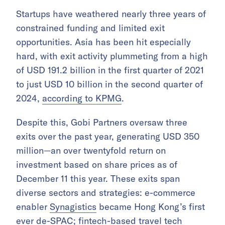
Startups have weathered nearly three years of
constrained funding and limited exit
opportunities. Asia has been hit especially
hard, with exit activity plummeting from a high
of USD 191.2 billion in the first quarter of 2021
to just USD 10 billion in the second quarter of
2024,
according to KPMG
.
Despite this, Gobi Partners oversaw three
exits over the past year, generating USD 350
million—an over twentyfold return on
investment based on share prices as of
December 11 this year. These exits span
diverse sectors and strategies: e-commerce
enabler
Synagistics
became Hong Kong’s first
ever de-SPAC; fintech-based travel tech