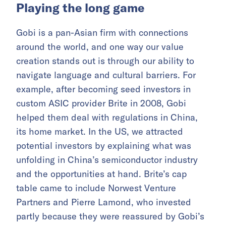
Playing the long game
Gobi is a pan-Asian firm with connections
around the world, and one way our value
creation stands out is through our ability to
navigate language and cultural barriers. For
example, after becoming seed investors in
custom ASIC provider Brite in 2008, Gobi
helped them deal with regulations in China,
its home market. In the US, we attracted
potential investors by explaining what was
unfolding in China’s semiconductor industry
and the opportunities at hand. Brite’s cap
table came to include Norwest Venture
Partners and Pierre Lamond, who invested
partly because they were reassured by Gobi’s