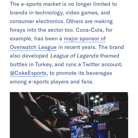
The e-sports market is no longer limited to
brands in technology, video games, and
consumer electronics. Others are making
forays into the sector too. Coca-Cola, for
example, has been a
major sponsor of
Overwatch League
in recent years. The brand
also developed
League of Legends
-themed
bottles in Turkey, and runs a Twitter account,
@CokeEsports
, to promote its beverages
among e-sports players and fans.