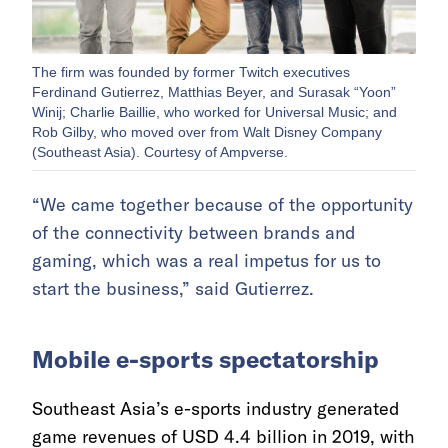
The firm was founded by former Twitch executives
Ferdinand Gutierrez, Matthias Beyer, and Surasak “Yoon”
Winij; Charlie Baillie, who worked for Universal Music; and
Rob Gilby, who moved over from Walt Disney Company
(Southeast Asia). Courtesy of Ampverse.
“We came together because of the opportunity
of the connectivity between brands and
gaming, which was a real impetus for us to
start the business,” said Gutierrez.
Mobile e-sports spectatorship
Southeast Asia’s e-sports industry generated
game revenues of USD 4.4 billion in 2019, with