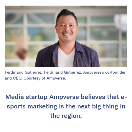
Ferdinand Gutierrez, Ferdinand Gutierrez, Ampverse's co-founder
and CEO. Courtesy of Ampverse.
Media startup Ampverse believes that e-
sports marketing is the next big thing in
the region.