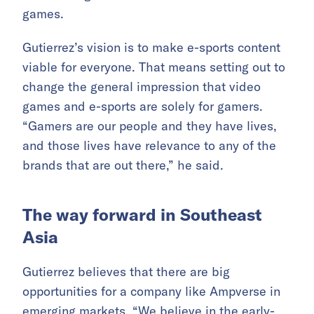
games.
Gutierrez’s vision is to make e-sports content
viable for everyone. That means setting out to
change the general impression that video
games and e-sports are solely for gamers.
“Gamers are our people and they have lives,
and those lives have relevance to any of the
brands that are out there,” he said.
The way forward in Southeast
Asia
Gutierrez believes that there are big
opportunities for a company like Ampverse in
emerging markets. “We believe in the early-