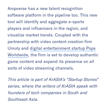
Ampverse has a
new talent recognition
software platform in the pipeline too. This new
tool will identify and aggregate e-sports
players and influencers in the region, and
visualize market trends.
Coupled with the
partnership with video content creation firm
Unruly and
digital entertainment startup Pops
Worldwide
, the firm is set to develop authentic
game content and expand its presence on all
sorts of video streaming channels.
This article is part of KrASIA’s “Startup Stories”
series, where the writers of KrASIA speak with
founders of tech companies in South and
Southeast Asia.