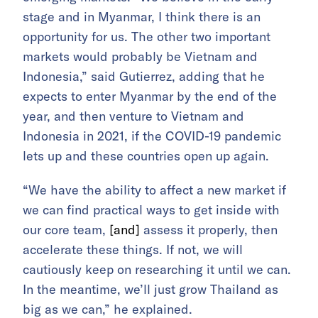
stage and in Myanmar, I think there is an
opportunity for us. The other two important
markets would probably be Vietnam and
Indonesia,” said Gutierrez, adding that he
expects to enter Myanmar by the end of the
year, and then venture to Vietnam and
Indonesia in 2021, if the COVID-19 pandemic
lets up and these countries open up again.
“We have the ability to affect a new market if
we can find practical ways to get inside with
our core team,
[and]
assess it properly, then
accelerate these things. If not, we will
cautiously keep on researching it until we can.
In the meantime, we’ll just grow Thailand as
big as we can,” he explained.