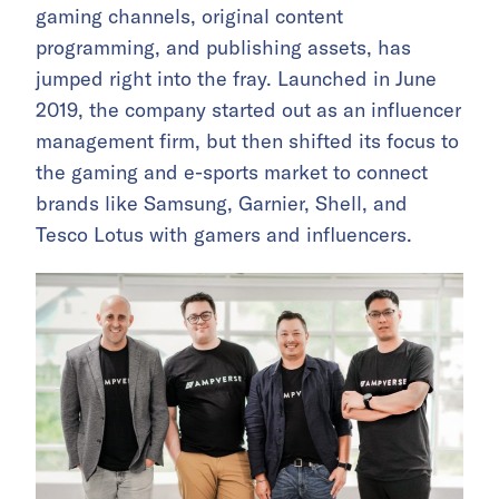
gaming channels, original content
programming, and publishing assets, has
jumped right into the fray. Launched in June
2019, the company started out as an influencer
management firm, but then shifted its focus to
the gaming and e-sports market to connect
brands like Samsung, Garnier, Shell, and
Tesco Lotus with gamers and influencers.