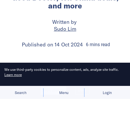
and more
Written by
Sudo Lim
Published on
14 Oct 2024
6
mins
read
We use third-party cookies to personalize content, ads, analyze site traffic.
Learn more
Allow cookies
Deny
Search
Menu
Login