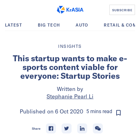
SUBSCRIBE
LATEST
BIG TECH
AUTO
RETAIL & COM
INSIGHTS
This startup wants to make e-
sports content viable for
everyone: Startup Stories
Written by
Stephanie Pearl Li
Published on
6 Oct 2020
5
mins
read
Share