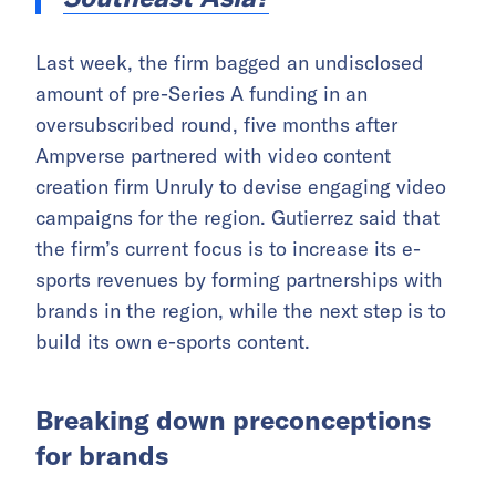
Last week, the firm bagged an undisclosed
amount of pre-Series A funding in an
oversubscribed round, five months after
Ampverse partnered with video content
creation firm Unruly to devise engaging video
campaigns for the region. Gutierrez said that
the firm’s current focus is to increase its e-
sports revenues by forming partnerships with
brands in the region, while the next step is to
build its own e-sports content.
Breaking down preconceptions
for brands