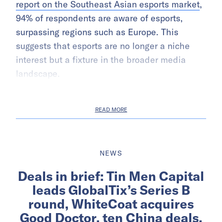
report on the Southeast Asian esports market
,
94% of respondents are aware of esports,
surpassing regions such as Europe. This
suggests that esports are no longer a niche
interest but a fixture in the broader media
landscape.
READ MORE
NEWS
Deals in brief: Tin Men Capital
leads GlobalTix’s Series B
round, WhiteCoat acquires
Good Doctor, ten China deals,