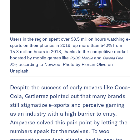
Users in the region spent over 98.5 million hours watching e-
sports on their phones in 2019, up more than 540% from
15.3 million hours in 2018, thanks to the competitive market
boosted by mobile games like
and
PUBG Mobile
Garena Free
, according to Newzoo. Photo by Florian Olivo on
Fire
Unsplash.
Despite the success of early movers like Coca-
Cola, Gutierrez pointed out that many brands
still stigmatize e-sports and perceive gaming
as an industry with a high barrier to entry.
Ampverse solved this pain point by letting the
numbers speak for themselves. To woo
prospective non-tech clients, had to acquire