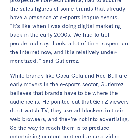
the sales figures of some brands that already
have a presence at e-sports league events.
“It’s like when I was doing digital marketing
back in the early 2000s. We had to troll
people and say, ‘Look, a lot of time is spent on
the internet now, and it is relatively under-
monetized,’” said Gutierrez.
While brands like Coca-Cola and Red Bull are
early movers in the e-sports sector, Gutierrez
believes that brands have to be where the
audience is. He pointed out that Gen Z viewers
don’t watch TV, they use ad blockers in their
web browsers, and they’re not into advertising.
So the way to reach them is to produce
entertaining content centered around video