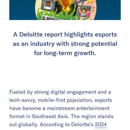
A Deloitte report highlights esports
as an industry with strong potential
for long-term growth.
Fueled by strong digital engagement and a
tech-savvy, mobile-first population, esports
have become a mainstream entertainment
format in Southeast Asia. The region stands
out globally. According to Deloitte’s
2024