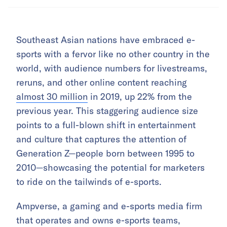
Southeast Asian nations have embraced e-
sports with a fervor like no other country in the
world, with audience numbers for livestreams,
reruns, and other online content reaching
almost 30 million
in 2019, up 22% from the
previous year. This staggering audience size
points to a full-blown shift in entertainment
and culture that captures the attention of
Generation Z—people born between 1995 to
2010—showcasing the potential for marketers
to ride on the tailwinds of e-sports.
Ampverse, a gaming and e-sports media firm
that operates and owns e-sports teams,