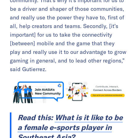
community. That’s why it’s important for us to
be a driver and shaper of those communities,
and really use the power they have to, first of
all, help creators and teams. Secondly,
[it’s
important] for us to take the connectivity
[between] mobile and the game that they
play
and really use it to our advantage to grow
gaming in general, and to lead other regions,”
said Gutierrez.
Read this:
What is it like to be
a female e-sports player in
Southeast Asia?