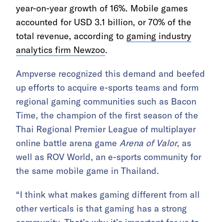
year-on-year growth of 16%. Mobile games
accounted for USD 3.1 billion, or 70% of the
total revenue, according to
gaming industry
analytics firm Newzoo
.
Ampverse recognized this demand and beefed
up efforts to acquire e-sports teams and form
regional gaming communities such as Bacon
Time, the champion of the first season of the
Thai Regional Premier League of multiplayer
online battle arena game
Arena of Valor
, as
well as ROV World, an e-sports community for
the same mobile game in Thailand.
“I think what makes gaming different from all
other verticals is that gaming has a strong