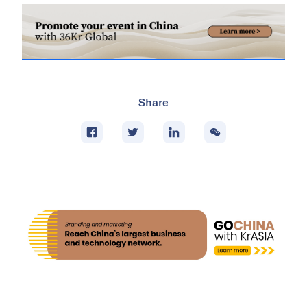
Share