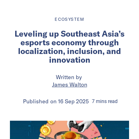
ECOSYSTEM
Leveling up Southeast Asia’s
esports economy through
localization, inclusion, and
innovation
Written by
James Walton
Published on
16 Sep 2025
7
mins
read