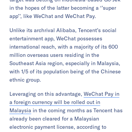
in the hopes of the latter becoming a ‘’super
app’’, like WeChat and WeChat Pay.
Unlike its archrival Alibaba, Tencent’s social
entertainment app, WeChat possesses
international reach, with a majority of its 600
million overseas users residing in the
Southeast Asia region, especially in Malaysia,
with 1/5 of its population being of the Chinese
ethnic group.
Leveraging on this advantage,
WeChat Pay in
a foreign currency will be rolled out in
Malaysia
in the coming months as Tencent has
already been cleared for a Malaysian
electronic payment license, according to