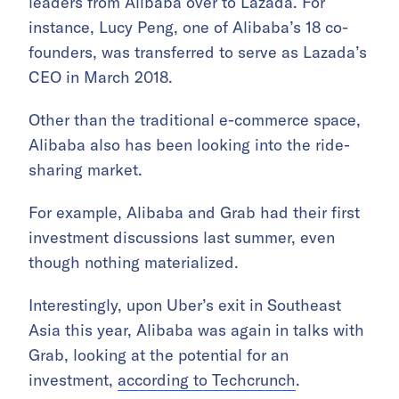
leaders from Alibaba over to Lazada. For
instance, Lucy Peng, one of Alibaba’s 18 co-
founders, was transferred to serve as Lazada’s
CEO in March 2018.
Other than the traditional e-commerce space,
Alibaba also has been looking into the ride-
sharing market.
For example, Alibaba and Grab had their first
investment discussions last summer, even
though nothing materialized.
Interestingly, upon Uber’s exit in Southeast
Asia this year, Alibaba was again in talks with
Grab, looking at the potential for an
investment,
according to Techcrunch
.