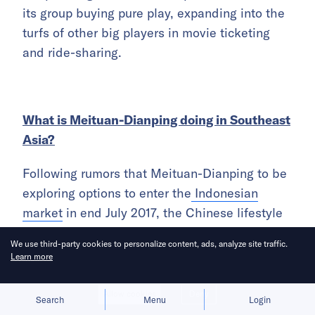
its group buying pure play, expanding into the
turfs of other big players in movie ticketing
and ride-sharing.
What is Meituan-Dianping doing in Southeast
Asia?
Following rumors that Meituan-Dianping to be
exploring options to enter the
Indonesian
market
in end July 2017, the Chinese lifestyle
app company was found to be
amongst the
We use third-party cookies to personalize content, ads, analyze site traffic.
tech giants investing in Indonesia’ ride-hailing
Learn more
and online payment startup, Go-Jek this year
.
Allow cookies
Deny
Search
Menu
Login
Meituan-Dianping can ride on Go-Jek’s