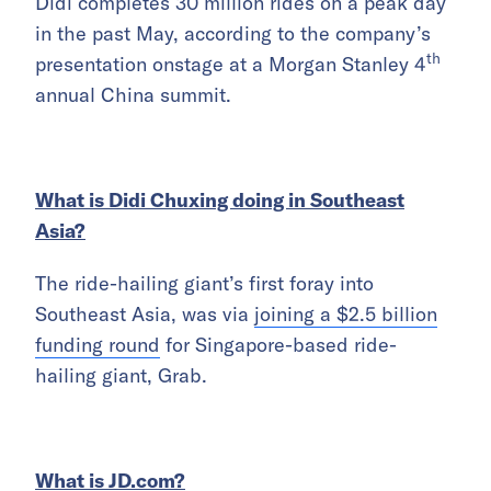
Didi completes 30 million rides on a peak day
in the past May, according to the company’s
th
presentation onstage at a Morgan Stanley 4
annual China summit.
What is Didi Chuxing doing in Southeast
Asia?
The ride-hailing giant’s first foray into
Southeast Asia, was via
joining a $2.5 billion
funding round
for Singapore-based ride-
hailing giant, Grab.
What is JD.com?