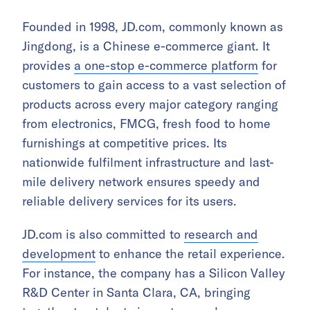
Founded in 1998, JD.com, commonly known as
Jingdong, is a Chinese e-commerce giant. It
provides
a one-stop e-commerce platform
for
customers to gain access to a vast selection of
products across every major category ranging
from electronics, FMCG, fresh food to home
furnishings at competitive prices. Its
nationwide fulfilment infrastructure and last-
mile delivery network ensures speedy and
reliable delivery services for its users.
JD.com is also committed to
research and
development
to enhance the retail experience.
For instance, the company has a Silicon Valley
R&D Center in Santa Clara, CA, bringing