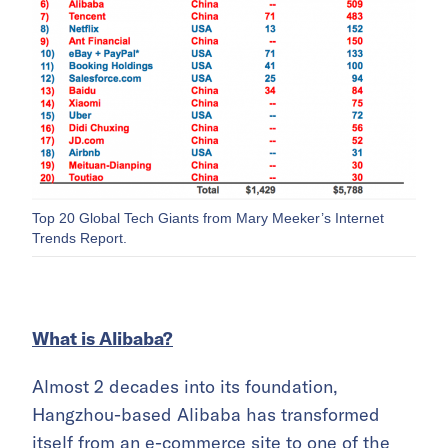
Top 20 Global Tech Giants from Mary Meeker’s Internet
Trends Report.
What is Alibaba?
Almost 2 decades into its foundation,
Hangzhou-based Alibaba has transformed
itself from an e-commerce site to one of the