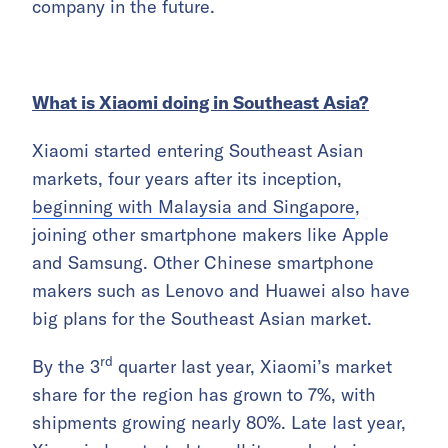
company in the future.
What is Xiaomi doing in Southeast Asia?
Xiaomi started entering Southeast Asian
markets, four years after its inception,
beginning with Malaysia and Singapore
,
joining other smartphone makers like Apple
and Samsung. Other Chinese smartphone
makers such as Lenovo and Huawei also have
big plans for the Southeast Asian market.
rd
By the 3
quarter last year, Xiaomi’s market
share for the region has grown to 7%, with
shipments growing nearly 80%. Late last year,