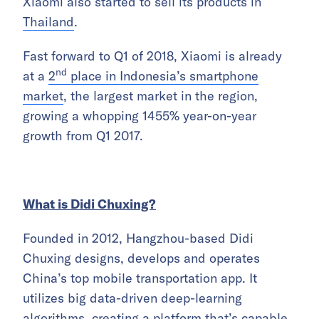
Xiaomi also started to sell its products in
Thailand
.
Fast forward to Q1 of 2018, Xiaomi is already
nd
at a
2
place in Indonesia’s smartphone
market
, the largest market in the region,
growing a whopping 1455% year-on-year
growth from Q1 2017.
What is Didi Chuxing?
Founded in 2012, Hangzhou-based Didi
Chuxing designs, develops and operates
China’s top mobile transportation app. It
utilizes big data-driven deep-learning
algorithms, creating a platform that’s capable