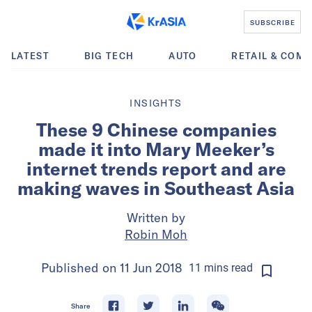
SUBSCRIBE
LATEST
BIG TECH
AUTO
RETAIL & COM
INSIGHTS
These 9 Chinese companies
made it into Mary Meeker’s
internet trends report and are
making waves in Southeast Asia
Written by
Robin Moh
Published on
11 Jun 2018
11
mins
read
Share