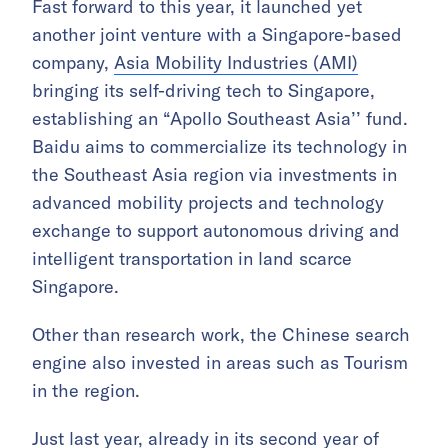
Fast forward to this year, it launched yet
another joint venture with a Singapore-based
company,
Asia Mobility Industries (AMI)
bringing its self-driving tech to Singapore,
establishing an “Apollo Southeast Asia’’ fund.
Baidu aims to commercialize its technology in
the Southeast Asia region via investments in
advanced mobility projects and technology
exchange to support autonomous driving and
intelligent transportation in land scarce
Singapore.
Other than research work, the Chinese search
engine also invested in areas such as Tourism
in the region.
Just last year, already in its second year of