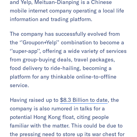
and Yelp, Meituan-Dianping is a Chinese
mobile internet company operating a local life
information and trading platform.
The company has successfully evolved from
the ‘’Groupon+Yelp’’ combination to become a
‘’super-app’’, offering a wide variety of services
from group-buying deals, travel packages,
food delivery to ride-hailing, becoming a
platform for any thinkable online-to-offline
service.
Having raised up to
$8.3 Billion to date
, the
company is also rumored in talks for a
potential Hong Kong float, citing people
familiar with the matter. This could be due to
the pressing need to store up its war chest for