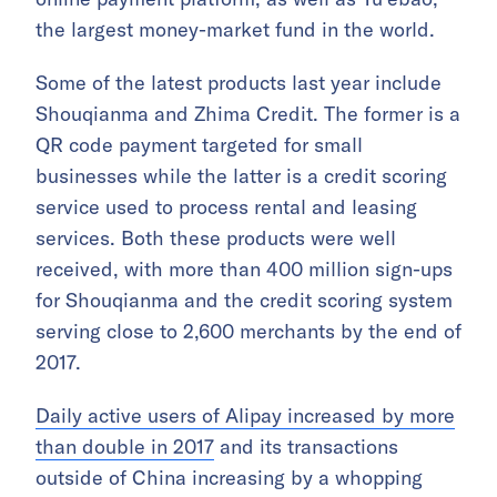
the largest money-market fund in the world.
Some of the latest products last year include
Shouqianma and Zhima Credit. The former is a
QR code payment targeted for small
businesses while the latter is a credit scoring
service used to process rental and leasing
services. Both these products were well
received, with more than 400 million sign-ups
for Shouqianma and the credit scoring system
serving close to 2,600 merchants by the end of
2017.
Daily active users of Alipay increased by more
than double in 2017
and its transactions
outside of China increasing by a whopping