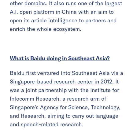
other domains. It also runs one of the largest
A.I. open platform in China with an aim to
open its article intelligence to partners and
enrich the whole ecosystem.
What is Baidu doing in Southeast Asia?
Baidu first ventured into Southeast Asia via a
Singapore-based research center in 2012
. It
was a joint partnership with the Institute for
Infocomm Research, a research arm of
Singapore’s Agency for Science, Technology,
and Research, aiming to carry out language
and speech-related research.