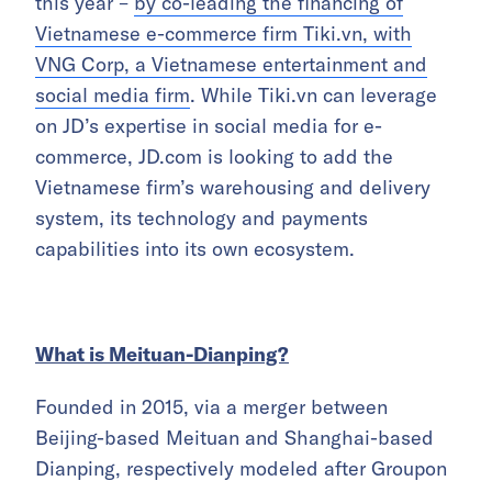
this year –
by co-leading the financing of
Vietnamese e-commerce firm Tiki.vn, with
VNG Corp, a Vietnamese entertainment and
social media firm
. While Tiki.vn can leverage
on JD’s expertise in social media for e-
commerce, JD.com is looking to add the
Vietnamese firm’s warehousing and delivery
system, its technology and payments
capabilities into its own ecosystem.
What is Meituan-Dianping?
Founded in 2015, via a merger between
Beijing-based Meituan and Shanghai-based
Dianping, respectively modeled after Groupon