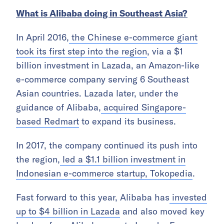
What is Alibaba doing in Southeast Asia?
In April 2016,
the Chinese e-commerce giant
took its first step into the region
, via a $1
billion investment in Lazada, an Amazon-like
e-commerce company serving 6 Southeast
Asian countries. Lazada later, under the
guidance of Alibaba,
acquired Singapore-
based Redmart
to expand its business.
In 2017, the company continued its push into
the region,
led a $1.1 billion investment in
Indonesian e-commerce startup, Tokopedia
.
Fast forward to this year, Alibaba has
invested
up to $4 billion in Lazada
and also moved key