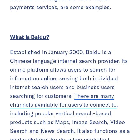
payments services, are some examples.
What is Baidu?
Established in January 2000, Baidu is a
Chinese language internet search provider. Its
online platform allows users to search for
information online, serving both individual
internet search users and business users
searching for customers.
There are many
channels available for users to connect to
,
including popular vertical search-based
products such as Maps, Image Search, Video
Search and News Search. It also functions as a
media platform for its online marketing