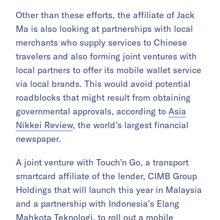
Other than these efforts, the affiliate of Jack
Ma is also looking at partnerships with local
merchants who supply services to Chinese
travelers and also forming joint ventures with
local partners to offer its mobile wallet service
via local brands. This would avoid potential
roadblocks that might result from obtaining
governmental approvals, according to
Asia
Nikkei Review
, the world’s largest financial
newspaper.
A joint venture with Touch’n Go, a transport
smartcard affiliate of the lender, CIMB Group
Holdings that will launch this year in Malaysia
and a partnership with Indonesia’s Elang
Mahkota Teknologi, to roll out a mobile