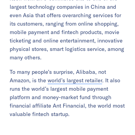
largest technology companies in China and
even Asia that offers overarching services for
its customers, ranging from online shopping,
mobile payment and fintech products, movie
ticketing and online entertainment, innovative
physical stores, smart logistics service, among
many others.
To many people’s surprise, Alibaba, not
Amazon, is the
world’s largest retailer
. It also
runs the world’s largest mobile payment
platform and money-market fund through
financial affiliate Ant Financial, the world most
valuable fintech startup.