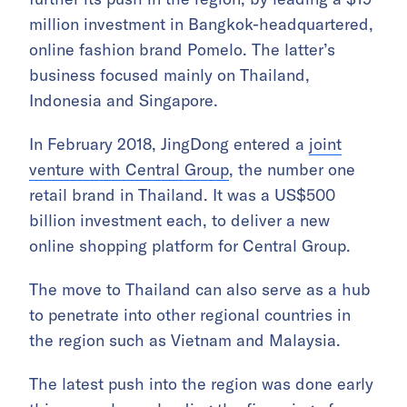
million investment in Bangkok-headquartered,
online fashion brand Pomelo. The latter’s
business focused mainly on Thailand,
Indonesia and Singapore.
In February 2018, JingDong entered a
joint
venture with Central Group
, the number one
retail brand in Thailand. It was a US$500
billion investment each, to deliver a new
online shopping platform for Central Group.
The move to Thailand can also serve as a hub
to penetrate into other regional countries in
the region such as Vietnam and Malaysia.
The latest push into the region was done early