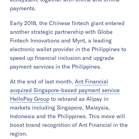
payments.
Early 2018, the Chinese fintech giant entered
another strategic partnership with Globe
Fintech Innovations and Mynt, a leading
electronic wallet provider in the Philippines to
speed up financial inclusion and upgrade
payment services in the Philippines.
At the end of last month,
Ant Financial
acquired Singapore-based payment service
HelloPay Group
to rebrand as Alipay in
markets including Singapore, Malaysia,
Indonesia and the Philippines. This move will
boost brand recognition of Ant Financial in the
region.