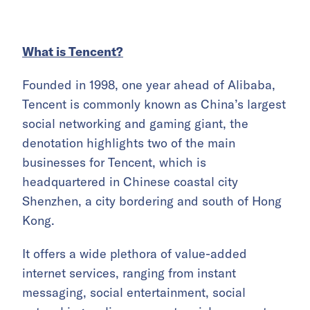
What is Tencent?
Founded in 1998, one year ahead of Alibaba,
Tencent is commonly known as China’s largest
social networking and gaming giant, the
denotation highlights two of the main
businesses for Tencent, which is
headquartered in Chinese coastal city
Shenzhen, a city bordering and south of Hong
Kong.
It offers a wide plethora of value-added
internet services, ranging from instant
messaging, social entertainment, social