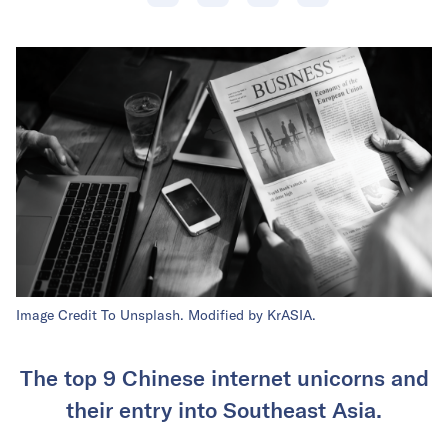
Image Credit To Unsplash. Modified by KrASIA.
The top 9 Chinese internet unicorns and
their entry into Southeast Asia.