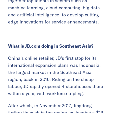
together top talents in sectors such as
machine learning, cloud computing, big data
and artificial intelligence, to develop cutting-
edge innovations for service enhancements.
What is JD.com doing in Southeast Asia?
China’s online retailer,
JD’s first stop for its
international expansion plans was Indonesia
,
the largest market in the Southeast Asia
region, back in 2016. Riding on the cheap
labour, JD rapidly opened 4 storehouses there
within a year, with workforce tripling.
After which, in November 2017, Jingdong
further its push in the region, by leading a $19