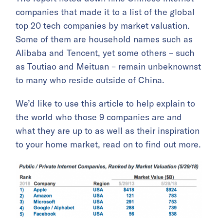
companies that made it to a list of the global
top 20 tech companies by market valuation.
Some of them are household names such as
Alibaba and Tencent, yet some others – such
as Toutiao and Meituan – remain unbeknownst
to many who reside outside of China.
We’d like to use this article to help explain to
the world who those 9 companies are and
what they are up to as well as their inspiration
to your home market, read on to find out more.