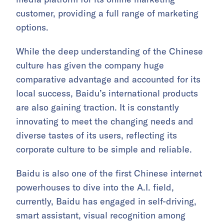
customer, providing a full range of marketing
options.
While the deep understanding of the Chinese
culture has given the company huge
comparative advantage and accounted for its
local success, Baidu’s international products
are also gaining traction. It is constantly
innovating to meet the changing needs and
diverse tastes of its users, reflecting its
corporate culture to be simple and reliable.
Baidu is also one of the first Chinese internet
powerhouses to dive into the A.I. field,
currently, Baidu has engaged in self-driving,
smart assistant, visual recognition among