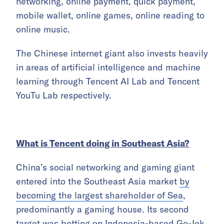
networking, online payment, quick payment,
mobile wallet, online games, online reading to
online music.
The Chinese internet giant also invests heavily
in areas of artificial intelligence and machine
learning through Tencent AI Lab and Tencent
YouTu Lab respectively.
What is Tencent doing in Southeast Asia?
China’s social networking and gaming giant
entered into the Southeast Asia market
by
becoming the largest shareholder of Sea
,
predominantly a gaming house. Its second
target was betting on Indonesia-based Go-Jek