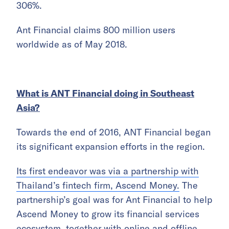
306%.
Ant Financial claims 800 million users
worldwide as of May 2018.
What is ANT Financial doing in Southeast
Asia?
Towards the end of 2016, ANT Financial began
its significant expansion efforts in the region.
Its first endeavor was via a partnership with
Thailand’s fintech firm, Ascend Money.
The
partnership’s goal was for Ant Financial to help
Ascend Money to grow its financial services
ecosystem, together with online and offline