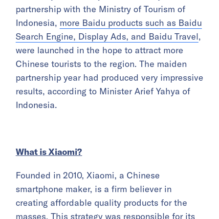
partnership with the Ministry of Tourism of
Indonesia,
more Baidu products such as Baidu
Search Engine, Display Ads, and Baidu Travel
,
were launched in the hope to attract more
Chinese tourists to the region. The maiden
partnership year had produced very impressive
results, according to Minister Arief Yahya of
Indonesia.
What is Xiaomi?
Founded in 2010, Xiaomi, a Chinese
smartphone maker, is a firm believer in
creating affordable quality products for the
masses. This strategy was responsible for its