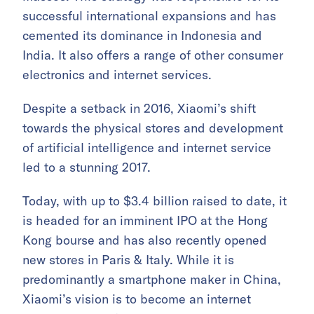
successful international expansions and has
cemented its dominance in Indonesia and
India. It also offers a range of other consumer
electronics and internet services.
Despite a setback in 2016, Xiaomi’s shift
towards the physical stores and development
of artificial intelligence and internet service
led to a stunning 2017.
Today, with up to $3.4 billion raised to date, it
is headed for an imminent IPO at the Hong
Kong bourse and has also recently opened
new stores in Paris & Italy. While it is
predominantly a smartphone maker in China,
Xiaomi’s vision is to become an internet