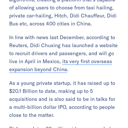
of allowing users to choose from taxi hailing,
private car-hailing, Hitch, Didi Chauffeur, Didi
Bus etc, across 400 cities in China.
In line with news last December, according to
Reuters, Didi Chuxing has launched a website
to recruit drivers and passengers, and will go
live in April in Mexico,
its very first overseas
expansion beyond China
.
As a young private startup, it has raised up to
$20.1 Billion to date, making up to 5
acquisitions and is also said to be in talks for
a multi-billion dollar IPO, according to people
close to the matter.