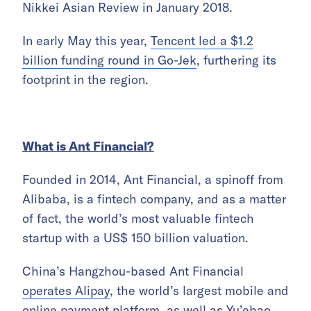
Nikkei Asian Review in January 2018.
In early May this year,
Tencent led a $1.2
billion funding round in Go-Jek
, furthering its
footprint in the region.
What is Ant Financial?
Founded in 2014, Ant Financial, a spinoff from
Alibaba, is a fintech company, and as a matter
of fact, the world’s most valuable fintech
startup with a US$ 150 billion valuation.
China’s Hangzhou-based Ant Financial
operates Alipay
, the world’s largest mobile and
online payment platform, as well as Yu’ebao,