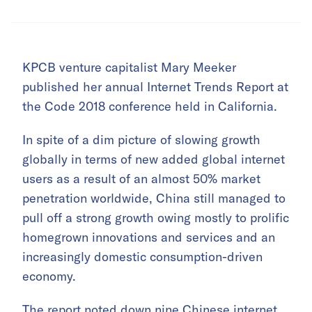
KPCB venture capitalist Mary Meeker
published her annual Internet Trends Report at
the Code 2018 conference held in California.
In spite of a dim picture of slowing growth
globally in terms of new added global internet
users as a result of an almost 50% market
penetration worldwide, China still managed to
pull off a strong growth owing mostly to prolific
homegrown innovations and services and an
increasingly domestic consumption-driven
economy.
The report noted down nine Chinese internet