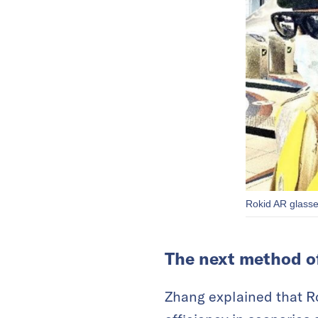
Rokid AR glasse
The next method o
Zhang explained that Ro