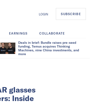
SUBSCRIBE
LOGIN
EARNINGS
COLLABORATE
Deals in brief: Bundle raises pre-seed
funding, Temus acquires Thinking
Machines, nine China investments, and
more
AR glasses
rs: Inside