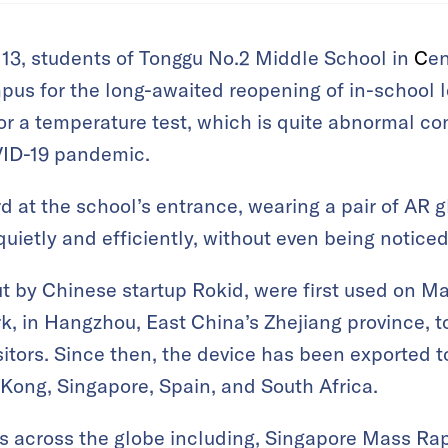
 13, students of Tonggu No.2 Middle School in
C
en
pus for the long-awaited reopening of in-school le
 a temperature test, which is quite abnormal con
ID-19 pandemic.
rd at the school’s entrance, wearing a pair of AR g
uietly and efficiently, without even being noticed
ut by Chinese startup Rokid,
were first used on Ma
, in Hangzhou, East China’s Zhejiang province,
t
sitors. Since then, the device has been exported t
Kong, Singapore, Spain, and South Africa.
s across the globe including, Singapore Mass Rapi