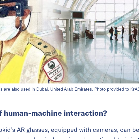
s are also used in Dubai, United Arab Emirates. Photo provided to KrA
f human-machine interaction?
kid’s AR glasses, equipped with cameras, can be