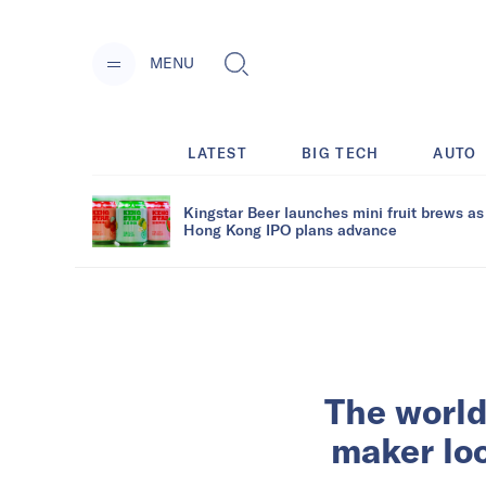
MENU
LATEST
BIG TECH
AUTO
Kingstar Beer launches mini fruit brews as
Hong Kong IPO plans advance
The world
maker loo