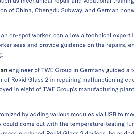
 such as mechanical repair and vocational training
ation of China, Chengdu Subway, and German no
 an on-spot worker, can allow a technical exper
orker sees and provide guidance on the repairs, e
g.
,
an
engineer of TWE Group in Germany
g
uided a t
ir of Rokid Glass 2
in repairing malfunctioning e
oyed in eight of TWE Group’s manufacturing plan
tomized by adding various modules via USB to mee
 could come out with the temperature-testing fu
e-mass produced Rokid Glass 2 devices, he added