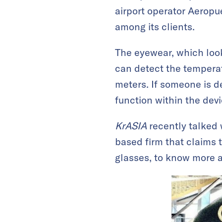
airport operator Aeropu
among its clients.
The eyewear, which look
can detect the temperat
meters. If someone is de
function within the devi
KrASIA
recently talked 
based firm that claims 
glasses, to know more 