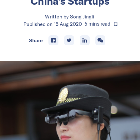
China’s Startups
Written by
Song Jingli
Published on
15 Aug 2020
6
mins
read
Share