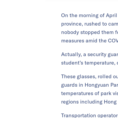
On the morning of April
province, rushed to cam
nobody stopped them for
measures amid the COV
Actually, a security gua
student’s temperature, q
These glasses, rolled o
guards in Hongyuan Park
temperatures of park vi
regions including Hong 
Transportation operator