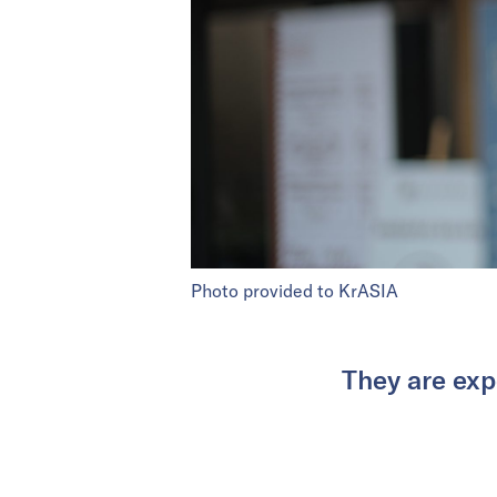
Photo provided to KrASIA
They are expe