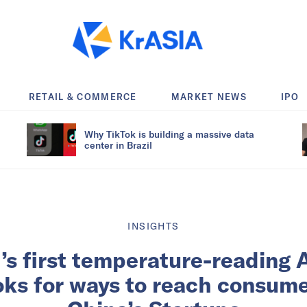
RETAIL & COMMERCE
MARKET NEWS
IPO
Why TikTok is building a massive data
center in Brazil
INSIGHTS
’s first temperature-reading 
ks for ways to reach consume