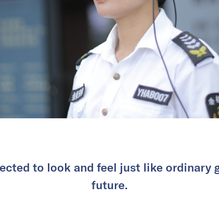
cted to look and feel just like ordinary 
future.