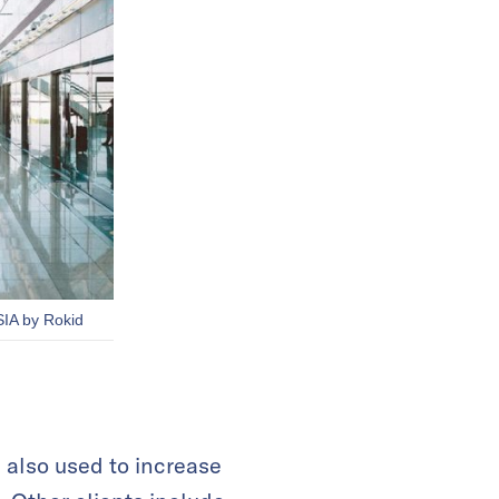
SIA by Rokid
 also used to increase