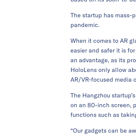
The startup has mass-pr
pandemic.
When it comes to AR glas
easier and safer it is fo
an advantage, as its pro
HoloLens only allow a
AR/VR-focused media o
The Hangzhou startup’s 
on an 80-inch screen, p
functions such as takin
“Our gadgets can be awo