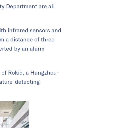
ty Department are all
ith infrared sensors and
m a distance of three
lerted by an alarm
) of Rokid, a Hangzhou-
rature-detecting