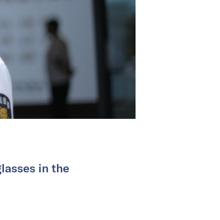
glasses in the