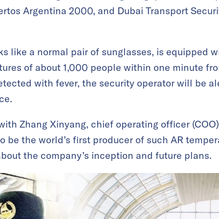
ertos Argentina 2000, and Dubai Transport Securi
s like a normal pair of sunglasses, is equipped w
ures of about 1,000 people within one minute fro
tected with fever, the security operator will be a
ce.
with Zhang Xinyang, chief operating officer (COO
to be the world’s first producer of such AR tempe
about the company’s inception and future plans.