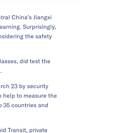
tral China’s Jiangxi
arning. Surprisingly,
sidering the safety
lasses, did test the
.
rch 23 by security
o help to measure the
o 35 countries and
d Transit, private