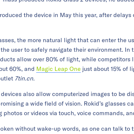
oduced the device in May this year, after delay
ses, the more natural light that can enter the use
r the user to safely navigate their environment. In
ducts allow over 80% of light, while competitors l
bout 60%, and
Magic Leap One
just about 15% of
l
utlet
7tin.cn
.
devices also allow computerized images to be dis
romising a wide field of vision. Rokid’s glasses c
g photos or videos via touch, voice commands, an
ken without wake-up words, as one can talk to th