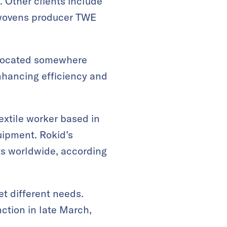
. Other clients include
nwovens producer TWE
t located somewhere
nhancing efficiency and
extile worker based in
quipment
.
Rokid’s
ts worldwide, according
t different needs.
nction
in late March,
.