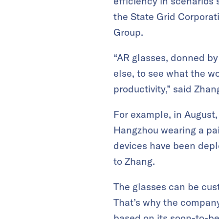
efficiency in scenarios
the State Grid Corpor
Group.
“AR glasses, donned by
else, to see what the w
productivity,” said Zhan
For example, in August
Hangzhou
wearing a pa
devices have been depl
to Zhang.
The glasses can be cus
That’s why the company
based on its soon-to-b