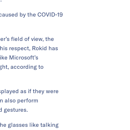
s caused by the COVID-19
r’s field of view, the
 this respect, Rokid has
ike Microsoft’s
ight, according to
played as if they were
an also perform
d gestures.
e glasses like talking