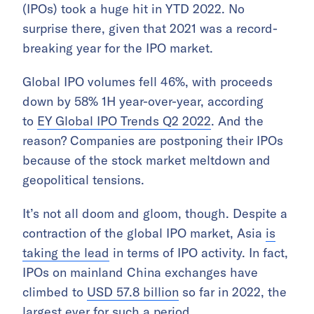
(IPOs) took a huge hit in YTD 2022. No
surprise there, given that 2021 was a record-
breaking year for the IPO market.
Global IPO volumes fell 46%, with proceeds
down by 58% 1H year-over-year, according
to
EY Global IPO Trends Q2 2022
. And the
reason? Companies are postponing their IPOs
because of the stock market meltdown and
geopolitical tensions.
It’s not all doom and gloom, though. Despite a
contraction of the global IPO market, Asia
is
taking the lead
in terms of IPO activity. In fact,
IPOs on mainland China exchanges have
climbed to
USD 57.8 billion
so far in 2022, the
largest ever for such a period.