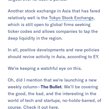
Another stock exchange in Asia that has fared
relatively well is the
Tokyo Stock Exchange
,
which is still open to global firms seeking
ticker codes and allows companies to tap the
deep liquidity in the region.
In all, positive developments and new policies
should revive activity in Asia, according to EY.
We’re keeping a watchful eye on this.
Oh, did I mention that we’re launching a new
weekly column—
The Bullet
. We’ll be covering
the good, the bad, and the interesting in the
world of tech and startups, no-holds-barred, of
course. Check it out
here
.