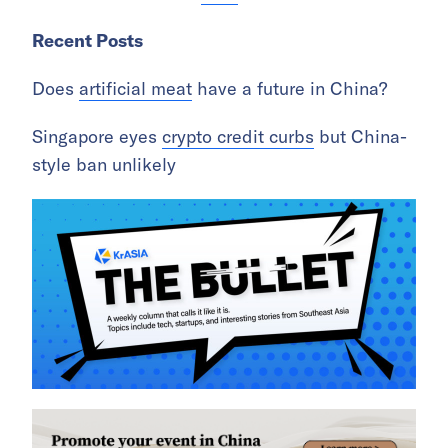
Recent Posts
Does
artificial meat
have a future in China?
Singapore eyes
crypto credit curbs
but China-
style ban unlikely