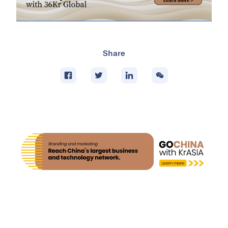
Share