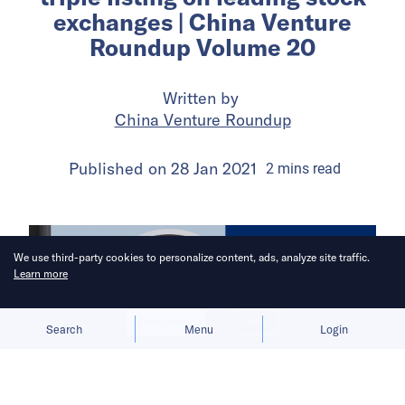
exchanges | China Venture
Roundup Volume 20
Written by
China Venture Roundup
Published on
28 Jan 2021
2
mins
read
We use third-party cookies to personalize content, ads, analyze site traffic.
Learn more
Allow cookies
Deny
Search
Menu
Login