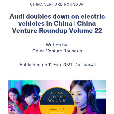
CHINA VENTURE ROUNDUP
Audi doubles down on electric
vehicles in China | China
Venture Roundup Volume 22
Written by
China Venture Roundup
Published on
11 Feb 2021
2
mins
read