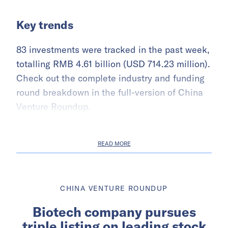
Key trends
83 investments were tracked in the past week,
totalling RMB 4.61 billion (USD 714.23 million).
Check out the complete industry and funding
round breakdown in the full-version of China
Venture Roundup.
READ MORE
CHINA VENTURE ROUNDUP
Biotech company pursues
triple listing on leading stock