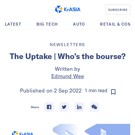
SUBSCRIBE
LATEST
BIG TECH
AUTO
RETAIL & COM
NEWSLETTERS
The Uptake | Who’s the bourse?
Written by
Edmund Wee
Published on
2 Sep 2022
1
min
read
Share