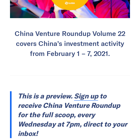
China Venture Roundup Volume 22
covers China’s investment activity
from February 1 – 7, 2021.
This is a preview.
Sign up
to
receive China Venture Roundup
for the full scoop, every
Wednesday at 7pm, direct to your
inbox!