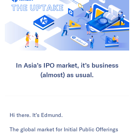
In Asia’s IPO market, it’s business
(almost) as usual.
Hi there. It’s Edmund.
The global market for Initial Public Offerings