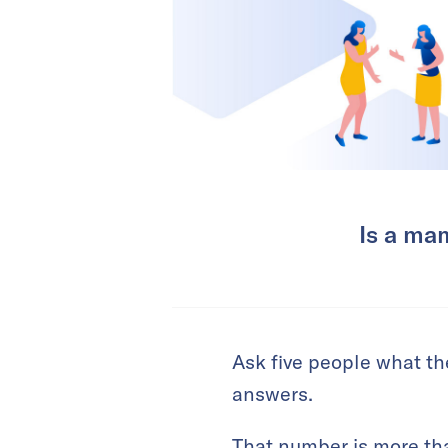
Is a mam
Ask five people what the
answers.
That number is more tha