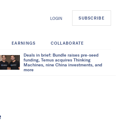
SUBSCRIBE
LOGIN
EARNINGS
COLLABORATE
Deals in brief: Bundle raises pre-seed
funding, Temus acquires Thinking
Machines, nine China investments, and
more
e