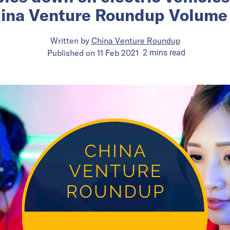
ina Venture Roundup Volume
Written by
China Venture Roundup
Published on
11 Feb 2021
2
mins
read