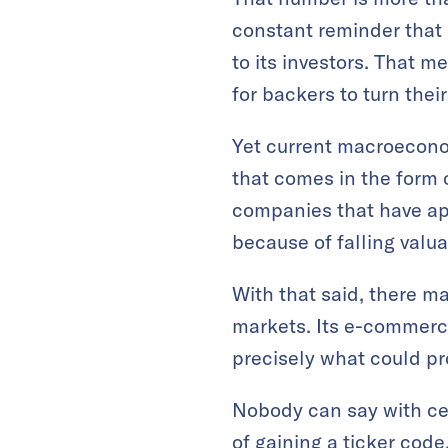
constant reminder that
to its investors. That me
for backers to turn thei
Yet current macroecono
that comes in the form 
companies that have ap
because of falling valua
With that said, there m
markets. Its e-commerce
precisely what could p
Nobody can say with cer
of gaining a ticker cod