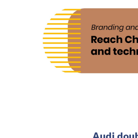
Audi doub