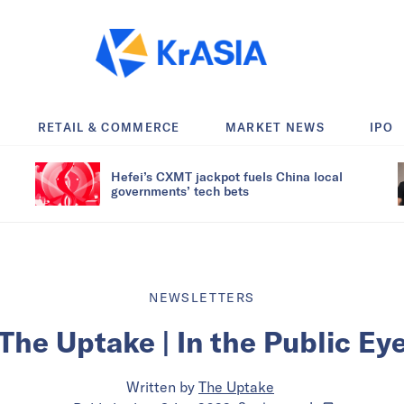
RETAIL & COMMERCE
MARKET NEWS
IPO
Hefei’s CXMT jackpot fuels China local
governments’ tech bets
NEWSLETTERS
The Uptake | In the Public Ey
Written by
The Uptake