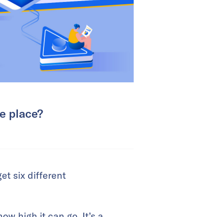
ke place?
et six different
w high it can go. It’s a