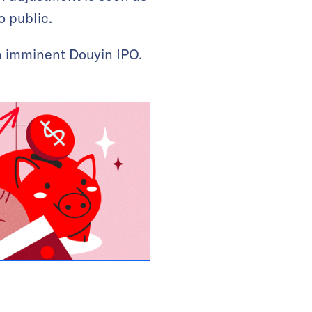
o public.
an imminent Douyin IPO.