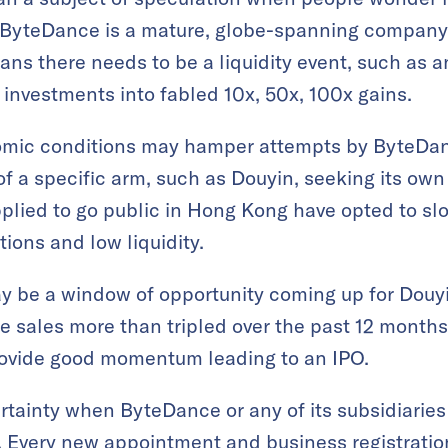
 ByteDance is a mature, globe-spanning company
ans there needs to be a liquidity event, such as an 
r investments into fabled 10x, 50x, 100x gains.
mic conditions may hamper attempts by ByteDance
of a specific arm, such as Douyin, seeking its ow
plied to go public in Hong Kong have opted to sl
tions and low liquidity.
ay be a window of opportunity coming up for Douyi
 sales more than tripled over the past 12 months. 
rovide good momentum leading to an IPO.
tainty when ByteDance or any of its subsidiaries
e. Every new appointment and business registratio