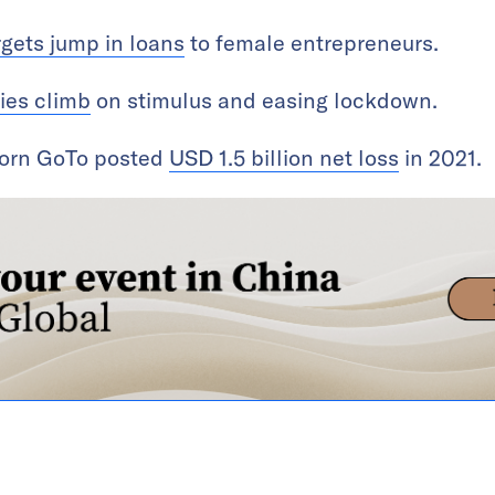
rgets jump in loans
to female entrepreneurs.
ies climb
on stimulus and easing lockdown.
corn GoTo posted
USD 1.5 billion net loss
in 2021.