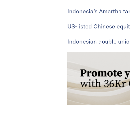
Indonesia’s Amartha
ta
US-listed
Chinese equit
Indonesian double uni