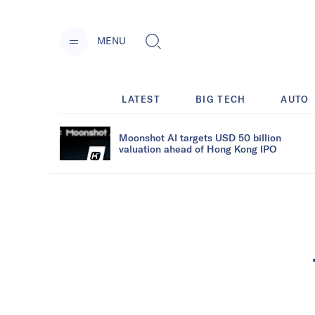
MENU
LATEST
BIG TECH
AUTO
Moonshot AI targets USD 50 billion
valuation ahead of Hong Kong IPO