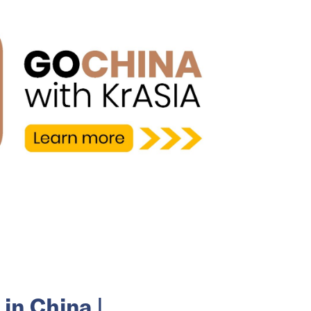
in China |