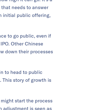
 that needs to answer
initial public offering,
 to go public, even if
n IPO. Other Chinese
ow down their processes
n to head to public
This story of growth is
 might start the process
n adjustment is seen as