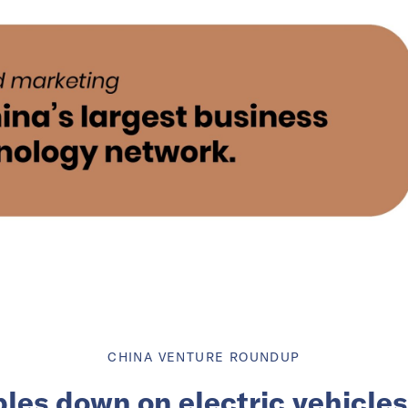
CHINA VENTURE ROUNDUP
les down on electric vehicles 