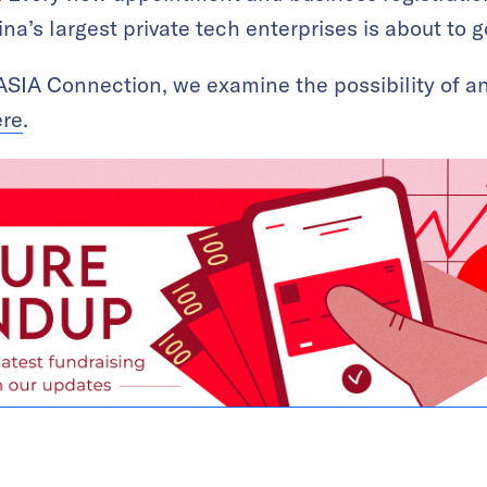
a’s largest private tech enterprises is about to g
KrASIA Connection, we examine the possibility of 
ere
.