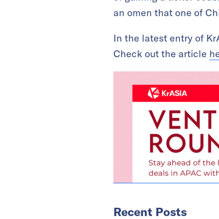
an omen that one of Chin
In the latest entry of 
Check out the article
h
Recent Posts