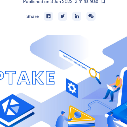
Published on
3 Jun 2022
2
mins
read
Share