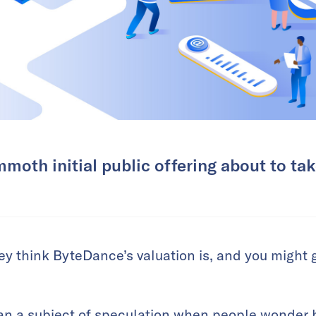
moth initial public offering about to ta
y think ByteDance’s valuation is, and you might g
n a subject of speculation when people wonder ho