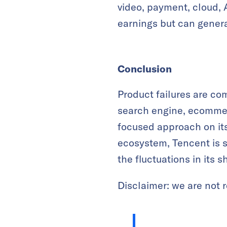
video, payment, cloud, 
earnings but can genera
Conclusion
Product failures are co
search engine, ecommer
focused approach on its
ecosystem, Tencent is st
the fluctuations in its 
Disclaimer: we are not