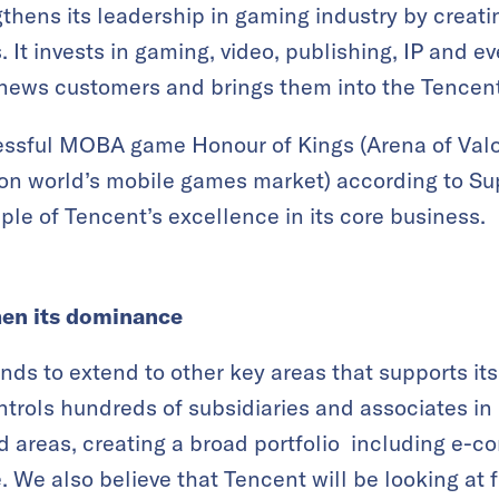
thens its leadership in gaming industry by creati
s. It invests in gaming, video, publishing, IP and e
 news customers and brings them into the Tencen
cessful MOBA game Honour of Kings (Arena of Valo
illion world’s mobile games market) according to S
le of Tencent’s excellence in its core business.
hen its dominance
unds to extend to other key areas that supports i
trols hundreds of subsidiaries and associates in
 areas, creating a broad portfolio including e-co
We also believe that Tencent will be looking at f