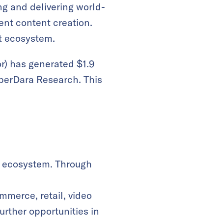
ng and delivering world-
vent content creation.
t ecosystem.
r) has generated $1.9
uperDara Research. This
ts ecosystem. Through
mmerce, retail, video
urther opportunities in