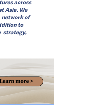
ures across
st Asia. We
, network of
dition to
n strategy,