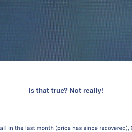
Is that true? Not really!
all in the last month (price has since recovered),