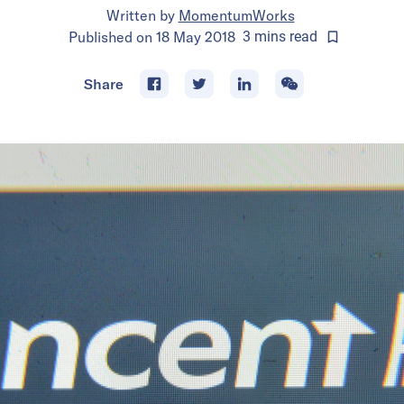
Written by
MomentumWorks
Published on
18 May 2018
3
mins
read
Share