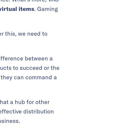
virtual items
. Gaming
 this, we need to
difference between a
ucts to succeed or the
at they can command a
at a hub for other
effective distribution
usiness.