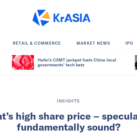
RETAIL & COMMERCE
MARKET NEWS
IPO
Hefei’s CXMT jackpot fuels China local
governments’ tech bets
INSIGHTS
t’s high share price – specula
fundamentally sound?