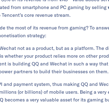
rated from smartphone and PC gaming by selling
 Tencent’s core revenue stream.
e the most of its revenue from gaming? To answer
onetisation strategy:
echat not as a product, but as a platform. The 
is whether your product relies more on other prod
ent is building QQ and Wechat in such a way th
ower partners to build their businesses on them.
PI and payment system, thus making QQ and Wech
illions (or billions) of mobile users. Being a very 
 becomes a very valuable asset for its gaming b