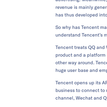
revenue is mainly gene
has thus developed into
So why has Tencent mad
understand Tencent’s m
Tencent treats QQ and W
product and a platform 
other way around. Tenc
huge user base and emp
Tencent opens up its A
business to connect to m
channel, Wechat and QQ