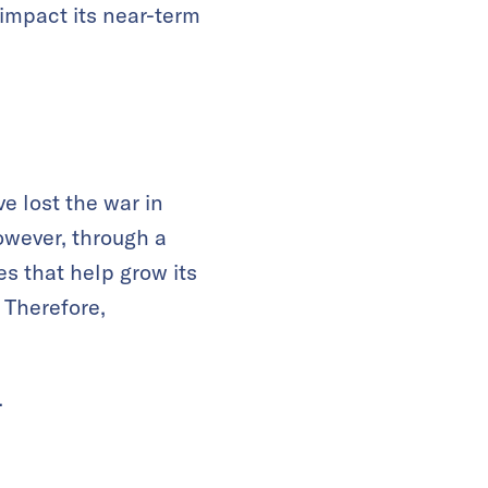
 impact its near-term
e lost the war in
owever, through a
s that help grow its
. Therefore,
.