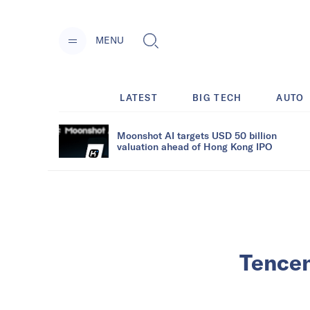
MENU
LATEST
BIG TECH
AUTO
Moonshot AI targets USD 50 billion
valuation ahead of Hong Kong IPO
Tencen