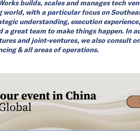
rks builds, scales and manages tech vent
 world, with a particular focus on Southea
tegic understanding, execution experience
d a great team to make things happen. In ad
tures and joint-ventures, we also consult o
ncing & all areas of operations.