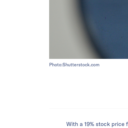
Photo:Shutterstock.com
With a 19% stock price f