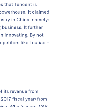
s that Tencent is
 powerhouse. It claimed
ustry in China, namely:
business. It further
an innovating. By not
petitors like Toutiao –
f its revenue from
 2017 fiscal year) from
vice. What’s more, VAS