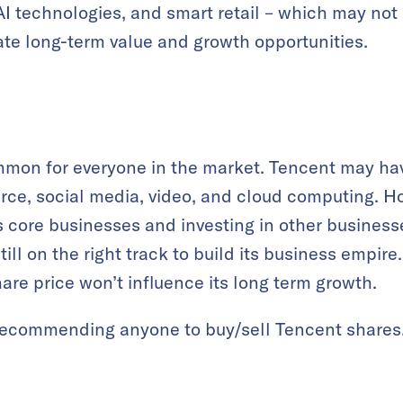
AI technologies, and smart retail – which may not
te long-term value and growth opportunities.
mmon for everyone in the market. Tencent may hav
ce, social media, video, and cloud computing. H
 core businesses and investing in other businesse
ill on the right track to build its business empire
share price won’t influence its long term growth.
 recommending anyone to buy/sell Tencent shares