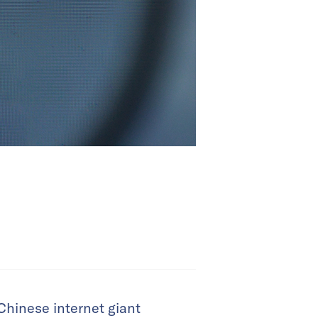
 Chinese internet giant