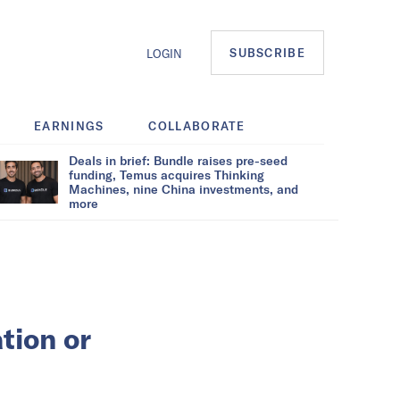
SUBSCRIBE
LOGIN
EARNINGS
COLLABORATE
Deals in brief: Bundle raises pre-seed
funding, Temus acquires Thinking
Machines, nine China investments, and
more
tion or