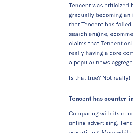
Tencent was criticized 
gradually becoming an i
that Tencent has failed 
search engine, ecommerc
claims that Tencent onl
really having a core com
a popular news aggregat
Is that true? Not really!
Tencent has counter-in
Comparing with its coun
online advertising, Tenc
advertising. Meanwhile,