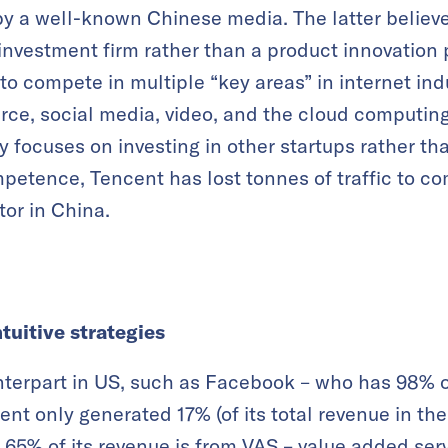
by a well-known Chinese media. The latter believe
nvestment firm rather than a product innovation
to compete in multiple “key areas” in internet ind
e, social media, video, and the cloud computing 
y focuses on investing in other startups rather th
petence, Tencent has lost tonnes of traffic to com
or in China.
tuitive strategies
terpart in US, such as Facebook – who has 98% o
ent only generated 17% (of its total revenue in the
 65% of its revenue is from VAS – value added ser