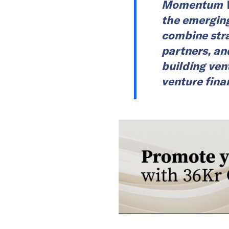
Momentum Wo
the emerging
combine stra
partners, an
building ven
venture fina