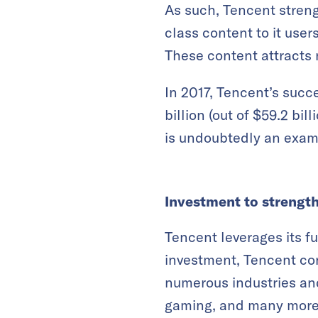
As such, Tencent streng
class content to it user
These content attracts
In 2017, Tencent’s suc
billion (out of $59.2 b
is undoubtedly an examp
Investment to strengt
Tencent leverages its f
investment, Tencent con
numerous industries and
gaming, and many more. 