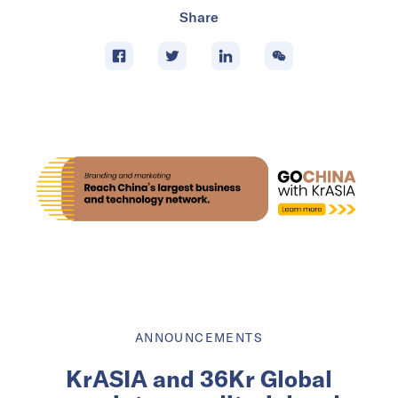
Share
ANNOUNCEMENTS
KrASIA and 36Kr Global