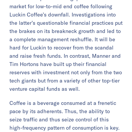
market for low-to-mid end coffee following
Luckin Coffee’s downfall. Investigations into
the latter’s questionable financial practices put
the brakes on its breakneck growth and led to
a complete management reshuffle. It will be
hard for Luckin to recover from the scandal
and raise fresh funds. In contrast, Manner and
Tim Hortons have built up their financial
reserves with investment not only from the two
tech giants but from a variety of other top-tier
venture capital funds as well.
Coffee is a beverage consumed at a frenetic
pace by its adherents. Thus, the ability to
seize traffic and thus seize control of this
high-frequency pattern of consumption is key.