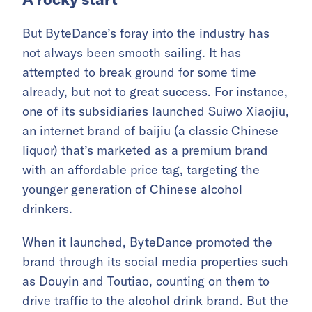
But ByteDance’s foray into the industry has
not always been smooth sailing. It has
attempted to break ground for some time
already, but not to great success. For instance,
one of its subsidiaries launched Suiwo Xiaojiu,
an internet brand of baijiu (a classic Chinese
liquor) that’s marketed as a premium brand
with an affordable price tag, targeting the
younger generation of Chinese alcohol
drinkers.
When it launched, ByteDance promoted the
brand through its social media properties such
as Douyin and Toutiao, counting on them to
drive traffic to the alcohol drink brand. But the