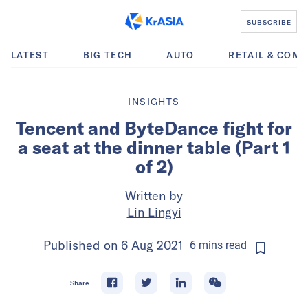
SUBSCRIBE
LATEST
BIG TECH
AUTO
RETAIL & COM
INSIGHTS
Tencent and ByteDance fight for
a seat at the dinner table (Part 1
of 2)
Written by
Lin Lingyi
Published on
6 Aug 2021
6
mins
read
Share