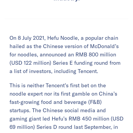
On 8 July 2021, Hefu Noodle, a popular chain
hailed as the Chinese version of McDonald’s
for noodles, announced an RMB 800 million
(USD 122 million) Series E funding round from
a list of investors, including Tencent.
This is neither Tencent’s first bet on the
noodle expert nor its first gamble on China’s
fast-growing food and beverage (F&B)
startups. The Chinese social media and
gaming giant led Hefu’s RMB 450 million (USD
69 million) Series D round last September, in