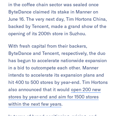
in the coffee chain sector was sealed once
ByteDance claimed its stake in Manner on
June 16. The very next day, Tim Hortons China,
backed by Tencent, made a grand show of the
opening of its 200th store in Suzhou.
With fresh capital from their backers,
ByteDance and Tencent, respectively, the duo
has begun to accelerate nationwide expansion
in a bid to outcompete each other. Manner
intends to accelerate its expansion plans and
hit 400 to 500 stores by year-end. Tim Hortons
also announced that it would
open 200 new
stores by year-end and aim for 1500 stores
within the next few years
.