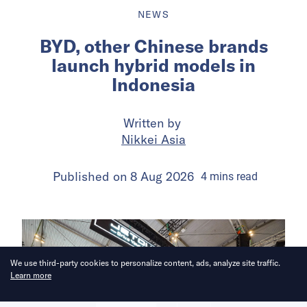
NEWS
BYD, other Chinese brands
launch hybrid models in
Indonesia
Written by
Nikkei Asia
Published on
8 Aug 2026
4
mins
read
We use third-party cookies to personalize content, ads, analyze site traffic.
Learn more