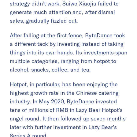
strategy didn’t work. Suiwo Xiaojiu failed to
generate much attention and, after dismal
sales, gradually fizzled out.
After falling at the first fence, ByteDance took
a different tack by investing instead of taking
things into its own hands. Its investments span
multiple categories, ranging from hotpot to
alcohol, snacks, coffee, and tea.
Hotpot, in particular, has been enjoying the
highest growth rate in the Chinese catering
industry. In May 2020, ByteDance invested
tens of millions of RMB in Lazy Bear Hotpot’s
angel round. It then followed up seven months
later with further investment in Lazy Bear’s
Series A round.