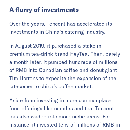
A flurry of investments
Over the years, Tencent has accelerated its
investments in China’s catering industry.
In August 2019, it purchased a stake in
premium tea-drink brand HeyTea. Then, barely
a month later, it pumped hundreds of millions
of RMB into Canadian coffee and donut giant
Tim Hortons to expedite the expansion of the
latecomer to china’s coffee market.
Aside from investing in more commonplace
food offerings like noodles and tea, Tencent
has also waded into more niche areas. For
instance, it invested tens of millions of RMB in