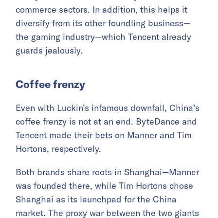
commerce sectors. In addition, this helps it
diversify from its other foundling business—
the gaming industry—which Tencent already
guards jealously.
Coffee f
renzy
Even with Luckin’s infamous downfall, China’s
coffee frenzy is not at an end. ByteDance and
Tencent made their bets on Manner and Tim
Hortons, respectively.
Both brands share roots in Shanghai—Manner
was founded there, while Tim Hortons chose
Shanghai as its launchpad for the China
market. The proxy war between the two giants