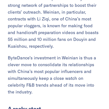
strong network of partnerships to boost their
clients’ outreach. Weinian, in particular,
contracts with Li Ziqi, one of China’s most
popular vloggers, is known for making food
and handicraft preparation videos and boasts
55 million and 10 million fans on Douyin and
Kuaishou, respectively.
ByteDance’s investment in Weinian is thus a
clever move to consolidate its relationships
with China’s most popular influencers and
simultaneously keep a close watch on
celebrity F&B trends ahead of its move into
the industry.
A rocky start