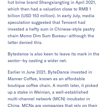
hot brine brand Shengxiangting in April 2021,
which then had a valuation close to RMB 1
billion (USD 153 million). In early July, media
speculation suggested that Tencent had
invested a hefty sum in Chinese-style pastry
chain Momo Dim Sum Bureau—although the
latter denied this.
Bytedance is also keen to leave its mark in the
sector—by casting a wider net.
Earlier in June 2021, ByteDance invested in
Manner Coffee, known as an affordable
boutique coffee chain. A month later, it picked
up a stake in Weinian, a well-established
multi-channel network (MCN) incubator in
China. MCNs are companies that rely on their