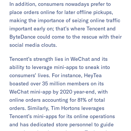
In addition, consumers nowadays prefer to
place orders online for later offline pickups,
making the importance of seizing online traffic
important early on; that’s where Tencent and
ByteDance could come to the rescue with their
social media clouts.
Tencent’s strength lies in WeChat and its
ability to leverage mini-apps to sneak into
consumers’ lives. For instance, HeyTea
boasted over 35 million members on its
WeChat mini-app by 2020 year-end, with
online orders accounting for 81% of total
orders. Similarly, Tim Hortons leverages
Tencent’s mini-apps for its online operations
and has dedicated store personnel to guide