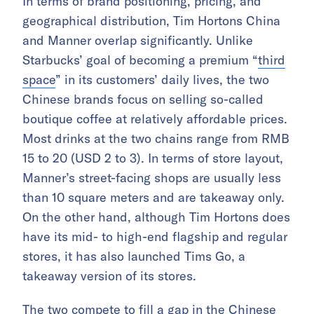
In terms of brand positioning, pricing, and
geographical distribution, Tim Hortons China
and Manner overlap significantly. Unlike
Starbucks’ goal of becoming a premium “
third
space
” in its customers’ daily lives, the two
Chinese brands focus on selling so-called
boutique coffee at relatively affordable prices.
Most drinks at the two chains range from RMB
15 to 20 (USD 2 to 3). In terms of store layout,
Manner’s street-facing shops are usually less
than 10 square meters and are takeaway only.
On the other hand, although Tim Hortons does
have its mid- to high-end flagship and regular
stores, it has also launched Tims Go, a
takeaway version of its stores.
The two compete to fill a gap in the Chinese