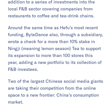
addition to a series of investments into the
local F&B sector covering companies from
restaurants to coffee and tea-drink chains.
Around the same time as Hefu’s most recent
funding, ByteDance also, through a subsidiary,
wrote a check for a more than 10% stake in
Ningji (meaning lemon season) Tea to support
its expansion to more than 100 stores this
year, adding a new portfolio to its collection of
F&B investees.
Two of the largest Chinese social media giants
are taking their competition from the online
space to a new frontier: China’s consumption
market.