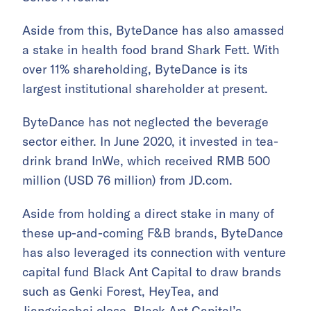
Aside from this, ByteDance has also amassed
a stake in health food brand Shark Fett. With
over 11% shareholding, ByteDance is its
largest institutional shareholder at present.
ByteDance has not neglected the beverage
sector either. In June 2020, it invested in tea-
drink brand InWe, which received RMB 500
million (USD 76 million) from JD.com.
Aside from holding a direct stake in many of
these up-and-coming F&B brands, ByteDance
has also leveraged its connection with venture
capital fund Black Ant Capital to draw brands
such as Genki Forest, HeyTea, and
Jiangxiaobai close. Black Ant Capital’s