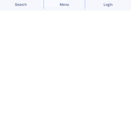
Allow cookies
Deny
Search
Menu
Login
Subsidy uncertainty and sparse
charging infrastructure push buyers
away from full EVs.
Chinese
electric vehicle
makers including
BYD
,
Chery
, and DFSK introduced their first
plug-in hybrid (PHEV) models in Indonesia at