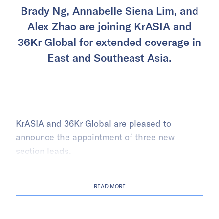
Brady Ng, Annabelle Siena Lim, and
Alex Zhao are joining KrASIA and
36Kr Global for extended coverage in
East and Southeast Asia.
KrASIA and 36Kr Global are pleased to
announce the appointment of three new
section leads.
READ MORE