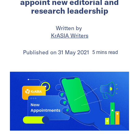
appoint new editorial and
research leadership
Written by
KrASIA Writers
Published on
31 May 2021
5
mins
read