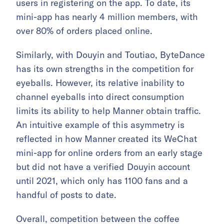
users in registering on the app. To date, its
mini-app has nearly 4 million members, with
over 80% of orders placed online.
Similarly, with Douyin and Toutiao, ByteDance
has its own strengths in the competition for
eyeballs. However, its relative inability to
channel eyeballs into direct consumption
limits its ability to help Manner obtain traffic.
An intuitive example of this asymmetry is
reflected in how Manner created its WeChat
mini-app for online orders from an early stage
but did not have a verified Douyin account
until 2021, which only has 1100 fans and a
handful of posts to date.
Overall, competition between the coffee