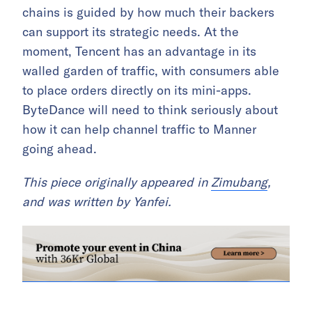
chains is guided by how much their backers
can support its strategic needs. At the
moment, Tencent has an advantage in its
walled garden of traffic, with consumers able
to place orders directly on its mini-apps.
ByteDance will need to think seriously about
how it can help channel traffic to Manner
going ahead.
This piece originally appeared in
Zimubang
,
and was written by Yanfei.