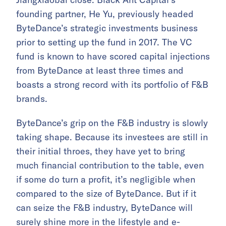
founding partner, He Yu, previously headed
ByteDance’s strategic investments business
prior to setting up the fund in 2017. The VC
fund is known to have scored capital injections
from ByteDance at least three times and
boasts a strong record with its portfolio of F&B
brands.
ByteDance’s grip on the F&B industry is slowly
taking shape. Because its investees are still in
their initial throes, they have yet to bring
much financial contribution to the table, even
if some do turn a profit, it’s negligible when
compared to the size of ByteDance. But if it
can seize the F&B industry, ByteDance will
surely shine more in the lifestyle and e-