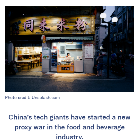
Photo credit: Unsplash.com
China’s tech giants have started a new
proxy war in the food and beverage
industry.