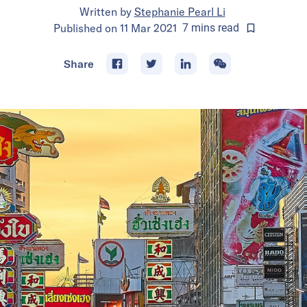
Written by
Stephanie Pearl Li
Published on
11 Mar 2021
7
mins
read
Share