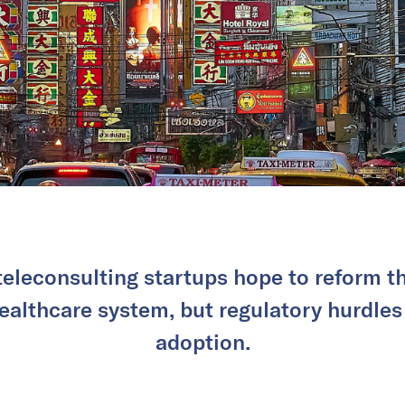
teleconsulting startups hope to reform t
healthcare system, but regulatory hurdle
adoption.