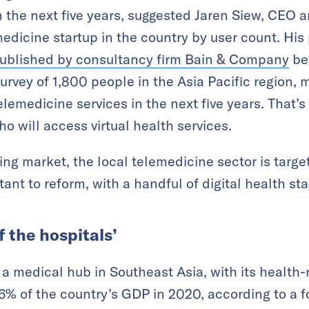
n the next five years, suggested Jaren Siew, CEO 
medicine startup in the country by user count. His
published by consultancy firm Bain & Company
be
rvey of 1,800 people in the Asia Pacific region,
telemedicine services in the next five years. That’s 
o will access virtual health services.
ing market, the local telemedicine sector is targe
tant to reform, with a handful of digital health st
f the hospitals’
a medical hub in Southeast Asia, with its health-
.6% of the country’s GDP in 2020, according to a 