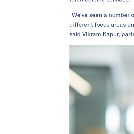
“We’ve seen a number of
different focus areas a
said Vikram Kapur, part