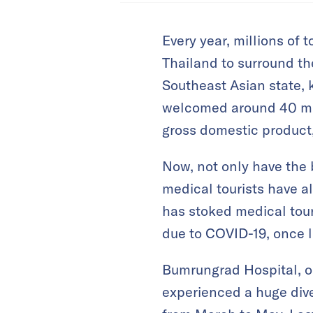
Every year, millions of 
Thailand to surround th
Southeast Asian state, 
welcomed around 40 mill
gross domestic product
Now, not only have the 
medical tourists have a
has stoked medical tour
due to COVID-19, once l
Bumrungrad Hospital, on
experienced a huge div