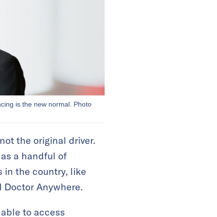
ncing is the new normal. Photo
t the original driver.
 as a handful of
 in the country, like
d Doctor Anywhere.
 able to access