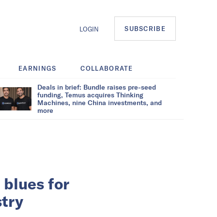
SUBSCRIBE
LOGIN
EARNINGS
COLLABORATE
Deals in brief: Bundle raises pre-seed
funding, Temus acquires Thinking
Machines, nine China investments, and
more
 blues for
stry