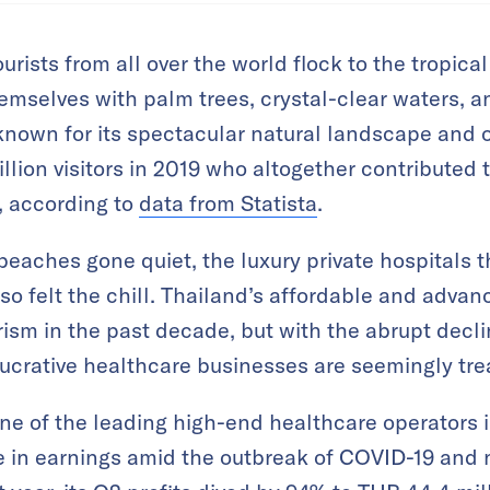
tourists from all over the world flock to the tropic
emselves with palm trees, crystal-clear waters, a
known for its spectacular natural landscape and o
ion visitors in 2019 who altogether contributed t
, according to
data from Statista
.
beaches gone quiet, the luxury private hospitals 
lso felt the chill. Thailand’s affordable and adv
ism in the past decade, but with the abrupt decli
ucrative healthcare businesses are seemingly tre
e of the leading high-end healthcare operators i
e in earnings amid the outbreak of COVID-19 and