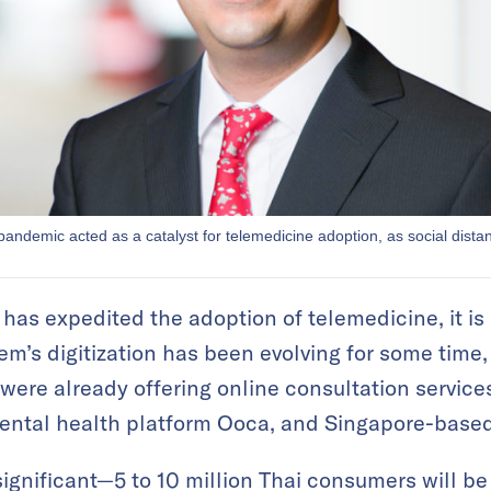
ndemic acted as a catalyst for telemedicine adoption, as social dista
s expedited the adoption of telemedicine, it is no
m’s digitization has been evolving for some time,
were already offering online consultation services
mental health platform Ooca, and Singapore-base
significant—5 to 10 million Thai consumers will be