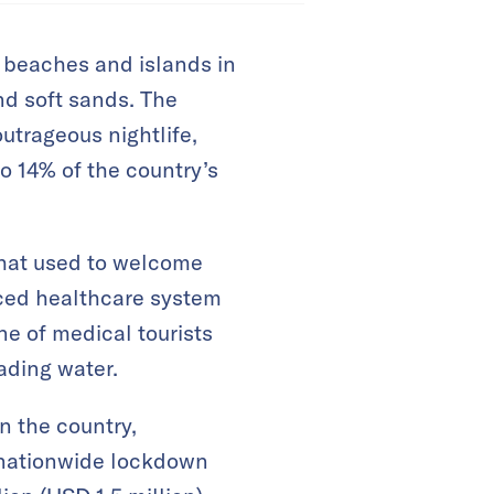
al beaches and islands in
nd soft sands. The
utrageous nightlife,
o 14% of the country’s
that used to welcome
anced healthcare system
ne of medical tourists
ading water.
n the country,
 nationwide lockdown