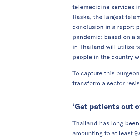
telemedicine services i
Raska, the largest tele
conclusion in a
report 
pandemic: based on a su
in Thailand will utilize 
people in the country wh
To capture this burgeon
transform a sector resis
‘Get patients out o
Thailand has long been 
amounting to at least 9