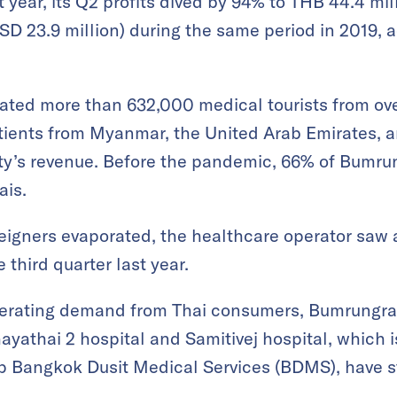
year, its Q2 profits dived by 94% to THB 44.4 mill
SD 23.9 million) during the same period in 2019, 
eated more than 632,000 medical tourists from ove
atients from Myanmar, the United Arab Emirates, 
ility’s revenue. Before the pandemic, 66% of Bumru
ais.
eigners evaporated, the healthcare operator saw
 third quarter last year.
lerating demand from Thai consumers, Bumrungra
hayathai 2 hospital and Samitivej hospital, which 
up Bangkok Dusit Medical Services (BDMS), have s