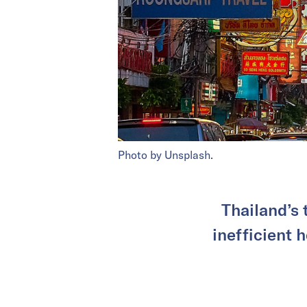
Photo by Unsplash.
Thailand’s 
inefficient 