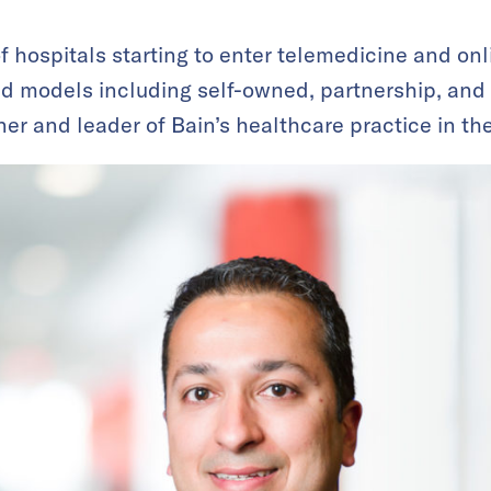
 hospitals starting to enter telemedicine and onl
nd models including self-owned, partnership, and v
ner and leader of Bain’s healthcare practice in th