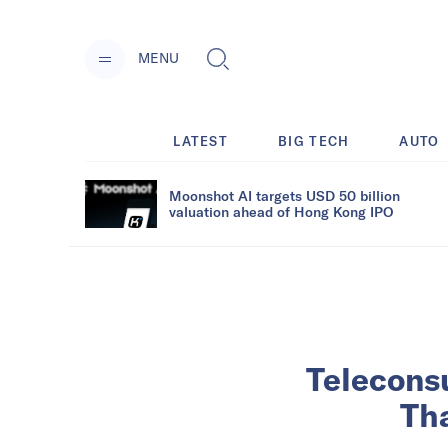
MENU
LATEST
BIG TECH
AUTO
Moonshot AI targets USD 50 billion
valuation ahead of Hong Kong IPO
Teleconsu
Tha