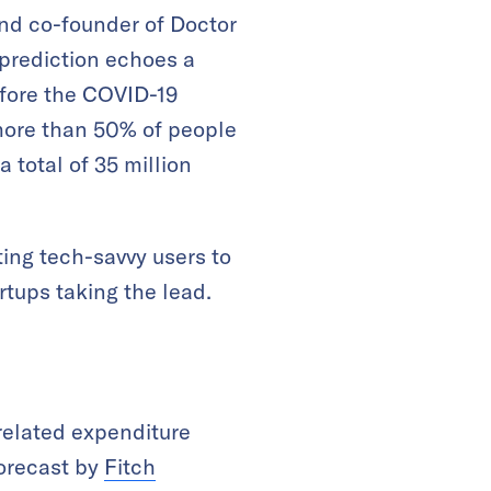
and co-founder of Doctor
 prediction echoes a
fore the COVID-19
 more than 50% of people
a total of 35 million
ting tech-savvy users to
artups taking the lead.
related expenditure
forecast by
Fitch