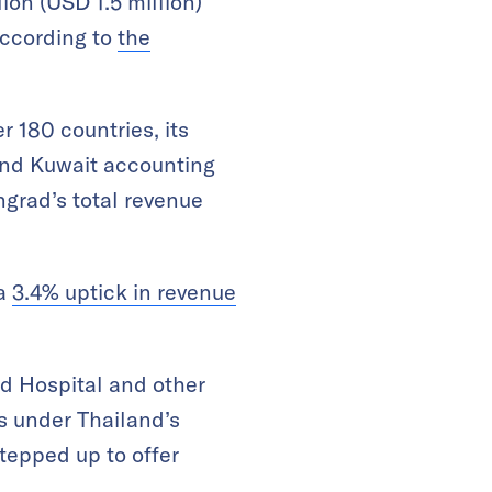
ion (USD 1.5 million)
according to
the
r 180 countries, its
and Kuwait accounting
ngrad’s total revenue
 a
3.4% uptick in revenue
d Hospital and other
is under Thailand’s
tepped up to offer