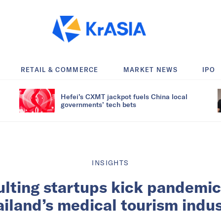
RETAIL & COMMERCE
MARKET NEWS
IPO
Hefei’s CXMT jackpot fuels China local
governments’ tech bets
INSIGHTS
lting startups kick pandemic
iland’s medical tourism indu