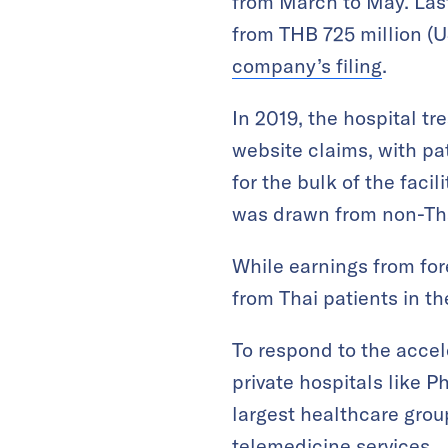
from March to May. Last 
from THB 725 million (U
company’s filing
.
In 2019, the hospital tr
website claims, with p
for the bulk of the fac
was drawn from non-Th
While earnings from for
from Thai patients in the
To respond to the acce
private hospitals like P
largest healthcare gro
telemedicine services.