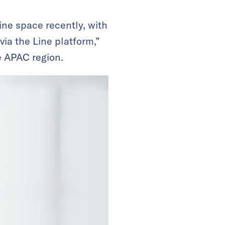
ine space recently, with
ia the Line platform,”
e APAC region.