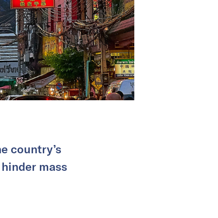
he country’s
s hinder mass