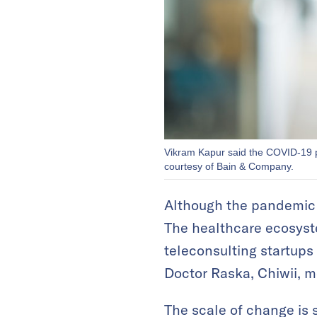
Vikram Kapur said the COVID-19 pa
courtesy of Bain & Company.
Although the pandemic ha
The healthcare ecosyste
teleconsulting startups 
Doctor Raska, Chiwii, 
The scale of change is 