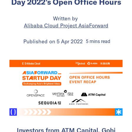
Day 2022’s Open Office Hours
Written by
Alibaba Cloud Project AsiaForward
Published on
5 Apr 2022
5
mins
read
Investors from ATM Capital, Gobi