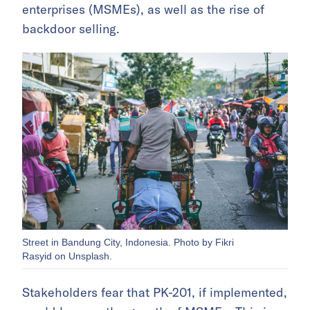
enterprises (MSMEs), as well as the rise of
backdoor selling.
Street in Bandung City, Indonesia. Photo by Fikri
Rasyid on Unsplash.
Stakeholders fear that PK-201, if implemented,