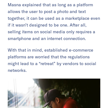
Masna explained that as long as a platform
allows the user to post a photo and text
together, it can be used as a marketplace even
if it wasn’t designed to be one. After all,
selling items on social media only requires a
smartphone and an internet connection.
With that in mind, established e-commerce
platforms are worried that the regulations
might lead to a “retreat” by vendors to social
networks.