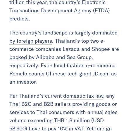
trillion this year, the country’s Electronic
Transactions Development Agency (ETDA)
predicts.
The country’s landscape is largely
dominated
by foreign players
. Thailand’s top two e-
commerce companies Lazada and Shopee are
backed by Alibaba and Sea Group,
respectively. Even local fashion e-commerce
Pomelo counts Chinese tech giant JD.com as
an investor.
Per Thailand’s current
domestic tax law
, any
Thai B2C and B2B sellers providing goods or
services to Thai consumers with annual sales
volume exceeding THB 1.8 million (USD
58,600) have to pay 10% in VAT. Yet foreign