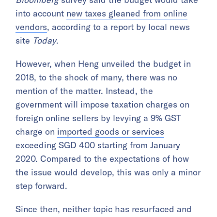
into account
new taxes gleaned from online
vendors
, according to a report by local news
site
Today
.
However, when Heng unveiled the budget in
2018, to the shock of many, there was no
mention of the matter. Instead, the
government will impose taxation charges on
foreign online sellers by levying a 9% GST
charge on
imported goods or services
exceeding SGD 400 starting from January
2020. Compared to the expectations of how
the issue would develop, this was only a minor
step forward.
Since then, neither topic has resurfaced and