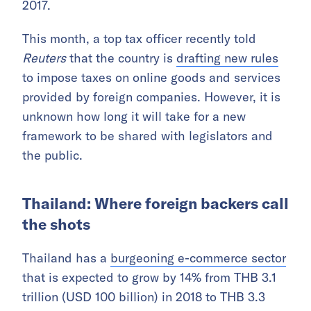
2017.
This month, a top tax officer recently told
Reuters
that the country is
drafting new rules
to impose taxes on online goods and services
provided by foreign companies. However, it is
unknown how long it will take for a new
framework to be shared with legislators and
the public.
Thailand: Where foreign backers call
the shots
Thailand has a
burgeoning e-commerce sector
that is expected to grow by 14% from THB 3.1
trillion (USD 100 billion) in 2018 to THB 3.3