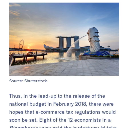
Source: Shutterstock.
Thus, in the lead-up to the release of the
national budget in February 2018, there were
hopes that e-commerce tax regulations would
soon be set. Eight of the 12 economists in a
Bloomberg
survey said the budget would take