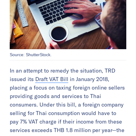
Source: ShutterStock.
In an attempt to remedy the situation, TRD
issued its
Draft VAT Bill
in January 2018,
placing a focus on taxing foreign online sellers
providing goods and services to Thai
consumers. Under this bill, a foreign company
selling for Thai consumption would have to
pay 7% VAT charge if their income from these
services exceeds THB 1.8 million per year—the