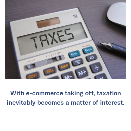
With e-commerce taking off, taxation
inevitably becomes a matter of interest.