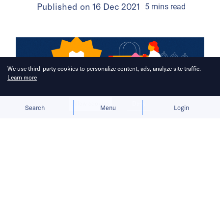
Published on
16 Dec 2021
5
mins
read
We use third-party cookies to personalize content, ads, analyze site traffic.
Learn more
Allow cookies
Deny
Search
Menu
Login
Homegrown e-commerce players Tiki
and Sendo are looking to challenge
Shopee and Lazada’s dominance.