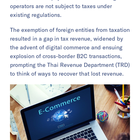
operators are not subject to taxes under
existing regulations.
The exemption of foreign entities from taxation
resulted in a gap in tax revenue, widened by
the advent of digital commerce and ensuing
explosion of cross-border B2C transactions,
prompting the Thai Revenue Department (TRD)
to think of ways to recover that lost revenue.