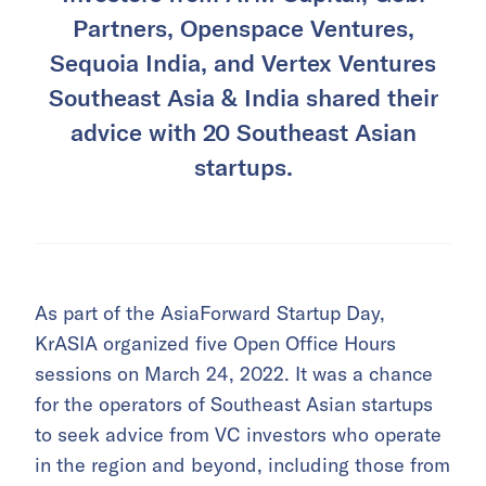
Partners, Openspace Ventures,
Sequoia India, and Vertex Ventures
Southeast Asia & India shared their
advice with 20 Southeast Asian
startups.
As part of the AsiaForward Startup Day,
KrASIA organized five Open Office Hours
sessions on March 24, 2022. It was a chance
for the operators of Southeast Asian startups
to seek advice from VC investors who operate
in the region and beyond, including those from