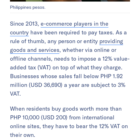
Philippines pesos.
Since 2013,
e-commerce players in the
country
have been required to pay taxes. As a
rule of thumb, any person or entity
providing
goods and services
, whether via online or
offline channels, needs to impose a 12% value-
added tax (VAT) on top of what they charge.
Businesses whose sales fall below PHP 1.92
million (USD 36,690) a year are subject to 3%
VAT.
When residents buy goods worth more than
PHP 10,000 (USD 200) from international
online sites, they have to bear the 12% VAT on
their own.