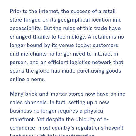
Prior to the internet, the success of a retail
store hinged on its geographical location and
accessibility. But the rules of this trade have
changed thanks to technology. A retailer is no
longer bound by its venue today; customers
and merchants no longer need to interact in
person, and an efficient logistics network that
spans the globe has made purchasing goods
online a norm.
Many brick-and-mortar stores now have online
sales channels. In fact, setting up a new
business no longer requires a physical
storefront. Yet despite the ubiquity of e-
commerce, most country’s regulations haven’t