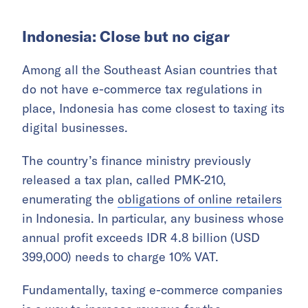
Indonesia: Close but no cigar
Among all the Southeast Asian countries that
do not have e-commerce tax regulations in
place, Indonesia has come closest to taxing its
digital businesses.
The country’s finance ministry previously
released a tax plan, called PMK-210,
enumerating the
obligations of online retailers
in Indonesia. In particular, any business whose
annual profit exceeds IDR 4.8 billion (USD
399,000) needs to charge 10% VAT.
Fundamentally, taxing e-commerce companies