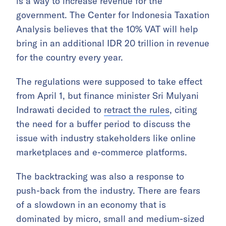
is a way to increase revenue for the
government. The Center for Indonesia Taxation
Analysis believes that the 10% VAT will help
bring in an additional IDR 20 trillion in revenue
for the country every year.
The regulations were supposed to take effect
from April 1, but finance minister Sri Mulyani
Indrawati decided to
retract the rules
, citing
the need for a buffer period to discuss the
issue with industry stakeholders like online
marketplaces and e-commerce platforms.
The backtracking was also a response to
push-back from the industry. There are fears
of a slowdown in an economy that is
dominated by micro, small and medium-sized