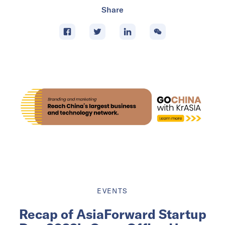
Share
EVENTS
Recap of AsiaForward Startup