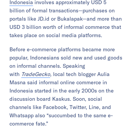
Indonesia
involves approximately USD 5
billion of formal transactions—purchases on
portals like JD.id or Bukalapak—and more than
USD 3 billion worth of informal commerce that
takes place on social media platforms.
Before e-commerce platforms became more
popular, Indonesians sold new and used goods
on informal channels. Speaking
with
TradeGecko
,
local tech blogger Aulia
Masna said informal online commerce in
Indonesia started in the early 2000s on the
discussion board Kaskus. Soon, social
channels like Facebook, Twitter, Line, and
Whatsapp also “succumbed to the same e-
commerce fate.”