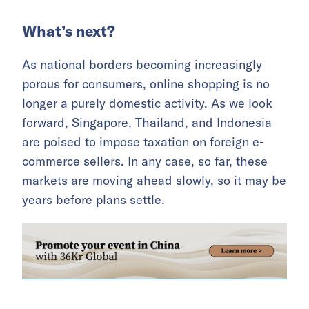
What’s next?
As national borders becoming increasingly
porous for consumers, online shopping is no
longer a purely domestic activity. As we look
forward, Singapore, Thailand, and Indonesia
are poised to impose taxation on foreign e-
commerce sellers. In any case, so far, these
markets are moving ahead slowly, so it may be
years before plans settle.