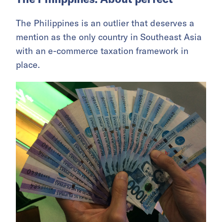
The Philippines is an outlier that deserves a
mention as the only country in Southeast Asia
with an e-commerce taxation framework in
place.