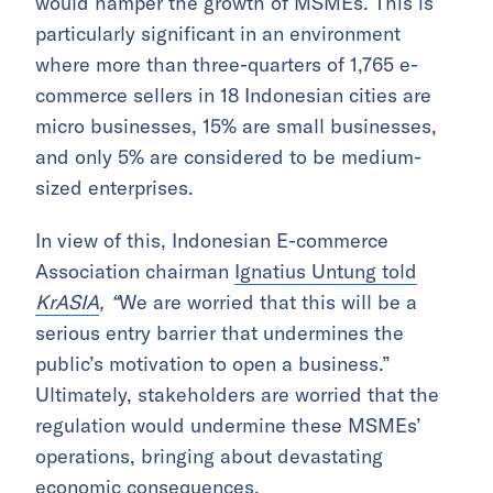
would hamper the growth of MSMEs. This is
particularly significant in an environment
where more than three-quarters of 1,765 e-
commerce sellers in 18 Indonesian cities are
micro businesses, 15% are small businesses,
and only 5% are considered to be medium-
sized enterprises.
In view of this, Indonesian E-commerce
Association chairman
Ignatius Untung told
KrASIA
,
“
We are worried that this will be a
serious entry barrier that undermines the
public’s motivation to open a business.”
Ultimately, stakeholders are worried that the
regulation would undermine these MSMEs’
operations, bringing about devastating
economic consequences.