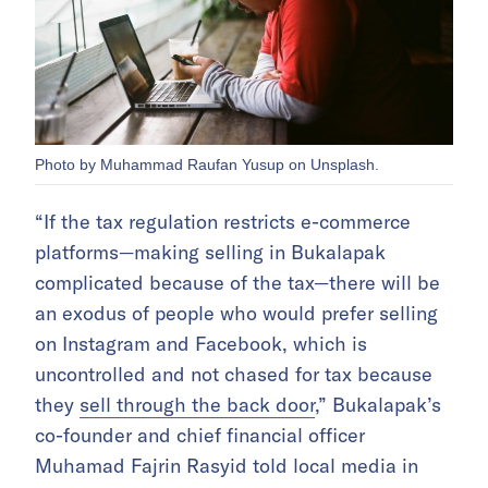
Photo by Muhammad Raufan Yusup on Unsplash.
“If the tax regulation restricts e-commerce
platforms—making selling in Bukalapak
complicated because of the tax—there will be
an exodus of people who would prefer selling
on Instagram and Facebook, which is
uncontrolled and not chased for tax because
they
sell through the back door
,” Bukalapak’s
co-founder and chief financial officer
Muhamad Fajrin Rasyid told local media in