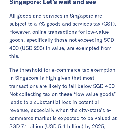
Singapore: Let’s wait and see
All goods and services in Singapore are
subject to a 7% goods and services tax (GST).
However, online transactions for low-value
goods, specifically those not exceeding SGD
400 (USD 293) in value, are exempted from
this.
The threshold for e-commerce tax exemption
in Singapore is high given that most
transactions are likely to fall below SGD 400.
Not collecting tax on these “low value goods”
leads to a substantial loss in potential
revenue, especially when the city-state’s e-
commerce market is expected to be valued at
SGD 7.1 billion (USD 5.4 billion) by 2025,