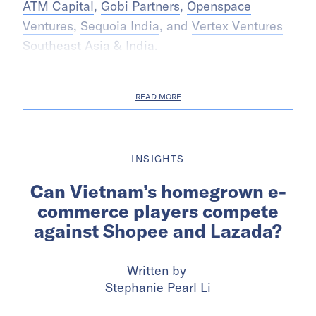
ATM Capital
,
Gobi Partners
,
Openspace
Ventures
,
Sequoia India
, and
Vertex Ventures
Southeast Asia & India
.
READ MORE
INSIGHTS
Can Vietnam’s homegrown e-
commerce players compete
against Shopee and Lazada?
Written by
Stephanie Pearl Li