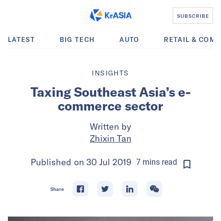
SUBSCRIBE
LATEST
BIG TECH
AUTO
RETAIL & COM
INSIGHTS
Taxing Southeast Asia’s e-
commerce sector
Written by
Zhixin Tan
Published on
30 Jul 2019
7
mins
read
Share