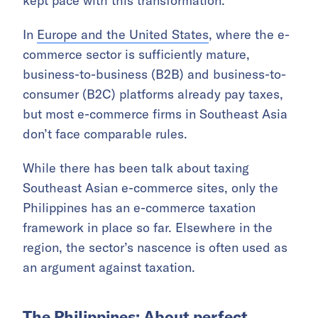
kept pace with this transformation.
In
Europe and the United States
, where the e-
commerce sector is sufficiently mature,
business-to-business (B2B) and business-to-
consumer (B2C) platforms already pay taxes,
but most e-commerce firms in Southeast Asia
don’t face comparable rules.
While there has been talk about taxing
Southeast Asian e-commerce sites, only the
Philippines has an e-commerce taxation
framework in place so far. Elsewhere in the
region, the sector’s nascence is often used as
an argument against taxation.
The Philippines: About perfect