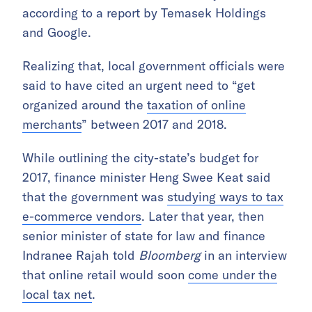
according to a report by Temasek Holdings
and Google.
Realizing that, local government officials were
said to have cited an urgent need to “get
organized around the
taxation of online
merchants
” between 2017 and 2018.
While outlining the city-state’s budget for
2017, finance minister Heng Swee Keat said
that the government was
studying ways to tax
e-commerce vendors
. Later that year, then
senior minister of state for law and finance
Indranee Rajah told
Bloomberg
in an interview
that online retail would soon
come under the
local tax net
.