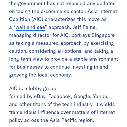
the government has not released any updates
on taxing the e-commerce sector. Asia Internet
Coalition (AIC) characterizes this move as
a “
wait and see
” approach. Jeff Paine,
managing director for AIC, portrays Singapore
as taking a measured approach by exercising
caution, considering all options, and taking a
long-term view to provide a stable environment
for businesses to continue investing in and
growing the local economy.
AIC is a lobby group
formed by eBay, Facebook, Google, Yahoo,
and other titans of the tech industry. It wields
tremendous influence over matters of internet
policy across the Asia Pacific region.