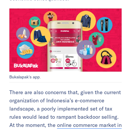
Bukalapak’s app.
There are also concerns that, given the current
organization of Indonesia’s e-commerce
landscape, a poorly implemented set of tax
rules would lead to rampant backdoor selling.
At the moment, the
online commerce market in