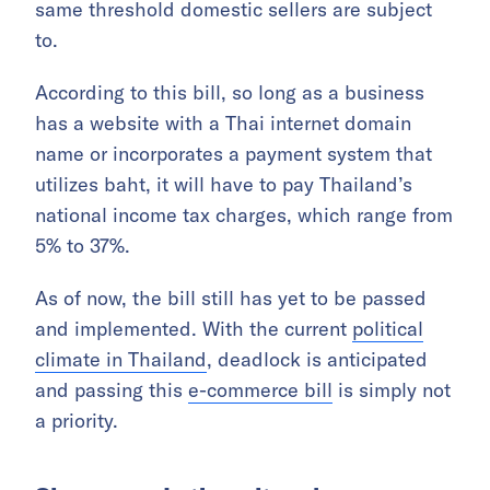
same threshold domestic sellers are subject
to.
According to this bill, so long as a business
has a website with a Thai internet domain
name or incorporates a payment system that
utilizes baht, it will have to pay Thailand’s
national income tax charges, which range from
5% to 37%.
As of now, the bill still has yet to be passed
and implemented. With the current
political
climate in Thailand
, deadlock is anticipated
and passing this
e-commerce bill
is simply not
a priority.