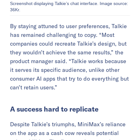
Screenshot displaying Talkie’s chat interface. Image source:
36Kr.
By staying attuned to user preferences, Talkie
has remained challenging to copy. “Most
companies could recreate Talkie’s design, but
they wouldn’t achieve the same results,” the
product manager said. “Talkie works because
it serves its specific audience, unlike other
consumer AI apps that try to do everything but
can’t retain users.”
A success hard to replicate
Despite Talkie’s triumphs, MiniMax’s reliance
on the app as a cash cow reveals potential