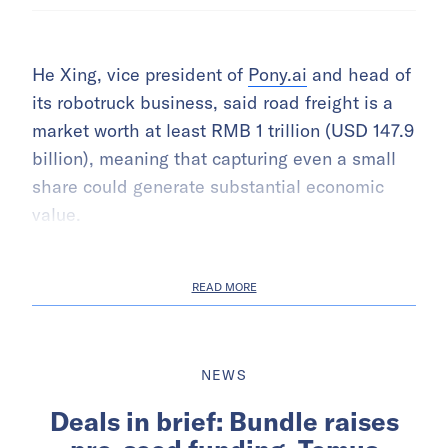
He Xing, vice president of
Pony.ai
and head of
its robotruck business, said road freight is a
market worth at least RMB 1 trillion (USD 147.9
billion), meaning that capturing even a small
share could generate substantial economic
value.
READ MORE
NEWS
Deals in brief: Bundle raises