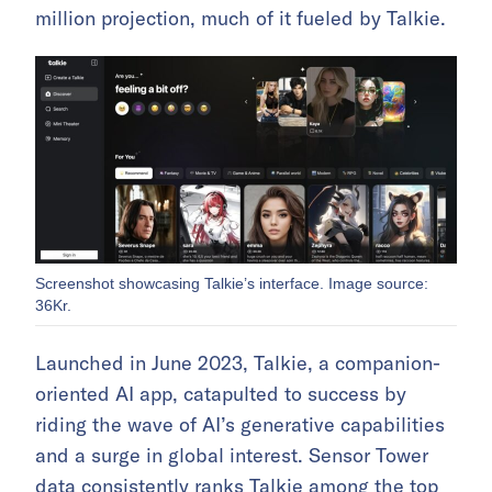
million projection, much of it fueled by Talkie.
Screenshot showcasing Talkie’s interface. Image source:
36Kr.
Launched in June 2023, Talkie, a companion-
oriented AI app, catapulted to success by
riding the wave of AI’s generative capabilities
and a surge in global interest. Sensor Tower
data consistently ranks Talkie among the top