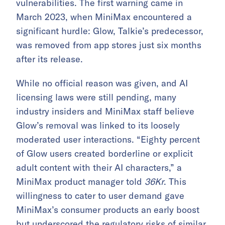
vulnerabilities. The first warning came in
March 2023, when MiniMax encountered a
significant hurdle: Glow, Talkie’s predecessor,
was removed from app stores just six months
after its release.
While no official reason was given, and AI
licensing laws were still pending, many
industry insiders and MiniMax staff believe
Glow’s removal was linked to its loosely
moderated user interactions. “Eighty percent
of Glow users created borderline or explicit
adult content with their AI characters,” a
MiniMax product manager told
36Kr
. This
willingness to cater to user demand gave
MiniMax’s consumer products an early boost
but underscored the regulatory risks of similar