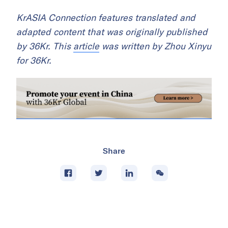
KrASIA Connection features translated and
adapted content that was originally published
by 36Kr. This
article
was written by Zhou Xinyu
for 36Kr.
Share