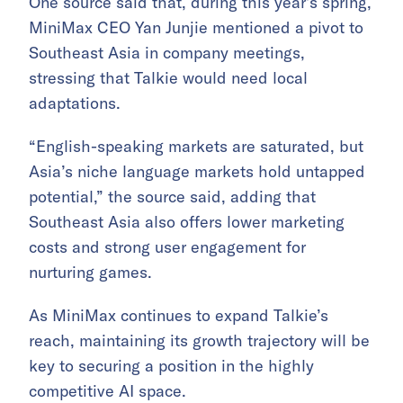
One source said that, during this year’s spring,
MiniMax CEO Yan Junjie mentioned a pivot to
Southeast Asia in company meetings,
stressing that Talkie would need local
adaptations.
“English-speaking markets are saturated, but
Asia’s niche language markets hold untapped
potential,” the source said, adding that
Southeast Asia also offers lower marketing
costs and strong user engagement for
nurturing games.
As MiniMax continues to expand Talkie’s
reach, maintaining its growth trajectory will be
key to securing a position in the highly
competitive AI space.