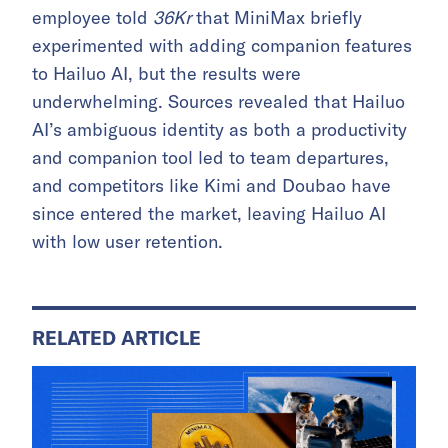
employee told
36Kr
that MiniMax briefly
experimented with adding companion features
to Hailuo AI, but the results were
underwhelming. Sources revealed that Hailuo
AI’s ambiguous identity as both a productivity
and companion tool led to team departures,
and competitors like Kimi and Doubao have
since entered the market, leaving Hailuo AI
with low user retention.
RELATED ARTICLE