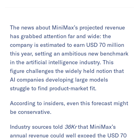
The news about MiniMax’s projected revenue
has grabbed attention far and wide: the
company is estimated to earn USD 70 million
this year, setting an ambitious new benchmark
in the artificial intelligence industry. This
figure challenges the widely held notion that
AI companies developing large models
struggle to find product-market fit.
According to insiders, even this forecast might
be conservative.
Industry sources told
36Kr
that MiniMax’s
annual revenue could well exceed the USD 70