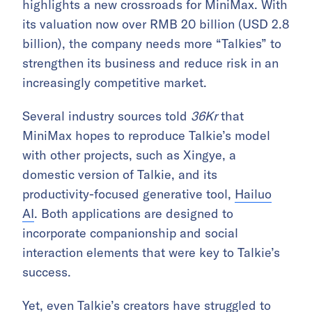
highlights a new crossroads for MiniMax. With
its valuation now over RMB 20 billion (USD 2.8
billion), the company needs more “Talkies” to
strengthen its business and reduce risk in an
increasingly competitive market.
Several industry sources told
36Kr
that
MiniMax hopes to reproduce Talkie’s model
with other projects, such as Xingye, a
domestic version of Talkie, and its
productivity-focused generative tool,
Hailuo
AI
. Both applications are designed to
incorporate companionship and social
interaction elements that were key to Talkie’s
success.
Yet, even Talkie’s creators have struggled to