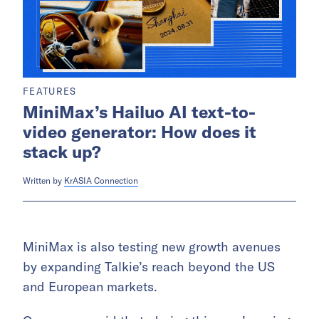
FEATURES
MiniMax’s Hailuo AI text-to-
video generator: How does it
stack up?
Written by
KrASIA Connection
MiniMax is also testing new growth avenues
by expanding Talkie’s reach beyond the US
and European markets.