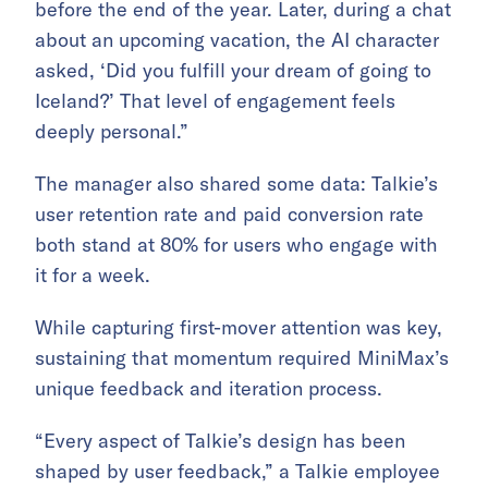
before the end of the year. Later, during a chat
about an upcoming vacation, the AI character
asked, ‘Did you fulfill your dream of going to
Iceland?’ That level of engagement feels
deeply personal.”
The manager also shared some data: Talkie’s
user retention rate and paid conversion rate
both stand at 80% for users who engage with
it for a week.
While capturing first-mover attention was key,
sustaining that momentum required MiniMax’s
unique feedback and iteration process.
“Every aspect of Talkie’s design has been
shaped by user feedback,” a Talkie employee