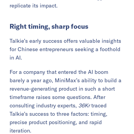
replicate its impact.
Right timing, sharp focus
Talkie’s early success offers valuable insights
for Chinese entrepreneurs seeking a foothold
in AI.
For a company that entered the AI boom
barely a year ago, MiniMax’s ability to build a
revenue-generating product in such a short
timeframe raises some questions. After
consulting industry experts,
36Kr
traced
Talkie’s success to three factors: timing,
precise product positioning, and rapid
iteration.