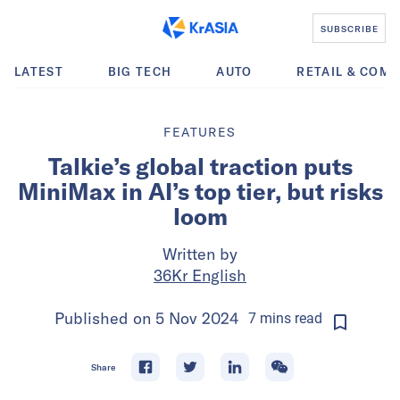
SUBSCRIBE
LATEST
BIG TECH
AUTO
RETAIL & COM
FEATURES
Talkie’s global traction puts
MiniMax in AI’s top tier, but risks
loom
Written by
36Kr English
Published on
5 Nov 2024
7
mins
read
Share