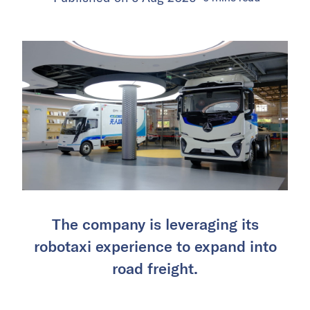
The company is leveraging its
robotaxi experience to expand into
road freight.