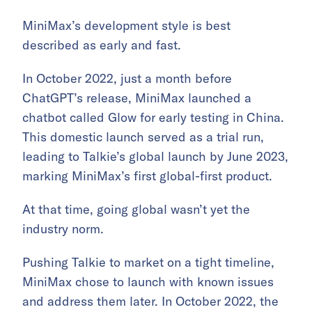
MiniMax’s development style is best
described as early and fast.
In October 2022, just a month before
ChatGPT’s release, MiniMax launched a
chatbot called Glow for early testing in China.
This domestic launch served as a trial run,
leading to Talkie’s global launch by June 2023,
marking MiniMax’s first global-first product.
At that time, going global wasn’t yet the
industry norm.
Pushing Talkie to market on a tight timeline,
MiniMax chose to launch with known issues
and address them later. In October 2022, the