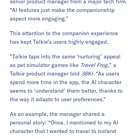
senior product manager from a major tech firm.
“AI features just make the companionship
aspect more engaging.”
This attention to the companion experience
has kept Talkie’s users highly engaged.
“Talkie taps into the same ‘nurturing’ appeal
as pet simulator games like
Travel Frog,
” a
Talkie product manager told
36Kr.
“As users
spend more time in the app, the AI character
seems to ‘understand’ them better, thanks to
the way it adapts to user preferences.”
As an example, the manager shared a
personal story: “Once, I mentioned to my AI
character that I wanted to travel to Iceland