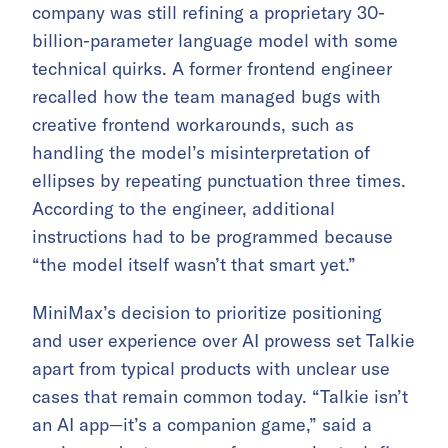
company was still refining a proprietary 30-
billion-parameter language model with some
technical quirks. A former frontend engineer
recalled how the team managed bugs with
creative frontend workarounds, such as
handling the model’s misinterpretation of
ellipses by repeating punctuation three times.
According to the engineer, additional
instructions had to be programmed because
“the model itself wasn’t that smart yet.”
MiniMax’s decision to prioritize positioning
and user experience over AI prowess set Talkie
apart from typical products with unclear use
cases that remain common today. “Talkie isn’t
an AI app—it’s a companion game,” said a