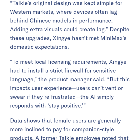
“Talkie’s original design was kept simple for
Western markets, where devices often lag
behind Chinese models in performance.
Adding extra visuals could create lag.” Despite
these upgrades, Xingye hasn’t met MiniMax’s
domestic expectations.
“To meet local licensing requirements, Xingye
had to install a strict firewall for sensitive
language,” the product manager said. “But this
impacts user experience—users can’t vent or
swear if they’re frustrated—the AI simply
responds with ‘stay positive.’”
Data shows that female users are generally
more inclined to pay for companion-style
products. A former Talkie employee noted that