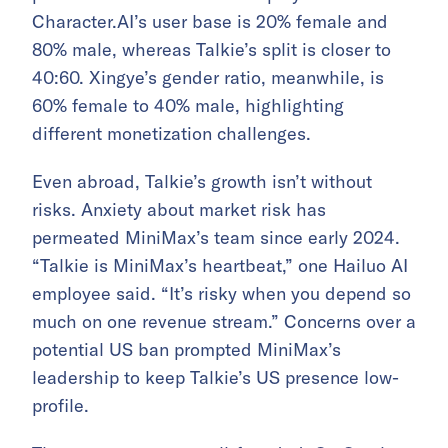
Character.AI’s user base is 20% female and
80% male, whereas Talkie’s split is closer to
40:60. Xingye’s gender ratio, meanwhile, is
60% female to 40% male, highlighting
different monetization challenges.
Even abroad, Talkie’s growth isn’t without
risks. Anxiety about market risk has
permeated MiniMax’s team since early 2024.
“Talkie is MiniMax’s heartbeat,” one Hailuo AI
employee said. “It’s risky when you depend so
much on one revenue stream.” Concerns over a
potential US ban prompted MiniMax’s
leadership to keep Talkie’s US presence low-
profile.