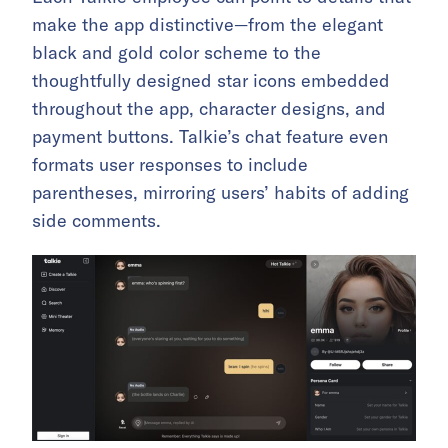
make the app distinctive—from the elegant
black and gold color scheme to the
thoughtfully designed star icons embedded
throughout the app, character designs, and
payment buttons. Talkie’s chat feature even
formats user responses to include
parentheses, mirroring users’ habits of adding
side comments.