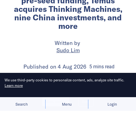
pre-seed funding, Temus
acquires Thinking Machines,
nine China investments, and
more
Written by
Sudo Lim
Published on
4 Aug 2026
5
mins
read
We use third-party cookies to personalize content, ads, analyze site traffic.
Learn more
Allow cookies
Deny
Search
Menu
Login