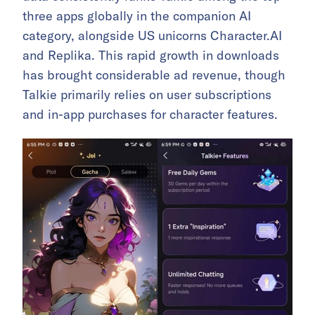
three apps globally in the companion AI
category, alongside US unicorns Character.AI
and Replika. This rapid growth in downloads
has brought considerable ad revenue, though
Talkie primarily relies on user subscriptions
and in-app purchases for character features.