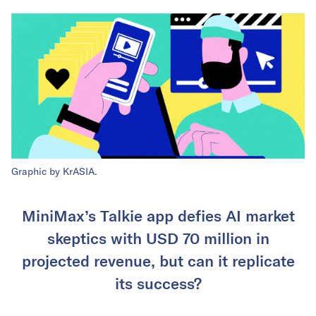
Graphic by KrASIA.
MiniMax’s Talkie app defies AI market
skeptics with USD 70 million in
projected revenue, but can it replicate
its success?