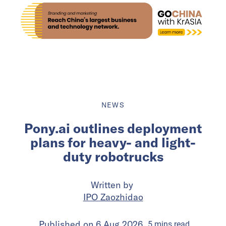
NEWS
Pony.ai outlines deployment
plans for heavy- and light-
duty robotrucks
Written by
IPO Zaozhidao
Published on
6 Aug 2026
5
mins
read