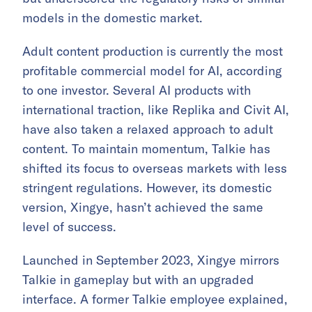
models in the domestic market.
Adult content production is currently the most
profitable commercial model for AI, according
to one investor. Several AI products with
international traction, like Replika and Civit AI,
have also taken a relaxed approach to adult
content. To maintain momentum, Talkie has
shifted its focus to overseas markets with less
stringent regulations. However, its domestic
version, Xingye, hasn’t achieved the same
level of success.
Launched in September 2023, Xingye mirrors
Talkie in gameplay but with an upgraded
interface. A former Talkie employee explained,