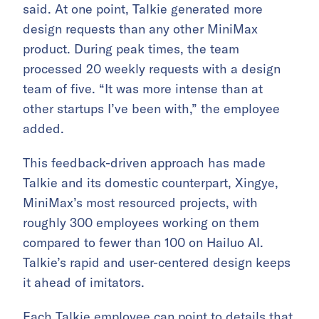
said. At one point, Talkie generated more
design requests than any other MiniMax
product. During peak times, the team
processed 20 weekly requests with a design
team of five. “It was more intense than at
other startups I’ve been with,” the employee
added.
This feedback-driven approach has made
Talkie and its domestic counterpart, Xingye,
MiniMax’s most resourced projects, with
roughly 300 employees working on them
compared to fewer than 100 on Hailuo AI.
Talkie’s rapid and user-centered design keeps
it ahead of imitators.
Each Talkie employee can point to details that