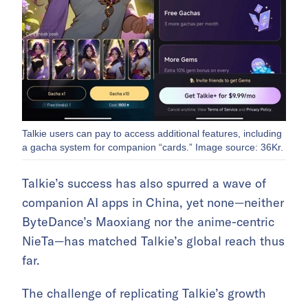
Talkie users can pay to access additional features, including
a gacha system for companion “cards.” Image source: 36Kr.
Talkie’s success has also spurred a wave of
companion AI apps in China, yet none—neither
ByteDance’s Maoxiang nor the anime-centric
NieTa—has matched Talkie’s global reach thus
far.
The challenge of replicating Talkie’s growth