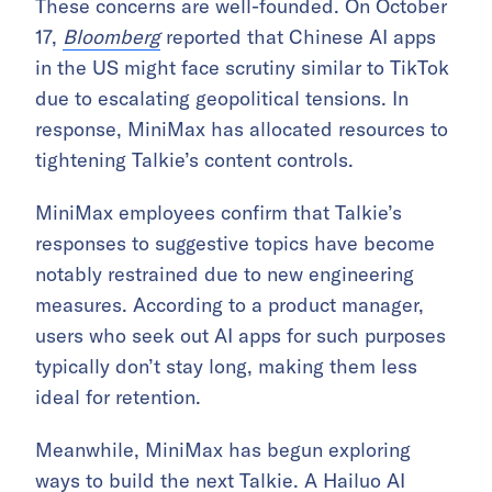
These concerns are well-founded. On October
17,
Bloomberg
reported that Chinese AI apps
in the US might face scrutiny similar to TikTok
due to escalating geopolitical tensions. In
response, MiniMax has allocated resources to
tightening Talkie’s content controls.
MiniMax employees confirm that Talkie’s
responses to suggestive topics have become
notably restrained due to new engineering
measures. According to a product manager,
users who seek out AI apps for such purposes
typically don’t stay long, making them less
ideal for retention.
Meanwhile, MiniMax has begun exploring
ways to build the next Talkie. A Hailuo AI