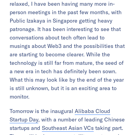
relaxed, I have been having many more in-
person meetings in the past few months, with
Public Izakaya in Singapore getting heavy
patronage. It has been interesting to see that
conversations about tech often lead to
musings about Web3 and the possibilities that
are starting to become clearer. While the
technology is still far from mature, the seed of
a new era in tech has definitely been sown.
What this may look like by the end of the year
is still unknown, but it is an exciting area to
monitor.
Tomorrow is the inaugural
Alibaba Cloud
Startup Day
, with a number of leading Chinese
startups and
Southeast Asian VCs
taking part.