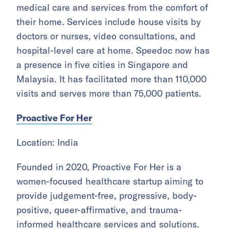
medical care and services from the comfort of
their home. Services include house visits by
doctors or nurses, video consultations, and
hospital-level care at home. Speedoc now has
a presence in five cities in Singapore and
Malaysia. It has facilitated more than 110,000
visits and serves more than 75,000 patients.
Proactive For Her
Location: India
Founded in 2020, Proactive For Her is a
women-focused healthcare startup aiming to
provide judgement-free, progressive, body-
positive, queer-affirmative, and trauma-
informed healthcare services and solutions.