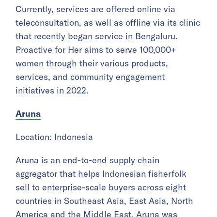
Currently, services are offered online via
teleconsultation, as well as offline via its clinic
that recently began service in Bengaluru.
Proactive for Her aims to serve 100,000+
women through their various products,
services, and community engagement
initiatives in 2022.
Aruna
Location: Indonesia
Aruna is an end-to-end supply chain
aggregator that helps Indonesian fisherfolk
sell to enterprise-scale buyers across eight
countries in Southeast Asia, East Asia, North
America and the Middle East. Aruna was