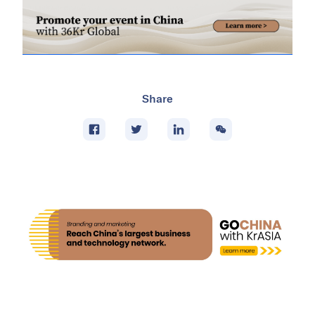
Share