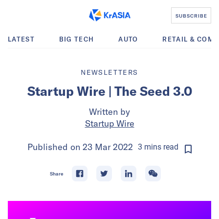
SUBSCRIBE
LATEST
BIG TECH
AUTO
RETAIL & COM
NEWSLETTERS
Startup Wire | The Seed 3.0
Written by
Startup Wire
Published on
23 Mar 2022
3
mins
read
Share