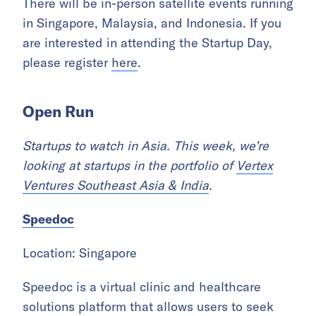
There will be in-person satellite events running
in Singapore, Malaysia, and Indonesia. If you
are interested in attending the Startup Day,
please register
here
.
Open Run
Startups to watch in Asia. This week, we’re
looking at startups in the portfolio of
Vertex
Ventures Southeast Asia & India
.
Speedoc
Location: Singapore
Speedoc is a virtual clinic and healthcare
solutions platform that allows users to seek