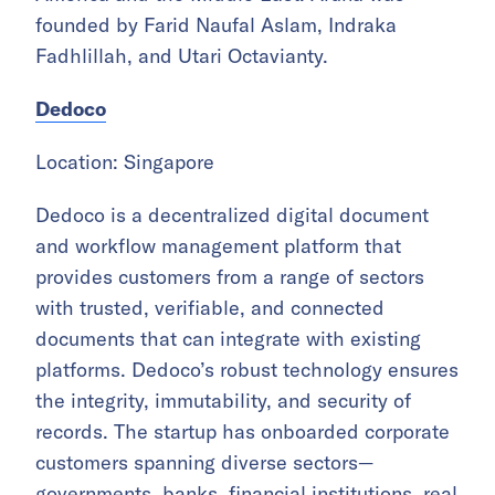
founded by Farid Naufal Aslam, Indraka
Fadhlillah, and Utari Octavianty.
Dedoco
Location: Singapore
Dedoco is a decentralized digital document
and workflow management platform that
provides customers from a range of sectors
with trusted, verifiable, and connected
documents that can integrate with existing
platforms. Dedoco’s robust technology ensures
the integrity, immutability, and security of
records. The startup has onboarded corporate
customers spanning diverse sectors—
governments, banks, financial institutions, real