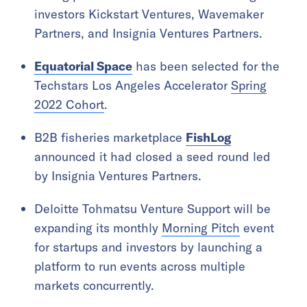
investors Kickstart Ventures, Wavemaker
Partners, and Insignia Ventures Partners.
Equatorial Space
has been selected for the
Techstars Los Angeles Accelerator
Spring
2022 Cohort
.
B2B fisheries marketplace
FishLog
announced it had closed a seed round led
by Insignia Ventures Partners.
Deloitte Tohmatsu Venture Support will be
expanding its monthly
Morning Pitch
event
for startups and investors by launching a
platform to run events across multiple
markets concurrently.