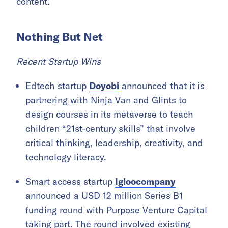
content.
Nothing But Net
Recent Startup Wins
Edtech startup
Doyobi
announced that it is
partnering with Ninja Van and Glints to
design courses in its metaverse to teach
children “21st-century skills” that involve
critical thinking, leadership, creativity, and
technology literacy.
Smart access startup
Igloocompany
announced a USD 12 million Series B1
funding round with Purpose Venture Capital
taking part. The round involved existing