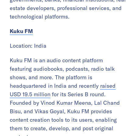
estate developers, professional services, and
technological platforms.
Kuku FM
Location: India
Kuku FM is an audio content platform
featuring audiobooks, podcasts, radio talk
shows, and more. The platform is
headquartered in India and recently
raised
USD 19.5 million
for its Series B round.
Founded by Vinod Kumar Meena, Lal Chand
Bisu, and Vikas Goyal, Kuku FM provides
content creation tools to its users, enabling
them to create, develop, and post original