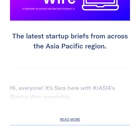
The latest startup briefs from across
the Asia Pacific region.
Hi, everyone! It’s Sara here with KrASIA’s
Startup Wire newsletter
.
READ MORE