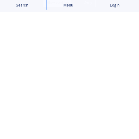
Allow cookies
Deny
Search
Menu
Login
Antler has received more than 1,700
applications from startups based all
over the world for its COVID-19
solutions program.
Headquartered in Singapore, “startup