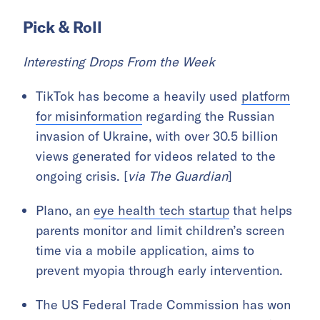
Pick & Roll
Interesting Drops From the Week
TikTok has become a heavily used
platform
for misinformation
regarding the Russian
invasion of Ukraine, with over 30.5 billion
views generated for videos related to the
ongoing crisis. [
via The Guardian
]
Plano, an
eye health tech startup
that helps
parents monitor and limit children’s screen
time via a mobile application, aims to
prevent myopia through early intervention.
The US Federal Trade Commission has won