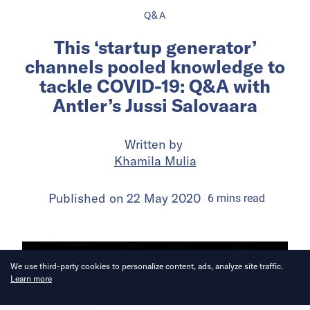
Q&A
This ‘startup generator’
channels pooled knowledge to
tackle COVID-19: Q&A with
Antler’s Jussi Salovaara
Written by
Khamila Mulia
Published on
22 May 2020
6
mins
read
We use third-party cookies to personalize content, ads, analyze site traffic.
Learn more