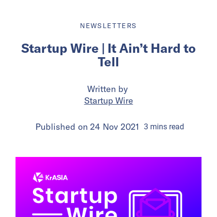
NEWSLETTERS
Startup Wire | It Ain’t Hard to
Tell
Written by
Startup Wire
Published on
24 Nov 2021
3
mins
read