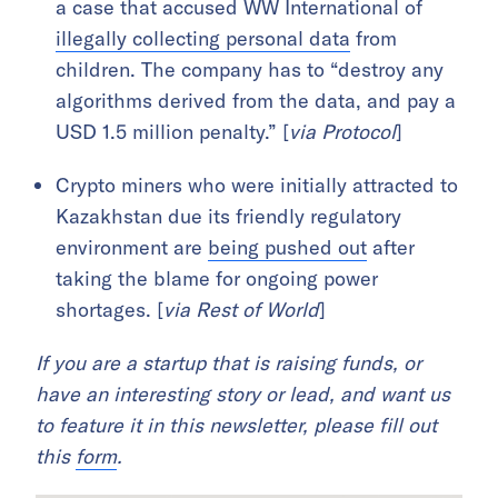
a case that accused WW International of
illegally collecting personal data
from
children. The company has to “destroy any
algorithms derived from the data, and pay a
USD 1.5 million penalty.” [
via Protocol
]
Crypto miners who were initially attracted to
Kazakhstan due its friendly regulatory
environment are
being pushed out
after
taking the blame for ongoing power
shortages. [
via Rest of World
]
If you are a startup that is raising funds, or
have an interesting story or lead, and want us
to feature it in this newsletter, please fill out
this
form
.