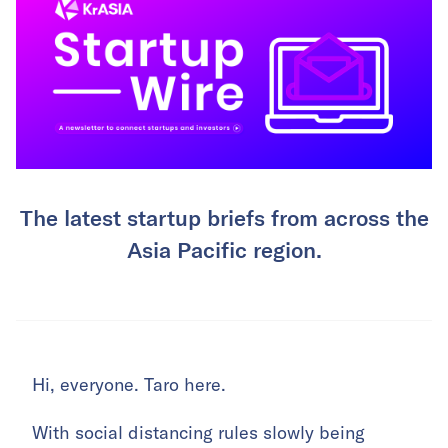
The latest startup briefs from across the
Asia Pacific region.
Hi, everyone. Taro here.
With social distancing rules slowly being