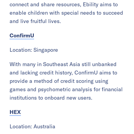
connect and share resources, Ebility aims to
enable children with special needs to succeed
and live fruitful lives.
ConfirmU
Location: Singapore
With many in Southeast Asia still unbanked
and lacking credit history, ConfirmU aims to
provide a method of credit scoring using
games and psychometric analysis for financial
institutions to onboard new users.
HEX
Location: Australia