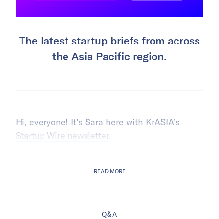
The latest startup briefs from across
the Asia Pacific region.
Hi, everyone! It’s Sara here with KrASIA’s
Startup Wire newsletter
.
READ MORE
Q&A