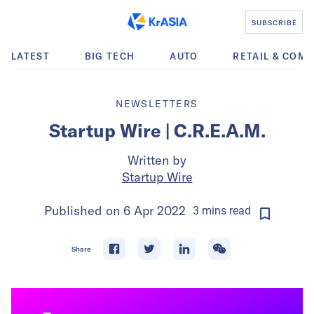
SUBSCRIBE
LATEST
BIG TECH
AUTO
RETAIL & COM
NEWSLETTERS
Startup Wire | C.R.E.A.M.
Written by
Startup Wire
Published on
6 Apr 2022
3
mins
read
Share