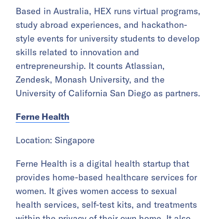
Based in Australia, HEX runs virtual programs,
study abroad experiences, and hackathon-
style events for university students to develop
skills related to innovation and
entrepreneurship. It counts Atlassian,
Zendesk, Monash University, and the
University of California San Diego as partners.
Ferne Health
Location: Singapore
Ferne Health is a digital health startup that
provides home-based healthcare services for
women. It gives women access to sexual
health services, self-test kits, and treatments
within the privacy of their own home. It also