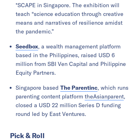
*SCAPE in Singapore. The exhibition will
teach “science education through creative
means and narratives of resilience amidst
the pandemic.”
Seedbox
, a wealth management platform
based in the Philippines, raised USD 6
million from SBI Ven Capital and Philippine
Equity Partners.
Singapore based
The Parentinc
, which runs
parenting content platform
theAsianparent
,
closed a USD 22 million Series D funding
round led by East Ventures.
Pick & Roll