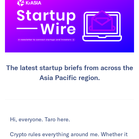
The latest startup briefs from across the
Asia Pacific region.
Hi, everyone. Taro here.
Crypto rules everything around me. Whether it