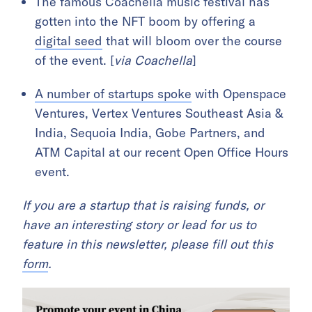
The famous Coachella music festival has
gotten into the NFT boom by offering a
digital seed
that will bloom over the course
of the event. [
via Coachella
]
A number of startups spoke
with Openspace
Ventures, Vertex Ventures Southeast Asia &
India, Sequoia India, Gobe Partners, and
ATM Capital at our recent Open Office Hours
event.
If you are a startup that is raising funds, or
have an interesting story or lead for us to
feature in this newsletter, please fill out this
form
.