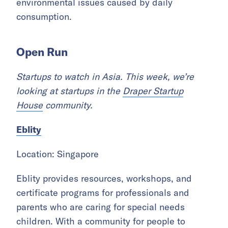
environmental issues caused by daily
consumption.
Open Run
Startups to watch in Asia. This week, we’re
looking at startups in the
Draper Startup
House
community.
Eblity
Location: Singapore
Eblity provides resources, workshops, and
certificate programs for professionals and
parents who are caring for special needs
children. With a community for people to