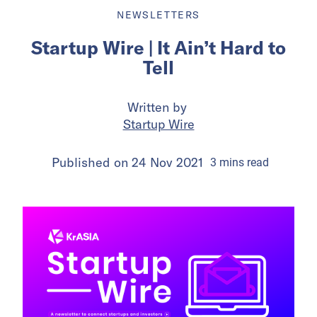
NEWSLETTERS
Startup Wire | It Ain’t Hard to
Tell
Written by
Startup Wire
Published on
24 Nov 2021
3
mins
read