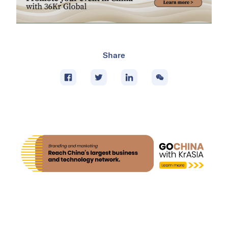
Share