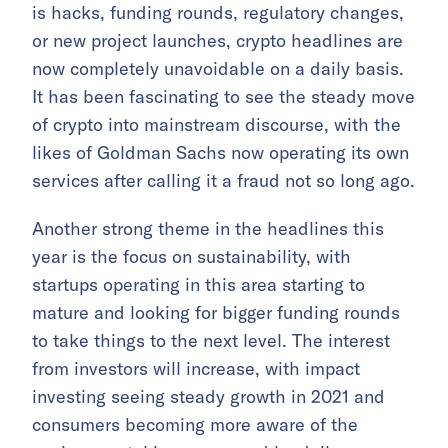
is hacks, funding rounds, regulatory changes,
or new project launches, crypto headlines are
now completely unavoidable on a daily basis.
It has been fascinating to see the steady move
of crypto into mainstream discourse, with the
likes of Goldman Sachs now operating its own
services after calling it a fraud not so long ago.
Another strong theme in the headlines this
year is the focus on sustainability, with
startups operating in this area starting to
mature and looking for bigger funding rounds
to take things to the next level. The interest
from investors will increase, with impact
investing seeing steady growth in 2021 and
consumers becoming more aware of the