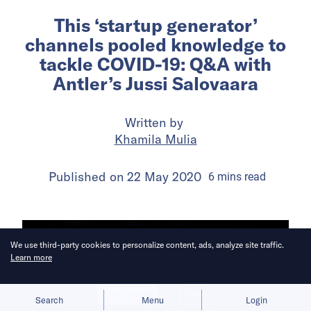
This ‘startup generator’
channels pooled knowledge to
tackle COVID-19: Q&A with
Antler’s Jussi Salovaara
Written by
Khamila Mulia
Published on
22 May 2020
6
mins
read
We use third-party cookies to personalize content, ads, analyze site traffic.
Learn more
Allow cookies
Deny
Search
Menu
Login