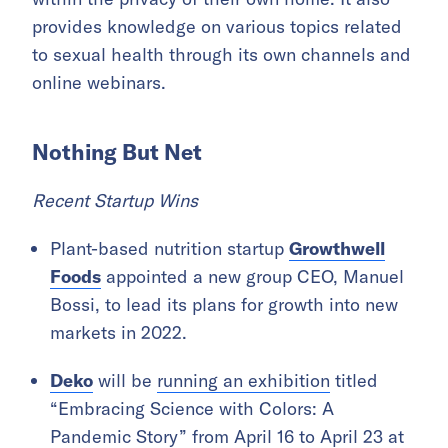
provides knowledge on various topics related
to sexual health through its own channels and
online webinars.
Nothing But Net
Recent Startup Wins
Plant-based nutrition startup
Growthwell
Foods
appointed a new group CEO, Manuel
Bossi, to lead its plans for growth into new
markets in 2022.
Deko
will be
running an exhibition
titled
“Embracing Science with Colors: A
Pandemic Story” from April 16 to April 23 at