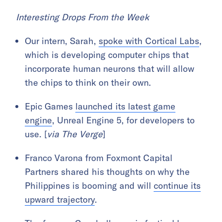
Interesting Drops From the Week
Our intern, Sarah,
spoke with Cortical Labs
,
which is developing computer chips that
incorporate human neurons that will allow
the chips to think on their own.
Epic Games
launched its latest game
engine
, Unreal Engine 5, for developers to
use. [
via The Verge
]
Franco Varona from Foxmont Capital
Partners shared his thoughts on why the
Philippines is booming and will
continue its
upward trajectory
.