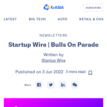
SUBSCRIBE
LATEST
BIG TECH
AUTO
RETAIL & COM
NEWSLETTERS
Startup Wire | Bulls On Parade
Written by
Startup Wire
Published on
3 Jun 2022
3
mins
read
Share