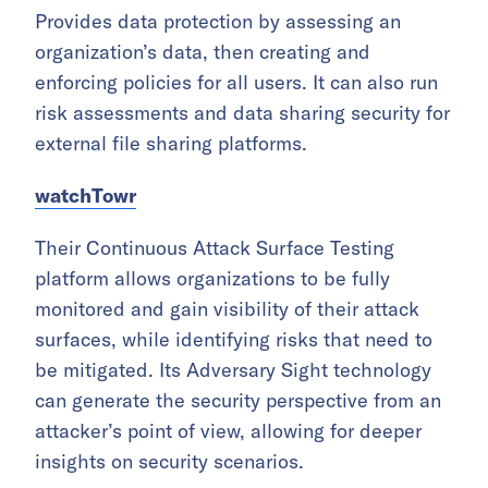
Provides data protection by assessing an
organization’s data, then creating and
enforcing policies for all users. It can also run
risk assessments and data sharing security for
external file sharing platforms.
watchTowr
Their Continuous Attack Surface Testing
platform allows organizations to be fully
monitored and gain visibility of their attack
surfaces, while identifying risks that need to
be mitigated. Its Adversary Sight technology
can generate the security perspective from an
attacker’s point of view, allowing for deeper
insights on security scenarios.