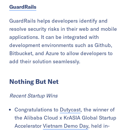
GuardRails
GuardRails helps developers identify and
resolve security risks in their web and mobile
applications. It can be integrated with
development environments such as Github,
Bitbucket, and Azure to allow developers to
add their solution seamlessly.
Nothing But Net
Recent Startup Wins
Congratulations to
Dutycast
, the winner of
the Alibaba Cloud x KrASIA Global Startup
Accelerator
Vietnam Demo Day
, held in-