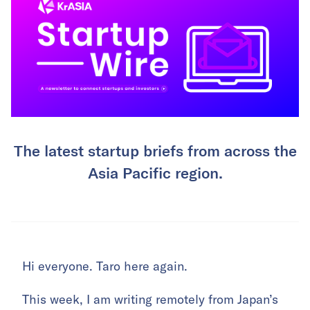
The latest startup briefs from across the
Asia Pacific region.
Hi everyone. Taro here again.
This week, I am writing remotely from Japan’s