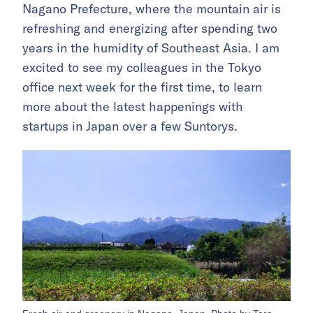
Nagano Prefecture, where the mountain air is
refreshing and energizing after spending two
years in the humidity of Southeast Asia. I am
excited to see my colleagues in the Tokyo
office next week for the first time, to learn
more about the latest happenings with
startups in Japan over a few Suntorys.