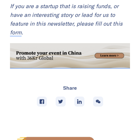
If you are a startup that is raising funds, or
have an interesting story or lead for us to
feature in this newsletter, please fill out this
form
.
Share