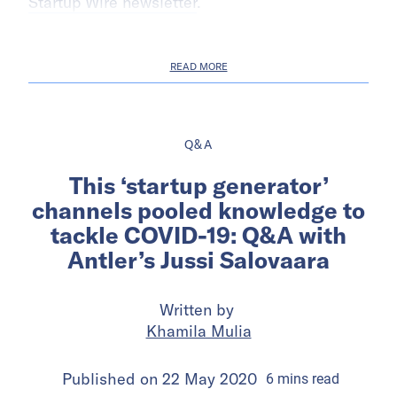
Startup Wire newsletter
.
READ MORE
Q&A
This ‘startup generator’
channels pooled knowledge to
tackle COVID-19: Q&A with
Antler’s Jussi Salovaara
Written by
Khamila Mulia
Published on
22 May 2020
6
mins
read