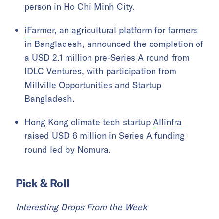
person in Ho Chi Minh City.
iFarmer
, an agricultural platform for farmers
in Bangladesh, announced the completion of
a USD 2.1 million pre-Series A round from
IDLC Ventures, with participation from
Millville Opportunities and Startup
Bangladesh.
Hong Kong climate tech startup
Allinfra
raised USD 6 million in Series A funding
round led by Nomura.
Pick & Roll
Interesting Drops From the Week