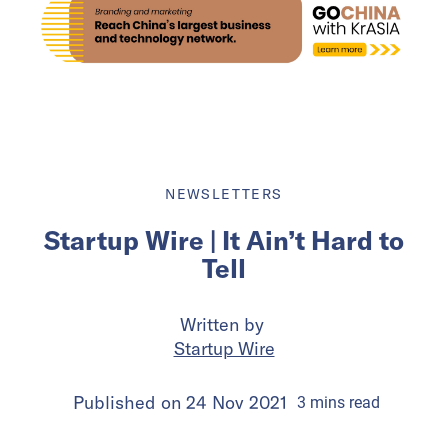
NEWSLETTERS
Startup Wire | It Ain’t Hard to
Tell
Written by
Startup Wire
Published on
24 Nov 2021
3
mins
read