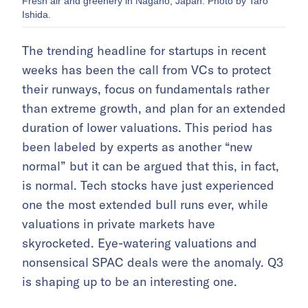
Fresh air and greenery in Nagano, Japan. Photo by Taro
Ishida.
The trending headline for startups in recent
weeks has been the call from VCs to protect
their runways, focus on fundamentals rather
than extreme growth, and plan for an extended
duration of lower valuations. This period has
been labeled by experts as another “new
normal” but it can be argued that this, in fact,
is normal. Tech stocks have just experienced
one the most extended bull runs ever, while
valuations in private markets have
skyrocketed. Eye-watering valuations and
nonsensical SPAC deals were the anomaly. Q3
is shaping up to be an interesting one.