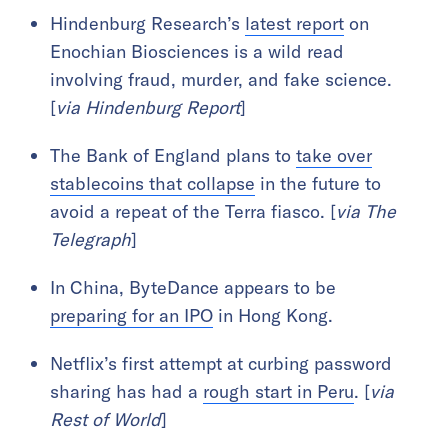
Hindenburg Research’s
latest report
on
Enochian Biosciences is a wild read
involving fraud, murder, and fake science.
[
via Hindenburg Report
]
The Bank of England plans to
take over
stablecoins that collapse
in the future to
avoid a repeat of the Terra fiasco. [
via The
Telegraph
]
In China, ByteDance appears to be
preparing for an IPO
in Hong Kong.
Netflix’s first attempt at curbing password
sharing has had a
rough start in Peru
. [
via
Rest of World
]