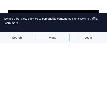
We use third-party cookies to personalize content, ads, analyze site traffic.
Learn more
Allow cookies
Deny
Search
Menu
Login
Antler has received more than 1,700
applications from startups based all
over the world for its COVID-19
solutions program.