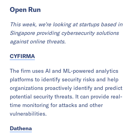
Open Run
This week, we’re looking at startups based in
Singapore providing cybersecurity solutions
against online threats.
CYFIRMA
The firm uses AI and ML-powered analytics
platforms to identify security risks and help
organizations proactively identify and predict
potential security threats. It can provide real-
time monitoring for attacks and other
vulnerabilities.
Dathena