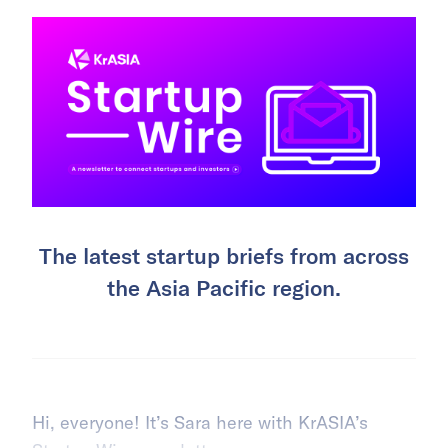
The latest startup briefs from across
the Asia Pacific region.
Hi, everyone! It’s Sara here with KrASIA’s