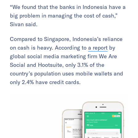
“We found that the banks in Indonesia have a
big problem in managing the cost of cash,”
Sivan said.
Compared to Singapore, Indonesia’s reliance
on cash is heavy. According to
a report
by
global social media marketing firm We Are
Social and Hootsuite, only 3.1% of the
country’s population uses mobile wallets and
only 2.4% have credit cards.