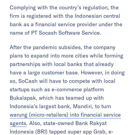
Complying with the country’s regulation, the
firm is registered with the Indonesian central
bank as a financial service provider under the
name of PT Socash Software Service.
After the pandemic subsides, the company
plans to expand into more cities while forming
partnerships with local banks that already
have a large customer base. However, in doing
so, SoCash will have to compete with local
startups such as e-commerce platform
Bukalapak, which has teamed up with
Indonesia’s largest bank, Mandiri, to turn
warung (micro-retailers) into financial service
agents
. Also, state-owned Bank Rakyat
Indonesia (BRI) tapped super app Grab, e-