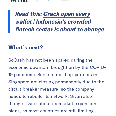
Read this:
Crack open every
wallet | Indonesia’s crowded
fintech sector is about to change
What’s next?
SoCash has not been spared during the
economic downturn brought on by the COVID-
19 pandemic. Some of its shop-partners in
Singapore are closing permanently due to the
circuit breaker measure, so the company
needs to rebuild its network. Sivan also
thought twice about its market expansion
plans, as most countries are still limiting