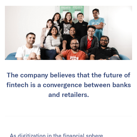
The company believes that the future of
fintech is a convergence between banks
and retailers.
As digitization in the financial sphere