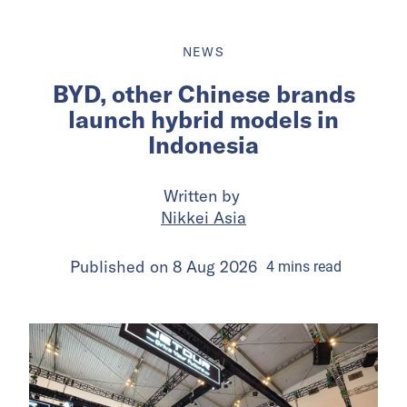
NEWS
BYD, other Chinese brands
launch hybrid models in
Indonesia
Written by
Nikkei Asia
Published on
8 Aug 2026
4
mins
read