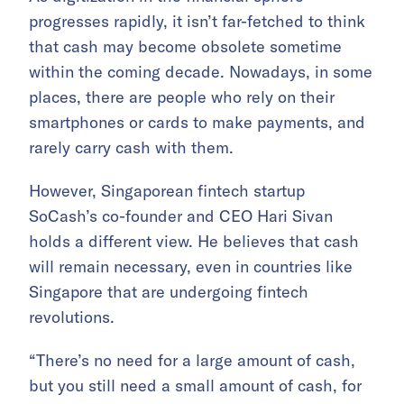
progresses rapidly, it isn’t far-fetched to think
that cash may become obsolete sometime
within the coming decade. Nowadays, in some
places, there are people who rely on their
smartphones or cards to make payments, and
rarely carry cash with them.
However, Singaporean fintech startup
SoCash’s co-founder and CEO Hari Sivan
holds a different view. He believes that cash
will remain necessary, even in countries like
Singapore that are undergoing fintech
revolutions.
“There’s no need for a large amount of cash,
but you still need a small amount of cash, for