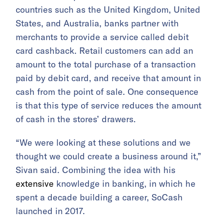
countries such as the United Kingdom, United
States, and Australia, banks partner with
merchants to provide a service called debit
card cashback. Retail customers can add an
amount to the total purchase of a transaction
paid by debit card, and receive that amount in
cash from the point of sale. One consequence
is that this type of service reduces the amount
of cash in the stores’ drawers.
“We were looking at these solutions and we
thought we could create a business around it,”
Sivan said. Combining the idea with his
extensive
knowledge in banking, in which he
spent a decade building a career, SoCash
launched in 2017.