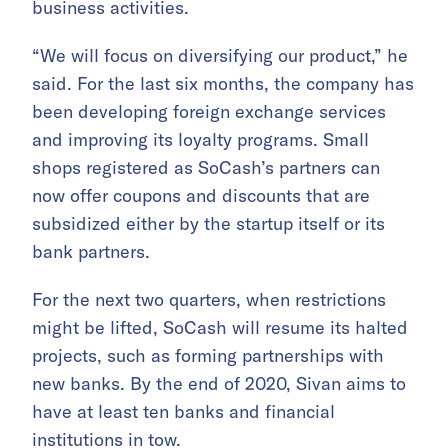
business activities.
“We will focus on diversifying our product,” he
said. For the last six months, the company has
been developing foreign exchange services
and improving its loyalty programs. Small
shops registered as SoCash’s partners can
now offer coupons and discounts that are
subsidized either by the startup itself or its
bank partners.
For the next two quarters, when restrictions
might be lifted, SoCash will resume its halted
projects, such as forming partnerships with
new banks. By the end of 2020, Sivan aims to
have at least ten banks and financial
institutions in tow.