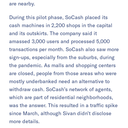
are nearby.
During this pilot phase, SoCash placed its
cash machines in 2,200 shops in the capital
and its outskirts. The company said it
amassed 3,000 users and processed 5,000
transactions per month. SoCash also saw more
sign-ups, especially from the suburbs, during
the pandemic. As malls and shopping centers
are closed, people from those areas who were
mostly underbanked need an alternative to
withdraw cash. SoCash’s network of agents,
which are part of residential neighborhoods,
was the answer. This resulted in a traffic spike
since March, although Sivan didn’t disclose
more details.