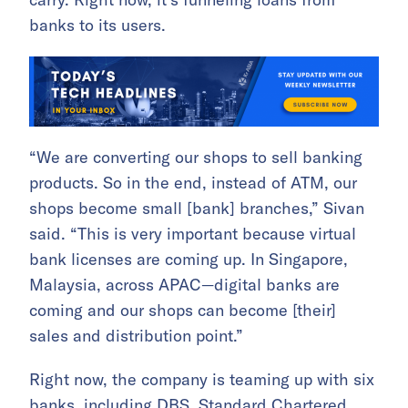
banks to its users.
“We are converting our shops to sell banking
products. So in the end, instead of ATM, our
shops become small [bank] branches,” Sivan
said. “This is very important because virtual
bank licenses are coming up. In Singapore,
Malaysia, across APAC—digital banks are
coming and our shops can become [their]
sales and distribution point.”
Right now, the company is teaming up with six
banks, including DBS, Standard Chartered,