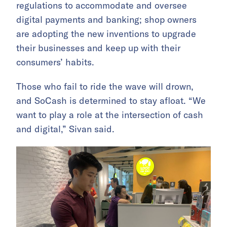
regulations to accommodate and oversee
digital payments and banking; shop owners
are adopting the new inventions to upgrade
their businesses and keep up with their
consumers’ habits.
Those who fail to ride the wave will drown,
and SoCash is determined to stay afloat. “We
want to play a role at the intersection of cash
and digital,” Sivan said.