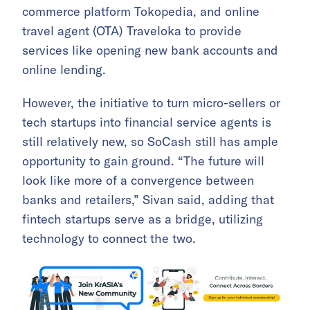
commerce platform Tokopedia, and online
travel agent (OTA) Traveloka to provide
services like opening new bank accounts and
online lending.
However, the initiative to turn micro-sellers or
tech startups into financial service agents is
still relatively new, so SoCash still has ample
opportunity to gain ground. “The future will
look like more of a convergence between
banks and retailers,” Sivan said, adding that
fintech startups serve as a bridge, utilizing
technology to connect the two.