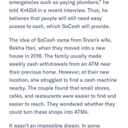
emergencies such as paying plumbers,” he
told
KrASIA
in a recent interview. Thus, he
believes that people will still need easy
access to cash, which SoCash will provide.
The idea of SoCash came from Sivan’s wife,
Rekha Hari, when they moved into a new
house in 2016. The family usually made
weekly cash withdrawals from an ATM near
their previous home. However, at their new
location, she struggled to find a cash machine
nearby. The couple found that small stores,
cafés, and restaurants were easier to find and
easier to reach. They wondered whether they
could turn these shops into ATMs.
It wasn’t an impossible dream. In some