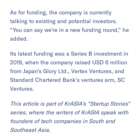
As for funding, the company is currently
talking to existing and potential investors.
“You can say we’re in a new funding round,” he
added.
Its latest funding was a Series B investment in
2019, when the company raised USD 6 million
from Japan’s Glory Ltd., Vertex Ventures, and
Standard Chartered Bank’s ventures arm, SC
Ventures.
This article is part of KrASIA’s “Startup Stories”
series, where the writers of KrASIA speak with
founders of tech companies in South and
Southeast Asia.