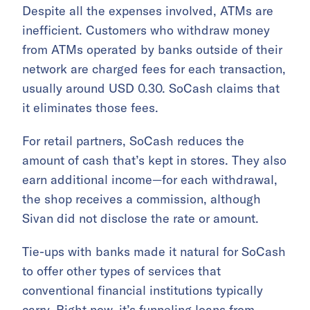
Despite all the expenses involved, ATMs are
inefficient. Customers who withdraw money
from ATMs operated by banks outside of their
network are charged fees for each transaction,
usually around USD 0.30. SoCash claims that
it eliminates those fees.
For retail partners, SoCash reduces the
amount of cash that’s kept in stores. They also
earn additional income—for each withdrawal,
the shop receives a commission, although
Sivan did not disclose the rate or amount.
Tie-ups with banks made it natural for SoCash
to offer other types of services that
conventional financial institutions typically
carry. Right now, it’s funneling loans from