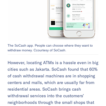
The SoCash app. People can choose where they want to
withdraw money. Ccourtesy of SoCash.
However, locating ATMs is a hassle even in big
cities such as Jakarta. SoCash found that 60%
of cash withdrawal machines are in shopping
centers and malls, which are usually far from
residential areas. SoCash brings cash
withdrawal services into the customers’
neighborhoods through the small shops that