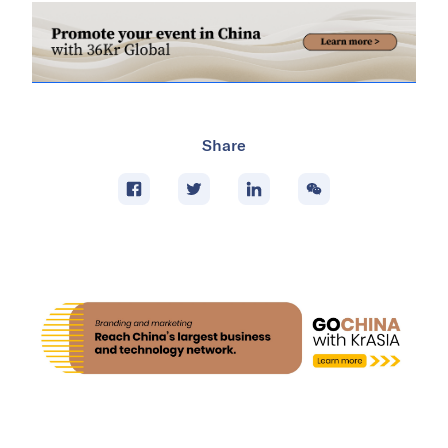
Share