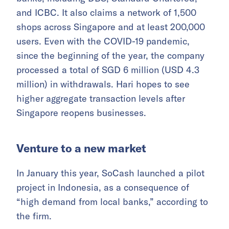
and ICBC. It also claims a network of 1,500
shops across Singapore and at least 200,000
users. Even with the COVID-19 pandemic,
since the beginning of the year, the company
processed a total of SGD 6 million (USD 4.3
million) in withdrawals. Hari hopes to see
higher aggregate transaction levels after
Singapore reopens businesses.
Venture to a new market
In January this year, SoCash launched a pilot
project in Indonesia, as a consequence of
“high demand from local banks,” according to
the firm.