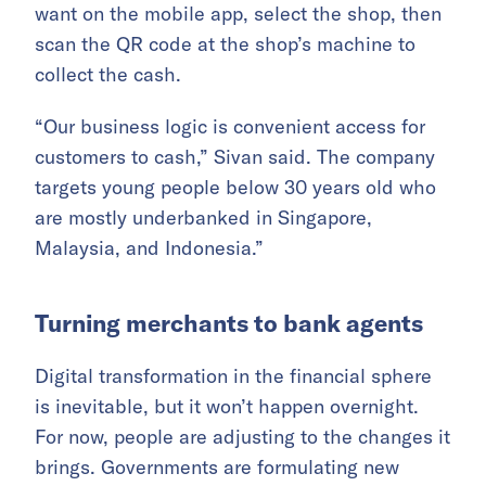
want on the mobile app, select the shop, then
scan the QR code at the shop’s machine to
collect the cash.
“Our business logic is convenient access for
customers to cash,” Sivan said. The company
targets young people below 30 years old who
are mostly underbanked in Singapore,
Malaysia, and Indonesia.”
Turning merchants to bank agents
Digital transformation in the financial sphere
is inevitable, but it won’t happen overnight.
For now, people are adjusting to the changes it
brings. Governments are formulating new