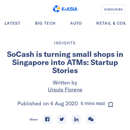
SUBSCRIBE
LATEST
BIG TECH
AUTO
RETAIL & COM
INSIGHTS
SoCash is turning small shops in
Singapore into ATMs: Startup
Stories
Written by
Ursula Florene
Published on
4 Aug 2020
6
mins
read
Share