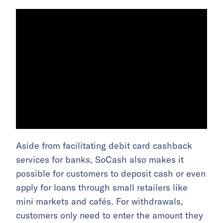
Aside from facilitating debit card cashback
services for banks, SoCash also makes it
possible for customers to deposit cash or even
apply for loans through small retailers like
mini markets and cafés. For withdrawals,
customers only need to enter the amount they