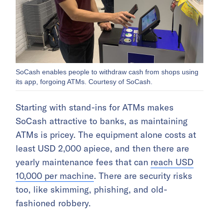
SoCash enables people to withdraw cash from shops using
its app, forgoing ATMs. Courtesy of SoCash.
Starting with stand-ins for ATMs makes
SoCash attractive to banks, as maintaining
ATMs is pricey. The equipment alone costs at
least USD 2,000 apiece, and then there are
yearly maintenance fees that can
reach USD
10,000 per machine
. There are security risks
too, like skimming, phishing, and old-
fashioned robbery.