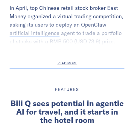
In April, top Chinese retail stock broker East
Money organized a virtual trading competition,
asking its users to deploy an OpenClaw
artificial intelligence
agent to trade a portfolio
of stocks with a RMB 500 (USD 73.9) prize.
READ MORE
FEATURES
Bili Q sees potential in agentic
AI for travel, and it starts in
the hotel room