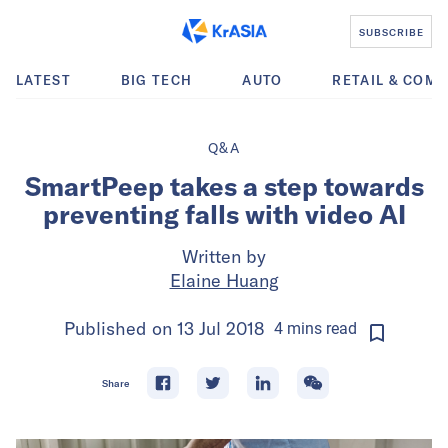
SUBSCRIBE
LATEST
BIG TECH
AUTO
RETAIL & COM
Q&A
SmartPeep takes a step towards
preventing falls with video AI
Written by
Elaine Huang
Published on
13 Jul 2018
4
mins
read
Share