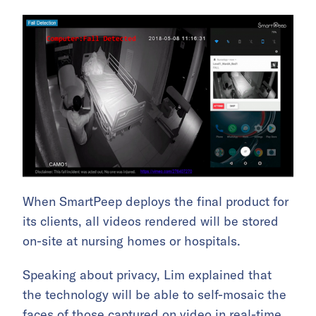
When SmartPeep deploys the final product for
its clients, all videos rendered will be stored
on-site at nursing homes or hospitals.
Speaking about privacy, Lim explained that
the technology will be able to self-mosaic the
faces of those captured on video in real-time,