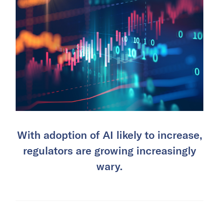
With adoption of AI likely to increase,
regulators are growing increasingly
wary.