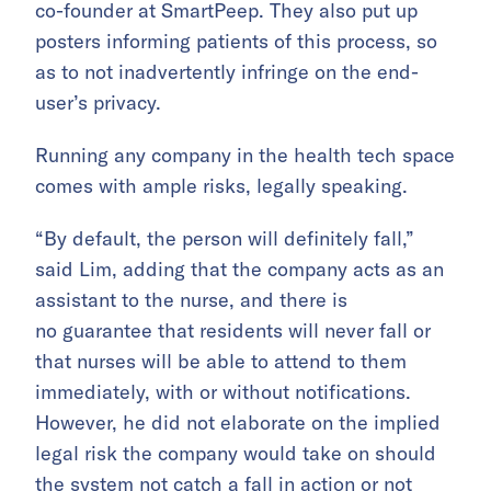
co-founder at SmartPeep. They also put up
posters informing patients of this process, so
as to not inadvertently infringe on the end-
user’s privacy.
Running any company in the health tech space
comes with ample risks, legally speaking.
“By default, the person will definitely fall,”
said Lim, adding that the company acts as an
assistant to the nurse, and there is
no guarantee that residents will never fall or
that nurses will be able to attend to them
immediately, with or without notifications.
However, he did not elaborate on the implied
legal risk the company would take on should
the system not catch a fall in action or not