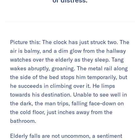
Picture this: The clock has just struck two. The
air is balmy, and a dim glow from the hallway
watches over the elderly as they sleep. Tang
wakes abruptly, groaning. The metal rail along
the side of the bed stops him temporarily, but
he succeeds in climbing over it. He limps
towards his destination. Unable to see well in
the dark, the man trips, falling face-down on
the cold floor, just inches away from the
bathroom.
Elderly falls are not uncommon, a sentiment