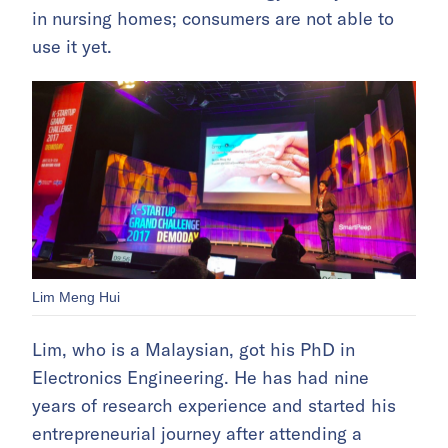
in nursing homes; consumers are not able to
use it yet.
Lim Meng Hui
Lim, who is a Malaysian, got his PhD in
Electronics Engineering. He has had nine
years of research experience and started his
entrepreneurial journey after attending a