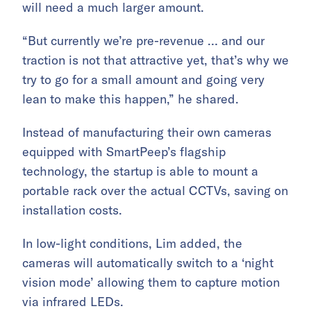
will need a much larger amount.
“But currently we’re pre-revenue … and our
traction is not that attractive yet, that’s why we
try to go for a small amount and going very
lean to make this happen,” he shared.
Instead of manufacturing their own cameras
equipped with SmartPeep’s flagship
technology, the startup is able to mount a
portable rack over the actual CCTVs, saving on
installation costs.
In low-light conditions, Lim added, the
cameras will automatically switch to a ‘night
vision mode’ allowing them to capture motion
via infrared LEDs.