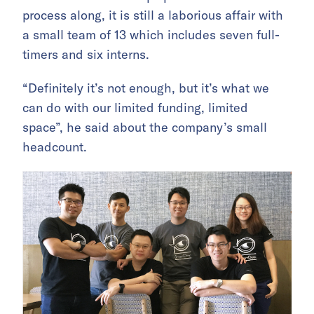
process along, it is still a laborious affair with
a small team of 13 which includes seven full-
timers and six interns.
“Definitely it’s not enough, but it’s what we
can do with our limited funding, limited
space”, he said about the company’s small
headcount.