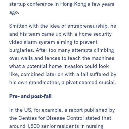
startup conference in Hong Kong a few years
ago.
Smitten with the idea of entrepreneurship, he
and his team came up with a home security
video alarm system aiming to prevent
burglaries. After too many attempts climbing
over walls and fences to teach the machines
what a potential home invasion could look
like, combined later on with a fall suffered by
his own grandmother, a pivot seemed crucial.
Pre- and post-fall
In the US, for example, a report published by
the Centres for Disease Control stated that
around 1,800 senior residents in nursing