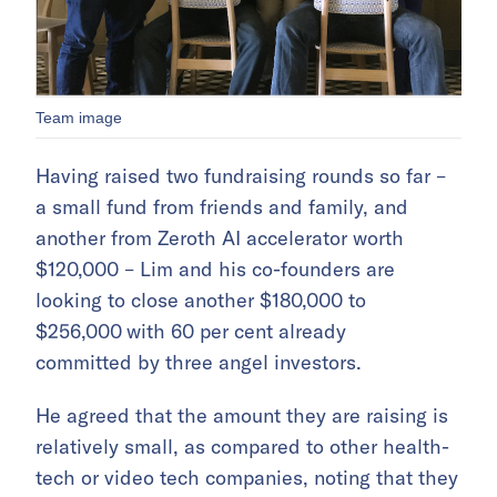
Team image
Having raised two fundraising rounds so far –
a small fund from friends and family, and
another from Zeroth AI accelerator worth
$120,000 – Lim and his co-founders are
looking to close another $180,000 to
$256,000
with 60 per cent already
committed by three angel investors.
He agreed that the amount they are raising is
relatively small, as compared to other health-
tech or video tech companies, noting that they