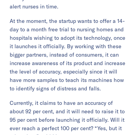
alert nurses in time.
At the moment, the startup wants to offer a 14-
day to a month free trial to nursing homes and
hospitals wishing to adopt its technology, once
it launches it officially. By working with these
bigger partners, instead of consumers, it can
increase awareness of its product and increase
the level of accuracy, especially since it will
have more samples to teach its machines how
to identify signs of distress and falls.
Currently, it claims to have an accuracy of
about 92 per cent, and it will need to raise it to
95 per cent before launching it officially. Will it
ever reach a perfect 100 per cent? “Yes, but it