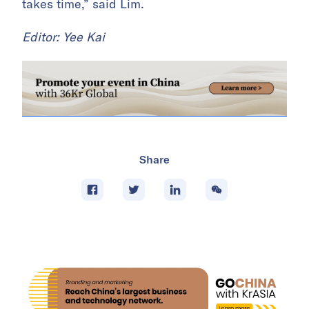
takes time,” said Lim.
Editor: Yee Kai
Share