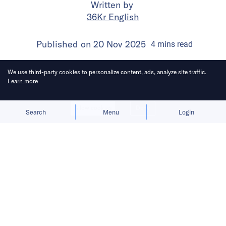
Written by
36Kr English
Published on
20 Nov 2025
4
mins
read
We use third-party cookies to personalize content, ads, analyze site traffic.
Learn more
Allow cookies
Deny
Search
Menu
Login
The company says agentic AI will
make travel more immersive and