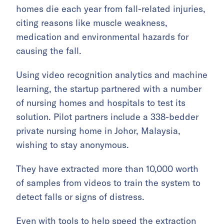
homes die each year from fall-related injuries,
citing reasons like muscle weakness,
medication and environmental hazards for
causing the fall.
Using video recognition analytics and machine
learning, the startup partnered with a number
of nursing homes and hospitals to test its
solution. Pilot partners include a 338-bedder
private nursing home in Johor, Malaysia,
wishing to stay anonymous.
They have extracted more than 10,000 worth
of samples from videos to train the system to
detect falls or signs of distress.
Even with tools to help speed the extraction