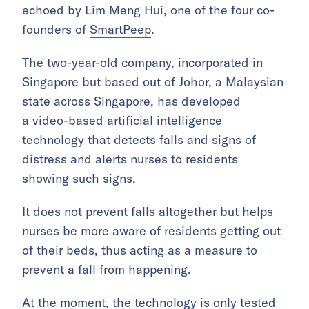
echoed by Lim Meng Hui, one of the four co-
founders of
SmartPeep
.
The two-year-old company, incorporated in
Singapore but based out of Johor, a Malaysian
state across Singapore, has developed
a video-based artificial intelligence
technology that detects falls and signs of
distress and alerts nurses to residents
showing such signs.
It does not prevent falls altogether but helps
nurses be more aware of residents getting out
of their beds, thus acting as a measure to
prevent a fall from happening.
At the moment, the technology is only tested