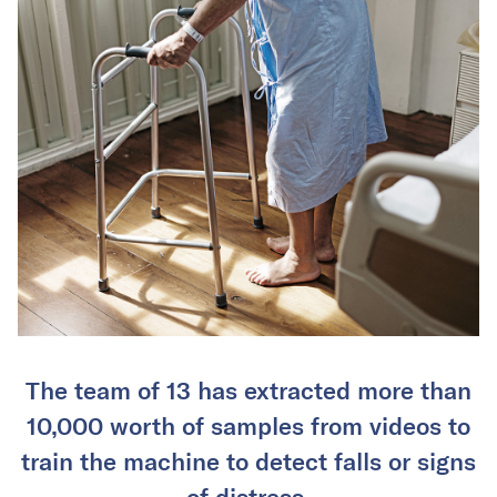
The team of 13 has extracted more than
10,000 worth of samples from videos to
train the machine to detect falls or signs
of distress.