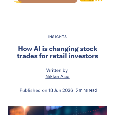
INSIGHTS
How AI is changing stock
trades for retail investors
Written by
Nikkei Asia
Published on
18 Jun 2026
5
mins
read