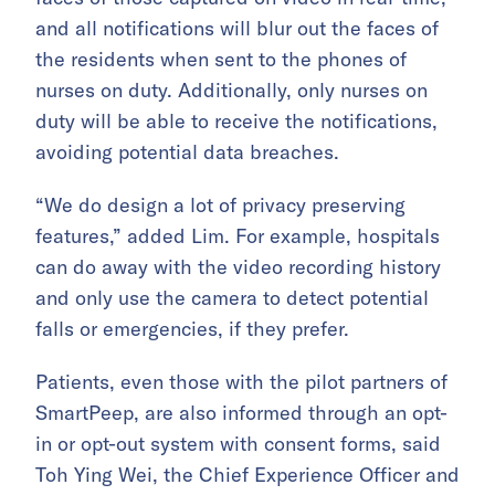
and all notifications will blur out the faces of
the residents when sent to the phones of
nurses on duty. Additionally, only nurses on
duty will be able to receive the notifications,
avoiding potential data breaches.
“We do design a lot of privacy preserving
features,” added Lim. For example, hospitals
can do away with the video recording history
and only use the camera to detect potential
falls or emergencies, if they prefer.
Patients, even those with the pilot partners of
SmartPeep, are also informed through an opt-
in or opt-out system with consent forms, said
Toh Ying Wei, the Chief Experience Officer and