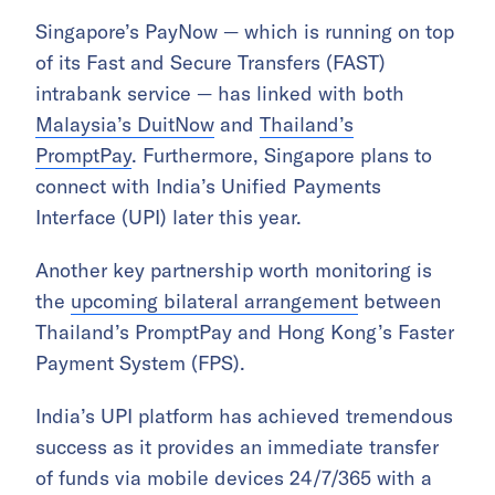
Singapore’s PayNow — which is running on top
of its Fast and Secure Transfers (FAST)
intrabank service — has linked with both
Malaysia’s DuitNow
and
Thailand’s
PromptPay
. Furthermore, Singapore plans to
connect with India’s Unified Payments
Interface (UPI) later this year.
Another key partnership worth monitoring is
the
upcoming bilateral arrangement
between
Thailand’s PromptPay and Hong Kong’s Faster
Payment System (FPS).
India’s UPI platform has achieved tremendous
success as it provides an immediate transfer
of funds via mobile devices 24/7/365 with a