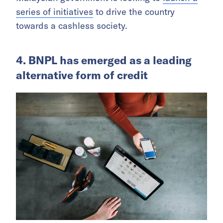
series of initiatives
to drive the country
towards a cashless society.
4. BNPL has emerged as a leading
alternative form of credit