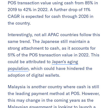
POS transaction value using cash from 85% in
2019 to 42% in 2022. A further drop of 11%
CAGR is expected for cash through 2026 in
the country.
Interestingly, not all APAC countries follow this
same trend. The Japanese still maintain a
strong attachment to cash, as it accounts for
51% of the POS transaction value in 2022. This
could be attributed to
Japan’s aging
population
, which could have hindered the
adoption of digital wallets.
Malaysia is another country where cash is still
the leading payment method at POS. However,
this may change in the coming years as the
Malaysian government is looking to
launch a