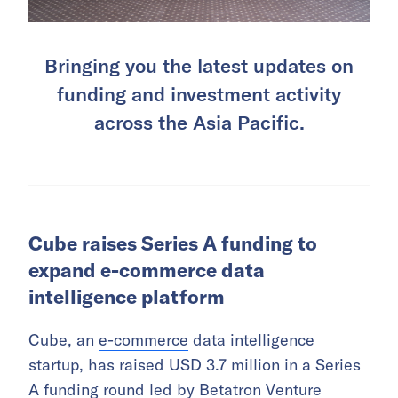
Bringing you the latest updates on
funding and investment activity
across the Asia Pacific.
Cube raises Series A funding to
expand e-commerce data
intelligence platform
Cube, an
e-commerce
data intelligence
startup, has raised USD 3.7 million in a Series
A funding round led by Betatron Venture