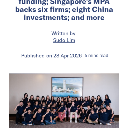
funding; Singapore’s MPA
backs six firms; eight China
investments; and more
Written by
Sudo Lim
Published on
28 Apr 2026
6
mins
read