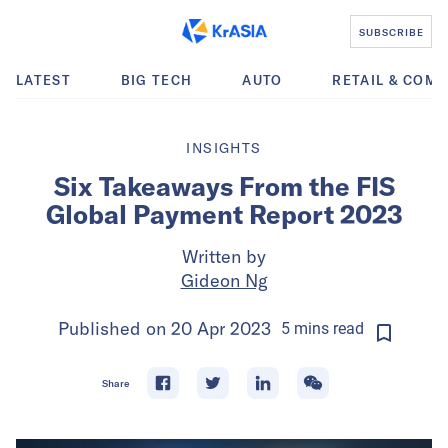
SUBSCRIBE
LATEST
BIG TECH
AUTO
RETAIL & COM
INSIGHTS
Six Takeaways From the FIS
Global Payment Report 2023
Written by
Gideon Ng
Published on
20 Apr 2023
5
mins
read
Share