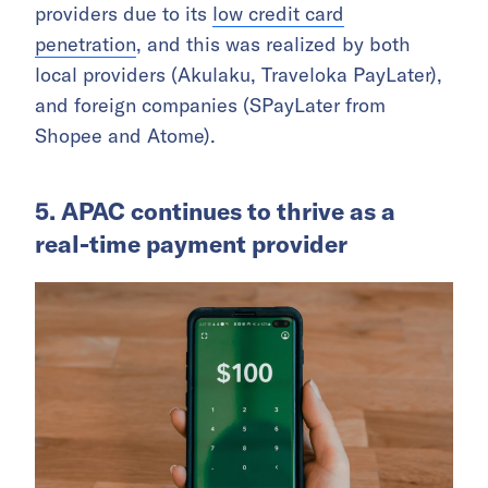
providers due to its
low credit card
penetration
, and this was realized by both
local providers (Akulaku, Traveloka PayLater),
and foreign companies (SPayLater from
Shopee and Atome).
5. APAC continues to thrive as a
real-time payment provider