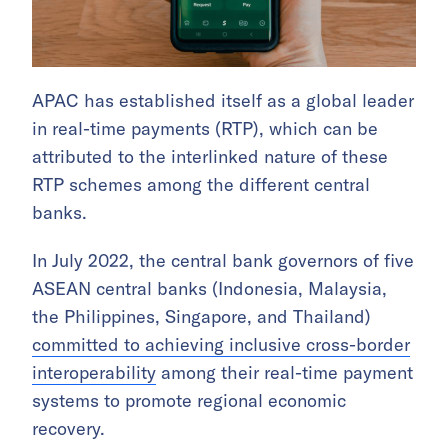
APAC has established itself as a global leader
in real-time payments (RTP), which can be
attributed to the interlinked nature of these
RTP schemes among the different central
banks.
In July 2022, the central bank governors of five
ASEAN central banks (Indonesia, Malaysia,
the Philippines, Singapore, and Thailand)
committed to achieving inclusive cross-border
interoperability
among their real-time payment
systems to promote regional economic
recovery.