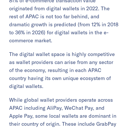
81% of e-commerce transaction value
originated from digital wallets in 2022. The
rest of APAC is not too far behind, and
dramatic growth is predicted (from 12% in 2018
to 36% in 2026) for digital wallets in the e-
commerce market.
The digital wallet space is highly competitive
as wallet providers can arise from any sector
of the economy, resulting in each APAC
country having its own unique ecosystem of
digital wallets.
While global wallet providers operate across
APAC including AliPay, WeChat Pay, and
Apple Pay, some local wallets are dominant in
their country of origin. These include GrabPay