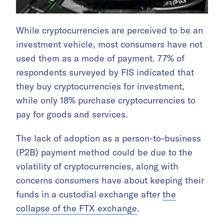
While cryptocurrencies are perceived to be an
investment vehicle, most consumers have not
used them as a mode of payment. 77% of
respondents surveyed by FIS indicated that
they buy cryptocurrencies for investment,
while only 18% purchase cryptocurrencies to
pay for goods and services.
The lack of adoption as a person-to-business
(P2B) payment method could be due to the
volatility of cryptocurrencies, along with
concerns consumers have about keeping their
funds in a custodial exchange after
the
collapse of the FTX exchange
.