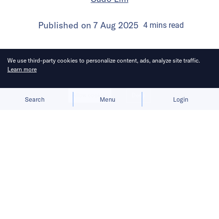
Published on
7 Aug 2025
4
mins
read
We use third-party cookies to personalize content, ads, analyze site traffic.
Learn more
Allow cookies
Deny
Search
Menu
Login
Bringing you the latest updates on