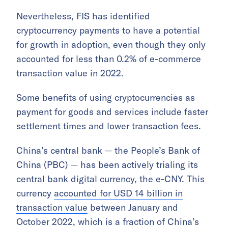
Nevertheless, FIS has identified
cryptocurrency payments to have a potential
for growth in adoption, even though they only
accounted for less than 0.2% of e-commerce
transaction value in 2022.
Some benefits of using cryptocurrencies as
payment for goods and services include faster
settlement times and lower transaction fees.
China’s central bank — the People’s Bank of
China (PBC) — has been actively trialing its
central bank digital currency, the e-CNY. This
currency
accounted for USD 14 billion in
transaction value
between January and
October 2022, which is a fraction of China’s