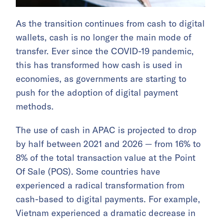
As the transition continues from cash to digital
wallets, cash is no longer the main mode of
transfer. Ever since the COVID-19 pandemic,
this has transformed how cash is used in
economies, as governments are starting to
push for the adoption of digital payment
methods.
The use of cash in APAC is projected to drop
by half between 2021 and 2026 — from 16% to
8% of the total transaction value at the Point
Of Sale (POS). Some countries have
experienced a radical transformation from
cash-based to digital payments. For example,
Vietnam experienced a dramatic decrease in