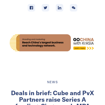
NEWS
Deals in brief: Cube and PvX
Partners raise Series A