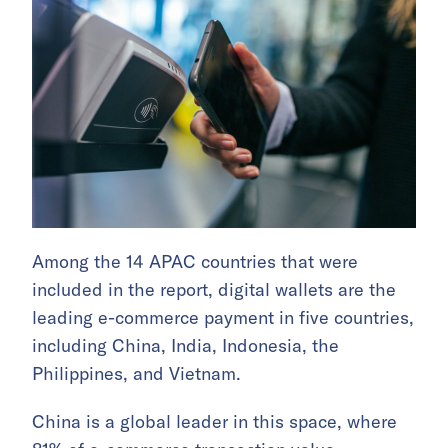
Among the 14 APAC countries that were
included in the report, digital wallets are the
leading e-commerce payment in five countries,
including China, India, Indonesia, the
Philippines, and Vietnam.
China is a global leader in this space, where