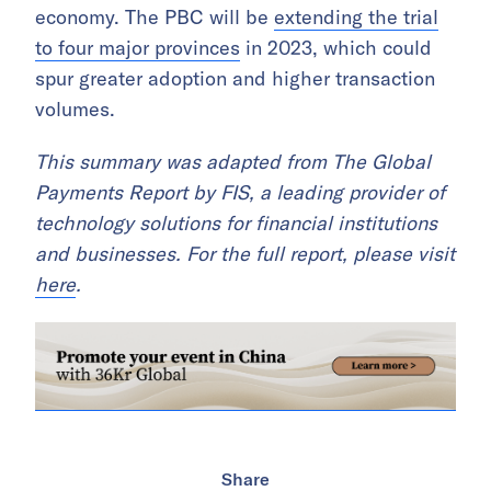
economy. The PBC will be
extending the trial
to four major provinces
in 2023, which could
spur greater adoption and higher transaction
volumes.
This summary was adapted from The Global
Payments Report by FIS, a leading provider of
technology solutions for financial institutions
and businesses. For the full report, please visit
here
.
Share