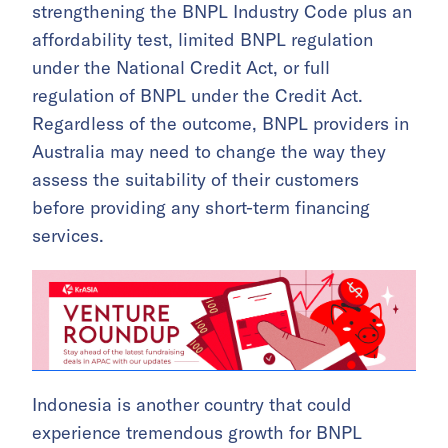
strengthening the BNPL Industry Code plus an
affordability test, limited BNPL regulation
under the National Credit Act, or full
regulation of BNPL under the Credit Act.
Regardless of the outcome, BNPL providers in
Australia may need to change the way they
assess the suitability of their customers
before providing any short-term financing
services.
Indonesia is another country that could
experience tremendous growth for BNPL