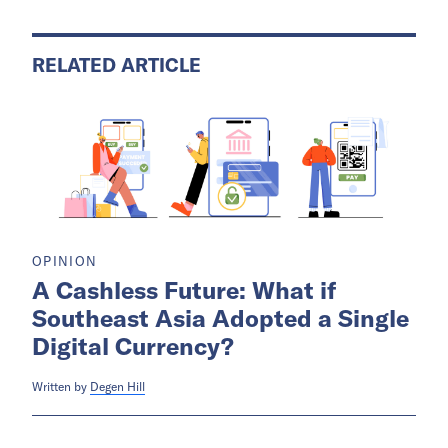
RELATED ARTICLE
OPINION
A Cashless Future: What if
Southeast Asia Adopted a Single
Digital Currency?
Written by
Degen Hill