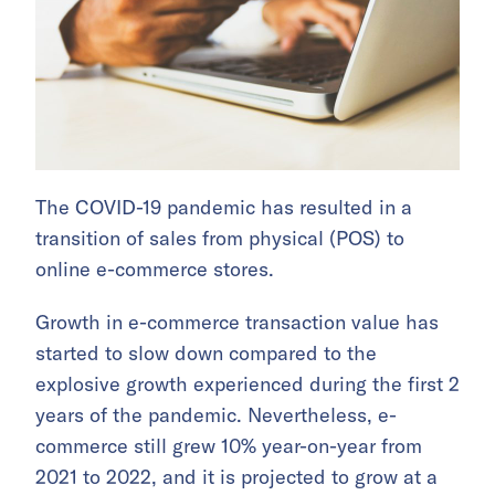
The COVID-19 pandemic has resulted in a
transition of sales from physical (POS) to
online e-commerce stores.
Growth in e-commerce transaction value has
started to slow down compared to the
explosive growth experienced during the first 2
years of the pandemic. Nevertheless, e-
commerce still grew 10% year-on-year from
2021 to 2022, and it is projected to grow at a