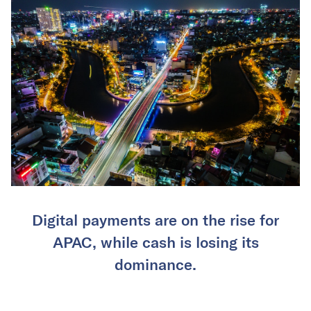
Digital payments are on the rise for
APAC, while cash is losing its
dominance.