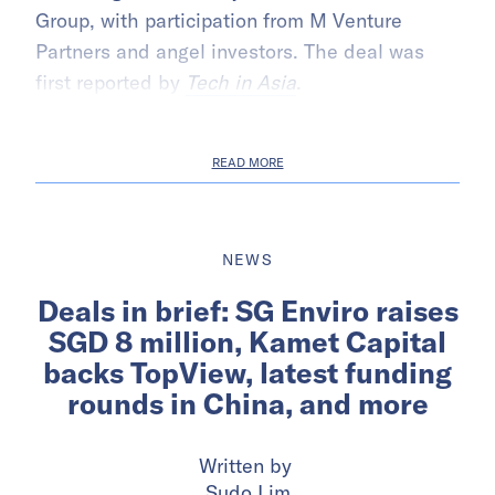
Group, with participation from M Venture
Partners and angel investors. The deal was
first reported by
Tech in Asia
.
READ MORE
NEWS
Deals in brief: SG Enviro raises
SGD 8 million, Kamet Capital
backs TopView, latest funding
rounds in China, and more
Written by
Sudo Lim