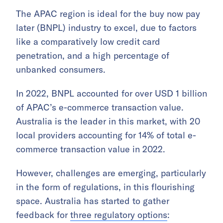
The APAC region is ideal for the buy now pay
later (BNPL) industry to excel, due to factors
like a comparatively low credit card
penetration, and a high percentage of
unbanked consumers.
In 2022, BNPL accounted for over USD 1 billion
of APAC’s e-commerce transaction value.
Australia is the leader in this market, with 20
local providers accounting for 14% of total e-
commerce transaction value in 2022.
However, challenges are emerging, particularly
in the form of regulations, in this flourishing
space. Australia has started to gather
feedback for
three regulatory options
: