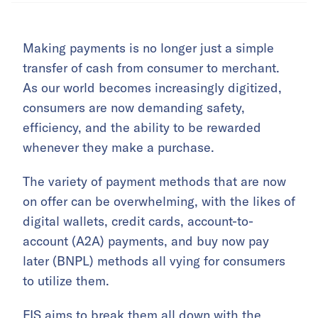
Making payments is no longer just a simple
transfer of cash from consumer to merchant.
As our world becomes increasingly digitized,
consumers are now demanding safety,
efficiency, and the ability to be rewarded
whenever they make a purchase.
The variety of payment methods that are now
on offer can be overwhelming, with the likes of
digital wallets, credit cards, account-to-
account (A2A) payments, and buy now pay
later (BNPL) methods all vying for consumers
to utilize them.
FIS aims to break them all down with the