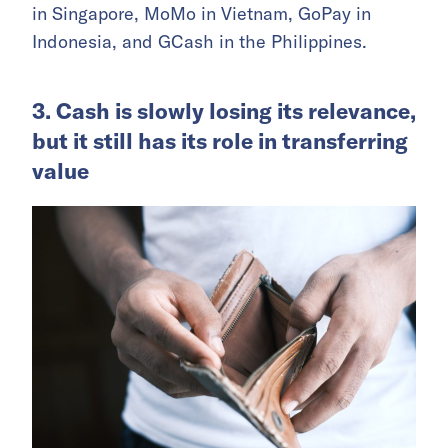
in Singapore, MoMo in Vietnam, GoPay in
Indonesia, and GCash in the Philippines.
3. Cash is slowly losing its relevance,
but it still has its role in transferring
value