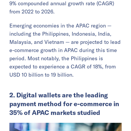
9% compounded annual growth rate (CAGR)
from 2022 to 2026.
Emerging economies in the APAC region —
including the Philippines, Indonesia, India,
Malaysia, and Vietnam — are projected to lead
e-commerce growth in APAC during this time
period. Most notably, the Philippines is
expected to experience a CAGR of 18%, from
USD 10 billion to 19 billion.
2. Digital wallets are the leading
payment method for e-commerce in
35% of APAC markets studied