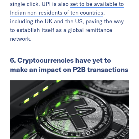
single click. UPI is also
set to be available to
Indian non-residents of ten countries
,
including the UK and the US, paving the way
to establish itself as a global remittance
network.
6. Cryptocurrencies have yet to
make an impact on P2B transactions