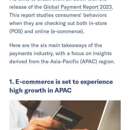
release of the
Global Payment Report 2023
.
This report studies consumers’ behaviors
when they are checking out both in-store
(POS) and online (e-commerce).
Here are the six main takeaways of the
payments industry, with a focus on insights
derived from the Asia-Pacific (APAC) region.
1. E-commerce is set to experience
high growth in APAC