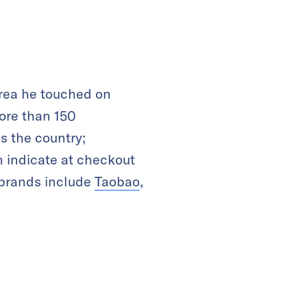
area he touched on
more than 150
s the country;
 indicate at checkout
 brands include
Taobao
,