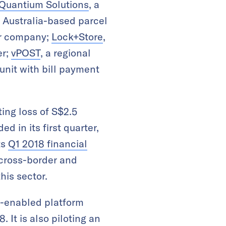
Quantium Solutions
, a
n Australia-based parcel
er company;
Lock+Store
,
er;
vPOST
, a regional
k unit with bill payment
ting loss of S$2.5
d in its first quarter,
ts
Q1 2018 financial
 cross-border and
his sector.
b-enabled platform
 It is also piloting an