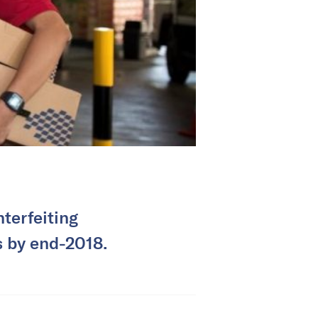
nterfeiting
s by end-2018.