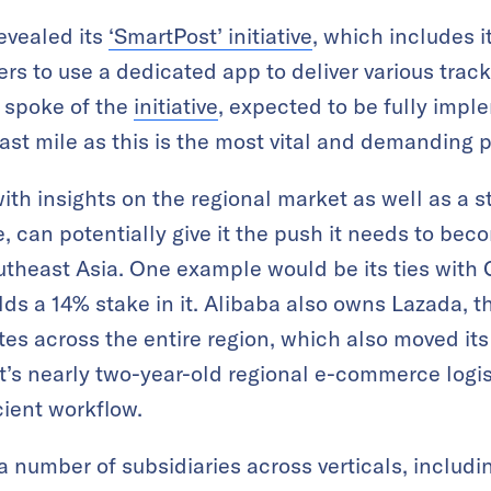
evealed its
‘SmartPost’ initiative
, which includes i
rs to use a dedicated app to deliver various track
 spoke of the
initiative
, expected to be fully imp
last mile as this is the most vital and demanding p
ith insights on the regional market as well as a s
 can potentially give it the push it needs to bec
outheast Asia. One example would be its ties wit
lds a 14% stake in it. Alibaba also owns Lazada,
es across the entire region, which also moved i
t’s nearly two-year-old regional e-commerce logis
cient workflow.
a number of subsidiaries across verticals, includ