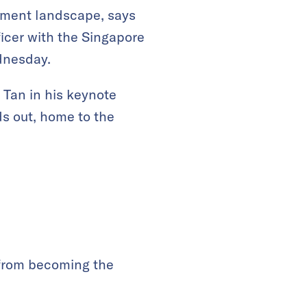
ilment landscape, says
ficer with the Singapore
dnesday.
s Tan in his keynote
s out, home to the
 from becoming the