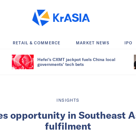
RETAIL & COMMERCE
MARKET NEWS
IPO
Hefei’s CXMT jackpot fuels China local
governments’ tech bets
INSIGHTS
es opportunity in Southeast As
fulfilment