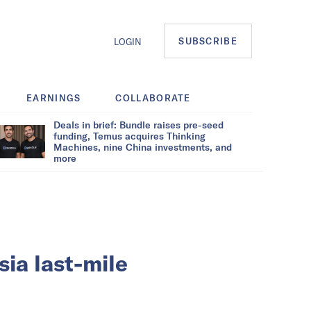
SUBSCRIBE
LOGIN
EARNINGS
COLLABORATE
Deals in brief: Bundle raises pre-seed
funding, Temus acquires Thinking
Machines, nine China investments, and
more
ia last-mile