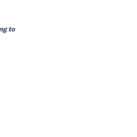
ng to