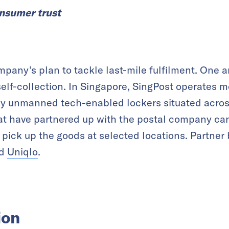
onsumer trust
ompany’s plan to tackle last-mile fulfilment. One 
elf-collection. In Singapore, SingPost operates 
lly unmanned tech-enabled lockers situated acros
at have partnered up with the postal company can
 pick up the goods at selected locations. Partner
d
Uniqlo
.
ion