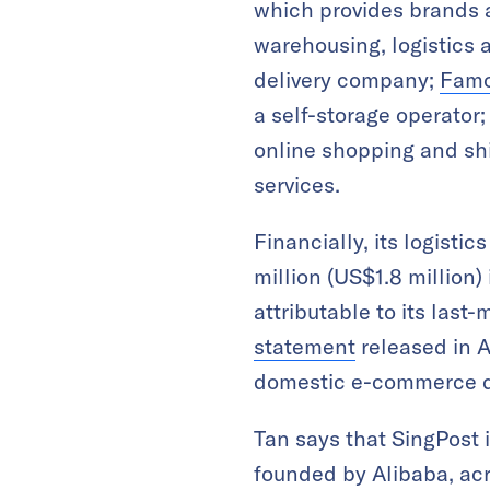
which provides brands a
warehousing, logistics a
delivery company;
Famo
a self-storage operator
online shopping and sh
services.
Financially, its logisti
million (US$1.8 million)
attributable to its last
statement
released in A
domestic e-commerce del
Tan says that SingPost 
founded by Alibaba, acro