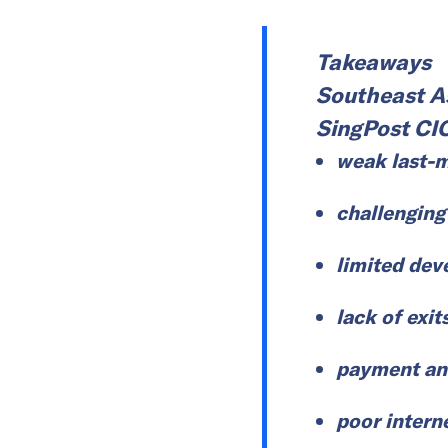
Takeaways
Southeast As
SingPost CI
weak last-m
challenging
limited dev
lack of exit
payment an
poor intern