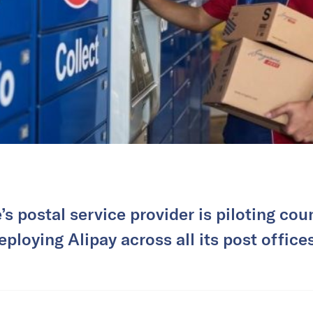
s postal service provider is piloting cou
eploying Alipay across all its post office