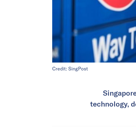
Credit: SingPost
Singapore’
technology, d