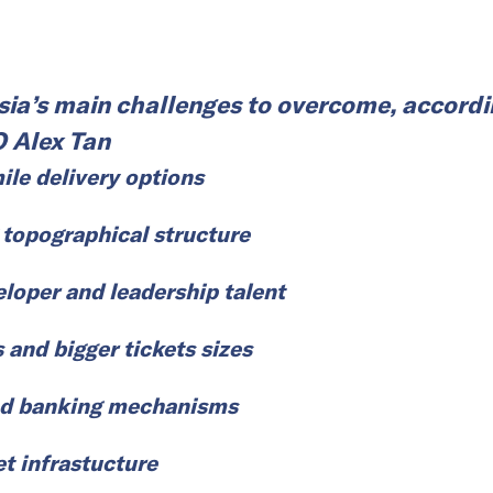
ia’s main challenges to overcome, accordi
O Alex Tan
ile delivery options
 topographical structure
eloper and leadership talent
s and bigger tickets sizes
d banking mechanisms
et infrastucture