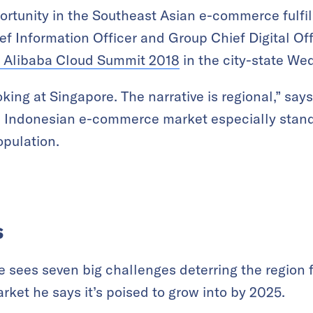
ortunity in the Southeast Asian e-commerce fulf
ef Information Officer and Group Chief Digital Of
Alibaba Cloud Summit 2018
in the city-state We
oking at Singapore. The narrative is regional,” say
e Indonesian e-commerce market especially stand
opulation.
s
e sees seven big challenges deterring the region
rket he says it’s poised to grow into by 2025.