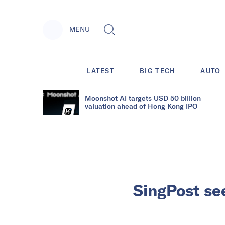
MENU
LATEST
BIG TECH
AUTO
Moonshot AI targets USD 50 billion
valuation ahead of Hong Kong IPO
SingPost se