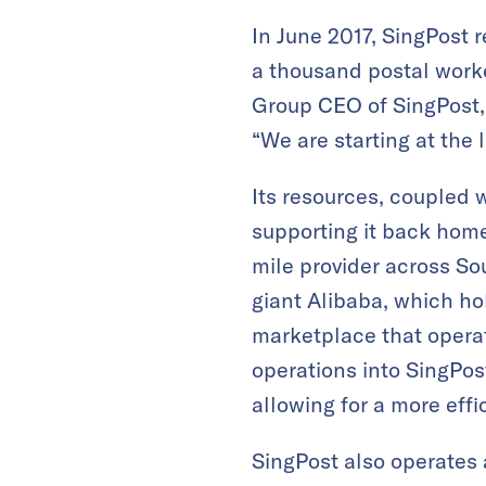
In June 2017, SingPost r
a thousand postal worke
Group CEO of SingPost,
“We are starting at the 
Its resources, coupled w
supporting it back home,
mile provider across S
giant Alibaba, which ho
marketplace that operat
operations into SingPos
allowing for a more effi
SingPost also operates 