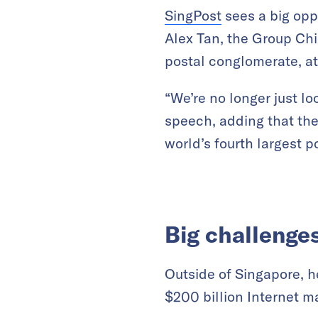
SingPost
sees a big opp
Alex Tan, the Group Chi
postal conglomerate, at
“We’re no longer just lo
speech, adding that th
world’s fourth largest p
Big challenge
Outside of Singapore, h
$200 billion Internet ma