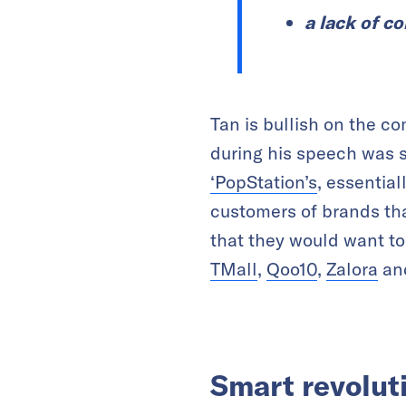
a lack of c
Tan is bullish on the c
during his speech was s
‘PopStation’s
, essentia
customers of brands th
that they would want to
TMall
,
Qoo10
,
Zalora
an
Smart revolut