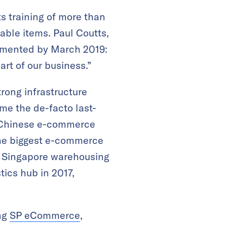
ts training of more than
able items. Paul Coutts,
lemented by March 2019:
art of our business.”
trong infrastructure
ome the de-facto last-
h Chinese e-commerce
 the biggest e-commerce
ts Singapore warehousing
tics hub in 2017,
ing
SP eCommerce
,