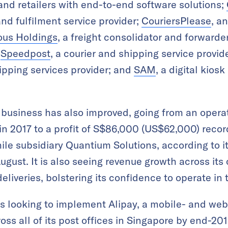
nd retailers with end-to-end software solutions;
nd fulfilment service provider;
CouriersPlease
, a
us Holdings
, a freight consolidator and forward
;
Speedpost
, a courier and shipping service provid
ipping services provider; and
SAM
, a digital kios
cs business has also improved, going from an opera
 in 2017 to a profit of S$86,000 (US$62,000) recorde
-mile subsidiary Quantium Solutions, according to i
ugust. It is also seeing revenue growth across its
iveries, bolstering its confidence to operate in t
is looking to implement Alipay, a mobile- and we
ss all of its post offices in Singapore by end-2018.