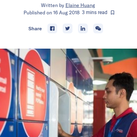
Written by
Elaine Huang
Published on
16 Aug 2018
3
mins
read
Share