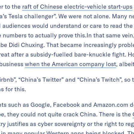
er to the
raft of Chinese electric-vehicle start-ups
a’s Tesla challenger”. We were not alone. Many ne
l audiences would understand or care to read the s
 numbers to actually prove this.In that same vein
ibe Didi Chuxing. That became increasingly proble
reat after a subsidy-fuelled bare-knuckle fight. Ho
 business
when the American company lost
, albei
irbnb”, “China’s Twitter” and “China’s Twitch”, so 
s for this.
iants such as Google, Facebook and Amazon.com d
e, they could not quite crack China. There is the
y justifies as cyber sovereignty or the right to reg
ing in many popular Western apps being blocked. Th