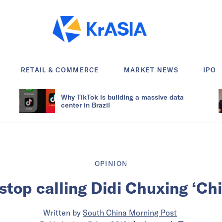
RETAIL & COMMERCE
MARKET NEWS
IPO
Why TikTok is building a massive data
center in Brazil
OPINION
stop calling Didi Chuxing ‘Chi
Written by
South China Morning Post