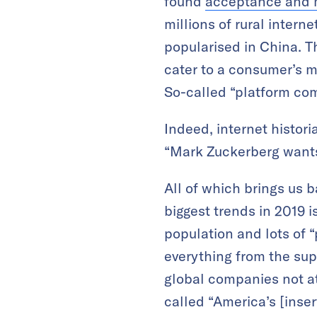
found
acceptance and m
millions of rural interne
popularised in China. Th
cater to a consumer’s 
So-called “platform co
Indeed, internet histori
“Mark Zuckerberg wants 
All of which brings us 
biggest trends in 2019 i
population and lots of “
everything from the sup
global companies not at
called “America’s [inser