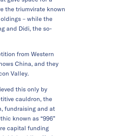
e the triumvirate known
oldings – while the
g and Didi, the so-
tition from Western
knows China, and they
icon Valley.
hieved this only by
itive cauldron, the
, fundraising and at
 ethic known as “996”
ure capital funding