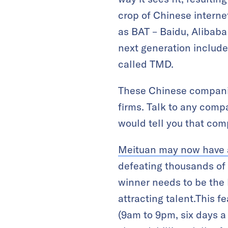
crop of Chinese interne
as BAT – Baidu, Alibab
next generation includ
called TMD.
These Chinese companie
firms. Talk to any comp
would tell you that compe
Meituan may now have a
defeating thousands of 
winner needs to be the 
attracting talent.This 
(9am to 9pm, six days a