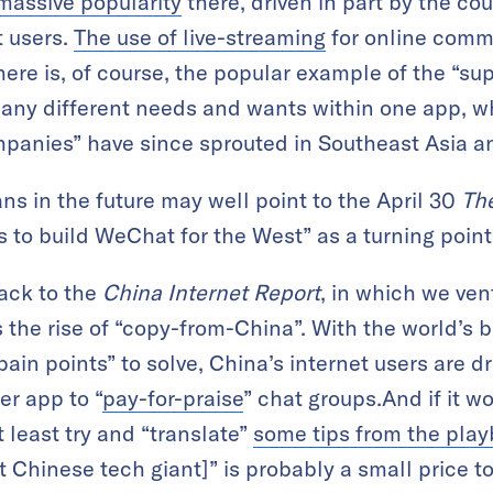
assive popularity
there, driven in part by the co
t users.
The use of live-streaming
for online comm
ere is, of course, the popular example of the “sup
many different needs and wants within one app, w
mpanies” have since sprouted in Southeast Asia a
ans in the future may well point to the April 30
Th
to build WeChat for the West” as a turning point
back to the
China Internet Report
, in which we ven
s the rise of “copy-from-China”. With the world’s b
pain points” to solve, China’s internet users are dr
er app to “
pay-for-praise
” chat groups.And if it w
 least try and “translate”
some tips from the pla
t Chinese tech giant]” is probably a small price t