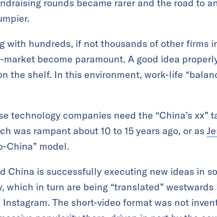
undraising rounds became rarer and the road to an 
umpier.
with hundreds, if not thousands of other firms 
-market become paramount. A good idea properly
n the shelf. In this environment, work-life “balan
se technology companies need the “China’s xx” ta
ch was rampant about 10 to 15 years ago, or as
Je
-to-China” model.
nd China is successfully executing new ideas in s
, which in turn are being “translated” westwards b
nstagram. The short-video format was not invente