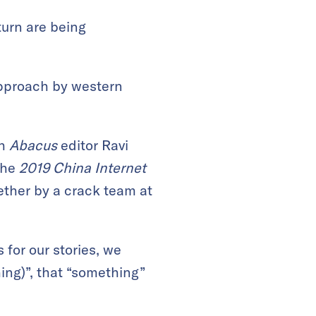
turn are being
 approach by western
th
Abacus
editor Ravi
the
2019 China Internet
ther by a crack team at
 for our stories, we
ing)”, that “something”