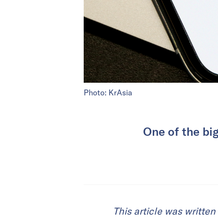
Photo: KrAsia
One of the big
This article was writte