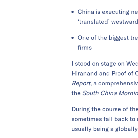
China is executing ne
‘translated’ westwar
One of the biggest tr
firms
I stood on stage on We
Hiranand and Proof of 
Report
, a comprehensiv
the
South China Mornin
During the course of the
sometimes fall back to 
usually being a global