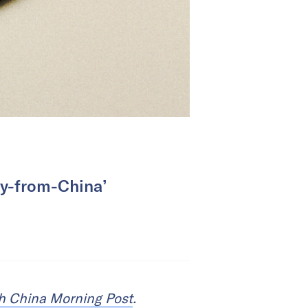
opy-from-China’
h China Morning Post
.