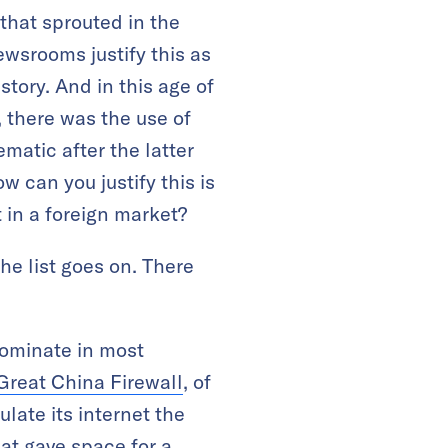
that sprouted in the
wsrooms justify this as
tory. And in this age of
, there was the use of
matic after the latter
w can you justify this is
t in a foreign market?
the list goes on. There
ominate in most
Great China Firewall
, of
ulate its internet the
at gave space for a