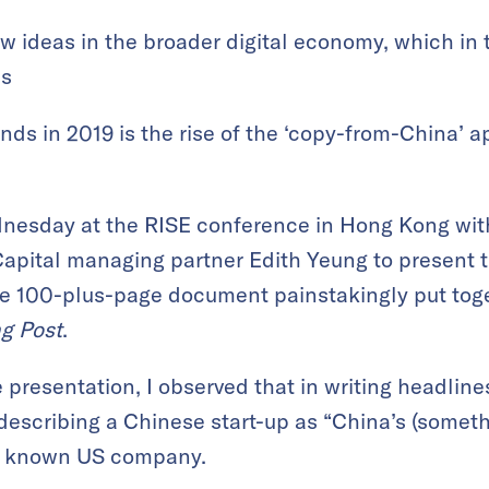
w ideas in the broader digital economy, which in 
ds
ends in 2019 is the rise of the ‘copy-from-China’
dnesday at the RISE conference in Hong Kong wi
Capital managing partner Edith Yeung to present 
e 100-plus-page document painstakingly put toge
g Post
.
 presentation, I observed that in writing headlines
describing a Chinese start-up as “China’s (someth
ly known US company.