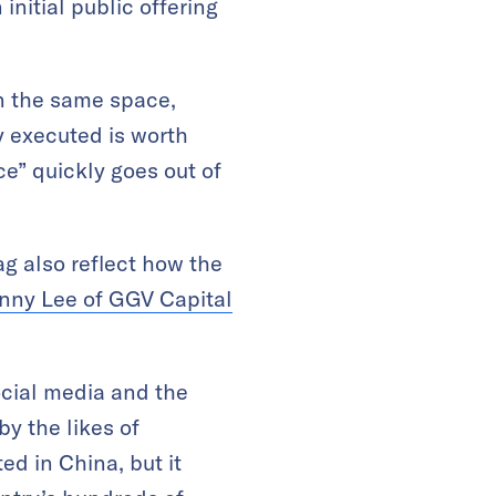
initial public offering
in the same space,
 executed is worth
ce” quickly goes out of
g also reflect how the
nny Lee of GGV Capital
ocial media and the
y the likes of
d in China, but it