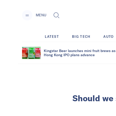
MENU
LATEST
BIG TECH
AUTO
Kingstar Beer launches mini fruit brews as
Hong Kong IPO plans advance
Should we 