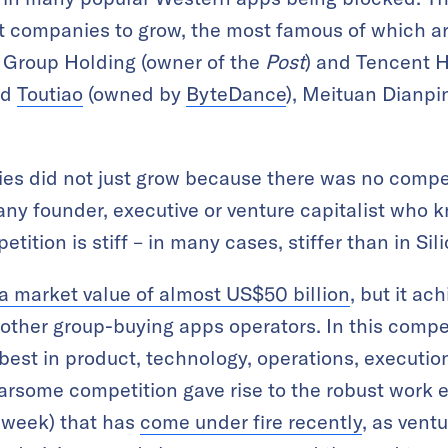
t companies to grow, the most famous of which ar
a Group Holding (owner of the
Post
) and Tencent H
ed
Toutiao
(owned by
ByteDance
), Meituan Dianpin
s did not just grow because there was no compe
any founder, executive or venture capitalist who 
tition is stiff – in many cases, stiffer than in Sil
 market value of almost US$50 billion
, but it ac
other group-buying apps operators. In this compet
best in product, technology, operations, execution
fearsome competition gave rise to the robust work
 week) that has
come under fire recently
, as vent