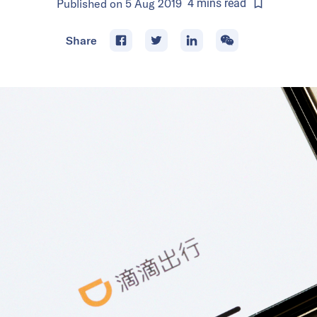
Published on
5 Aug 2019
4
mins
read
Share