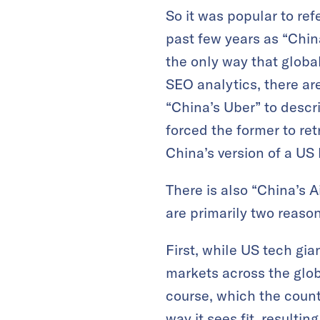
So it was popular to ref
past few years as “Chin
the only way that globa
SEO analytics, there are
“China’s Uber” to descr
forced the former to ret
China’s version of a US
There is also “China’s A
are primarily two reason
First, while US tech g
markets across the glob
course, which the countr
way it sees fit, result