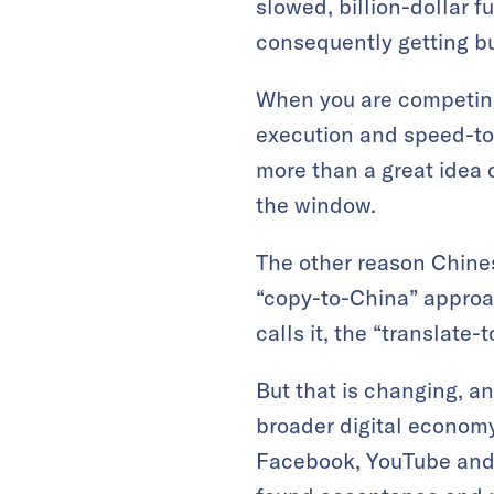
slowed, billion-dollar f
consequently getting b
When you are competing 
execution and speed-to
more than a great idea o
the window.
The other reason Chine
“copy-to-China” approa
calls it, the “translate
But that is changing, a
broader digital economy
Facebook, YouTube and I