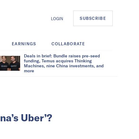
SUBSCRIBE
LOGIN
EARNINGS
COLLABORATE
Deals in brief: Bundle raises pre-seed
funding, Temus acquires Thinking
Machines, nine China investments, and
more
na’s Uber’?