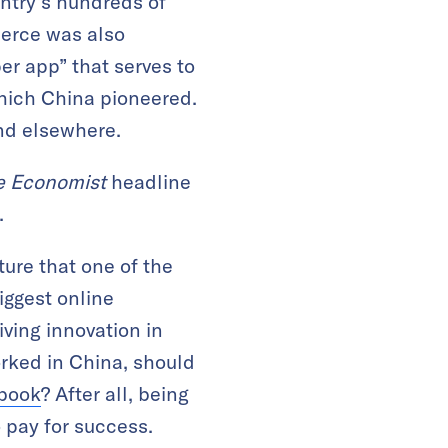
untry’s hundreds of
erce was also
er app” that serves to
hich China pioneered.
nd elsewhere.
e Economist
headline
.
ture that one of the
iggest online
iving innovation in
orked in China, should
ybook
? After all, being
o pay for success.