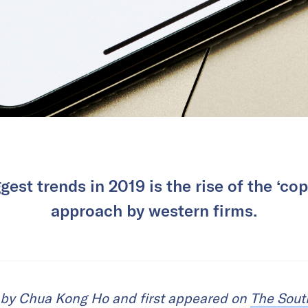
gest trends in 2019 is the rise of the ‘c
approach by western firms.
n by Chua Kong Ho and first appeared on
The Sout