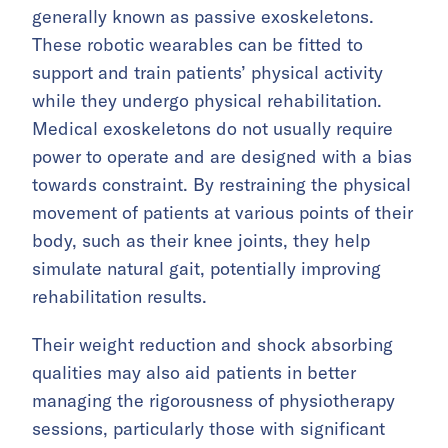
generally known as passive exoskeletons.
These robotic wearables can be fitted to
support and train patients’ physical activity
while they undergo physical rehabilitation.
Medical exoskeletons do not usually require
power to operate and are designed with a bias
towards constraint. By restraining the physical
movement of patients at various points of their
body, such as their knee joints, they help
simulate natural gait, potentially improving
rehabilitation results.
Their weight reduction and shock absorbing
qualities may also aid patients in better
managing the rigorousness of physiotherapy
sessions, particularly those with significant