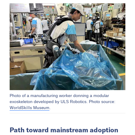
Photo of a manufacturing worker donning a modular
exoskeleton developed by ULS Robotics. Photo source:
WorldSkills Museum
.
Path toward mainstream adoption