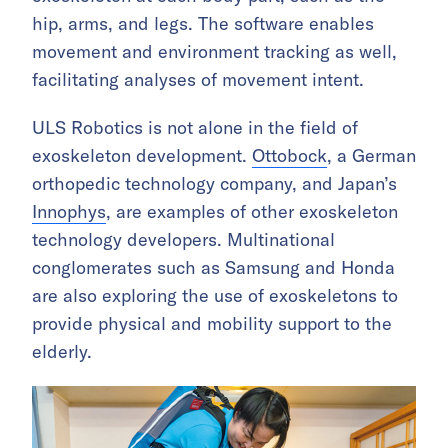
hip, arms, and legs. The software enables
movement and environment tracking as well,
facilitating analyses of movement intent.
ULS Robotics is not alone in the field of
exoskeleton development.
Ottobock
, a German
orthopedic technology company, and Japan’s
Innophys
, are examples of other exoskeleton
technology developers. Multinational
conglomerates such as Samsung and Honda
are also exploring the use of exoskeletons to
provide physical and mobility support to the
elderly.