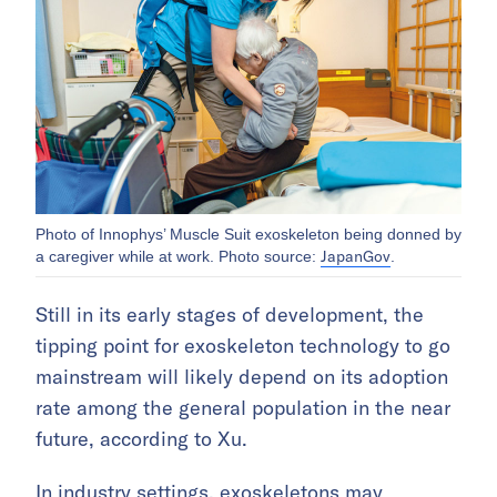
Photo of Innophys’ Muscle Suit exoskeleton being donned by
JapanGov
a caregiver while at work. Photo source:
.
Still in its early stages of development, the
tipping point for exoskeleton technology to go
mainstream will likely depend on its adoption
rate among the general population in the near
future, according to Xu.
In industry settings, exoskeletons may