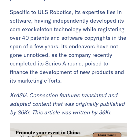
Specific to ULS Robotics, its expertise lies in
software, having independently developed its
core exoskeleton technology while registering
over 40 patents and software copyrights in the
span of a few years. Its endeavors have not
gone unnoticed, as the company recently
completed its
Series A round
, poised to
finance the development of new products and
its marketing efforts.
​​KrASIA Connection features translated and
adapted content that was originally published
by 36Kr. This
article
was written by 36Kr.