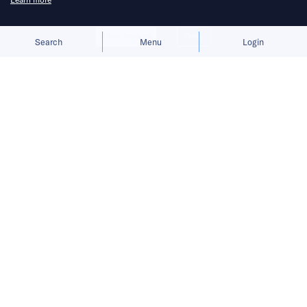
Allow cookies
Deny
Search
Menu
Login
Bringing you the latest updates on
funding and investment activity
across the Asia Pacific.
Harvey adds fresh capital as GIC