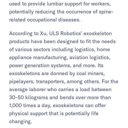
used to provide lumbar support for workers,
potentially reducing the occurrence of spine-
related occupational diseases.
According to Xu, ULS Robotics’ exoskeleton
products have been designed to fit the needs
of various sectors including logistics, home
appliance manufacturing, aviation logistics,
power generation systems, and more. Its
exoskeletons are donned by coal miners,
pipelayers, transporters, among others. For the
average laborer who carries a load between
30–50 kilograms and bends over more than
1,000 times a day, exoskeletons can offer
physical support that is potentially life
changing.