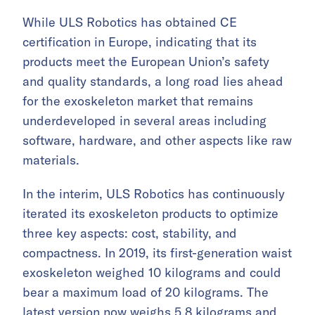
While ULS Robotics has obtained CE
certification in Europe, indicating that its
products meet the European Union’s safety
and quality standards, a long road lies ahead
for the exoskeleton market that remains
underdeveloped in several areas including
software, hardware, and other aspects like raw
materials.
In the interim, ULS Robotics has continuously
iterated its exoskeleton products to optimize
three key aspects: cost, stability, and
compactness. In 2019, its first-generation waist
exoskeleton weighed 10 kilograms and could
bear a maximum load of 20 kilograms. The
latest version now weighs 5.8 kilograms and