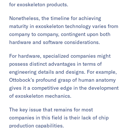
for exoskeleton products.
Nonetheless, the timeline for achieving
maturity in exoskeleton technology varies from
company to company, contingent upon both
hardware and software considerations.
For hardware, specialized companies might
possess distinct advantages in terms of
engineering details and designs. For example,
Ottobock’s profound grasp of human anatomy
gives it a competitive edge in the development
of exoskeleton mechanics.
The key issue that remains for most
companies in this field is their lack of chip
production capabilities.