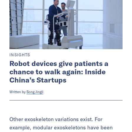
INSIGHTS
Robot devices give patients a
chance to walk again: Inside
China’s Startups
Written by
Song Jingli
Other exoskeleton variations exist. For
example, modular exoskeletons have been