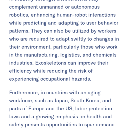
complement unmanned or autonomous
robotics, enhancing human-robot interactions
while predicting and adapting to user behavior
patterns. They can also be utilized by workers
who are required to adapt swiftly to changes in
their environment, particularly those who work
in the manufacturing, logistics, and chemicals
industries. Exoskeletons can improve their
efficiency while reducing the risk of
experiencing occupational hazards.
Furthermore, in countries with an aging
workforce, such as Japan, South Korea, and
parts of Europe and the US, labor protection
laws and a growing emphasis on health and
safety presents opportunities to spur demand