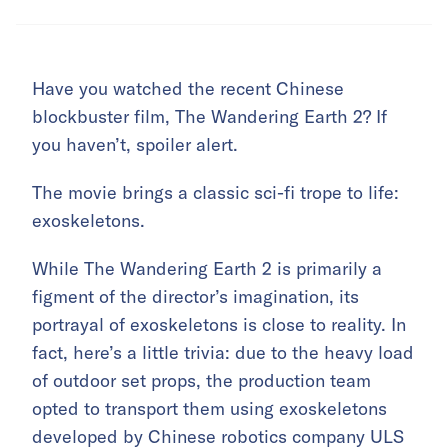
Have you watched the recent Chinese
blockbuster film, The Wandering Earth 2? If
you haven’t, spoiler alert.
The movie brings a classic sci-fi trope to life:
exoskeletons.
While The Wandering Earth 2 is primarily a
figment of the director’s imagination, its
portrayal of exoskeletons is close to reality. In
fact, here’s a little trivia: due to the heavy load
of outdoor set props, the production team
opted to transport them using exoskeletons
developed by Chinese robotics company
ULS