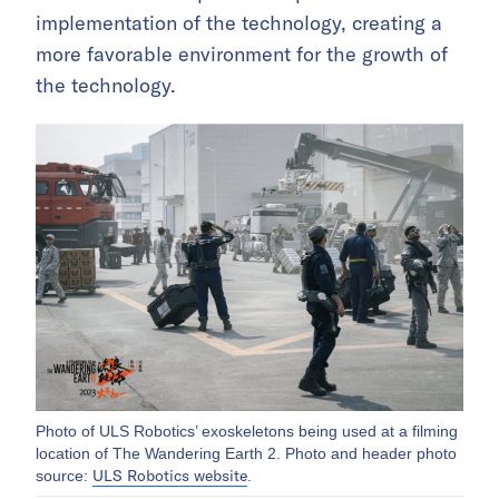
implementation of the technology, creating a
more favorable environment for the growth of
the technology.
Photo of ULS Robotics’ exoskeletons being used at a filming
location of The Wandering Earth 2. Photo and header photo
ULS Robotics website
source:
.