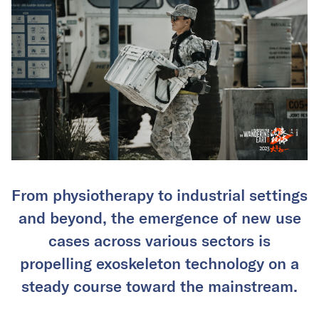
From physiotherapy to industrial settings
and beyond, the emergence of new use
cases across various sectors is
propelling exoskeleton technology on a
steady course toward the mainstream.