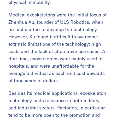
physical immobility.
Medical exoskeletons were the initial focus of
Zhenhua Xu, founder of ULS Robotics, when
he first started to develop the technology.
However, Xu found it difficult to overcome
extrinsic limitations of the technology: high
costs and the lack of alternative use cases. At
that time, exoskeletons were mainly used in
hospitals, and were unaffordable for the
average individual as each unit cost upwards
of thousands of dollars.
Besides its medical applications, exoskeleton
technology finds relevance in both military
and industrial sectors. Factories, in particular,
tend to be more open to the promotion and