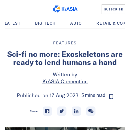
SUBSCRIBE
LATEST
BIG TECH
AUTO
RETAIL & COM
FEATURES
Sci-fi no more: Exoskeletons are
ready to lend humans a hand
Written by
KrASIA Connection
Published on
17 Aug 2023
5
mins
read
Share