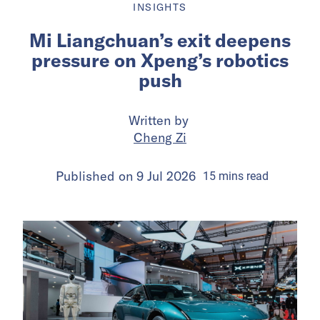
INSIGHTS
Mi Liangchuan’s exit deepens
pressure on Xpeng’s robotics
push
Written by
Cheng Zi
Published on
9 Jul 2026
15
mins
read