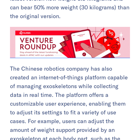
can bear 50% more weight (30 kilograms) than
the original version.
The Chinese robotics company has also
created an internet-of-things platform capable
of managing exoskeletons while collecting
data in real time. The platform offers a
customizable user experience, enabling them
to adjust its settings to fit a variety of use
cases. For example, users can adjust the
amount of weight support provided by an
exoskeleton at each body part, such as the