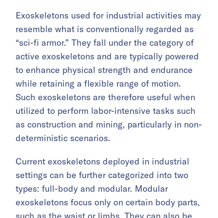
Exoskeletons used for industrial activities may
resemble what is conventionally regarded as
“sci-fi armor.” They fall under the category of
active exoskeletons and are typically powered
to enhance physical strength and endurance
while retaining a flexible range of motion.
Such exoskeletons are therefore useful when
utilized to perform labor-intensive tasks such
as construction and mining, particularly in non-
deterministic scenarios.
Current exoskeletons deployed in industrial
settings can be further categorized into two
types: full-body and modular. Modular
exoskeletons focus only on certain body parts,
such as the waist or limbs. They can also be