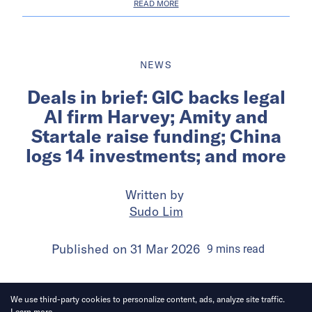
READ MORE
NEWS
Deals in brief: GIC backs legal
AI firm Harvey; Amity and
Startale raise funding; China
logs 14 investments; and more
Written by
Sudo Lim
Published on
31 Mar 2026
9
mins
read
We use third-party cookies to personalize content, ads, analyze site traffic.
Learn more