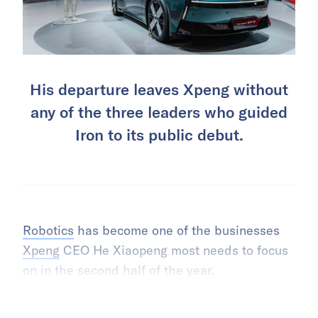
His departure leaves Xpeng without
any of the three leaders who guided
Iron to its public debut.
Robotics
has become one of the businesses
Xpeng
CEO He Xiaopeng most needs to focus
on in the second half of the year.