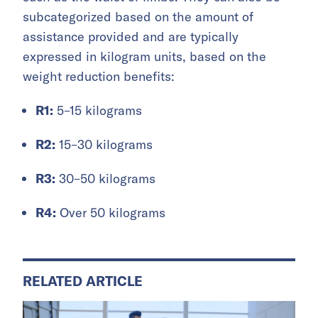
subcategorized based on the amount of
assistance provided and are typically
expressed in kilogram units, based on the
weight reduction benefits:
R1:
5–15 kilograms
R2:
15–30 kilograms
R3:
30–50 kilograms
R4:
Over 50 kilograms
RELATED ARTICLE