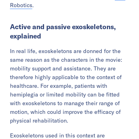
Robotics
.
Active and passive exoskeletons,
explained
In real life, exoskeletons are donned for the
same reason as the characters in the movie:
mobility support and assistance. They are
therefore highly applicable to the context of
healthcare. For example, patients with
hemiplegia or limited mobility can be fitted
with exoskeletons to manage their range of
motion, which could improve the efficacy of
physical rehabilitation.
Exoskeletons used in this context are