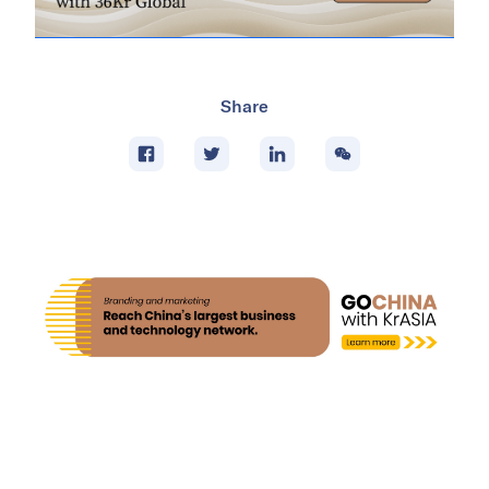
Share