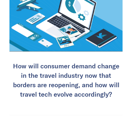
How will consumer demand change
in the travel industry now that
borders are reopening, and how will
travel tech evolve accordingly?