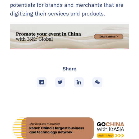
potentials for brands and merchants that are
digitizing their services and products.
Share