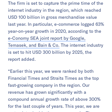
The firm is set to capture the prime time of the
internet industry in the region, which reached
USD 100 billion in gross merchandise value
last year. In particular, e-commerce logged 63%
year-on-year growth in 2020, according to the
e-Conomy SEA joint report by Google,
Temasek, and Bain & Co.
The internet industry
is set to hit USD 300 billion by 2025, the
report added.
“Earlier this year, we were ranked by both
Financial Times and Straits Times as the top
fast-growing company in the region. Our
revenue has grown significantly with a
compound annual growth rate of above 300%
for the last couple of years. This year, we are