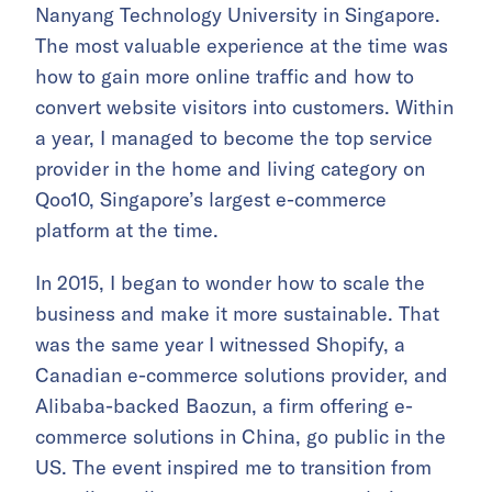
Nanyang Technology University in Singapore.
The most valuable experience at the time was
how to gain more online traffic and how to
convert website visitors into customers. Within
a year, I managed to become the top service
provider in the home and living category on
Qoo10, Singapore’s largest e-commerce
platform at the time.
In 2015, I began to wonder how to scale the
business and make it more sustainable. That
was the same year I witnessed Shopify, a
Canadian e-commerce solutions provider, and
Alibaba-backed Baozun, a firm offering e-
commerce solutions in China, go public in the
US. The event inspired me to transition from