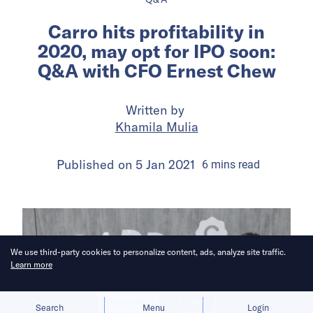
Carro hits profitability in
2020, may opt for IPO soon:
Q&A with CFO Ernest Chew
Written by
Khamila Mulia
Published on
5 Jan 2021
6
mins
read
We use third-party cookies to personalize content, ads, analyze site traffic.
Learn more
Allow cookies
Deny
Search
Menu
Login