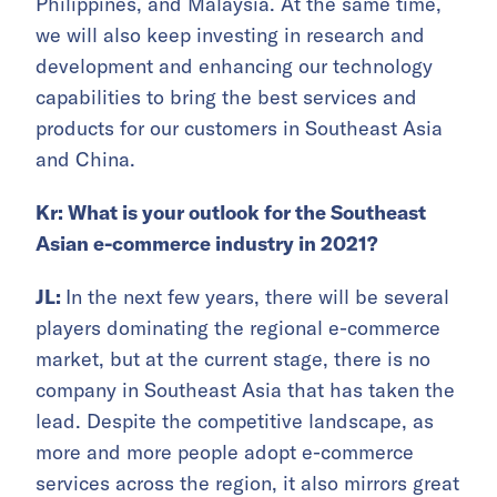
Philippines, and Malaysia. At the same time,
we will also keep investing in research and
development and enhancing our technology
capabilities to bring the best services and
products for our customers in Southeast Asia
and China.
Kr: What is your outlook for the Southeast
Asian e-commerce industry in 2021?
JL:
In the next few years, there will be several
players dominating the regional e-commerce
market, but at the current stage, there is no
company in Southeast Asia that has taken the
lead. Despite the competitive landscape, as
more and more people adopt e-commerce
services across the region, it also mirrors great