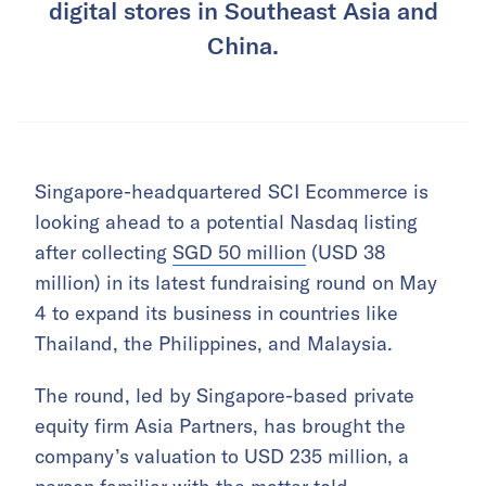
digital stores in Southeast Asia and
China.
Singapore-headquartered SCI Ecommerce is
looking ahead to a potential Nasdaq listing
after collecting
SGD 50 million
(USD 38
million) in its latest fundraising round on May
4 to expand its business in countries like
Thailand, the Philippines, and Malaysia.
The round, led by Singapore-based private
equity firm Asia Partners, has brought the
company’s valuation to USD 235 million, a