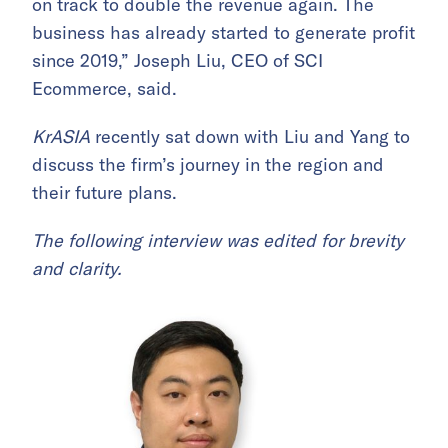
on track to double the revenue again. The
business has already started to generate profit
since 2019,” Joseph Liu, CEO of SCI
Ecommerce, said.
KrASIA
recently sat down with Liu and Yang to
discuss the firm’s journey in the region and
their future plans.
The following interview was edited for brevity
and clarity.