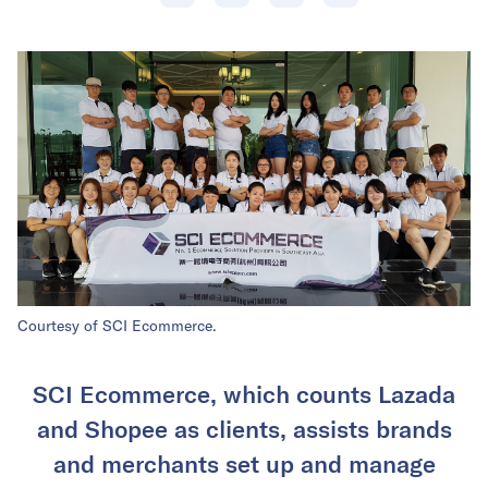
Courtesy of SCI Ecommerce.
SCI Ecommerce, which counts Lazada
and Shopee as clients, assists brands
and merchants set up and manage