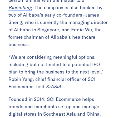
person familiar with the matter told
Bloomberg
. The company is also backed by
two of Alibaba’s early co-founders—James
Sheng, who is currently the managing director
of Alibaba in Singapore, and Eddie Wu, the
former chairman of Alibaba’s healthcare
business.
“We are considering meaningful options,
including but not limited to a potential IPO
plan to bring the business to the next level,”
Robin Yang, chief financial officer of SCI
Ecommerce, told
KrASIA.
Founded in 2014, SCI Ecommerce helps
brands and merchants set up and manage
digital stores in Southeast Asia and China.