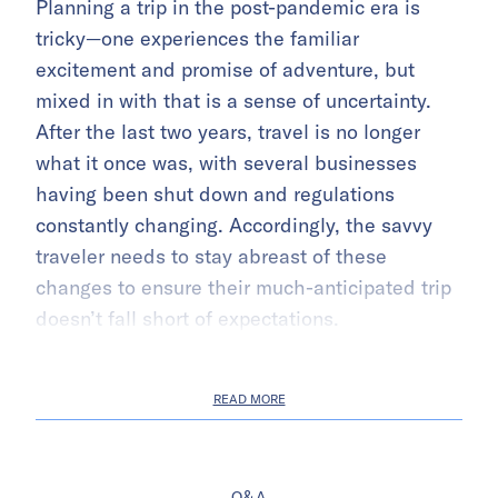
Planning a trip in the post-pandemic era is
tricky—one experiences the familiar
excitement and promise of adventure, but
mixed in with that is a sense of uncertainty.
After the last two years, travel is no longer
what it once was, with several businesses
having been shut down and regulations
constantly changing. Accordingly, the savvy
traveler needs to stay abreast of these
changes to ensure their much-anticipated trip
doesn’t fall short of expectations.
READ MORE
Q&A