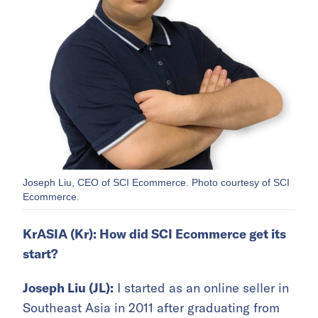
Joseph Liu, CEO of SCI Ecommerce. Photo courtesy of SCI
Ecommerce.
KrASIA (Kr): How did SCI Ecommerce get its
start?
Joseph Liu (JL):
I started as an online seller in
Southeast Asia in 2011 after graduating from