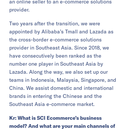
an online seller to an e-commerce solutions
provider.
Two years after the transition, we were
appointed by Alibaba’s Tmall and Lazada as
the cross-border e-commerce solutions
provider in Southeast Asia. Since 2018, we
have consecutively been ranked as the
number one player in Southeast Asia by
Lazada. Along the way, we also set up our
teams in Indonesia, Malaysia, Singapore, and
China. We assist domestic and international
brands in entering the Chinese and the
Southeast Asia e-commerce market.
Kr: What is SCI Ecommerce’s business
model? And what are your main
channels
of