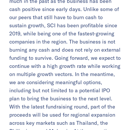
much in the past as the business has been
cash positive since early days. Unlike some of
our peers that still have to burn cash to
sustain growth, SCI has been profitable since
2019, while being one of the fastest-growing
companies in the region. The business is not
burning any cash and does not rely on external
funding to survive. Going forward, we expect to
continue with a high growth rate while working
on multiple growth vectors. In the meantime,
we are considering meaningful options,
including but not limited to a potential IPO
plan to bring the business to the next level.
With the latest fundraising round, part of the
proceeds will be used for regional expansion
across key markets such as Thailand, the