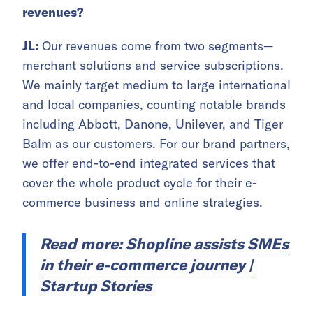
revenues?
JL:
Our revenues come from two segments—
merchant solutions and service subscriptions.
We mainly target medium to large international
and local companies, counting notable brands
including Abbott, Danone, Unilever, and Tiger
Balm as our customers. For our brand partners,
we offer end-to-end integrated services that
cover the whole product cycle for their e-
commerce business and online strategies.
Read more:
Shopline assists SMEs
in their e-commerce journey |
Startup Stories