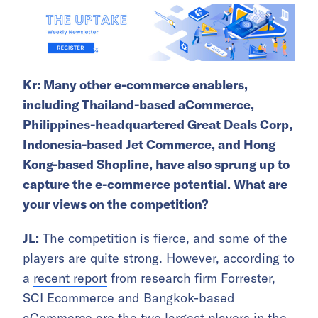
Kr: Many other e-commerce enablers,
including Thailand-based aCommerce,
Philippines-headquartered Great Deals Corp,
Indonesia-based Jet Commerce, and Hong
Kong-based Shopline, have also sprung up to
capture the e-commerce potential. What are
your views on the competition?
JL:
The competition is fierce, and some of the
players are quite strong. However, according to
a
recent report
from research firm Forrester,
SCI Ecommerce and Bangkok-based
aCommerce are the two largest players in the