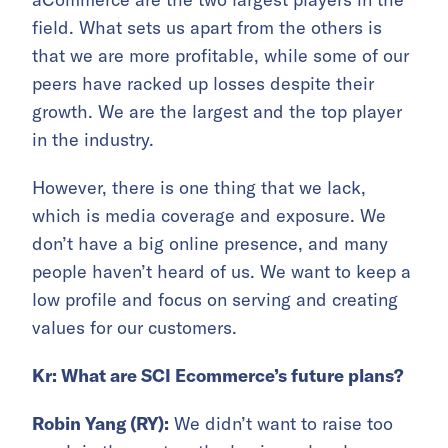
field. What sets us apart from the others is
that we are more profitable, while some of our
peers have racked up losses despite their
growth. We are the largest and the top player
in the industry.
However, there is one thing that we lack,
which is media coverage and exposure. We
don’t have a big online presence, and many
people haven’t heard of us. We want to keep a
low profile and focus on serving and creating
values for our customers.
Kr: What are SCI Ecommerce’s future plans?
Robin Yang (RY):
We didn’t want to raise too