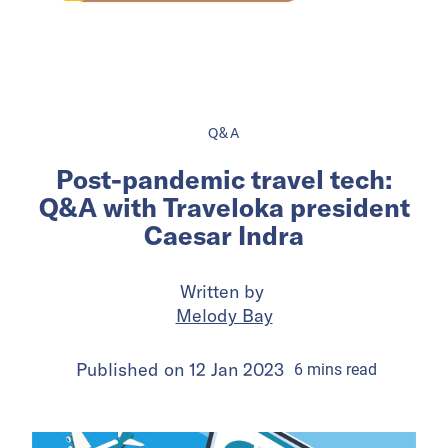
Q&A
Post-pandemic travel tech:
Q&A with Traveloka president
Caesar Indra
Written by
Melody Bay
Published on
12 Jan 2023
6
mins
read