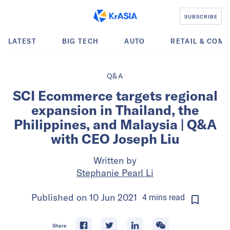
SUBSCRIBE
LATEST
BIG TECH
AUTO
RETAIL & COM
Q&A
SCI Ecommerce targets regional
expansion in Thailand, the
Philippines, and Malaysia | Q&A
with CEO Joseph Liu
Written by
Stephanie Pearl Li
Published on
10 Jun 2021
4
mins
read
Share