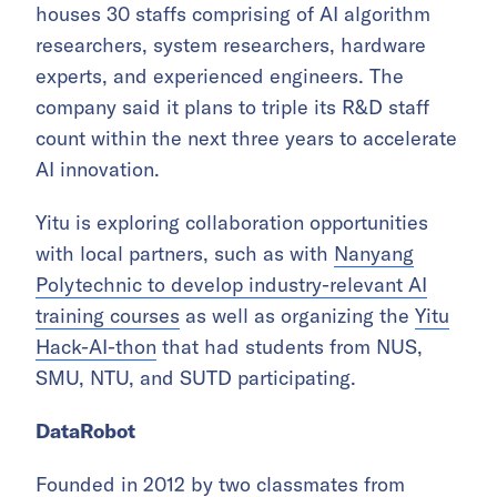
houses 30 staffs comprising of AI algorithm
researchers, system researchers, hardware
experts, and experienced engineers. The
company said it plans to triple its R&D staff
count within the next three years to accelerate
AI innovation.
Yitu is exploring collaboration opportunities
with local partners, such as with
Nanyang
Polytechnic to develop industry-relevant AI
training courses
as well as organizing the
Yitu
Hack-AI-thon
that had students from NUS,
SMU, NTU, and SUTD participating.
DataRobot
Founded in 2012 by two classmates from