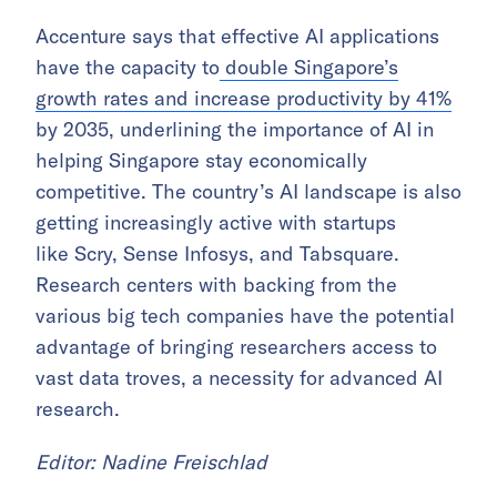
Accenture says that effective AI applications
have the capacity to
double Singapore’s
growth rates and increase productivity by 41%
by 2035, underlining the importance of AI in
helping Singapore stay economically
competitive. The country’s AI landscape is also
getting increasingly active with startups
like Scry, Sense Infosys, and Tabsquare.
Research centers with backing from the
various big tech companies have the potential
advantage of bringing researchers access to
vast data troves, a necessity for advanced AI
research.
Editor: Nadine Freischlad