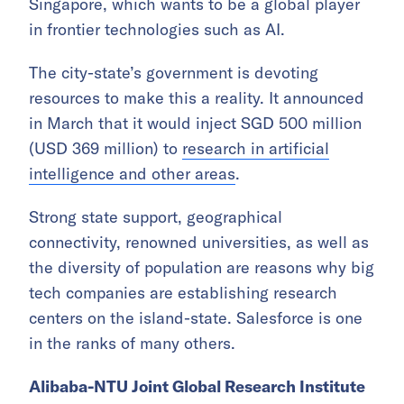
Singapore, which wants to be a global player
in frontier technologies such as AI.
The city-state’s government is devoting
resources to make this a reality. It announced
in March that it would inject SGD 500 million
(USD 369 million) to
research in artificial
intelligence and other areas
.
Strong state support, geographical
connectivity, renowned universities, as well as
the diversity of population are reasons why big
tech companies are establishing research
centers on the island-state. Salesforce is one
in the ranks of many others.
Alibaba-NTU Joint Global Research Institute