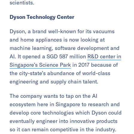
scientists.
Dyson Technology Center
Dyson, a brand well-known for its vacuums
and home appliances is now looking at
machine learning, software development and
AI. It opened a SGD 587 million
R&D center in
Singapore’s Science Park
in 2017 because of
the city-state’s abundance of world-class
engineering and supply chain talent.
The company wants to tap on the AI
ecosystem here in Singapore to research and
develop core technologies which Dyson could
eventually engineer into innovative products
so it can remain competitive in the industry.