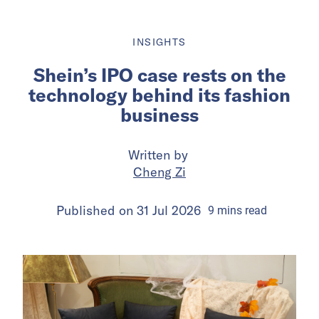
INSIGHTS
Shein’s IPO case rests on the
technology behind its fashion
business
Written by
Cheng Zi
Published on
31 Jul 2026
9
mins
read