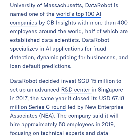
University of Massachusetts, DataRobot is
named one of the
world’s top 100 AI
companies
by CB Insights with more than 400
employees around the world, half of which are
established data scientists. DataRobot
specializes in AI applications for fraud
detection, dynamic pricing for businesses, and
loan default predictions.
DataRobot decided invest SGD 15 million to
set up an advanced
R&D center
in Singapore
in 2017, the same year it closed its
USD 67.18
million Series C round
led by New Enterprise
Associates (NEA). The company said it will
hire approximately 50 employees in 2019,
focusing on technical experts and data