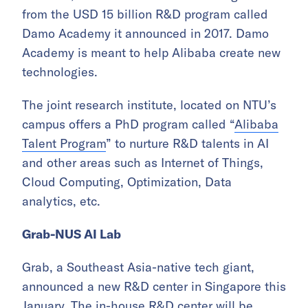
from the USD 15 billion R&D program called
Damo Academy it announced in 2017. Damo
Academy is meant to help Alibaba create new
technologies.
The joint research institute, located on NTU’s
campus offers a PhD program called “
Alibaba
Talent Program
” to nurture R&D talents in AI
and other areas such as Internet of Things,
Cloud Computing, Optimization, Data
analytics, etc.
Grab-NUS AI Lab
Grab, a Southeast Asia-native tech giant,
announced a new R&D center in Singapore this
January. The in-house R&D center will be