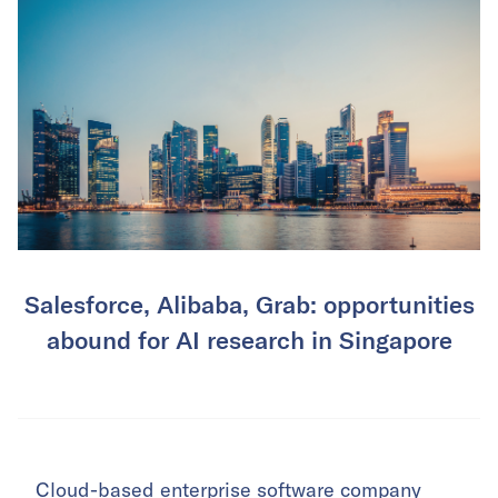
Salesforce, Alibaba, Grab: opportunities
abound for AI research in Singapore
Cloud-based enterprise software company