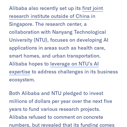
Alibaba also recently set up its
first joint
research institute outside of China
in
Singapore. The research center, a
collaboration with Nanyang Technological
University (NTU), focuses on developing AI
applications in areas such as health care,
smart homes, and urban transportation.
Alibaba hopes to
leverage on NTU’s AI
expertise
to address challenges in its business
ecosystem.
Both Alibaba and NTU pledged to invest
millions of dollars per year over the next five
years to fund various research projects.
Alibaba refused to comment on concrete
numbers, but revealed that its funding comes