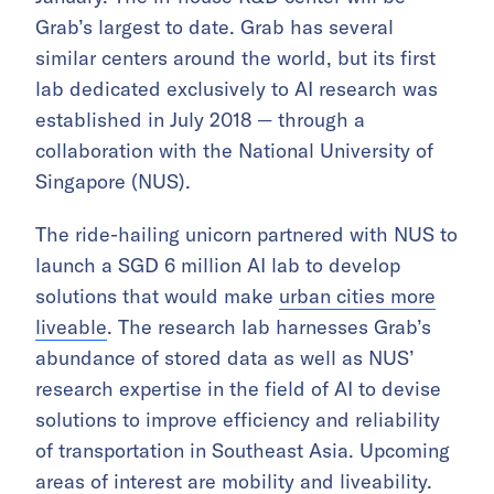
Grab’s largest to date. Grab has several
similar centers around the world, but its first
lab dedicated exclusively to AI research was
established in July 2018 — through a
collaboration with the National University of
Singapore (NUS).
The ride-hailing unicorn partnered with NUS to
launch a SGD 6 million AI lab to develop
solutions that would make
urban cities more
liveable
. The research lab harnesses Grab’s
abundance of stored data as well as NUS’
research expertise in the field of AI to devise
solutions to improve efficiency and reliability
of transportation in Southeast Asia. Upcoming
areas of interest are mobility and liveability.