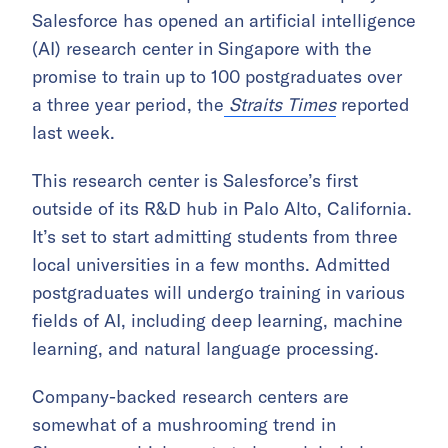
Salesforce has opened an artificial intelligence
(AI) research center in Singapore with the
promise to train up to 100 postgraduates over
a three year period, the
Straits Times
reported
last week.
This research center is Salesforce’s first
outside of its R&D hub in Palo Alto, California.
It’s set to start admitting students from three
local universities in a few months. Admitted
postgraduates will undergo training in various
fields of AI, including deep learning, machine
learning, and natural language processing.
Company-backed research centers are
somewhat of a mushrooming trend in