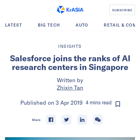
SUBSCRIBE
LATEST
BIG TECH
AUTO
RETAIL & COM
INSIGHTS
Salesforce joins the ranks of AI
research centers in Singapore
Written by
Zhixin Tan
Published on
3 Apr 2019
4
mins
read
Share