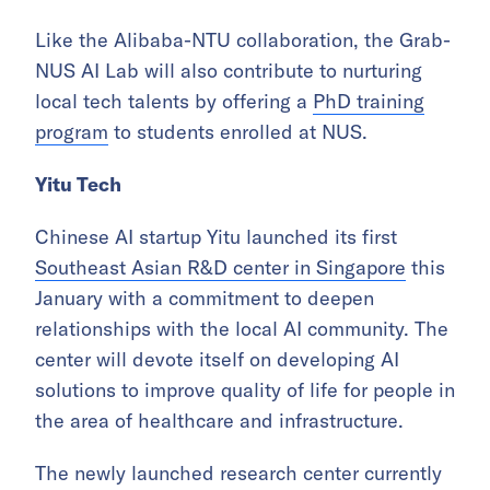
Like the Alibaba-NTU collaboration, the Grab-
NUS AI Lab will also contribute to nurturing
local tech talents by offering a
PhD training
program
to students enrolled at NUS.
Yitu Tech
Chinese AI startup Yitu launched its first
Southeast Asian R&D center in Singapore
this
January with a commitment to deepen
relationships with the local AI community. The
center will devote itself on developing AI
solutions to improve quality of life for people in
the area of healthcare and infrastructure.
The newly launched research center currently