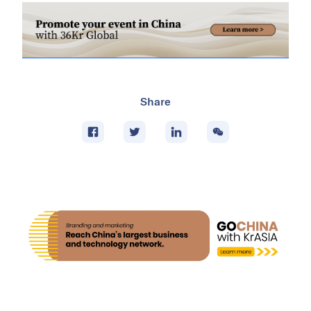
Share