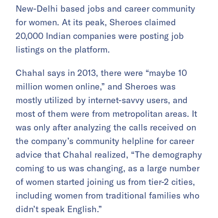
New-Delhi based jobs and career community
for women. At its peak, Sheroes claimed
20,000 Indian companies were posting job
listings on the platform.
Chahal says in 2013, there were “maybe 10
million women online,” and Sheroes was
mostly utilized by internet-savvy users, and
most of them were from metropolitan areas. It
was only after analyzing the calls received on
the company’s community helpline for career
advice that Chahal realized, “The demography
coming to us was changing, as a large number
of women started joining us from tier-2 cities,
including women from traditional families who
didn’t speak English.”