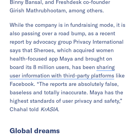
Binny Bansal, and Freshdesk co-founder
Girish Mathrubhootam, among others.
While the company is in fundraising mode, it is
also passing over a road bump, as a recent
report by advocacy group Privacy International
says that Sheroes, which acquired women
health-focused app Maya and brought on
board its 8 million users, has been
sharing
user information with third-party platforms
like
Facebook. “The reports are absolutely false,
baseless and totally inaccurate. Maya has the
highest standards of user privacy and safety,”
Chahal told
KrASIA
.
Global dreams