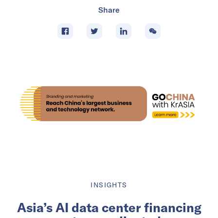
Share
INSIGHTS
Asia’s AI data center financing