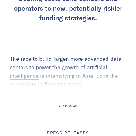
operators to new, potentially riskier
funding strategies.
The race to build larger, more advanced data
centers to power the growth of
artificial
intelligence
is intensifying in Asia. So is the
complexity in financing them.
READ MORE
PRESS RELEASES