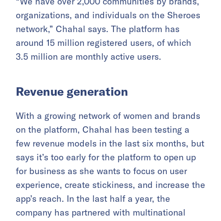
“We have over 2,000 communities by brands,
organizations, and individuals on the Sheroes
network,” Chahal says. The platform has
around 15 million registered users, of which
3.5 million are monthly active users.
Revenue generation
With a growing network of women and brands
on the platform, Chahal has been testing a
few revenue models in the last six months, but
says it’s too early for the platform to open up
for business as she wants to focus on user
experience, create stickiness, and increase the
app’s reach. In the last half a year, the
company has partnered with multinational