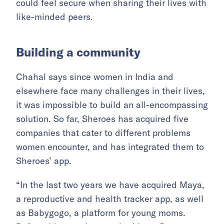
could feel secure when sharing their lives with
like-minded peers.
Building a community
Chahal says since women in India and
elsewhere face many challenges in their lives,
it was impossible to build an all-encompassing
solution. So far, Sheroes has acquired five
companies that cater to different problems
women encounter, and has integrated them to
Sheroes’ app.
“In the last two years we have acquired Maya,
a reproductive and health tracker app, as well
as Babygogo, a platform for young moms.