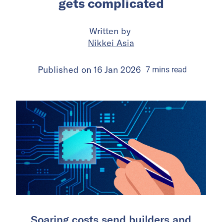
gets complicated
Written by
Nikkei Asia
Published on
16 Jan 2026
7
mins
read
Soaring costs send builders and