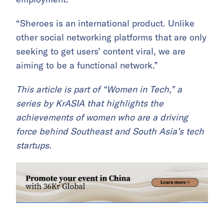
“Sheroes is an international product. Unlike
other social networking platforms that are only
seeking to get users’ content viral, we are
aiming to be a functional network.”
This article is part of “Women in Tech,” a
series by
KrASIA that highlights the
achievements of women who are a driving
force behind Southeast and South Asia’s tech
startups.