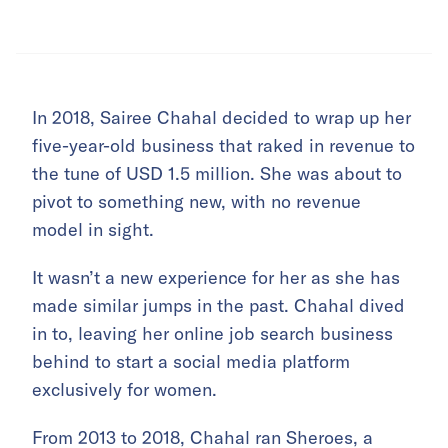
In 2018, Sairee Chahal decided to wrap up her
five-year-old business that raked in revenue to
the tune of USD 1.5 million. She was about to
pivot to something new, with no revenue
model in sight.
It wasn’t a new experience for her as she has
made similar jumps in the past. Chahal dived
in to, leaving her online job search business
behind to start a social media platform
exclusively for women.
From 2013 to 2018, Chahal ran Sheroes, a