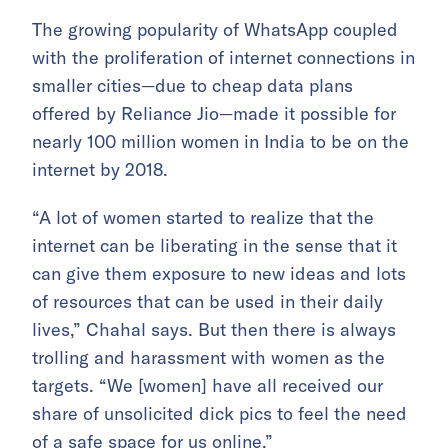
The growing popularity of WhatsApp coupled
with the proliferation of internet connections in
smaller cities—due to cheap data plans
offered by Reliance Jio—made it possible for
nearly 100 million women in India to be on the
internet by 2018.
“A lot of women started to realize that the
internet can be liberating in the sense that it
can give them exposure to new ideas and lots
of resources that can be used in their daily
lives,” Chahal says. But then there is always
trolling and harassment with women as the
targets. “We [women] have all received our
share of unsolicited dick pics to feel the need
of a safe space for us online.”