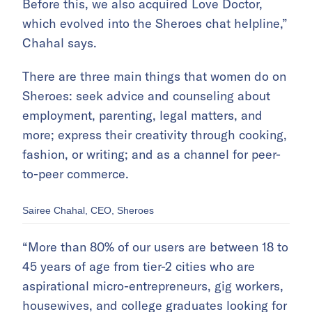
Before this, we also acquired Love Doctor,
which evolved into the Sheroes chat helpline,”
Chahal says.
There are three main things that women do on
Sheroes: seek advice and counseling about
employment, parenting, legal matters, and
more; express their creativity through cooking,
fashion, or writing; and as a channel for peer-
to-peer commerce.
Sairee Chahal, CEO, Sheroes
“More than 80% of our users are between 18 to
45 years of age from tier-2 cities who are
aspirational micro-entrepreneurs, gig workers,
housewives, and college graduates looking for