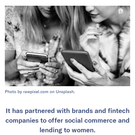
Photo by rawpixel.com on Unsplash.
It has partnered with brands and fintech
companies to offer social commerce and
lending to women.