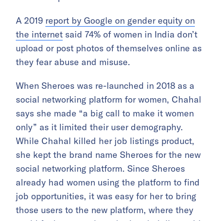
A 2019
report by Google on gender equity on
the internet
said 74% of women in India don’t
upload or post photos of themselves online as
they fear abuse and misuse.
When Sheroes was re-launched in 2018 as a
social networking platform for women, Chahal
says she made “a big call to make it women
only” as it limited their user demography.
While Chahal killed her job listings product,
she kept the brand name Sheroes for the new
social networking platform. Since Sheroes
already had women using the platform to find
job opportunities, it was easy for her to bring
those users to the new platform, where they