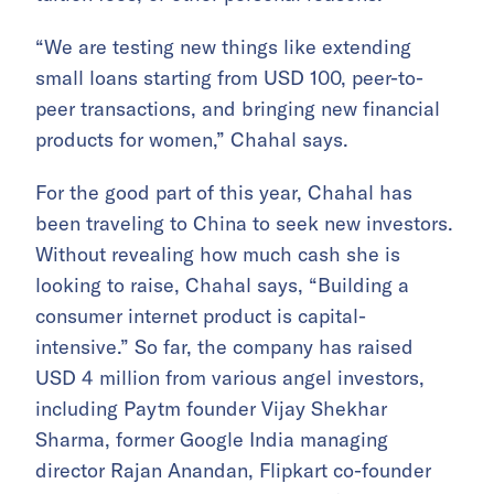
“We are testing new things like extending
small loans starting from USD 100, peer-to-
peer transactions, and bringing new financial
products for women,” Chahal says.
For the good part of this year, Chahal has
been traveling to China to seek new investors.
Without revealing how much cash she is
looking to raise, Chahal says, “Building a
consumer internet product is capital-
intensive.” So far, the company has raised
USD 4 million from various angel investors,
including Paytm founder Vijay Shekhar
Sharma, former Google India managing
director Rajan Anandan, Flipkart co-founder