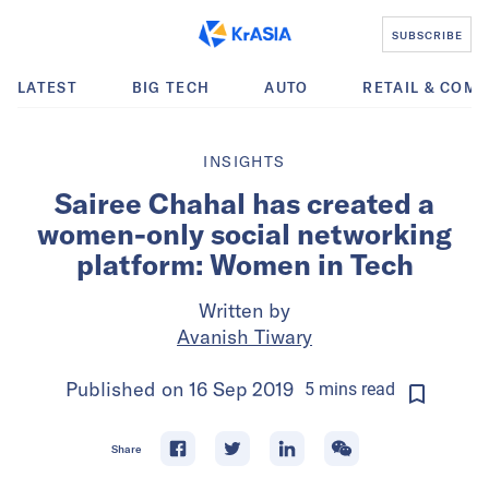
SUBSCRIBE
LATEST
BIG TECH
AUTO
RETAIL & COM
INSIGHTS
Sairee Chahal has created a
women-only social networking
platform: Women in Tech
Written by
Avanish Tiwary
Published on
16 Sep 2019
5
mins
read
Share