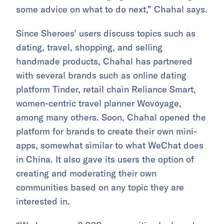
some advice on what to do next,” Chahal says.
Since Sheroes’ users discuss topics such as
dating, travel, shopping, and selling
handmade products, Chahal has partnered
with several brands such as online dating
platform Tinder, retail chain Reliance Smart,
women-centric travel planner Wovoyage,
among many others. Soon, Chahal opened the
platform for brands to create their own mini-
apps, somewhat similar to what WeChat does
in China. It also gave its users the option of
creating and moderating their own
communities based on any topic they are
interested in.