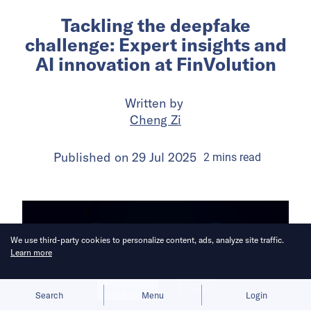
Tackling the deepfake
challenge: Expert insights and
AI innovation at FinVolution
Written by
Cheng Zi
Published on
29 Jul 2025
2
mins
read
We use third-party cookies to personalize content, ads, analyze site traffic.
Learn more
Allow cookies
Deny
Search
Menu
Login