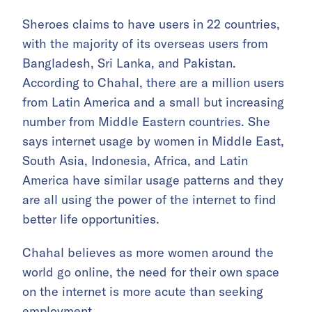
Sheroes claims to have users in 22 countries,
with the majority of its overseas users from
Bangladesh, Sri Lanka, and Pakistan.
According to Chahal, there are a million users
from Latin America and a small but increasing
number from Middle Eastern countries. She
says internet usage by women in Middle East,
South Asia, Indonesia, Africa, and Latin
America have similar usage patterns and they
are all using the power of the internet to find
better life opportunities.
Chahal believes as more women around the
world go online, the need for their own space
on the internet is more acute than seeking
employment.