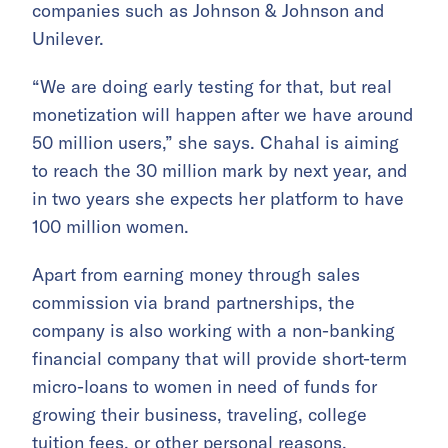
companies such as Johnson & Johnson and
Unilever.
“We are doing early testing for that, but real
monetization will happen after we have around
50 million users,” she says. Chahal is aiming
to reach the 30 million mark by next year, and
in two years she expects her platform to have
100 million women.
Apart from earning money through sales
commission via brand partnerships, the
company is also working with a non-banking
financial company that will provide short-term
micro-loans to women in need of funds for
growing their business, traveling, college
tuition fees, or other personal reasons.