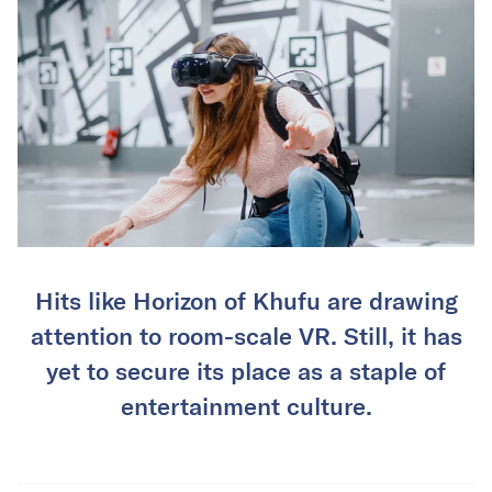
Hits like Horizon of Khufu are drawing
attention to room-scale VR. Still, it has
yet to secure its place as a staple of
entertainment culture.