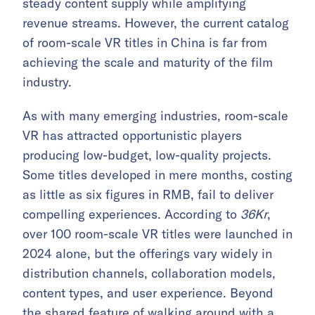
steady content supply while amplifying
revenue streams. However, the current catalog
of room-scale VR titles in China is far from
achieving the scale and maturity of the film
industry.
As with many emerging industries, room-scale
VR has attracted opportunistic players
producing low-budget, low-quality projects.
Some titles developed in mere months, costing
as little as six figures in RMB, fail to deliver
compelling experiences. According to
36Kr
,
over 100 room-scale VR titles were launched in
2024 alone, but the offerings vary widely in
distribution channels, collaboration models,
content types, and user experience. Beyond
the shared feature of walking around with a