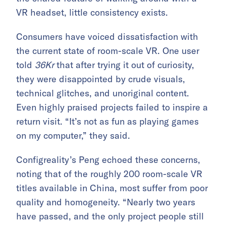
VR headset, little consistency exists.
Consumers have voiced dissatisfaction with
the current state of room-scale VR. One user
told
36Kr
that after trying it out of curiosity,
they were disappointed by crude visuals,
technical glitches, and unoriginal content.
Even highly praised projects failed to inspire a
return visit. “It’s not as fun as playing games
on my computer,” they said.
Configreality’s Peng echoed these concerns,
noting that of the roughly 200 room-scale VR
titles available in China, most suffer from poor
quality and homogeneity. “Nearly two years
have passed, and the only project people still