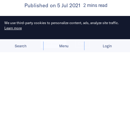
Published on
5 Jul 2021
2
mins
read
We use third-party cookies to personalize content, ads, analyze site traffic.
Learn more
Allow cookies
Deny
Search
Menu
Login
Edge computing allows high
performance computing with reduced