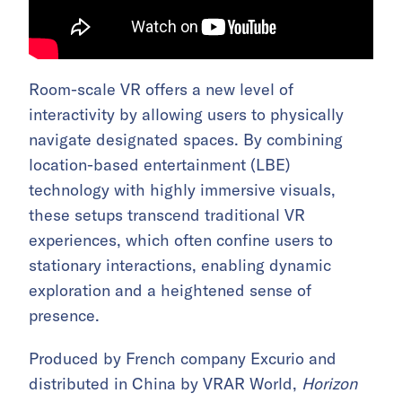
Room-scale VR offers a new level of
interactivity by allowing users to physically
navigate designated spaces. By combining
location-based entertainment (LBE)
technology with highly immersive visuals,
these setups transcend traditional VR
experiences, which often confine users to
stationary interactions, enabling dynamic
exploration and a heightened sense of
presence.
Produced by French company Excurio and
distributed in China by VRAR World,
Horizon