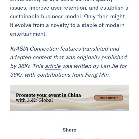
issues, improve user retention, and establish a
sustainable business model. Only then might
it evolve from a novelty to a staple of modern
entertainment.
KrASIA Connection features translated and
adapted content that was originally published
by 36Kr. This
article
was written by Lan Jie for
36Kr, with contributions from Feng Min.
Share