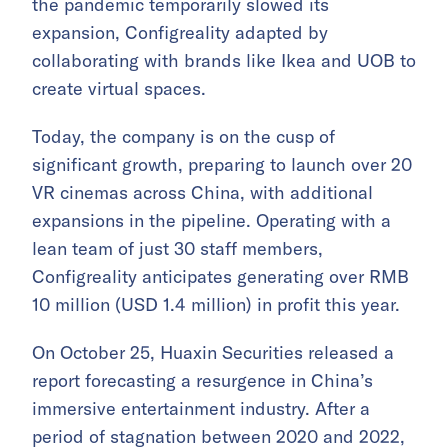
the pandemic temporarily slowed its
expansion, Configreality adapted by
collaborating with brands like Ikea and UOB to
create virtual spaces.
Today, the company is on the cusp of
significant growth, preparing to launch over 20
VR cinemas across China, with additional
expansions in the pipeline. Operating with a
lean team of just 30 staff members,
Configreality anticipates generating over RMB
10 million (USD 1.4 million) in profit this year.
On October 25, Huaxin Securities released a
report forecasting a resurgence in China’s
immersive entertainment industry. After a
period of stagnation between 2020 and 2022,