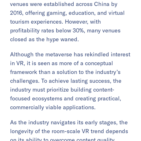
venues were established across China by
2016, offering gaming, education, and virtual
tourism experiences. However, with
profitability rates below 30%, many venues
closed as the hype waned.
Although the metaverse has rekindled interest
in VR, it is seen as more of a conceptual
framework than a solution to the industry’s
challenges. To achieve lasting success, the
industry must prioritize building content-
focused ecosystems and creating practical,
commercially viable applications.
As the industry navigates its early stages, the
longevity of the room-scale VR trend depends
on its ability to overcome content quality