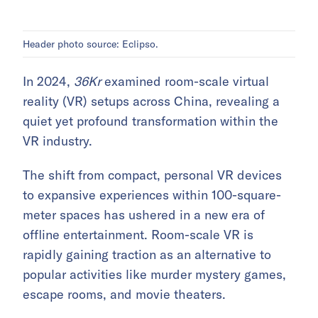
Header photo source: Eclipso.
In 2024,
36Kr
examined room-scale virtual
reality (VR) setups across China, revealing a
quiet yet profound transformation within the
VR industry.
The shift from compact, personal VR devices
to expansive experiences within 100-square-
meter spaces has ushered in a new era of
offline entertainment. Room-scale VR is
rapidly gaining traction as an alternative to
popular activities like murder mystery games,
escape rooms, and movie theaters.