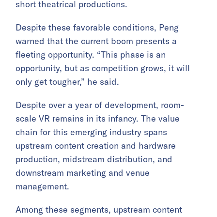
short theatrical productions.
Despite these favorable conditions, Peng
warned that the current boom presents a
fleeting opportunity. “This phase is an
opportunity, but as competition grows, it will
only get tougher,” he said.
Despite over a year of development, room-
scale VR remains in its infancy. The value
chain for this emerging industry spans
upstream content creation and hardware
production, midstream distribution, and
downstream marketing and venue
management.
Among these segments, upstream content