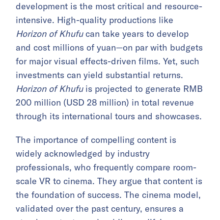
development is the most critical and resource-
intensive. High-quality productions like
Horizon of Khufu
can take years to develop
and cost millions of yuan—on par with budgets
for major visual effects-driven films. Yet, such
investments can yield substantial returns.
Horizon of Khufu
is projected to generate RMB
200 million (USD 28 million) in total revenue
through its international tours and showcases.
The importance of compelling content is
widely acknowledged by industry
professionals, who frequently compare room-
scale VR to cinema. They argue that content is
the foundation of success. The cinema model,
validated over the past century, ensures a