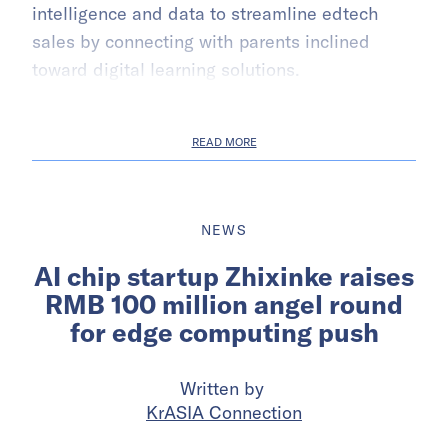
intelligence and data to streamline edtech
sales by connecting with parents inclined
toward digital learning solutions.
READ MORE
NEWS
AI chip startup Zhixinke raises
RMB 100 million angel round
for edge computing push
Written by
KrASIA Connection