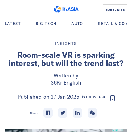
SUBSCRIBE
LATEST
BIG TECH
AUTO
RETAIL & COM
INSIGHTS
Room-scale VR is sparking
interest, but will the trend last?
Written by
36Kr English
Published on
27 Jan 2025
6
mins
read
Share