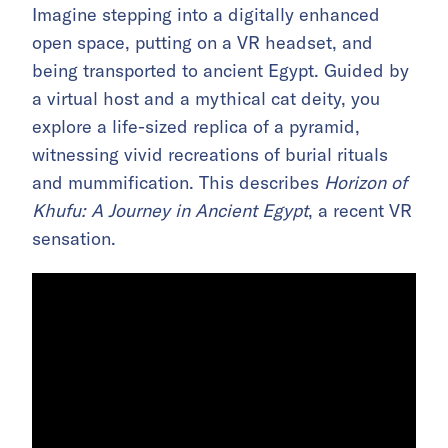
Imagine stepping into a digitally enhanced
open space, putting on a VR headset, and
being transported to ancient Egypt. Guided by
a virtual host and a mythical cat deity, you
explore a life-sized replica of a pyramid,
witnessing vivid recreations of burial rituals
and mummification. This describes
Horizon of
Khufu: A Journey in Ancient Egypt
, a recent VR
sensation.