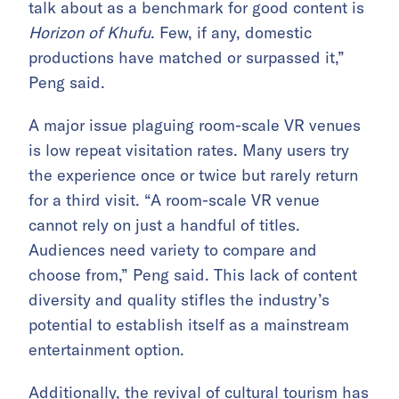
talk about as a benchmark for good content is
Horizon of Khufu
. Few, if any, domestic
productions have matched or surpassed it,”
Peng said.
A major issue plaguing room-scale VR venues
is low repeat visitation rates. Many users try
the experience once or twice but rarely return
for a third visit. “A room-scale VR venue
cannot rely on just a handful of titles.
Audiences need variety to compare and
choose from,” Peng said. This lack of content
diversity and quality stifles the industry’s
potential to establish itself as a mainstream
entertainment option.
Additionally, the revival of cultural tourism has