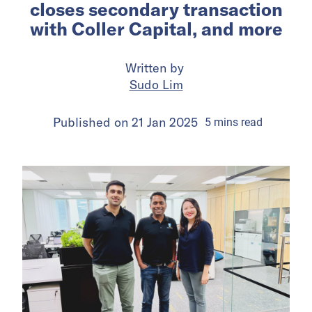
closes secondary transaction
with Coller Capital, and more
Written by
Sudo Lim
Published on
21 Jan 2025
5
mins
read