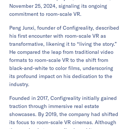
November 25, 2024, signaling its ongoing
commitment to room-scale VR.
Peng Junxi, founder of Configreality, described
his first encounter with room-scale VR as
transformative, likening it to “living the story.”
He compared the leap from traditional video
formats to room-scale VR to the shift from
black-and-white to color films, underscoring
its profound impact on his dedication to the
industry.
Founded in 2017, Configreality initially gained
traction through immersive real estate
showcases. By 2019, the company had shifted
its focus to room-scale VR cinemas. Although