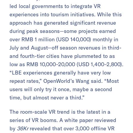
led local governments to integrate VR
experiences into tourism initiatives. While this
approach has generated significant revenue
during peak seasons—some projects earned
over RMB 1 million (USD 140,000) monthly in
July and August—off season revenues in third-
and fourth-tier cities have plummeted to as
low as RMB 10,000–20,000 (USD 1,400–2,800).
“LBE experiences generally have very low
repeat rates,” OpenWorld’s Wang said. “Most
users will only try it once, maybe a second
time, but almost never a third.”
The room-scale VR trend is the latest in a
series of VR booms. A white paper reviewed
by
36Kr
revealed that over 3,000 offline VR