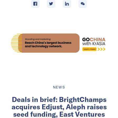
NEWS
Deals in brief: BrightChamps
acquires Edjust, Aleph raises
seed funding, East Ventures