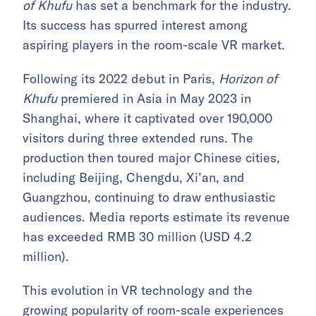
of Khufu
has set a benchmark for the industry.
Its success has spurred interest among
aspiring players in the room-scale VR market.
Following its 2022 debut in Paris,
Horizon of
Khufu
premiered in Asia in May 2023 in
Shanghai, where it captivated over 190,000
visitors during three extended runs. The
production then toured major Chinese cities,
including Beijing, Chengdu, Xi’an, and
Guangzhou, continuing to draw enthusiastic
audiences. Media reports estimate its revenue
has exceeded RMB 30 million (USD 4.2
million).
This evolution in VR technology and the
growing popularity of room-scale experiences