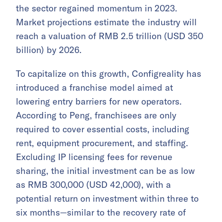
the sector regained momentum in 2023.
Market projections estimate the industry will
reach a valuation of RMB 2.5 trillion (USD 350
billion) by 2026.
To capitalize on this growth, Configreality has
introduced a franchise model aimed at
lowering entry barriers for new operators.
According to Peng, franchisees are only
required to cover essential costs, including
rent, equipment procurement, and staffing.
Excluding IP licensing fees for revenue
sharing, the initial investment can be as low
as RMB 300,000 (USD 42,000), with a
potential return on investment within three to
six months—similar to the recovery rate of