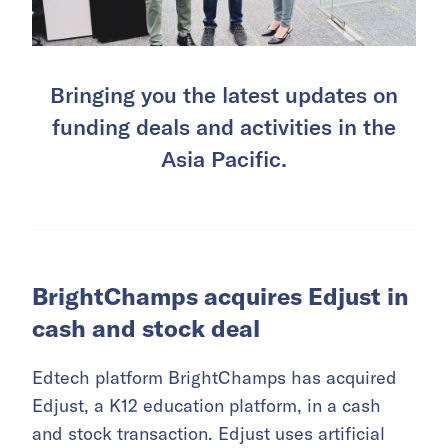
Bringing you the latest updates on
funding deals and activities in the
Asia Pacific.
BrightChamps acquires Edjust in
cash and stock deal
Edtech platform BrightChamps has acquired
Edjust, a K12 education platform, in a cash
and stock transaction. Edjust uses artificial