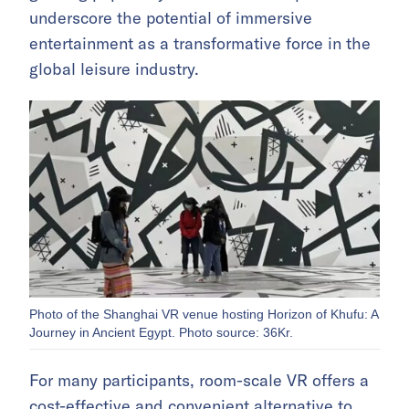
underscore the potential of immersive
entertainment as a transformative force in the
global leisure industry.
Photo of the Shanghai VR venue hosting Horizon of Khufu: A
Journey in Ancient Egypt. Photo source: 36Kr.
For many participants, room-scale VR offers a
cost-effective and convenient alternative to