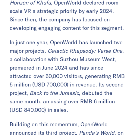
Horizon of Khufu
, OpenWorld declared room-
scale VR a strategic priority by early 2024.
Since then, the company has focused on
developing engaging content for this segment.
In just one year, OpenWorld has launched two
major projects.
Galactic Rhapsody: Verse One
,
a collaboration with Suzhou Museum West,
premiered in June 2024 and has since
attracted over 60,000 visitors, generating RMB
5 million (USD 700,000) in revenue. Its second
project,
Back to the Jurassic
, debuted the
same month, amassing over RMB 6 million
(USD 840,000) in sales.
Building on this momentum, OpenWorld
announced its third project,
Panda’s World
, on