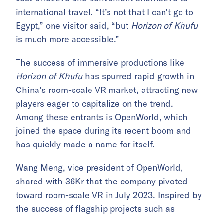
international travel. “It’s not that I can’t go to
Egypt,” one visitor said, “but
Horizon of Khufu
is much more accessible.”
The success of immersive productions like
Horizon of Khufu
has spurred rapid growth in
China’s room-scale VR market, attracting new
players eager to capitalize on the trend.
Among these entrants is OpenWorld, which
joined the space during its recent boom and
has quickly made a name for itself.
Wang Meng, vice president of OpenWorld,
shared with 36Kr that the company pivoted
toward room-scale VR in July 2023. Inspired by
the success of flagship projects such as