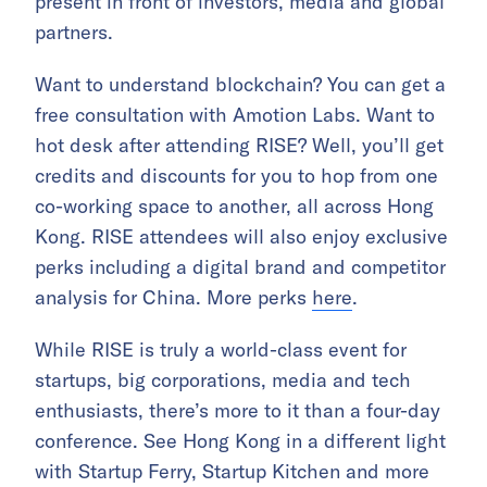
present in front of investors, media and global
partners.
Want to understand blockchain? You can get a
free consultation with Amotion Labs. Want to
hot desk after attending RISE? Well, you’ll get
credits and discounts for you to hop from one
co-working space to another, all across Hong
Kong. RISE attendees will also enjoy exclusive
perks including a digital brand and competitor
analysis for China. More perks
here
.
While RISE is truly a world-class event for
startups, big corporations, media and tech
enthusiasts, there’s more to it than a four-day
conference. See Hong Kong in a different light
with Startup Ferry, Startup Kitchen and more