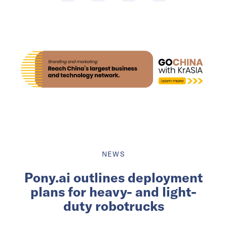
NEWS
Pony.ai outlines deployment
plans for heavy- and light-
duty robotrucks