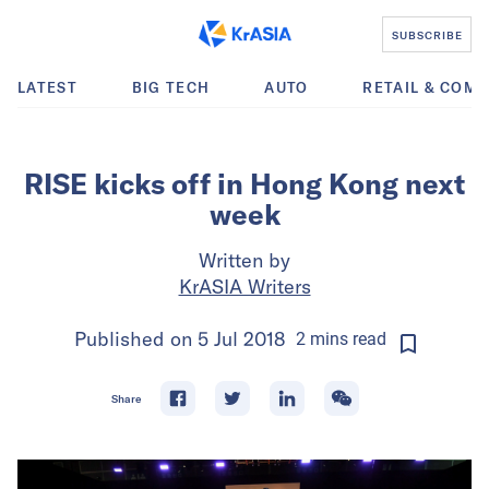
SUBSCRIBE
LATEST
BIG TECH
AUTO
RETAIL & COM
RISE kicks off in Hong Kong next
week
Written by
KrASIA Writers
Published on
5 Jul 2018
2
mins
read
Share