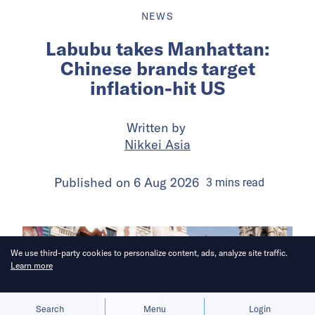
NEWS
Labubu takes Manhattan:
Chinese brands target
inflation-hit US
Written by
Nikkei Asia
Published on
6 Aug 2026
3
mins
read
We use third-party cookies to personalize content, ads, analyze site traffic.
Learn more
Allow cookies
Deny
Search
Menu
Login