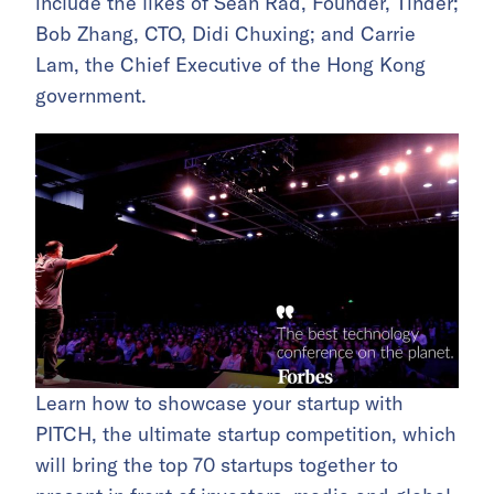
include the likes of Sean Rad, Founder, Tinder;
Bob Zhang, CTO, Didi Chuxing; and Carrie
Lam, the Chief Executive of the Hong Kong
government.
Learn how to showcase your startup with
PITCH, the ultimate startup competition, which
will bring the top 70 startups together to