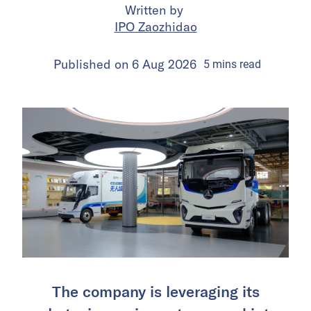
Written by
IPO Zaozhidao
Published on
6 Aug 2026
5
mins
read
The company is leveraging its