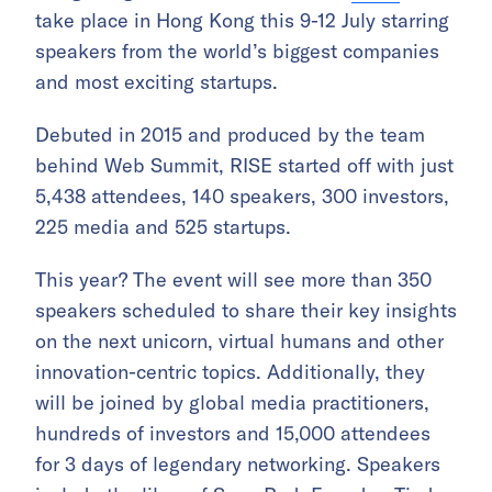
take place in Hong Kong this 9-12 July starring
speakers from the world’s biggest companies
and most exciting startups.
Debuted in 2015 and produced by the team
behind Web Summit, RISE started off with just
5,438 attendees, 140 speakers, 300 investors,
225 media and 525 startups.
This year? The event will see more than 350
speakers scheduled to share their key insights
on the next unicorn, virtual humans and other
innovation-centric topics. Additionally, they
will be joined by global media practitioners,
hundreds of investors and 15,000 attendees
for 3 days of legendary networking. Speakers