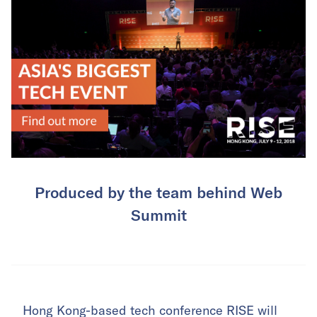
Produced by the team behind Web
Summit
Hong Kong-based tech conference
RISE
will