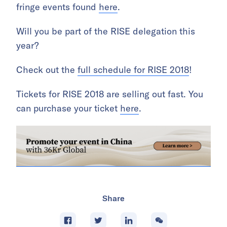
fringe events found
here
.
Will you be part of the RISE delegation this
year?
Check out the
full schedule for RISE 2018
!
Tickets for RISE 2018 are selling out fast. You
can purchase your ticket
here
.
Share