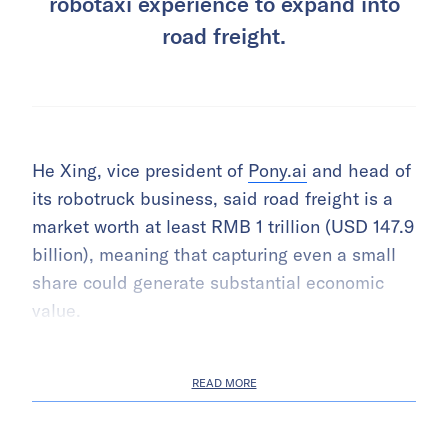
robotaxi experience to expand into
road freight.
He Xing, vice president of
Pony.ai
and head of
its robotruck business, said road freight is a
market worth at least RMB 1 trillion (USD 147.9
billion), meaning that capturing even a small
share could generate substantial economic
value.
READ MORE