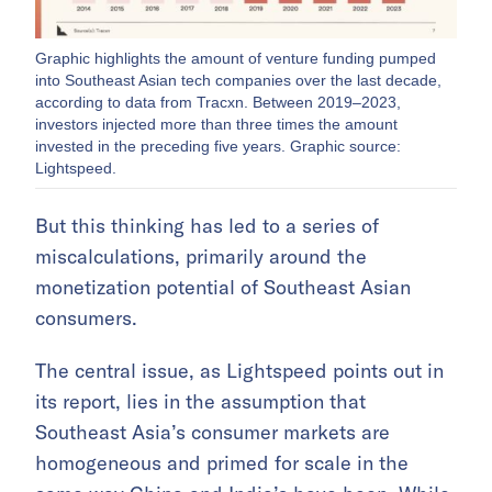
Graphic highlights the amount of venture funding pumped
into Southeast Asian tech companies over the last decade,
according to data from Tracxn. Between 2019–2023,
investors injected more than three times the amount
invested in the preceding five years. Graphic source:
Lightspeed.
But this thinking has led to a series of
miscalculations, primarily around the
monetization potential of Southeast Asian
consumers.
The central issue, as Lightspeed points out in
its report, lies in the assumption that
Southeast Asia’s consumer markets are
homogeneous and primed for scale in the