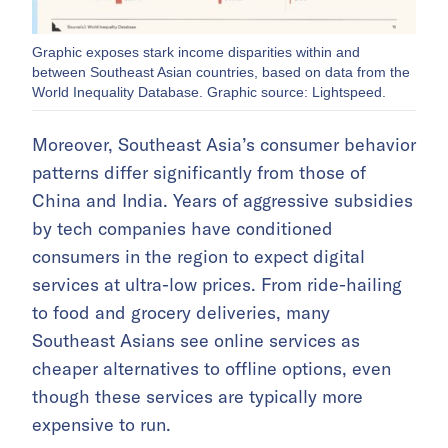
Graphic exposes stark income disparities within and
between Southeast Asian countries, based on data from the
World Inequality Database. Graphic source: Lightspeed.
Moreover, Southeast Asia’s consumer behavior
patterns differ significantly from those of
China and India. Years of aggressive subsidies
by tech companies have conditioned
consumers in the region to expect digital
services at ultra-low prices. From ride-hailing
to food and grocery deliveries, many
Southeast Asians see online services as
cheaper alternatives to offline options, even
though these services are typically more
expensive to run.