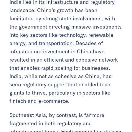
India lies in its infrastructure and regulatory
landscape. China’s growth has been
facilitated by strong state involvement, with
the government directing massive investments
into key sectors like technology, renewable
energy, and transportation. Decades of
infrastructure investment in China have
resulted in an efficient and cohesive network
that enables rapid scaling for businesses.
India, while not as cohesive as China, has
seen regulatory support that enabled tech
giants to thrive, particularly in sectors like
fintech and e-commerce.
Southeast Asia, by contrast, is far more
fragmented in both regulatory and
infrastructural terms. Each country has its own