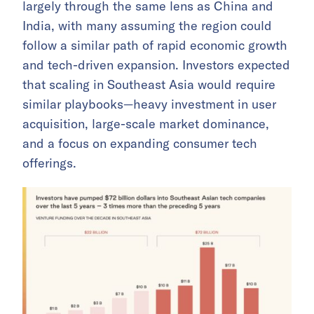
largely through the same lens as China and
India, with many assuming the region could
follow a similar path of rapid economic growth
and tech-driven expansion. Investors expected
that scaling in Southeast Asia would require
similar playbooks—heavy investment in user
acquisition, large-scale market dominance,
and a focus on expanding consumer tech
offerings.