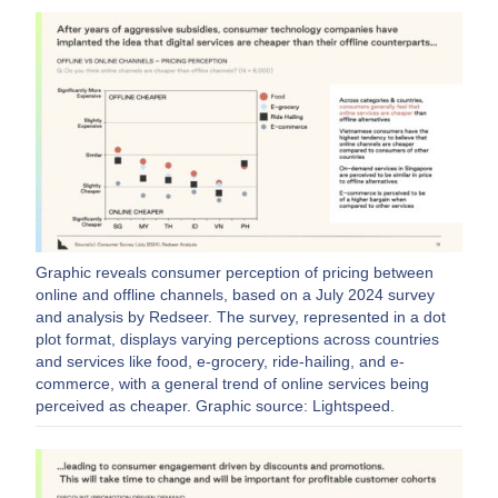
Graphic reveals consumer perception of pricing between
online and offline channels, based on a July 2024 survey
and analysis by Redseer. The survey, represented in a dot
plot format, displays varying perceptions across countries
and services like food, e-grocery, ride-hailing, and e-
commerce, with a general trend of online services being
perceived as cheaper. Graphic source: Lightspeed.