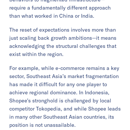
require a fundamentally different approach
than what worked in China or India.
The reset of expectations involves more than
just scaling back growth ambitions—it means
acknowledging the structural challenges that
exist within the region.
For example, while e-commerce remains a key
sector, Southeast Asia’s market fragmentation
has made it difficult for any one player to
achieve regional dominance. In Indonesia,
Shopee’s stronghold is challenged by local
competitor Tokopedia, and while Shopee leads
in many other Southeast Asian countries, its
position is not unassailable.