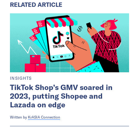
RELATED ARTICLE
INSIGHTS
TikTok Shop’s GMV soared in
2023, putting Shopee and
Lazada on edge
Written by
KrASIA Connection