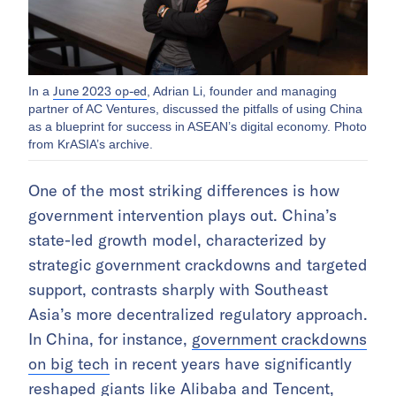
June 2023 op-ed
In a
, Adrian Li, founder and managing
partner of AC Ventures, discussed the pitfalls of using China
as a blueprint for success in ASEAN’s digital economy. Photo
from KrASIA’s archive.
One of the most striking differences is how
government intervention plays out. China’s
state-led growth model, characterized by
strategic government crackdowns and targeted
support, contrasts sharply with Southeast
Asia’s more decentralized regulatory approach.
In China, for instance,
government crackdowns
on big tech
in recent years have significantly
reshaped giants like Alibaba and Tencent,