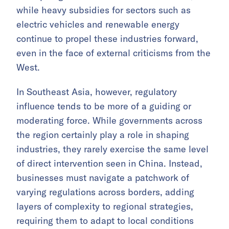
while heavy subsidies for sectors such as
electric vehicles and renewable energy
continue to propel these industries forward,
even in the face of external criticisms from the
West.
In Southeast Asia, however, regulatory
influence tends to be more of a guiding or
moderating force. While governments across
the region certainly play a role in shaping
industries, they rarely exercise the same level
of direct intervention seen in China. Instead,
businesses must navigate a patchwork of
varying regulations across borders, adding
layers of complexity to regional strategies,
requiring them to adapt to local conditions