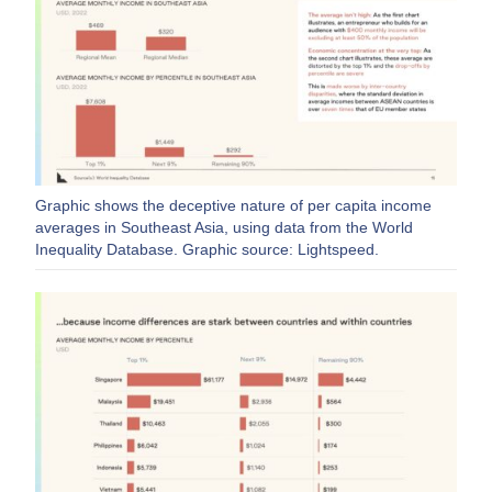
Graphic shows the deceptive nature of per capita income
averages in Southeast Asia, using data from the World
Inequality Database. Graphic source: Lightspeed.