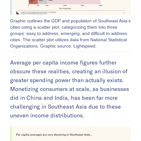
Graphic outlines the GDP and population of Southeast Asia’s
cities using a scatter plot, categorizing them into three
groups: easy to address, emerging, and difficult to address
cities. The scatter plot utilizes data from National Statistical
Organizations. Graphic source: Lightspeed.
Average per capita income figures further
obscure these realities, creating an illusion of
greater spending power than actually exists.
Monetizing consumers at scale, as businesses
did in China and India, has been far more
challenging in Southeast Asia due to these
uneven income distributions.