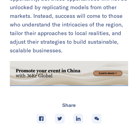
unlocked by replicating models from other
markets. Instead, success will come to those
who understand the intricacies of the region,
tailor their approaches to local realities, and
adjust their strategies to build sustainable,
scalable businesses.
Share