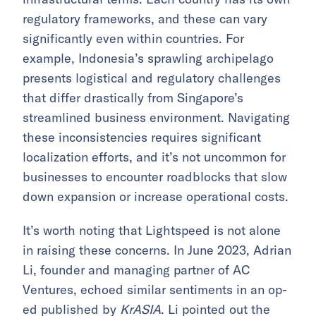
regulatory frameworks, and these can vary
significantly even within countries. For
example, Indonesia’s sprawling archipelago
presents logistical and regulatory challenges
that differ drastically from Singapore’s
streamlined business environment. Navigating
these inconsistencies requires significant
localization efforts, and it’s not uncommon for
businesses to encounter roadblocks that slow
down expansion or increase operational costs.
It’s worth noting that Lightspeed is not alone
in raising these concerns. In June 2023, Adrian
Li, founder and managing partner of AC
Ventures, echoed similar sentiments in an op-
ed published by
KrASIA
. Li pointed out the