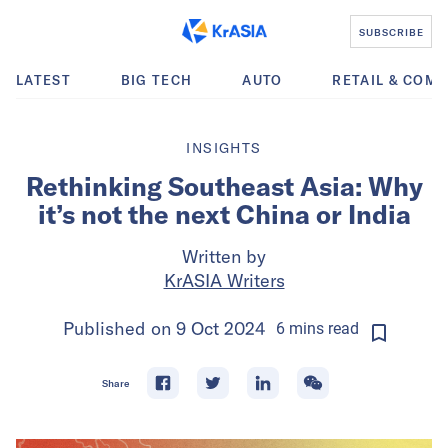
SUBSCRIBE
LATEST
BIG TECH
AUTO
RETAIL & COM
INSIGHTS
Rethinking Southeast Asia: Why
it’s not the next China or India
Written by
KrASIA Writers
Published on
9 Oct 2024
6
mins
read
Share