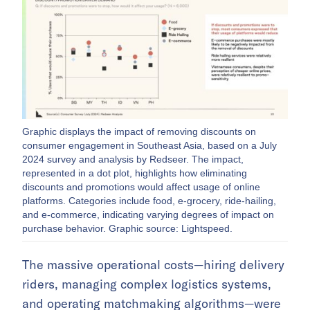
Graphic displays the impact of removing discounts on
consumer engagement in Southeast Asia, based on a July
2024 survey and analysis by Redseer. The impact,
represented in a dot plot, highlights how eliminating
discounts and promotions would affect usage of online
platforms. Categories include food, e-grocery, ride-hailing,
and e-commerce, indicating varying degrees of impact on
purchase behavior. Graphic source: Lightspeed.
The massive operational costs—hiring delivery
riders, managing complex logistics systems,
and operating matchmaking algorithms—were