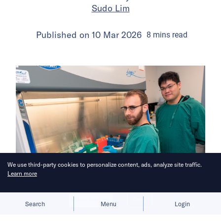
Sudo Lim
Published on
10 Mar 2026
8
mins
read
We use third-party cookies to personalize content, ads, analyze site traffic.
Learn more
Allow cookies
Deny
Search
Menu
Login
Bringing you the latest updates on