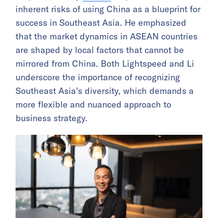
inherent risks of using China as a blueprint for
success in Southeast Asia. He emphasized
that the market dynamics in ASEAN countries
are shaped by local factors that cannot be
mirrored from China. Both Lightspeed and Li
underscore the importance of recognizing
Southeast Asia’s diversity, which demands a
more flexible and nuanced approach to
business strategy.