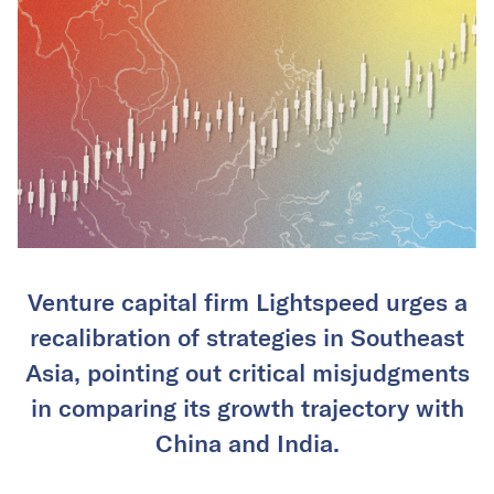
Venture capital firm Lightspeed urges a
recalibration of strategies in Southeast
Asia, pointing out critical misjudgments
in comparing its growth trajectory with
China and India.