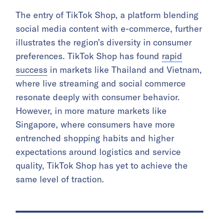
The entry of TikTok Shop, a platform blending
social media content with e-commerce, further
illustrates the region’s diversity in consumer
preferences. TikTok Shop has found
rapid
success
in markets like Thailand and Vietnam,
where live streaming and social commerce
resonate deeply with consumer behavior.
However, in more mature markets like
Singapore, where consumers have more
entrenched shopping habits and higher
expectations around logistics and service
quality, TikTok Shop has yet to achieve the
same level of traction.