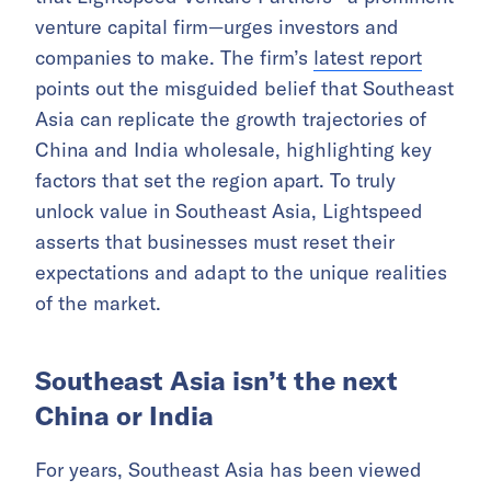
venture capital firm—urges investors and
companies to make. The firm’s
latest report
points out the misguided belief that Southeast
Asia can replicate the growth trajectories of
China and India wholesale, highlighting key
factors that set the region apart. To truly
unlock value in Southeast Asia, Lightspeed
asserts that businesses must reset their
expectations and adapt to the unique realities
of the market.
Southeast Asia isn’t the next
China or India
For years, Southeast Asia has been viewed