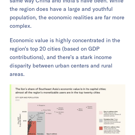
same way China and India’s have been. While
the region does have a large and youthful
population, the economic realities are far more
complex.
Economic value is highly concentrated in the
region’s top 20 cities (based on GDP
contributions), and there’s a stark income
disparity between urban centers and rural
areas.