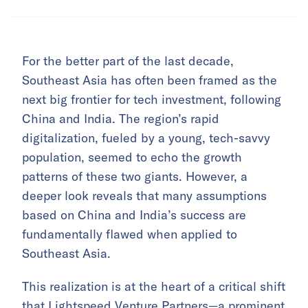
For the better part of the last decade,
Southeast Asia has often been framed as the
next big frontier for tech investment, following
China and India. The region’s rapid
digitalization, fueled by a young, tech-savvy
population, seemed to echo the growth
patterns of these two giants. However, a
deeper look reveals that many assumptions
based on China and India’s success are
fundamentally flawed when applied to
Southeast Asia.
This realization is at the heart of a critical shift
that Lightspeed Venture Partners—a prominent