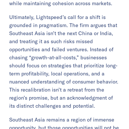
while maintaining cohesion across markets.
Ultimately, Lightspeed’s call for a shift is
grounded in pragmatism. The firm argues that
Southeast Asia isn’t the next China or India,
and treating it as such risks missed
opportunities and failed ventures. Instead of
chasing “growth-at-all-costs,” businesses
should focus on strategies that prioritize long-
term profitability, local operations, and a
nuanced understanding of consumer behavior.
This recalibration isn’t a retreat from the
region’s promise, but an acknowledgment of
its distinct challenges and potential.
Southeast Asia remains a region of immense
opportunity, but those opportunities will not be