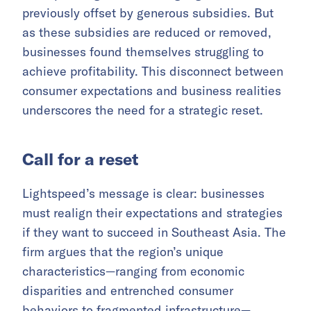
previously offset by generous subsidies. But
as these subsidies are reduced or removed,
businesses found themselves struggling to
achieve profitability. This disconnect between
consumer expectations and business realities
underscores the need for a strategic reset.
Call for a reset
Lightspeed’s message is clear: businesses
must realign their expectations and strategies
if they want to succeed in Southeast Asia. The
firm argues that the region’s unique
characteristics—ranging from economic
disparities and entrenched consumer
behaviors to fragmented infrastructure—