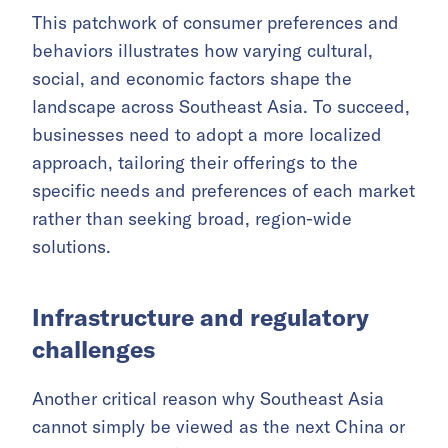
This patchwork of consumer preferences and
behaviors illustrates how varying cultural,
social, and economic factors shape the
landscape across Southeast Asia. To succeed,
businesses need to adopt a more localized
approach, tailoring their offerings to the
specific needs and preferences of each market
rather than seeking broad, region-wide
solutions.
Infrastructure and regulatory
challenges
Another critical reason why Southeast Asia
cannot simply be viewed as the next China or