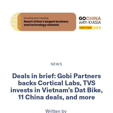
NEWS
Deals in brief: Gobi Partners
backs Cortical Labs, TVS
invests in Vietnam’s Dat Bike,
11 China deals, and more
Written by