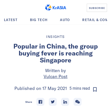
SUBSCRIBE
LATEST
BIG TECH
AUTO
RETAIL & COM
INSIGHTS
Popular in China, the group
buying fever is reaching
Singapore
Written by
Vulcan Post
Published on
17 May 2021
5
mins
read
Share