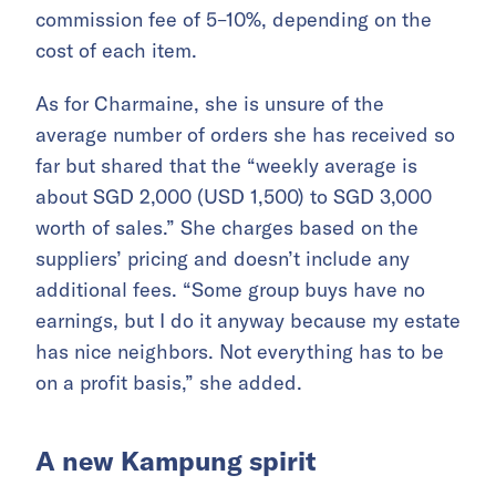
commission fee of 5–10%, depending on the
cost of each item.
As for Charmaine, she is unsure of the
average number of orders she has received so
far but shared that the “weekly average is
about SGD 2,000 (USD 1,500) to SGD 3,000
worth of sales.” She charges based on the
suppliers’ pricing and doesn’t include any
additional fees. “Some group buys have no
earnings, but I do it anyway because my estate
has nice neighbors. Not everything has to be
on a profit basis,” she added.
A new Kampung spirit