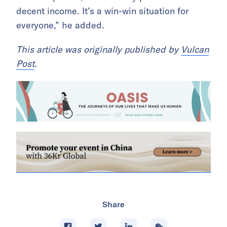
decent income. It’s a win-win situation for
everyone,” he added.
This article was originally published by
Vulcan
Post
.
Share