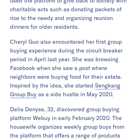
used the platform to give back to society with
charitable acts such as donating packets of
rice to the needy and organizing reunion
dinners for older residents.
Cheryl Guo also encountered her first group
buying experience during the circuit breaker
period in April last year. She was browsing
Facebook when she saw a post where
neighbors were buying food for their estate.
Inspired by the idea, she started
Sengkang
Group Buy
as a side hustle in May 2020.
Delia Denyse, 32, discovered group buying
platform Webuy in early February 2020. The
housewife organizes weekly group buys from
the platform that offers a range of products