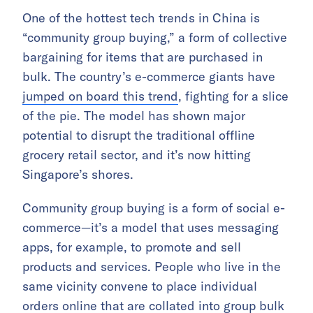
One of the hottest tech trends in China is
“community group buying,” a form of collective
bargaining for items that are purchased in
bulk. The country’s e-commerce giants have
jumped on board this trend
, fighting for a slice
of the pie. The model has shown major
potential to disrupt the traditional offline
grocery retail sector, and it’s now hitting
Singapore’s shores.
Community group buying is a form of social e-
commerce—it’s a model that uses messaging
apps, for example, to promote and sell
products and services. People who live in the
same vicinity convene to place individual
orders online that are collated into group bulk