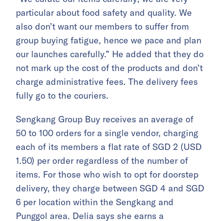
particular about food safety and quality. We
also don’t want our members to suffer from
group buying fatigue, hence we pace and plan
our launches carefully.” He added that they do
not mark up the cost of the products and don’t
charge administrative fees. The delivery fees
fully go to the couriers.
Sengkang Group Buy receives an average of
50 to 100 orders for a single vendor, charging
each of its members a flat rate of SGD 2 (USD
1.50) per order regardless of the number of
items. For those who wish to opt for doorstep
delivery, they charge between SGD 4 and SGD
6 per location within the Sengkang and
Punggol area. Delia says she earns a