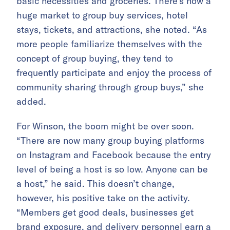
basic necessities and groceries. There’s now a
huge market to group buy services, hotel
stays, tickets, and attractions, she noted. “As
more people familiarize themselves with the
concept of group buying, they tend to
frequently participate and enjoy the process of
community sharing through group buys,” she
added.
For Winson, the boom might be over soon.
“There are now many group buying platforms
on Instagram and Facebook because the entry
level of being a host is so low. Anyone can be
a host,” he said. This doesn’t change,
however, his positive take on the activity.
“Members get good deals, businesses get
brand exposure, and delivery personnel earn a