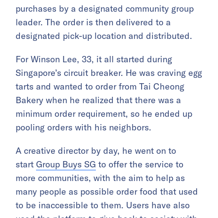
purchases by a designated community group
leader. The order is then delivered to a
designated pick-up location and distributed.
For Winson Lee, 33, it all started during
Singapore’s circuit breaker. He was craving egg
tarts and wanted to order from Tai Cheong
Bakery when he realized that there was a
minimum order requirement, so he ended up
pooling orders with his neighbors.
A creative director by day, he went on to
start
Group Buys SG
to offer the service to
more communities, with the aim to help as
many people as possible order food that used
to be inaccessible to them. Users have also