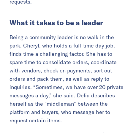
requests.
What it takes to be a leader
Being a community leader is no walk in the
park. Cheryl, who holds a full-time day job,
finds time a challenging factor. She has to
spare time to consolidate orders, coordinate
with vendors, check on payments, sort out
orders and pack them, as well as reply to
inquiries. “Sometimes, we have over 20 private
messages a day,” she said. Delia describes
herself as the “middleman” between the
platform and buyers, who message her to
request certain items.