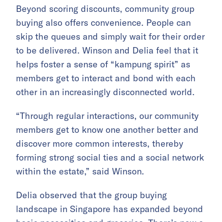
Beyond scoring discounts, community group
buying also offers convenience. People can
skip the queues and simply wait for their order
to be delivered. Winson and Delia feel that it
helps foster a sense of “kampung spirit” as
members get to interact and bond with each
other in an increasingly disconnected world.
“Through regular interactions, our community
members get to know one another better and
discover more common interests, thereby
forming strong social ties and a social network
within the estate,” said Winson.
Delia observed that the group buying
landscape in Singapore has expanded beyond