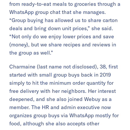
from ready-to-eat meals to groceries through a
WhatsApp group chat that she manages.
“Group buying has allowed us to share carton
deals and bring down unit prices,” she said.
“Not only do we enjoy lower prices and save
(money), but we share recipes and reviews in
the group as well.”
Charmaine (last name not disclosed), 38, first
started with small group buys back in 2019
simply to hit the minimum order quantity for
free delivery with her neighbors. Her interest
deepened, and she also joined Webuy as a
member. The HR and admin executive now
organizes group buys via WhatsApp mostly for
food, although she also accepts other