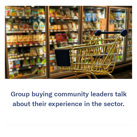
Group buying community leaders talk
about their experience in the sector.