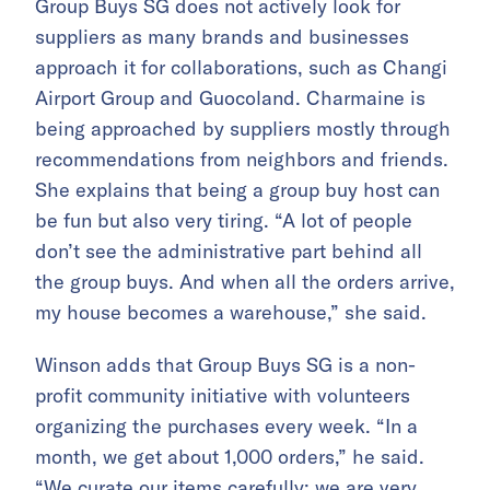
Group Buys SG does not actively look for
suppliers as many brands and businesses
approach it for collaborations, such as Changi
Airport Group and Guocoland. Charmaine is
being approached by suppliers mostly through
recommendations from neighbors and friends.
She explains that being a group buy host can
be fun but also very tiring. “A lot of people
don’t see the administrative part behind all
the group buys. And when all the orders arrive,
my house becomes a warehouse,” she said.
Winson adds that Group Buys SG is a non-
profit community initiative with volunteers
organizing the purchases every week. “In a
month, we get about 1,000 orders,” he said.
“We curate our items carefully; we are very