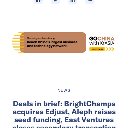
NEWS
Deals in brief: BrightChamps
acquires Edjust, Aleph raises
seed funding, East Ventures
closes secondary transaction