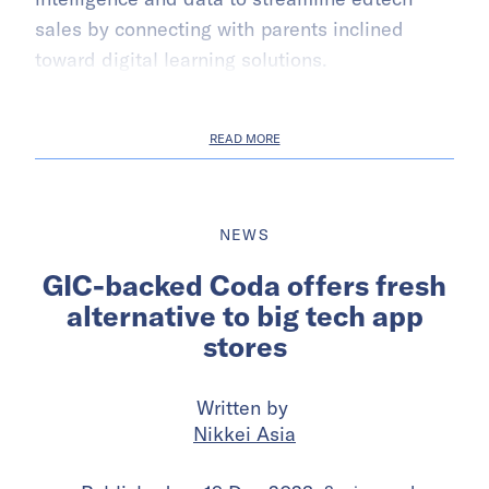
sales by connecting with parents inclined
toward digital learning solutions.
READ MORE
NEWS
GIC-backed Coda offers fresh
alternative to big tech app
stores
Written by
Nikkei Asia