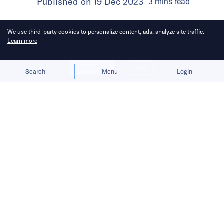
Published on
19 Dec 2023
3
mins
read
We use third-party cookies to personalize content, ads, analyze site traffic.
Learn more
Allow cookies
Deny
Search
Menu
Login
The Singapore startup expands its
payment system for game publishers
and content creators.