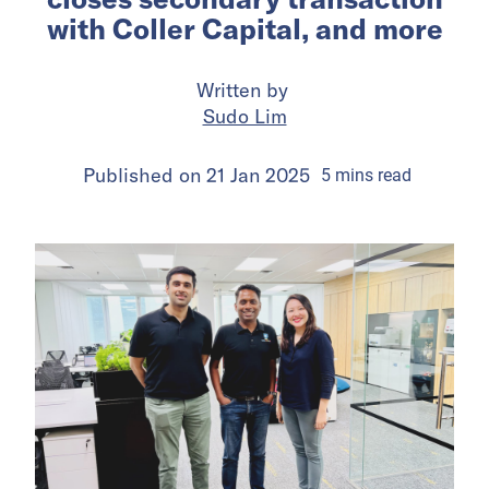
with Coller Capital, and more
Written by
Sudo Lim
Published on
21 Jan 2025
5
mins
read