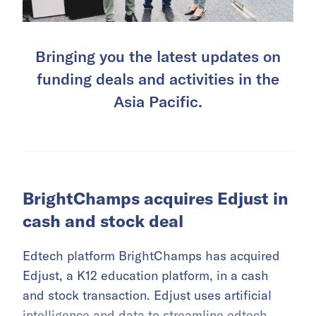
Bringing you the latest updates on
funding deals and activities in the
Asia Pacific.
BrightChamps acquires Edjust in
cash and stock deal
Edtech platform BrightChamps has acquired
Edjust, a K12 education platform, in a cash
and stock transaction. Edjust uses artificial
intelligence and data to streamline edtech