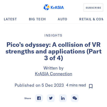
SUBSCRIBE
LATEST
BIG TECH
AUTO
RETAIL & COM
INSIGHTS
Pico’s odyssey: A collision of VR
strengths and applications (Part
3 of 4)
Written by
KrASIA Connection
Published on
5 Dec 2023
4
mins
read
Share