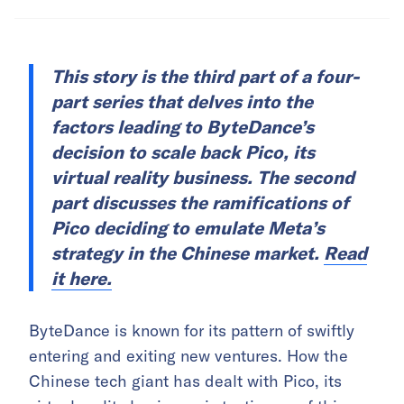
This story is the third part of a four-
part series that delves into the
factors leading to ByteDance’s
decision to scale back Pico, its
virtual reality business. The second
part discusses the ramifications of
Pico deciding to emulate Meta’s
strategy in the Chinese market.
Read
it here.
ByteDance is known for its pattern of swiftly
entering and exiting new ventures. How the
Chinese tech giant has dealt with Pico, its