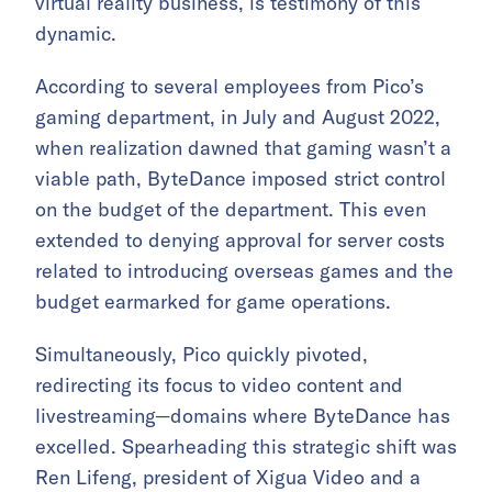
virtual reality business, is testimony of this
dynamic.
According to several employees from Pico’s
gaming department, in July and August 2022,
when realization dawned that gaming wasn’t a
viable path, ByteDance imposed strict control
on the budget of the department. This even
extended to denying approval for server costs
related to introducing overseas games and the
budget earmarked for game operations.
Simultaneously, Pico quickly pivoted,
redirecting its focus to video content and
livestreaming—domains where ByteDance has
excelled. Spearheading this strategic shift was
Ren Lifeng, president of Xigua Video and a