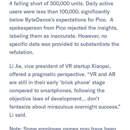
4 falling short of 300,000 units. Daily active
users were less than 100,000, significantly
below ByteDance’s expectations for Pico. A
spokesperson from Pico rejected the insights,
labeling them as inaccurate. However, no
specific data was provided to substantiate the
refutation.
Li Jie, vice president of VR startup Xiaopai,
offered a pragmatic perspective. “VR and AR
are still in their early ‘brick phone’ stage
compared to smartphones, following the
objective laws of development… don’t
fantasize about miraculous overnight success,”
Li said.
Note: Some employee names may have been