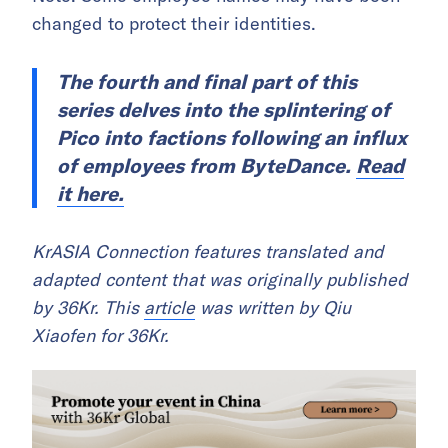
changed to protect their identities.
The fourth and final part of this
series delves into the splintering of
Pico into factions following an influx
of employees from ByteDance.
Read
it here.
KrASIA Connection features translated and
adapted content that was originally published
by 36Kr. This
article
was written by Qiu
Xiaofen for 36Kr.