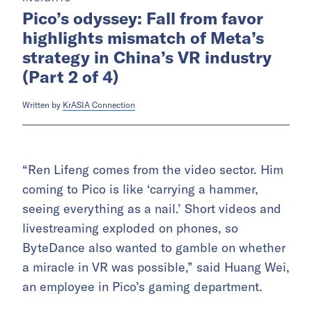
Pico’s odyssey: Fall from favor
highlights mismatch of Meta’s
strategy in China’s VR industry
(Part 2 of 4)
Written by
KrASIA Connection
“Ren Lifeng comes from the video sector. Him
coming to Pico is like ‘carrying a hammer,
seeing everything as a nail.’ Short videos and
livestreaming exploded on phones, so
ByteDance also wanted to gamble on whether
a miracle in VR was possible,” said Huang Wei,
an employee in Pico’s gaming department.