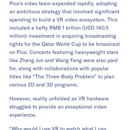
Pico’s video team expanded rapidly, adopting
an ambitious strategy that involved significant
spending to build a VR video ecosystem. This
included a hefty RMB 1 billion (USD 140.5
million) investment in acquiring broadcasting
rights for the Qatar World Cup to be broadcast
on Pico. Concerts featuring heavyweight stars
like Zheng Jun and Wang Feng were also paid
for, along with collaborations with popular
titles like “The Three-Body Problem” to plan
various 2D and 3D programs.
However, reality unfolded as VR hardware
struggled to provide an exceptional video
experience.
“Why would I use VR to watch what I can