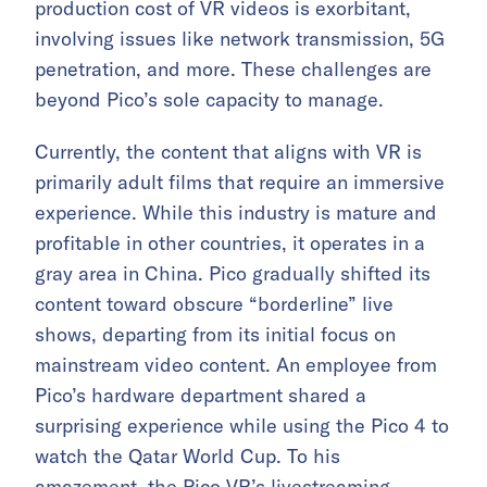
production cost of VR videos is exorbitant,
involving issues like network transmission, 5G
penetration, and more. These challenges are
beyond Pico’s sole capacity to manage.
Currently, the content that aligns with VR is
primarily adult films that require an immersive
experience. While this industry is mature and
profitable in other countries, it operates in a
gray area in China. Pico gradually shifted its
content toward obscure “borderline” live
shows, departing from its initial focus on
mainstream video content. An employee from
Pico’s hardware department shared a
surprising experience while using the Pico 4 to
watch the Qatar World Cup. To his
amazement, the Pico VR’s livestreaming