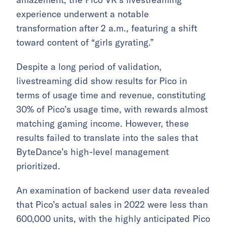
experience underwent a notable
transformation after 2 a.m., featuring a shift
toward content of “girls gyrating.”
Despite a long period of validation,
livestreaming did show results for Pico in
terms of usage time and revenue, constituting
30% of Pico’s usage time, with rewards almost
matching gaming income. However, these
results failed to translate into the sales that
ByteDance’s high-level management
prioritized.
An examination of backend user data revealed
that Pico’s actual sales in 2022 were less than
600,000 units, with the highly anticipated Pico