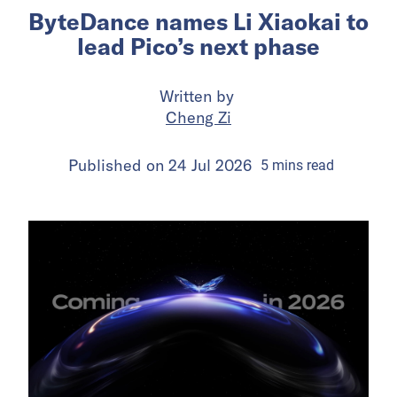
ByteDance names Li Xiaokai to
lead Pico’s next phase
Written by
Cheng Zi
Published on
24 Jul 2026
5
mins
read