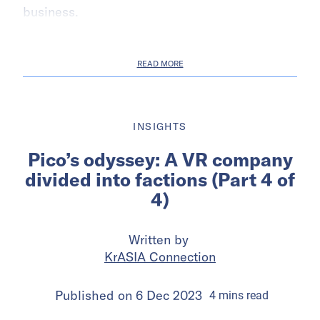
business.
READ MORE
INSIGHTS
Pico’s odyssey: A VR company
divided into factions (Part 4 of
4)
Written by
KrASIA Connection
Published on
6 Dec 2023
4
mins
read