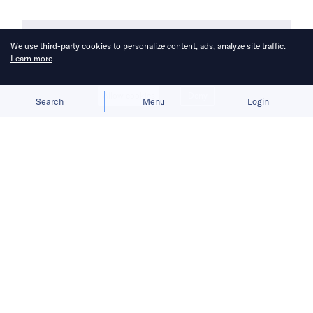
We use third-party cookies to personalize content, ads, analyze site traffic.
Learn more
Allow cookies
Deny
Search
Menu
Login
The transfer of a significant number
of employees from ByteDance to Pico
has stirred internal strife, posing a
threat to further derail the company’s
progress.