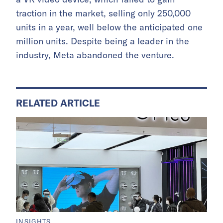
traction in the market, selling only 250,000
units in a year, well below the anticipated one
million units. Despite being a leader in the
industry, Meta abandoned the venture.
RELATED ARTICLE
INSIGHTS