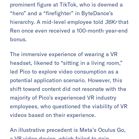
prominent figure at TikTok, who is deemed a
“hero” and a “firefighter” in ByteDance’s
hierarchy. A mid-level employee told
36Kr
that
Ren once even received a 100-month year-end
bonus.
The immersive experience of wearing a VR
headset, likened to “sitting in a living room,”
led Pico to explore video consumption as a
potential application scenario. However, this
shift toward content did not resonate with the
majority of Pico’s experienced VR industry
employees, who questioned the viability of VR
videos based on their experience.
An illustrative precedent is Meta’s Oculus Go,
a VR video device, which failed to gain