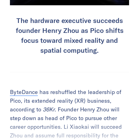
The hardware executive succeeds
founder Henry Zhou as Pico shifts
focus toward mixed reality and
spatial computing.
ByteDance
has reshuffled the leadership of
Pico, its extended reality (XR) business,
according to
36Kr
. Founder Henry Zhou will
step down as head of Pico to pursue other
career opportunities. Li Xiaokai will succeed
Zhou and assume full responsibility for the