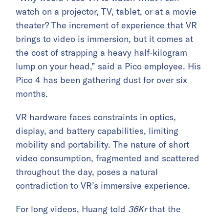
watch on a projector, TV, tablet, or at a movie
theater? The increment of experience that VR
brings to video is immersion, but it comes at
the cost of strapping a heavy half-kilogram
lump on your head,” said a Pico employee. His
Pico 4 has been gathering dust for over six
months.
VR hardware faces constraints in optics,
display, and battery capabilities, limiting
mobility and portability. The nature of short
video consumption, fragmented and scattered
throughout the day, poses a natural
contradiction to VR’s immersive experience.
For long videos, Huang told
36Kr
that the