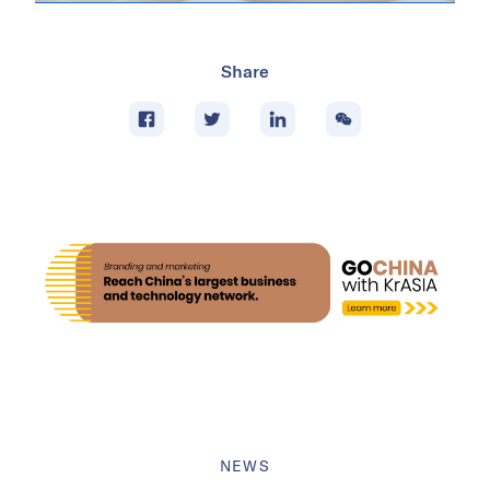
Share
NEWS