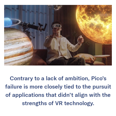
Contrary to a lack of ambition, Pico’s
failure is more closely tied to the pursuit
of applications that didn’t align with the
strengths of VR technology.