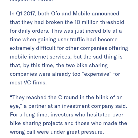
In Q1 2017, both Ofo and Mobile announced
that they had broken the 10 million threshold
for daily orders. This was just incredible at a
time when gaining user traffic had become
extremely difficult for other companies offering
mobile internet services, but the sad thing is
that, by this time, the two bike sharing
companies were already too “expensive” for
most VC firms.
“They reached the C round in the blink of an
eye,” a partner at an investment company said.
For a long time, investors who hesitated over
bike sharing projects and those who made the
wrong call were under great pressure.