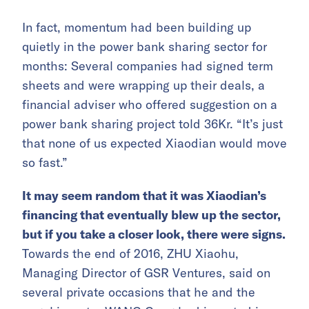
In fact, momentum had been building up
quietly in the power bank sharing sector for
months: Several companies had signed term
sheets and were wrapping up their deals, a
financial adviser who offered suggestion on a
power bank sharing project told 36Kr. “It’s just
that none of us expected Xiaodian would move
so fast.”
It may seem random that it was Xiaodian’s
financing that eventually blew up the sector,
but if you take a closer look, there were signs.
Towards the end of 2016, ZHU Xiaohu,
Managing Director of GSR Ventures, said on
several private occasions that he and the