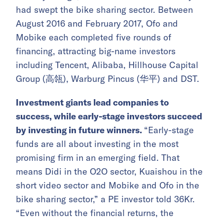
had swept the bike sharing sector. Between
August 2016 and February 2017, Ofo and
Mobike each completed five rounds of
financing, attracting big-name investors
including Tencent, Alibaba, Hillhouse Capital
Group (高瓴), Warburg Pincus (华平) and DST.
Investment giants lead companies to
success, while early-stage investors succeed
by investing in future winners.
“Early-stage
funds are all about investing in the most
promising firm in an emerging field. That
means Didi in the O2O sector, Kuaishou in the
short video sector and Mobike and Ofo in the
bike sharing sector,” a PE investor told 36Kr.
“Even without the financial returns, the