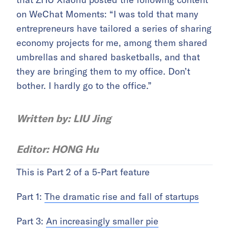
on WeChat Moments: “I was told that many
entrepreneurs have tailored a series of sharing
economy projects for me, among them shared
umbrellas and shared basketballs, and that
they are bringing them to my office. Don’t
bother. I hardly go to the office.”
Written by: LIU Jing
Editor: HONG Hu
This is Part 2 of a 5-Part feature
Part 1:
The dramatic rise and fall of startups
Part 3:
An increasingly smaller pie