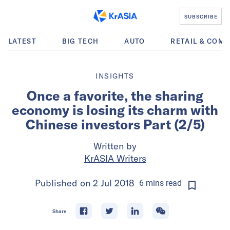
SUBSCRIBE
LATEST
BIG TECH
AUTO
RETAIL & COM
INSIGHTS
Once a favorite, the sharing
economy is losing its charm with
Chinese investors Part (2/5)
Written by
KrASIA Writers
Published on
2 Jul 2018
6
mins
read
Share