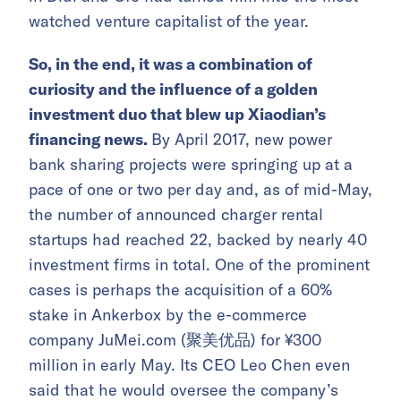
watched venture capitalist of the year.
So, in the end, it was a combination of
curiosity and the influence of a golden
investment duo that blew up Xiaodian’s
financing news.
By April 2017, new power
bank sharing projects were springing up at a
pace of one or two per day and, as of mid-May,
the number of announced charger rental
startups had reached 22, backed by nearly 40
investment firms in total. One of the prominent
cases is perhaps the acquisition of a 60%
stake in Ankerbox by the e-commerce
company JuMei.com (聚美优品) for ¥300
million in early May. Its CEO Leo Chen even
said that he would oversee the company’s