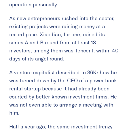
operation personally.
As new entrepreneurs rushed into the sector,
existing projects were raising money at a
record pace. Xiaodian, for one, raised its
series A and B round from at least 13
investors, among them was Tencent, within 40
days of its angel round.
A venture capitalist described to 36Kr how he
was turned down by the CEO of a power bank
rental startup because it had already been
courted by better-known investment firms. He
was not even able to arrange a meeting with
him.
Half a year ago, the same investment frenzy