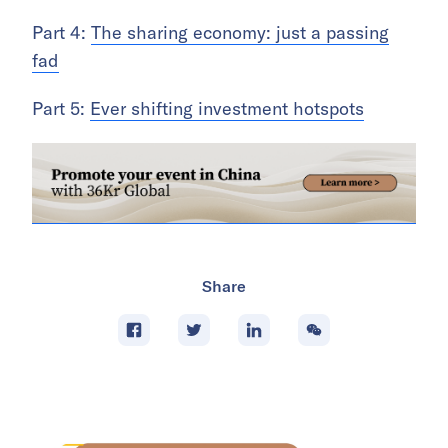
Part 4:
The sharing economy: just a passing
fad
Part 5:
Ever shifting investment hotspots
Share