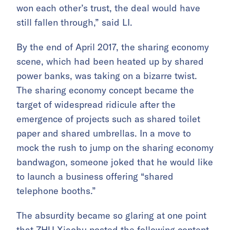
won each other’s trust, the deal would have
still fallen through,” said LI.
By the end of April 2017, the sharing economy
scene, which had been heated up by shared
power banks, was taking on a bizarre twist.
The sharing economy concept became the
target of widespread ridicule after the
emergence of projects such as shared toilet
paper and shared umbrellas. In a move to
mock the rush to jump on the sharing economy
bandwagon, someone joked that he would like
to launch a business offering “shared
telephone booths.”
The absurdity became so glaring at one point
that ZHU Xiaohu posted the following content