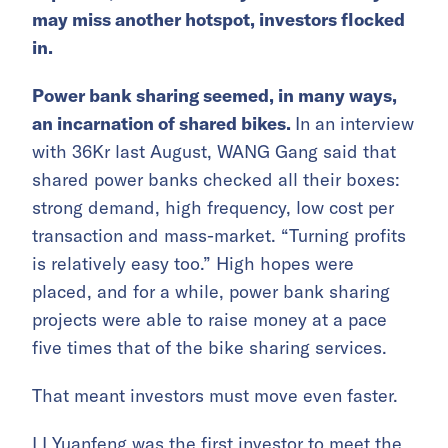
may miss another hotspot, investors flocked
in.
Power bank sharing seemed, in many ways,
an incarnation of shared bikes.
In an interview
with 36Kr last August, WANG Gang said that
shared power banks checked all their boxes:
strong demand, high frequency, low cost per
transaction and mass-market. “Turning profits
is relatively easy too.” High hopes were
placed, and for a while, power bank sharing
projects were able to raise money at a pace
five times that of the bike sharing services.
That meant investors must move even faster.
LI Yuanfeng was the first investor to meet the