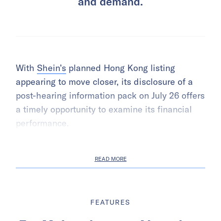
and demand.
With
Shein’s
planned Hong Kong listing
appearing to move closer, its disclosure of a
post-hearing information pack on July 26 offers
a timely opportunity to examine its financial
performance.
READ MORE
FEATURES