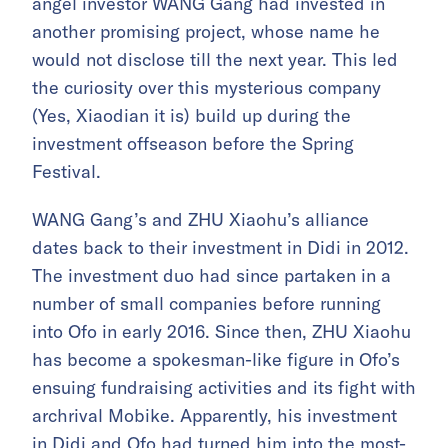
angel investor WANG Gang had invested in
another promising project, whose name he
would not disclose till the next year. This led
the curiosity over this mysterious company
(Yes, Xiaodian it is) build up during the
investment offseason before the Spring
Festival.
WANG Gang’s and ZHU Xiaohu’s alliance
dates back to their investment in Didi in 2012.
The investment duo had since partaken in a
number of small companies before running
into Ofo in early 2016. Since then, ZHU Xiaohu
has become a spokesman-like figure in Ofo’s
ensuing fundraising activities and its fight with
archrival Mobike. Apparently, his investment
in Didi and Ofo had turned him into the most-