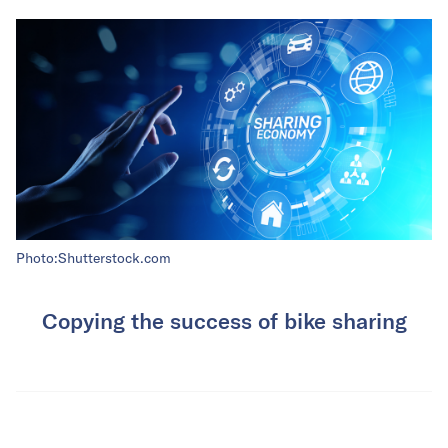
Photo:Shutterstock.com
Copying the success of bike sharing