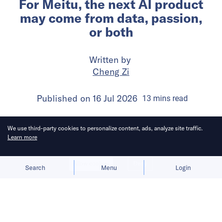
For Meitu, the next AI product
may come from data, passion,
or both
Written by
Cheng Zi
Published on
16 Jul 2026
13
mins
read
We use third-party cookies to personalize content, ads, analyze site traffic.
Learn more
Allow cookies
Deny
Search
Menu
Login