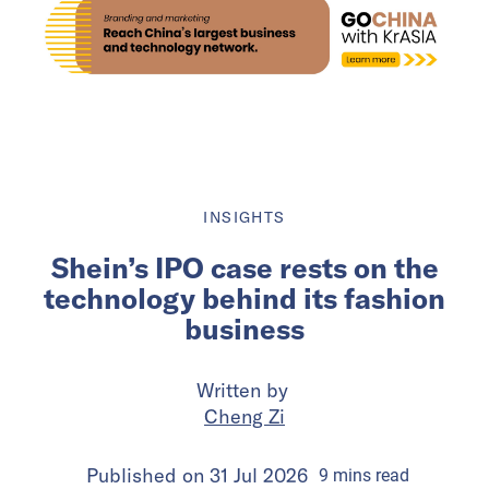
INSIGHTS
Shein’s IPO case rests on the
technology behind its fashion
business
Written by
Cheng Zi
Published on
31 Jul 2026
9
mins
read