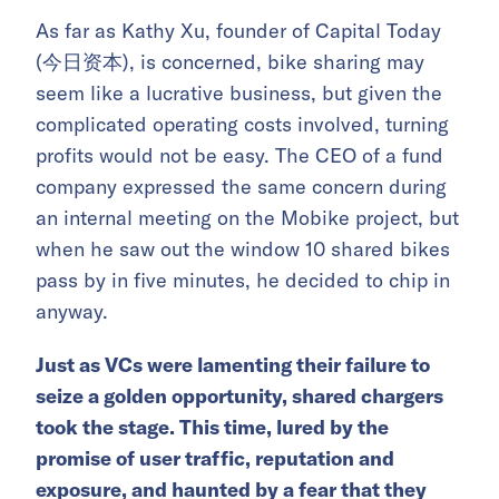
As far as Kathy Xu, founder of Capital Today
(今日资本), is concerned, bike sharing may
seem like a lucrative business, but given the
complicated operating costs involved, turning
profits would not be easy. The CEO of a fund
company expressed the same concern during
an internal meeting on the Mobike project, but
when he saw out the window 10 shared bikes
pass by in five minutes, he decided to chip in
anyway.
Just as VCs were lamenting their failure to
seize a golden opportunity, shared chargers
took the stage. This time, lured by the
promise of user traffic, reputation and
exposure, and haunted by a fear that they