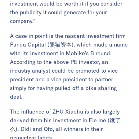
investment would be worth it if you consider
the publicity it could generate for your
company.”
A case in point is the nascent investment firm
Panda Capital (熊猫资本), which made a name
with its investment in Mobike’s B round.
According to the above PE investor, an
industry analyst could be promoted to vice
president and a vice president to partner
simply for having pulled off a bike sharing
deal.
The influence of ZHU Xiaohu is also largely
derived from his investment in Ele.me (饿了
么), Didi and Ofo, all winners in their
respective fields.