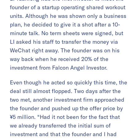
founder of a startup operating shared workout
units. Although he was shown only a business
plan, he decided to give it a shot after a 10-
minute talk. No term sheets were signed, but
LI asked his staff to transfer the money via
WeChat right away. The founder was on his
way back when he received 20% of the
investment from Falcon Angel Investor.
Even though he acted so quickly this time, the
deal still almost flopped. Two days after the
two met, another investment firm approached
the founder and pushed up the offer price by
¥5 million. “Had it not been for the fact that
we already transferred the initial sum of
investment and that the founder and I had