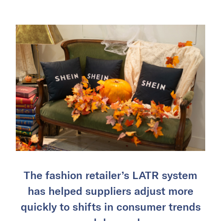
The fashion retailer’s LATR system
has helped suppliers adjust more
quickly to shifts in consumer trends