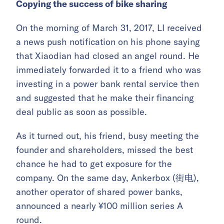
Copying the success of bike sharing
On the morning of March 31, 2017, LI received
a news push notification on his phone saying
that Xiaodian had closed an angel round. He
immediately forwarded it to a friend who was
investing in a power bank rental service then
and suggested that he make their financing
deal public as soon as possible.
As it turned out, his friend, busy meeting the
founder and shareholders, missed the best
chance he had to get exposure for the
company. On the same day, Ankerbox (街电),
another operator of shared power banks,
announced a nearly ¥100 million series A
round.