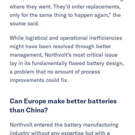
where they went. They’d order replacements,
only for the same thing to happen again,” the
source said.
While logistical and operational inefficiencies
might have been resolved through better
management, Northvolt’s most critical issue
lay in its fundamentally flawed battery design,
a problem that no amount of process
improvements could fix.
Can Europe make better batteries
than China?
Northvolt entered the battery manufacturing
industry without any expertise but with a