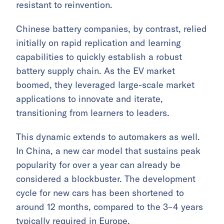
resistant to reinvention.
Chinese battery companies, by contrast, relied
initially on rapid replication and learning
capabilities to quickly establish a robust
battery supply chain. As the EV market
boomed, they leveraged large-scale market
applications to innovate and iterate,
transitioning from learners to leaders.
This dynamic extends to automakers as well.
In China, a new car model that sustains peak
popularity for over a year can already be
considered a blockbuster. The development
cycle for new cars has been shortened to
around 12 months, compared to the 3–4 years
typically required in Europe.