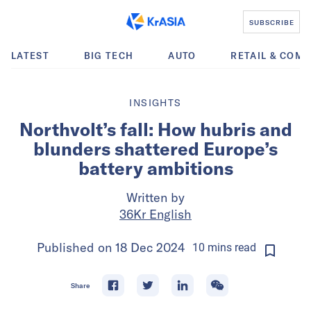
SUBSCRIBE
LATEST
BIG TECH
AUTO
RETAIL & COM
INSIGHTS
Northvolt’s fall: How hubris and
blunders shattered Europe’s
battery ambitions
Written by
36Kr English
Published on
18 Dec 2024
10
mins
read
Share