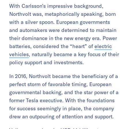
With Carlsson’s impressive background,
Northvolt was, metaphorically speaking, born
with a silver spoon. European governments
and automakers were determined to maintain
their dominance in the new energy era. Power
batteries, considered the “heart” of
electric
vehicles
, naturally became a key focus of their
policy support and investments.
In 2016, Northvolt became the beneficiary of a
perfect storm of favorable timing, European
governmental backing, and the star power of a
former Tesla executive. With the foundations
for success seemingly in place, the company
drew an outpouring of attention and support.