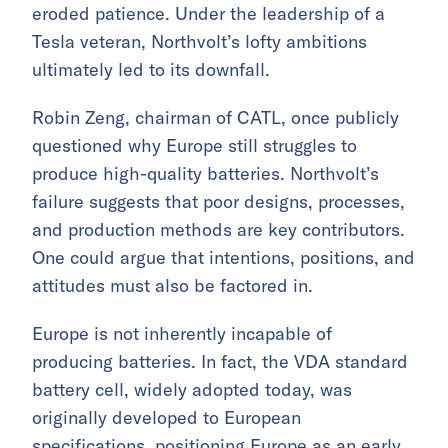
eroded patience. Under the leadership of a
Tesla veteran, Northvolt’s lofty ambitions
ultimately led to its downfall.
Robin Zeng, chairman of CATL, once publicly
questioned why Europe still struggles to
produce high-quality batteries. Northvolt’s
failure suggests that poor designs, processes,
and production methods are key contributors.
One could argue that intentions, positions, and
attitudes must also be factored in.
Europe is not inherently incapable of
producing batteries. In fact, the VDA standard
battery cell, widely adopted today, was
originally developed to European
specifications, positioning Europe as an early