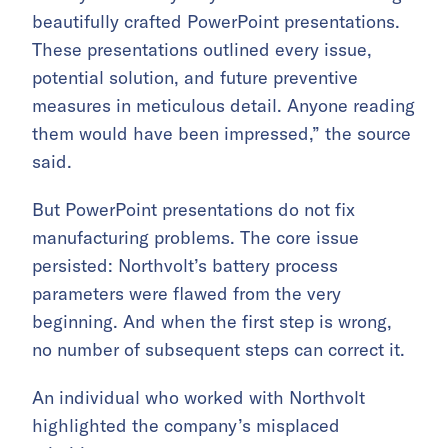
beautifully crafted PowerPoint presentations.
These presentations outlined every issue,
potential solution, and future preventive
measures in meticulous detail. Anyone reading
them would have been impressed,” the source
said.
But PowerPoint presentations do not fix
manufacturing problems. The core issue
persisted: Northvolt’s battery process
parameters were flawed from the very
beginning. And when the first step is wrong,
no number of subsequent steps can correct it.
An individual who worked with Northvolt
highlighted the company’s misplaced