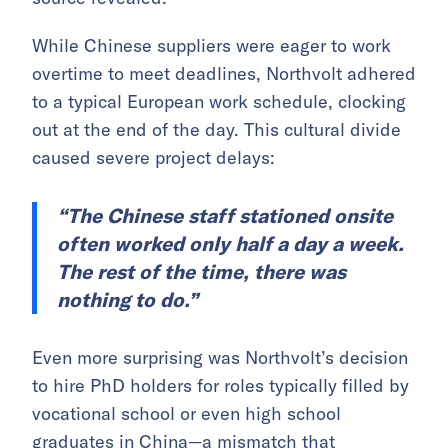
While Chinese suppliers were eager to work
overtime to meet deadlines, Northvolt adhered
to a typical European work schedule, clocking
out at the end of the day. This cultural divide
caused severe project delays:
“The Chinese staff stationed onsite
often worked only half a day a week.
The rest of the time, there was
nothing to do.”
Even more surprising was Northvolt’s decision
to hire PhD holders for roles typically filled by
vocational school or even high school
graduates in China—a mismatch that