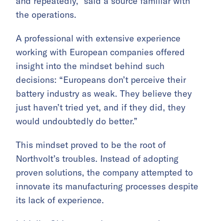
and repeatedly,” said a source familiar with
the operations.
A professional with extensive experience
working with European companies offered
insight into the mindset behind such
decisions: “Europeans don’t perceive their
battery industry as weak. They believe they
just haven’t tried yet, and if they did, they
would undoubtedly do better.”
This mindset proved to be the root of
Northvolt’s troubles. Instead of adopting
proven solutions, the company attempted to
innovate its manufacturing processes despite
its lack of experience.