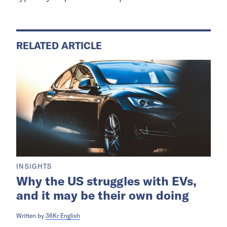
RELATED ARTICLE
INSIGHTS
Why the US struggles with EVs,
and it may be their own doing
Written by
36Kr English