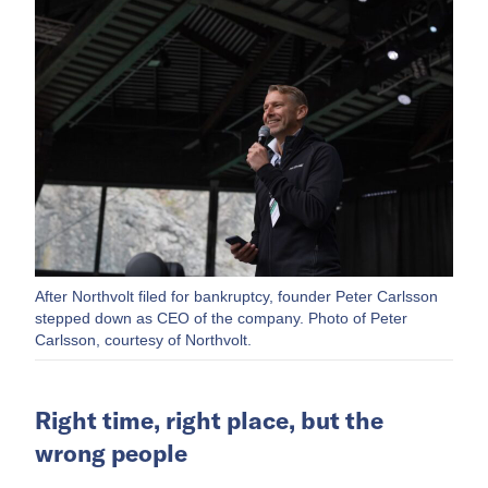
After Northvolt filed for bankruptcy, founder Peter Carlsson
stepped down as CEO of the company. Photo of Peter
Carlsson, courtesy of Northvolt.
Right time, right place, but the
wrong people