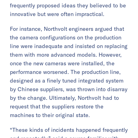
frequently proposed ideas they believed to be
innovative but were often impractical.
For instance, Northvolt engineers argued that
the camera configurations on the production
line were inadequate and insisted on replacing
them with more advanced models. However,
once the new cameras were installed, the
performance worsened. The production line,
designed as a finely tuned integrated system
by Chinese suppliers, was thrown into disarray
by the change. Ultimately, Northvolt had to
request that the suppliers restore the
machines to their original state.
“These kinds of incidents happened frequently