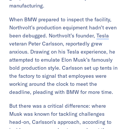
manufacturing.
When BMW prepared to inspect the facility,
Northvolt’s production equipment hadn’t even
been debugged. Northvolt’s founder,
Tesla
veteran Peter Carlsson, reportedly grew
anxious. Drawing on his Tesla experience, he
attempted to emulate Elon Musk’s famously
bold production style. Carlsson set up tents in
the factory to signal that employees were
working around the clock to meet the
deadline, pleading with BMW for more time.
But there was a critical difference: where
Musk was known for tackling challenges
head-on, Carlsson’s approach, according to