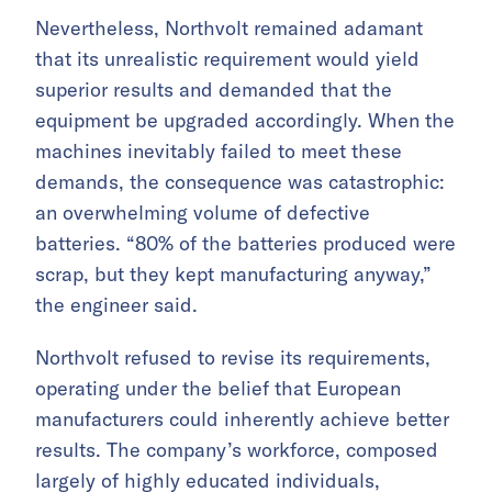
Nevertheless, Northvolt remained adamant
that its unrealistic requirement would yield
superior results and demanded that the
equipment be upgraded accordingly. When the
machines inevitably failed to meet these
demands, the consequence was catastrophic:
an overwhelming volume of defective
batteries. “80% of the batteries produced were
scrap, but they kept manufacturing anyway,”
the engineer said.
Northvolt refused to revise its requirements,
operating under the belief that European
manufacturers could inherently achieve better
results. The company’s workforce, composed
largely of highly educated individuals,