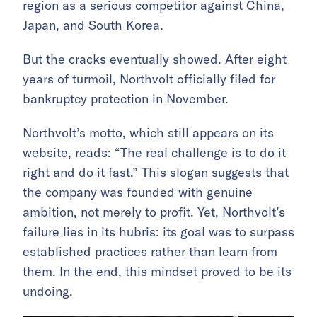
region as a serious competitor against China,
Japan, and South Korea.
But the cracks eventually showed. After eight
years of turmoil, Northvolt officially filed for
bankruptcy protection in November.
Northvolt’s motto, which still appears on its
website, reads: “The real challenge is to do it
right and do it fast.” This slogan suggests that
the company was founded with genuine
ambition, not merely to profit. Yet, Northvolt’s
failure lies in its hubris: its goal was to surpass
established practices rather than learn from
them. In the end, this mindset proved to be its
undoing.