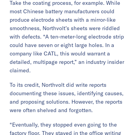
Take the coating process, for example. While
most Chinese battery manufacturers could
produce electrode sheets with a mirror-like
smoothness, Northvolt’s sheets were riddled
with defects. “A ten-meter-long electrode strip
could have seven or eight large holes. In a
company like CATL, this would warrant a
detailed, multipage report,” an industry insider
claimed.
To its credit, Northvolt did write reports
documenting these issues, identifying causes,
and proposing solutions. However, the reports
were often shelved and forgotten.
“Eventually, they stopped even going to the
factory floor. They stayed in the office writing