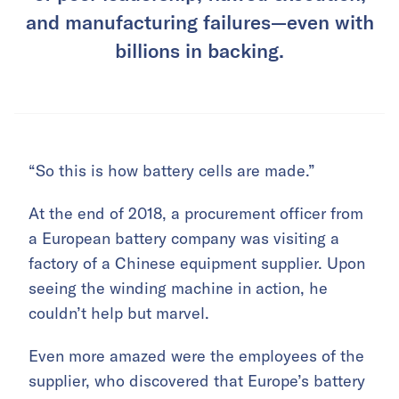
and manufacturing failures—even with
billions in backing.
“So this is how battery cells are made.”
At the end of 2018, a procurement officer from
a European battery company was visiting a
factory of a Chinese equipment supplier. Upon
seeing the winding machine in action, he
couldn’t help but marvel.
Even more amazed were the employees of the
supplier, who discovered that Europe’s battery