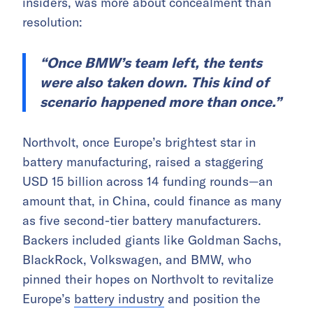
insiders, was more about concealment than
resolution:
“Once BMW’s team left, the tents
were also taken down. This kind of
scenario happened more than once.”
Northvolt, once Europe’s brightest star in
battery manufacturing, raised a staggering
USD 15 billion across 14 funding rounds—an
amount that, in China, could finance as many
as five second-tier battery manufacturers.
Backers included giants like Goldman Sachs,
BlackRock, Volkswagen, and BMW, who
pinned their hopes on Northvolt to revitalize
Europe’s
battery industry
and position the