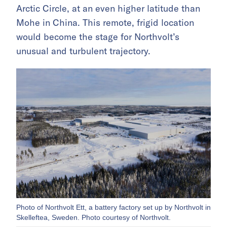
Arctic Circle, at an even higher latitude than
Mohe in China. This remote, frigid location
would become the stage for Northvolt’s
unusual and turbulent trajectory.
Photo of Northvolt Ett, a battery factory set up by Northvolt in
Skelleftea, Sweden. Photo courtesy of Northvolt.