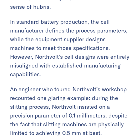
sense of hubris.
In standard battery production, the cell
manufacturer defines the process parameters,
while the equipment supplier designs
machines to meet those specifications.
However, Northvolt’s cell designs were entirely
misaligned with established manufacturing
capabilities.
An engineer who toured Northvolt’s workshop
recounted one glaring example: during the
slitting process, Northvolt insisted on a
precision parameter of 0.1 millimeters, despite
the fact that slitting machines are physically
limited to achieving 0.5 mm at best.