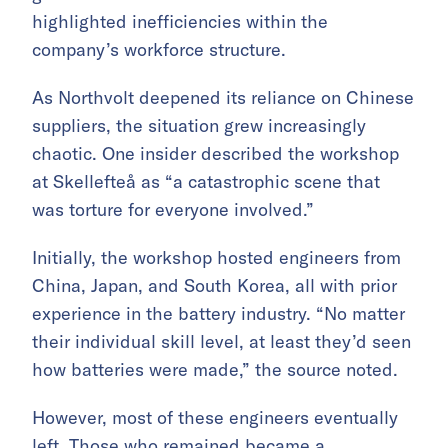
highlighted inefficiencies within the
company’s workforce structure.
As Northvolt deepened its reliance on Chinese
suppliers, the situation grew increasingly
chaotic. One insider described the workshop
at Skellefteå as “a catastrophic scene that
was torture for everyone involved.”
Initially, the workshop hosted engineers from
China, Japan, and South Korea, all with prior
experience in the battery industry. “No matter
their individual skill level, at least they’d seen
how batteries were made,” the source noted.
However, most of these engineers eventually
left. Those who remained became a