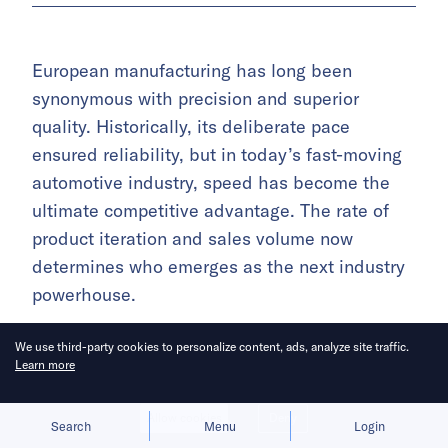
European manufacturing has long been
synonymous with precision and superior
quality. Historically, its deliberate pace
ensured reliability, but in today’s fast-moving
automotive industry, speed has become the
ultimate competitive advantage. The rate of
product iteration and sales volume now
determines who emerges as the next industry
powerhouse.
An individual with experience engaging
We use third-party cookies to personalize content, ads, analyze site traffic.
Learn more
European automaker CEOs said, “There’s a
general sense of anxiety among these leaders.
Allow cookies
Deny
They want to accelerate innovation and break
Search
Menu
Login