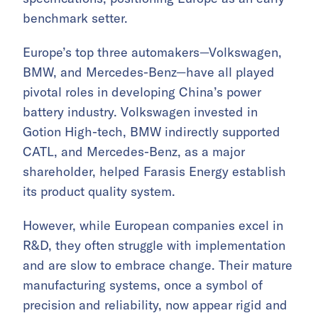
benchmark setter.
Europe’s top three automakers—Volkswagen,
BMW, and Mercedes-Benz—have all played
pivotal roles in developing China’s power
battery industry. Volkswagen invested in
Gotion High-tech, BMW indirectly supported
CATL, and Mercedes-Benz, as a major
shareholder, helped Farasis Energy establish
its product quality system.
However, while European companies excel in
R&D, they often struggle with implementation
and are slow to embrace change. Their mature
manufacturing systems, once a symbol of
precision and reliability, now appear rigid and