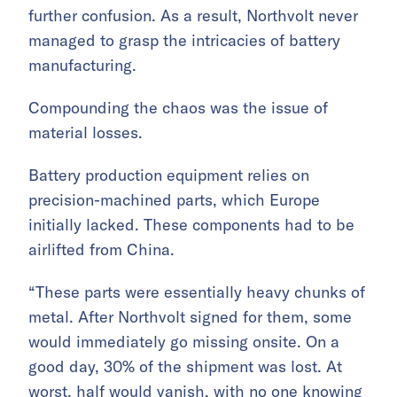
further confusion. As a result, Northvolt never
managed to grasp the intricacies of battery
manufacturing.
Compounding the chaos was the issue of
material losses.
Battery production equipment relies on
precision-machined parts, which Europe
initially lacked. These components had to be
airlifted from China.
“These parts were essentially heavy chunks of
metal. After Northvolt signed for them, some
would immediately go missing onsite. On a
good day, 30% of the shipment was lost. At
worst, half would vanish, with no one knowing