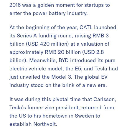
2016 was a golden moment for startups to
enter the power battery industry.
At the beginning of the year, CATL launched
its Series A funding round, raising RMB 3
billion (USD 420 million) at a valuation of
approximately RMB 20 billion (USD 2.8
billion). Meanwhile, BYD introduced its pure
electric vehicle model, the E5, and Tesla had
just unveiled the Model 3. The global EV
industry stood on the brink of a new era.
It was during this pivotal time that Carlsson,
Tesla’s former vice president, returned from
the US to his hometown in Sweden to
establish Northvolt.