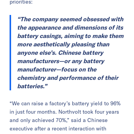
priorities:
“The company seemed obsessed with
the appearance and dimensions of its
battery casings, aiming to make them
more aesthetically pleasing than
anyone else’s. Chinese battery
manufacturers—or any battery
manufacturer—focus on the
chemistry and performance of their
batteries.”
“We can raise a factory’s battery yield to 96%
in just four months. Northvolt took four years
and only achieved 70%,” said a Chinese
executive after a recent interaction with