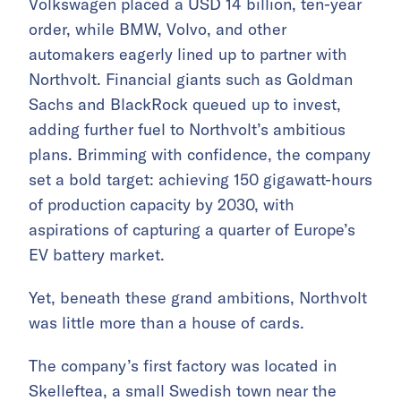
Volkswagen placed a USD 14 billion, ten-year
order, while BMW, Volvo, and other
automakers eagerly lined up to partner with
Northvolt. Financial giants such as Goldman
Sachs and BlackRock queued up to invest,
adding further fuel to Northvolt’s ambitious
plans. Brimming with confidence, the company
set a bold target: achieving 150 gigawatt-hours
of production capacity by 2030, with
aspirations of capturing a quarter of Europe’s
EV battery market.
Yet, beneath these grand ambitions, Northvolt
was little more than a house of cards.
The company’s first factory was located in
Skelleftea, a small Swedish town near the