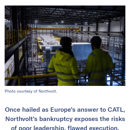
Photo courtesy of Northvolt.
Once hailed as Europe’s answer to CATL,
Northvolt’s bankruptcy exposes the risks
of poor leadership, flawed execution,