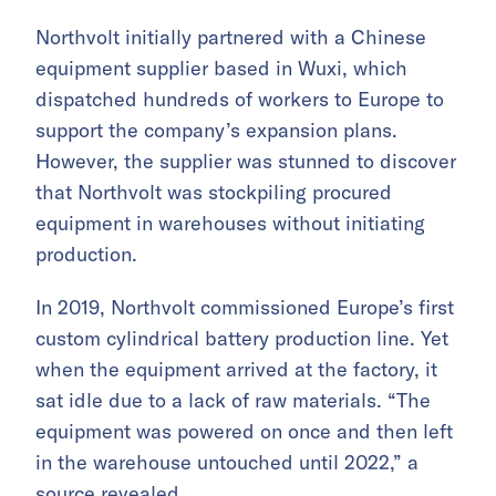
Northvolt initially partnered with a Chinese
equipment supplier based in Wuxi, which
dispatched hundreds of workers to Europe to
support the company’s expansion plans.
However, the supplier was stunned to discover
that Northvolt was stockpiling procured
equipment in warehouses without initiating
production.
In 2019, Northvolt commissioned Europe’s first
custom cylindrical battery production line. Yet
when the equipment arrived at the factory, it
sat idle due to a lack of raw materials. “The
equipment was powered on once and then left
in the warehouse untouched until 2022,” a
source revealed.