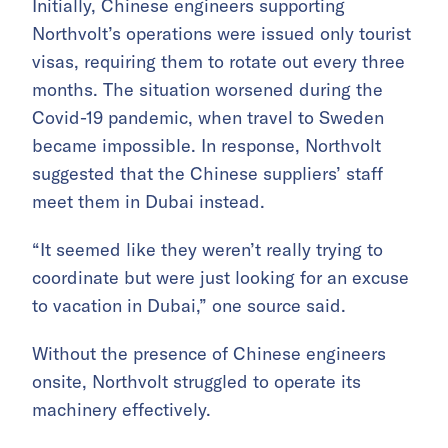
Initially, Chinese engineers supporting
Northvolt’s operations were issued only tourist
visas, requiring them to rotate out every three
months. The situation worsened during the
Covid-19 pandemic, when travel to Sweden
became impossible. In response, Northvolt
suggested that the Chinese suppliers’ staff
meet them in Dubai instead.
“It seemed like they weren’t really trying to
coordinate but were just looking for an excuse
to vacation in Dubai,” one source said.
Without the presence of Chinese engineers
onsite, Northvolt struggled to operate its
machinery effectively.