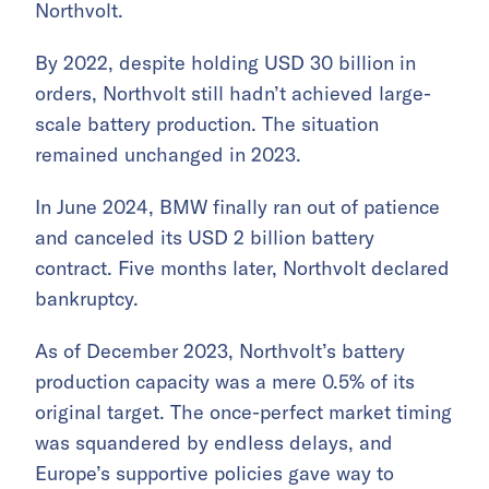
Northvolt.
By 2022, despite holding USD 30 billion in
orders, Northvolt still hadn’t achieved large-
scale battery production. The situation
remained unchanged in 2023.
In June 2024, BMW finally ran out of patience
and canceled its USD 2 billion battery
contract. Five months later, Northvolt declared
bankruptcy.
As of December 2023, Northvolt’s battery
production capacity was a mere 0.5% of its
original target. The once-perfect market timing
was squandered by endless delays, and
Europe’s supportive policies gave way to