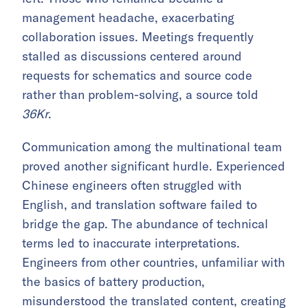
management headache, exacerbating
collaboration issues. Meetings frequently
stalled as discussions centered around
requests for schematics and source code
rather than problem-solving, a source told
36Kr
.
Communication among the multinational team
proved another significant hurdle. Experienced
Chinese engineers often struggled with
English, and translation software failed to
bridge the gap. The abundance of technical
terms led to inaccurate interpretations.
Engineers from other countries, unfamiliar with
the basics of battery production,
misunderstood the translated content, creating