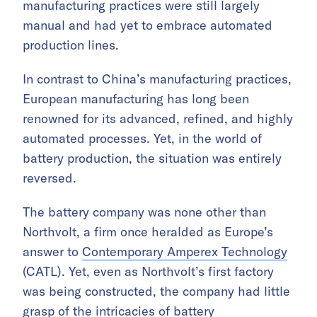
manufacturing practices were still largely
manual and had yet to embrace automated
production lines.
In contrast to China’s manufacturing practices,
European manufacturing has long been
renowned for its advanced, refined, and highly
automated processes. Yet, in the world of
battery production, the situation was entirely
reversed.
The battery company was none other than
Northvolt, a firm once heralded as Europe’s
answer to
Contemporary Amperex Technology
(CATL). Yet, even as Northvolt’s first factory
was being constructed, the company had little
grasp of the intricacies of battery