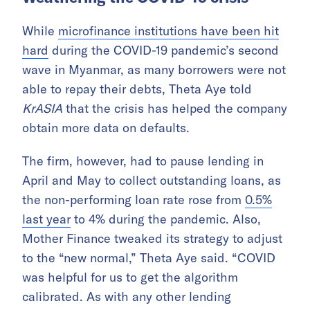
While
microfinance institutions have been hit
hard
during the COVID-19 pandemic’s second
wave in Myanmar, as many borrowers were not
able to repay their debts, Theta Aye told
KrASIA
that the crisis has helped the company
obtain more data on defaults.
The firm, however, had to pause lending in
April and May to collect outstanding loans, as
the non-performing loan rate rose from
0.5%
last year
to 4% during the pandemic. Also,
Mother Finance tweaked its strategy to adjust
to the “new normal,” Theta Aye said.
“COVID
was helpful for us to get the algorithm
calibrated. As with any other lending