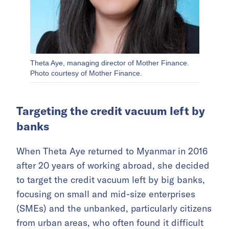
Theta Aye, managing director of Mother Finance.
Photo courtesy of Mother Finance.
Targeting the credit vacuum left by
banks
When Theta Aye returned to Myanmar in 2016
after 20 years of working abroad, she decided
to target the credit vacuum left by big banks,
focusing on small and mid-size enterprises
(SMEs) and the unbanked, particularly citizens
from urban areas, who often found it difficult