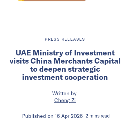
PRESS RELEASES
UAE Ministry of Investment
visits China Merchants Capital
to deepen strategic
investment cooperation
Written by
Cheng Zi
Published on
16 Apr 2026
2
mins
read