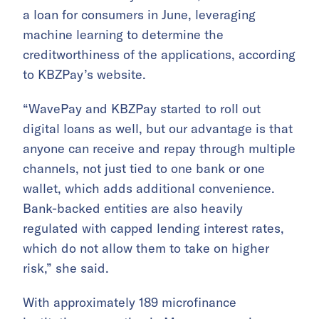
a loan for consumers in June, leveraging
machine learning to determine the
creditworthiness of the applications, according
to KBZPay’s website.
“WavePay and KBZPay started to roll out
digital loans as well, but our advantage is that
anyone can receive and repay through multiple
channels, not just tied to one bank or one
wallet, which adds additional convenience.
Bank-backed entities are also heavily
regulated with capped lending interest rates,
which do not allow them to take on higher
risk,” she said.
With approximately 189 microfinance