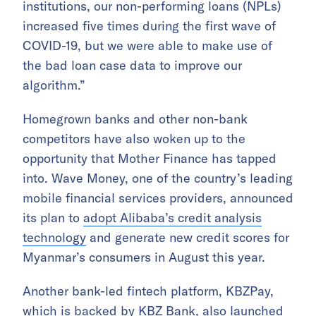
institutions, our non-performing loans (NPLs)
increased five times during the first wave of
COVID-19, but we were able to make use of
the bad loan case data to improve our
algorithm.”
Homegrown banks and other non-bank
competitors have also woken up to the
opportunity that Mother Finance has tapped
into. Wave Money, one of the country’s leading
mobile financial services providers, announced
its plan to
adopt Alibaba’s credit analysis
technology
and generate new credit scores for
Myanmar’s consumers in August this year.
Another bank-led fintech platform, KBZPay,
which is backed by KBZ Bank, also launched