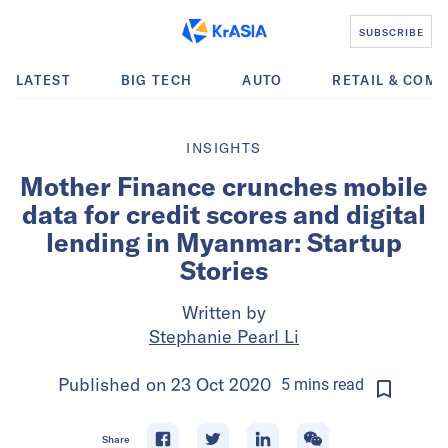
SUBSCRIBE
LATEST
BIG TECH
AUTO
RETAIL & COM
INSIGHTS
Mother Finance crunches mobile
data for credit scores and digital
lending in Myanmar: Startup
Stories
Written by
Stephanie Pearl Li
Published on
23 Oct 2020
5
mins
read
Share