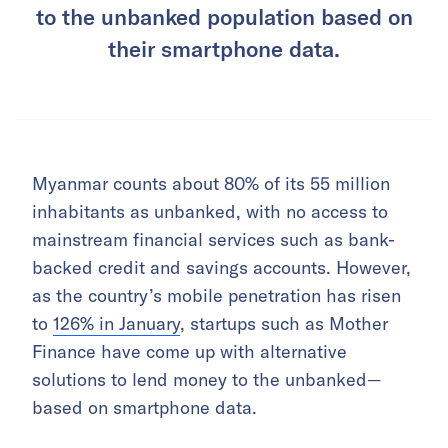
to the unbanked population based on
their smartphone data.
Myanmar counts about 80% of its 55 million
inhabitants as unbanked, with no access to
mainstream financial services such as bank-
backed credit and savings accounts. However,
as the country’s mobile penetration has risen
to
126% in January
, startups such as Mother
Finance have come up with alternative
solutions to lend money to the unbanked—
based on smartphone data.