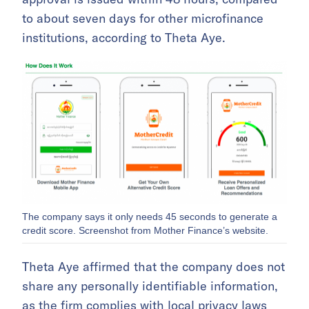
to about seven days for other microfinance
institutions, according to Theta Aye.
The company says it only needs 45 seconds to generate a
credit score. Screenshot from Mother Finance’s website.
Theta Aye affirmed that the company does not
share any personally identifiable information,
as the firm complies with local privacy laws