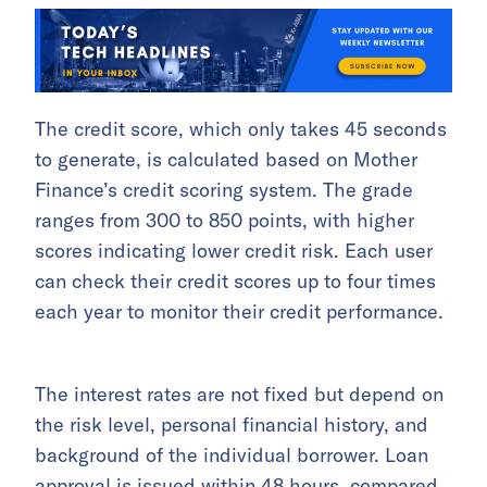
The credit score, which only takes 45 seconds
to generate, is calculated based on Mother
Finance’s credit scoring system. The grade
ranges from 300 to 850 points, with higher
scores indicating lower credit risk. Each user
can check their credit scores up to four times
each year to monitor their credit performance.
The interest rates are not fixed but depend on
the risk level, personal financial history, and
background of the individual borrower. Loan
approval is issued within 48 hours, compared