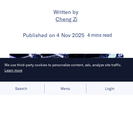
Written by
Cheng Zi
Published on
4 Nov 2025
4
mins
read
We use third-party cookies to personalize content, ads, analyze site traffic.
Learn more
Allow cookies
Deny
Search
Menu
Login