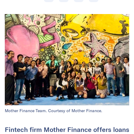
Mother Finance Team. Courtesy of Mother Finance.
Fintech firm Mother Finance offers loans