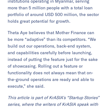
institutions
operating in Myanmar, serving
more than 5 million people with a total loan
portfolio of around USD 500 million, the sector
holds great potential for growth.
Theta Aye believes that Mother Finance can
be more “adaptive” than its competitors. “We
build out our operations, back-end system,
and capabilities carefully before launching,
instead of putting the feature just for the sake
of showcasing. Rolling out a feature or
functionality does not always mean that on-
the-ground operations are ready and able to
execute,” she said.
This article is part of KrASIA’s “Startup Stories”
series, where the writers of KrASIA speak with