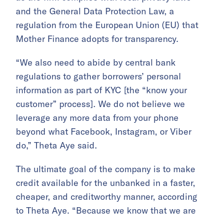
and the General Data Protection Law, a
regulation from the European Union (EU) that
Mother Finance adopts for transparency.
“We also need to abide by central bank
regulations to gather borrowers’ personal
information as part of KYC [the “know your
customer” process]. We do not believe we
leverage any more data from your phone
beyond what Facebook, Instagram, or Viber
do,” Theta Aye said.
The ultimate goal of the company is to make
credit available for the unbanked in a faster,
cheaper, and creditworthy manner, according
to Theta Aye. “Because we know that we are