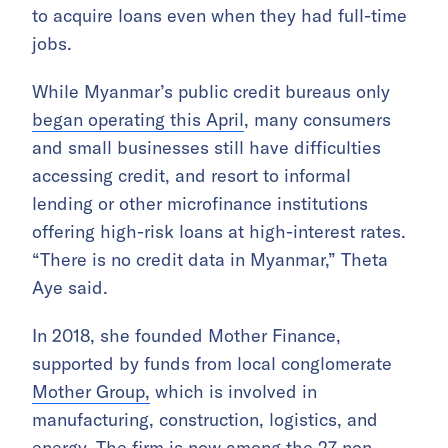
to acquire loans even when they had full-time
jobs.
While Myanmar’s public credit bureaus only
began operating this April
, many consumers
and small businesses still have difficulties
accessing credit, and resort to informal
lending or other microfinance institutions
offering high-risk loans at high-interest rates.
“There is no credit data in Myanmar,” Theta
Aye said.
In 2018, she founded Mother Finance,
supported by funds from
local conglomerate
Mother Group,
which is involved in
manufacturing, construction, logistics, and
energy. The firm is now among the
27 non-