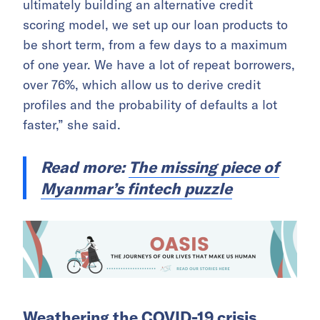
ultimately building an alternative credit
scoring model, we set up our loan products to
be short term, from a few days to a maximum
of one year. We have a lot of repeat borrowers,
over 76%, which allow us to derive credit
profiles and the probability of defaults a lot
faster,”
she said.
Read more:
The missing piece of
Myanmar’s fintech puzzle
Weathering the COVID-19 crisis