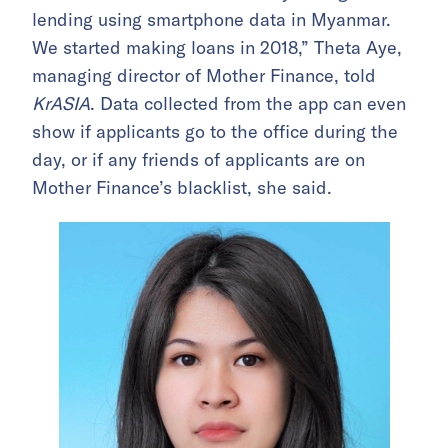
lending using smartphone data in Myanmar.
We started making loans in 2018,” Theta Aye,
managing director of Mother Finance, told
KrASIA
.
Data collected from the app can even
show if applicants go to the office during the
day, or if any friends of applicants are on
Mother Finance’s blacklist, she said.