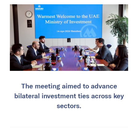
The meeting aimed to advance
bilateral investment ties across key
sectors.