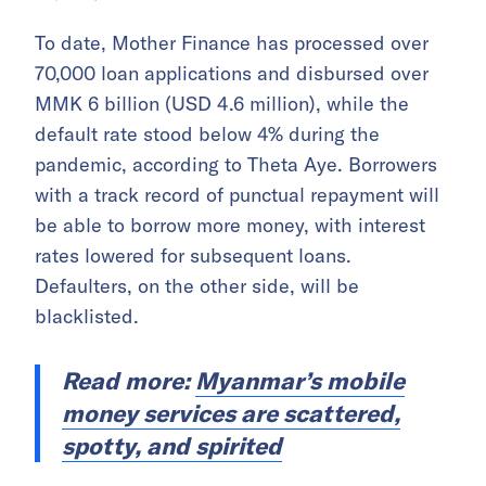
To date, Mother Finance has processed over
70,000 loan applications and disbursed over
MMK 6 billion (USD 4.6 million),
while the
default rate
stood below 4% during the
pandemic, according to Theta Aye. Borrowers
with a track record of punctual repayment will
be able to borrow more money, with interest
rates lowered for subsequent loans.
Defaulters, on the other side, will be
blacklisted.
Read more:
Myanmar’s mobile
money services are scattered,
spotty, and spirited