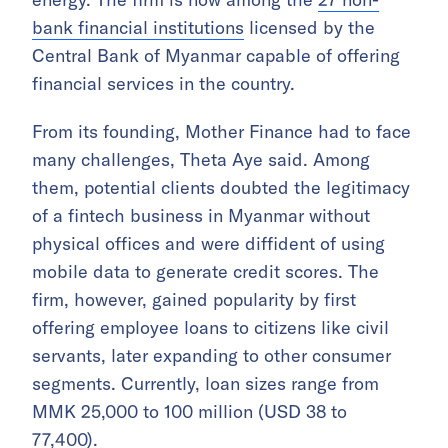
bank financial institutions
licensed by the
Central Bank of Myanmar capable of offering
financial services in the country.
From its founding, Mother Finance had to face
many challenges, Theta Aye said. Among
them, potential clients doubted the legitimacy
of a fintech business in Myanmar without
physical offices and were diffident of using
mobile data to generate credit scores. The
firm, however, gained popularity by first
offering employee loans to citizens like civil
servants, later expanding to other consumer
segments. Currently, loan sizes range from
MMK 25,000 to 100 million (USD 38 to
77,400).