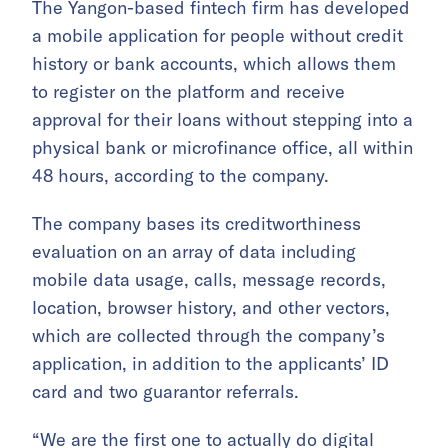
The Yangon-based fintech firm has developed
a mobile application for people without credit
history or bank accounts, which allows them
to register on the platform and receive
approval for their loans without stepping into a
physical bank or microfinance office, all within
48 hours, according to the company.
The company bases its creditworthiness
evaluation on an array of data including
mobile data usage, calls, message records,
location, browser history, and other vectors,
which are collected through the company’s
application, in addition to the applicants’ ID
card and two guarantor referrals.
“We are the first one to actually do digital