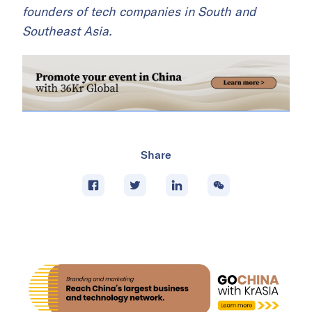
founders of tech companies in South and
Southeast Asia.
Share