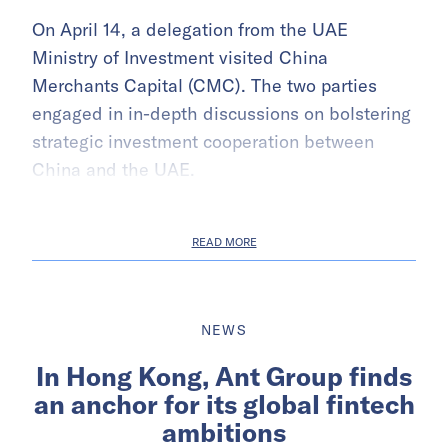
On April 14, a delegation from the UAE
Ministry of Investment visited China
Merchants Capital (CMC). The two parties
engaged in in-depth discussions on bolstering
strategic investment cooperation between
China and the UAE.
READ MORE
NEWS
In Hong Kong, Ant Group finds
an anchor for its global fintech
ambitions